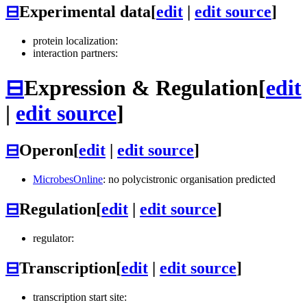
⊟
Experimental data
[
edit
|
edit source
]
protein localization:
interaction partners:
⊟
Expression & Regulation
[
edit
|
edit source
]
⊟
Operon
[
edit
|
edit source
]
MicrobesOnline
: no polycistronic organisation predicted
⊟
Regulation
[
edit
|
edit source
]
regulator:
⊟
Transcription
[
edit
|
edit source
]
transcription start site: