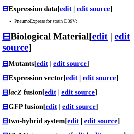
⊟
Expression data
[
edit
|
edit source
]
PneumoExpress for strain D39V:
⊟
Biological Material
[
edit
|
edit
source
]
⊟
Mutants
[
edit
|
edit source
]
⊟
Expression vector
[
edit
|
edit source
]
⊟
lacZ
fusion
[
edit
|
edit source
]
⊟
GFP fusion
[
edit
|
edit source
]
⊟
two-hybrid system
[
edit
|
edit source
]