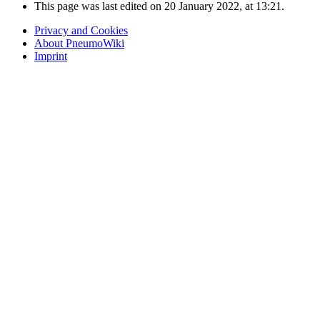
This page was last edited on 20 January 2022, at 13:21.
Privacy and Cookies
About PneumoWiki
Imprint