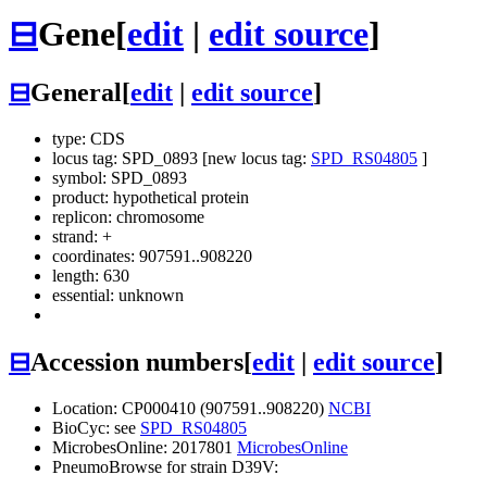
⊟
Gene
[
edit
|
edit source
]
⊟
General
[
edit
|
edit source
]
type: CDS
locus tag: SPD_0893 [new locus tag:
SPD_RS04805
]
symbol:
SPD_0893
product: hypothetical protein
replicon: chromosome
strand: +
coordinates: 907591..908220
length: 630
essential: unknown
⊟
Accession numbers
[
edit
|
edit source
]
Location: CP000410 (907591..908220)
NCBI
BioCyc: see
SPD_RS04805
MicrobesOnline: 2017801
MicrobesOnline
PneumoBrowse for strain D39V: