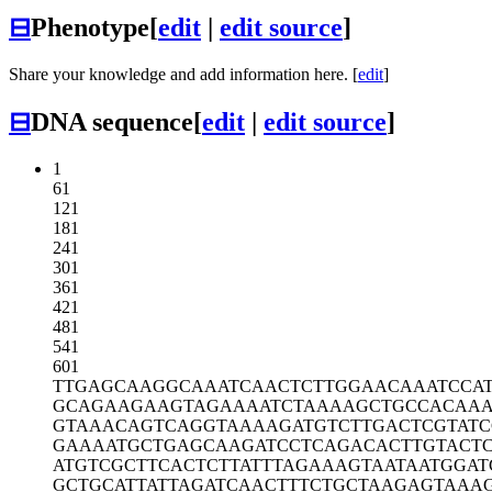
⊟
Phenotype
[
edit
|
edit source
]
Share your knowledge and add information here. [
edit
]
⊟
DNA sequence
[
edit
|
edit source
]
1
61
121
181
241
301
361
421
481
541
601
TTGAGCAAGG
CAAATCAACT
CTTGGAACAA
ATCCA
GCAGAAGAAG
TAGAAAATCT
AAAAGCTGCC
ACAA
GTAAACAGTC
AGGTAAAAGA
TGTCTTGACT
CGTAT
GAAAATGCTG
AGCAAGATCC
TCAGACACTT
GTACTC
ATGTCGCTTC
ACTCTTATTT
AGAAAGTAAT
AATGGAT
GCTGCATTAT
TAGATCAACT
TTCTGCTAAG
AGTAAA