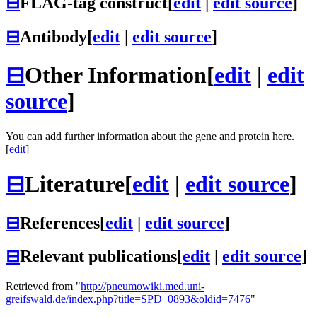
⊟
FLAG-tag construct
[
edit
|
edit source
]
⊟
Antibody
[
edit
|
edit source
]
⊟
Other Information
[
edit
|
edit
source
]
You can add further information about the gene and protein here.
[
edit
]
⊟
Literature
[
edit
|
edit source
]
⊟
References
[
edit
|
edit source
]
⊟
Relevant publications
[
edit
|
edit source
]
Retrieved from "
http://pneumowiki.med.uni-
greifswald.de/index.php?title=SPD_0893&oldid=7476
"