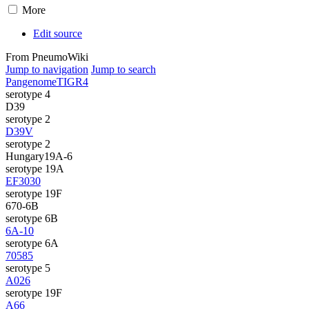
More
Edit source
From PneumoWiki
Jump to navigation
Jump to search
Pangenome
TIGR4
serotype 4
D39
serotype 2
D39V
serotype 2
Hungary19A-6
serotype 19A
EF3030
serotype 19F
670-6B
serotype 6B
6A-10
serotype 6A
70585
serotype 5
A026
serotype 19F
A66