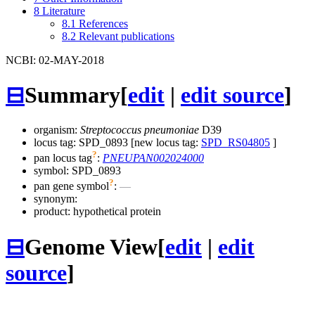
8
Literature
8.1
References
8.2
Relevant publications
NCBI: 02-MAY-2018
⊟
Summary
[
edit
|
edit source
]
organism:
Streptococcus pneumoniae
D39
locus tag: SPD_0893 [new locus tag:
SPD_RS04805
]
?
pan locus tag
:
PNEUPAN002024000
symbol:
SPD_0893
?
pan gene symbol
:
—
synonym:
product: hypothetical protein
⊟
Genome View
[
edit
|
edit
source
]