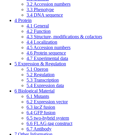
3.2
Accession numbers
3.3
Phenotype
3.4
DNA sequence
4
Protein
4.1
General
4.2
Function
4.3
Structure, modifications & cofactors
4.4
Localization
4.5
Accession numbers
4.6
Protein sequence
4.7
Experimental data
5
Expression & Regulation
5.1
Operon
5.2
Regulation
5.3
Transcription
5.4
Expression data
6
Biological Material
6.1
Mutants
6.2
Expression vector
6.3
lacZ
fusion
6.4
GFP fusion
6.5
two-hybrid system
6.6
FLAG-tag construct
6.7
Antibody
7
Other Information