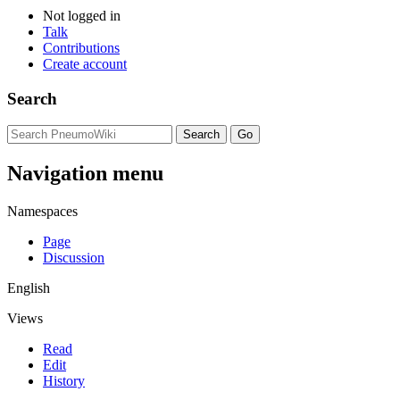
Not logged in
Talk
Contributions
Create account
Search
Navigation menu
Namespaces
Page
Discussion
English
Views
Read
Edit
History