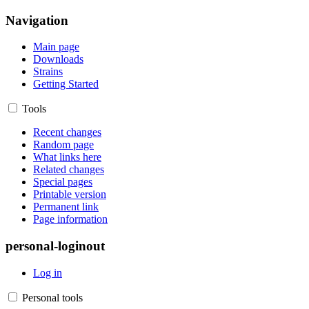
Navigation
Main page
Downloads
Strains
Getting Started
Tools
Recent changes
Random page
What links here
Related changes
Special pages
Printable version
Permanent link
Page information
personal-loginout
Log in
Personal tools