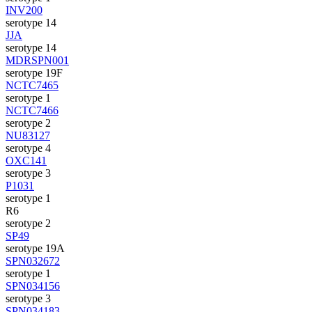
INV200
serotype 14
JJA
serotype 14
MDRSPN001
serotype 19F
NCTC7465
serotype 1
NCTC7466
serotype 2
NU83127
serotype 4
OXC141
serotype 3
P1031
serotype 1
R6
serotype 2
SP49
serotype 19A
SPN032672
serotype 1
SPN034156
serotype 3
SPN034183