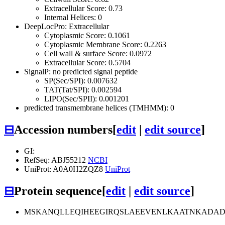
Extracellular Score: 0.73
Internal Helices: 0
DeepLocPro: Extracellular
Cytoplasmic Score: 0.1061
Cytoplasmic Membrane Score: 0.2263
Cell wall & surface Score: 0.0972
Extracellular Score: 0.5704
SignalP: no predicted signal peptide
SP(Sec/SPI): 0.007632
TAT(Tat/SPI): 0.002594
LIPO(Sec/SPII): 0.001201
predicted transmembrane helices (TMHMM): 0
⊟
Accession numbers
[
edit
|
edit source
]
GI:
RefSeq: ABJ55212
NCBI
UniProt: A0A0H2ZQZ8
UniProt
⊟
Protein sequence
[
edit
|
edit source
]
MSKANQLLEQIHEEGIRQSLAEEVENLKAATNKADAD