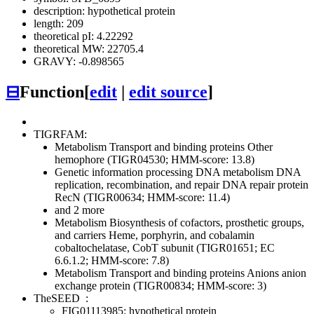
description: hypothetical protein
length: 209
theoretical pI: 4.22292
theoretical MW: 22705.4
GRAVY: -0.898565
⊟
Function
[
edit
|
edit source
]
TIGRFAM:
Metabolism
Transport and binding proteins
Other
hemophore (TIGR04530; HMM-score: 13.8)
Genetic information processing
DNA metabolism
DNA
replication, recombination, and repair
DNA repair protein
RecN (TIGR00634; HMM-score: 11.4)
and 2 more
Metabolism
Biosynthesis of cofactors, prosthetic groups,
and carriers
Heme, porphyrin, and cobalamin
cobaltochelatase, CobT subunit (TIGR01651; EC
6.6.1.2; HMM-score: 7.8)
Metabolism
Transport and binding proteins
Anions
anion
exchange protein (TIGR00834; HMM-score: 3)
TheSEED
:
FIG01113985: hypothetical protein