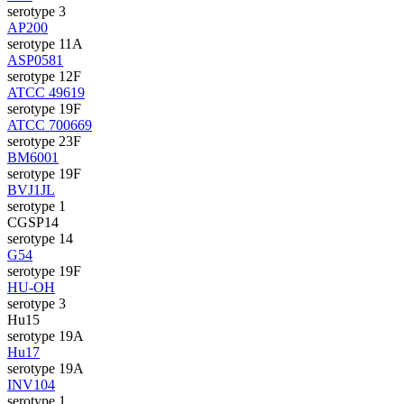
serotype 3
AP200
serotype 11A
ASP0581
serotype 12F
ATCC 49619
serotype 19F
ATCC 700669
serotype 23F
BM6001
serotype 19F
BVJ1JL
serotype 1
CGSP14
serotype 14
G54
serotype 19F
HU-OH
serotype 3
Hu15
serotype 19A
Hu17
serotype 19A
INV104
serotype 1