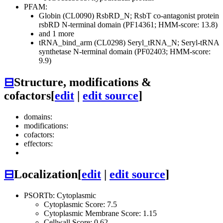
PFAM:
Globin (CL0090)
RsbRD_N; RsbT co-antagonist protein
rsbRD N-terminal domain (PF14361; HMM-score: 13.8)
and 1 more
tRNA_bind_arm (CL0298)
Seryl_tRNA_N; Seryl-tRNA
synthetase N-terminal domain (PF02403; HMM-score:
9.9)
⊟
Structure, modifications &
cofactors
[
edit
|
edit source
]
domains:
modifications:
cofactors:
effectors:
⊟
Localization
[
edit
|
edit source
]
PSORTb: Cytoplasmic
Cytoplasmic Score: 7.5
Cytoplasmic Membrane Score: 1.15
Cellwall Score: 0.62