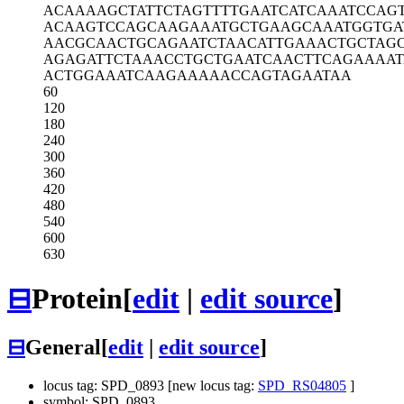
ACAAAAGCTA
TTCTAGTTTT
GAATCATCAA
ATCCAG
ACAAGTCCAG
CAAGAAATGC
TGAAGCAAAT
GGTGA
AACGCAACTG
CAGAATCTAA
CATTGAAACT
GCTAG
AGAGATTCTA
AACCTGCTGA
ATCAACTTCA
GAAAA
ACTGGAAATC
AAGAAAAACC
AGTAGAATAA
60
120
180
240
300
360
420
480
540
600
630
⊟
Protein
[
edit
|
edit source
]
⊟
General
[
edit
|
edit source
]
locus tag: SPD_0893 [new locus tag:
SPD_RS04805
]
symbol: SPD_0893