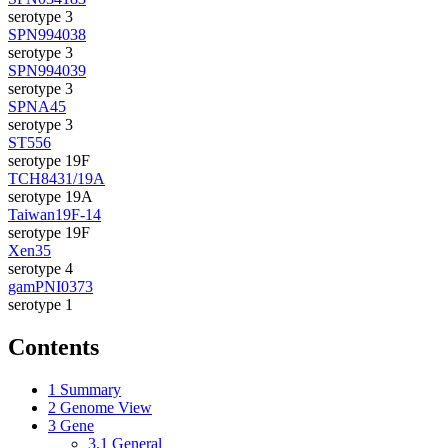
serotype 3
SPN994038
serotype 3
SPN994039
serotype 3
SPNA45
serotype 3
ST556
serotype 19F
TCH8431/19A
serotype 19A
Taiwan19F-14
serotype 19F
Xen35
serotype 4
gamPNI0373
serotype 1
Contents
1
Summary
2
Genome View
3
Gene
3.1
General