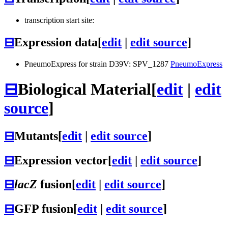
transcription start site:
⊟
Expression data
[
edit
|
edit source
]
PneumoExpress for strain D39V: SPV_1287
PneumoExpress
⊟
Biological Material
[
edit
|
edit
source
]
⊟
Mutants
[
edit
|
edit source
]
⊟
Expression vector
[
edit
|
edit source
]
⊟
lacZ
fusion
[
edit
|
edit source
]
⊟
GFP fusion
[
edit
|
edit source
]