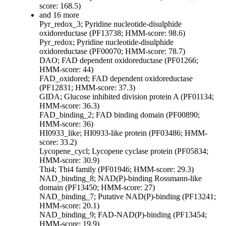
score: 168.5)
and 16 more
Pyr_redox_3; Pyridine nucleotide-disulphide
oxidoreductase (PF13738; HMM-score: 98.6)
Pyr_redox; Pyridine nucleotide-disulphide
oxidoreductase (PF00070; HMM-score: 78.7)
DAO; FAD dependent oxidoreductase (PF01266;
HMM-score: 44)
FAD_oxidored; FAD dependent oxidoreductase
(PF12831; HMM-score: 37.3)
GIDA; Glucose inhibited division protein A (PF01134;
HMM-score: 36.3)
FAD_binding_2; FAD binding domain (PF00890;
HMM-score: 36)
HI0933_like; HI0933-like protein (PF03486; HMM-
score: 33.2)
Lycopene_cycl; Lycopene cyclase protein (PF05834;
HMM-score: 30.9)
Thi4; Thi4 family (PF01946; HMM-score: 29.3)
NAD_binding_8; NAD(P)-binding Rossmann-like
domain (PF13450; HMM-score: 27)
NAD_binding_7; Putative NAD(P)-binding (PF13241;
HMM-score: 20.1)
NAD_binding_9; FAD-NAD(P)-binding (PF13454;
HMM-score: 19.9)