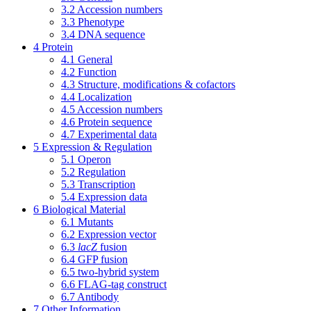
3.2
Accession numbers
3.3
Phenotype
3.4
DNA sequence
4
Protein
4.1
General
4.2
Function
4.3
Structure, modifications & cofactors
4.4
Localization
4.5
Accession numbers
4.6
Protein sequence
4.7
Experimental data
5
Expression & Regulation
5.1
Operon
5.2
Regulation
5.3
Transcription
5.4
Expression data
6
Biological Material
6.1
Mutants
6.2
Expression vector
6.3
lacZ
fusion
6.4
GFP fusion
6.5
two-hybrid system
6.6
FLAG-tag construct
6.7
Antibody
7
Other Information