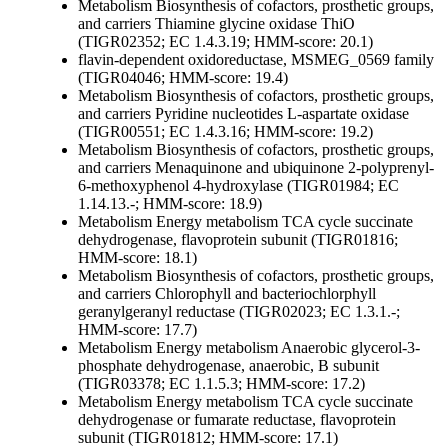
Metabolism
Biosynthesis of cofactors, prosthetic groups,
and carriers
Thiamine
glycine oxidase ThiO
(TIGR02352; EC 1.4.3.19; HMM-score: 20.1)
flavin-dependent oxidoreductase, MSMEG_0569 family
(TIGR04046; HMM-score: 19.4)
Metabolism
Biosynthesis of cofactors, prosthetic groups,
and carriers
Pyridine nucleotides
L-aspartate oxidase
(TIGR00551; EC 1.4.3.16; HMM-score: 19.2)
Metabolism
Biosynthesis of cofactors, prosthetic groups,
and carriers
Menaquinone and ubiquinone
2-polyprenyl-
6-methoxyphenol 4-hydroxylase (TIGR01984; EC
1.14.13.-; HMM-score: 18.9)
Metabolism
Energy metabolism
TCA cycle
succinate
dehydrogenase, flavoprotein subunit (TIGR01816;
HMM-score: 18.1)
Metabolism
Biosynthesis of cofactors, prosthetic groups,
and carriers
Chlorophyll and bacteriochlorphyll
geranylgeranyl reductase (TIGR02023; EC 1.3.1.-;
HMM-score: 17.7)
Metabolism
Energy metabolism
Anaerobic
glycerol-3-
phosphate dehydrogenase, anaerobic, B subunit
(TIGR03378; EC 1.1.5.3; HMM-score: 17.2)
Metabolism
Energy metabolism
TCA cycle
succinate
dehydrogenase or fumarate reductase, flavoprotein
subunit (TIGR01812; HMM-score: 17.1)