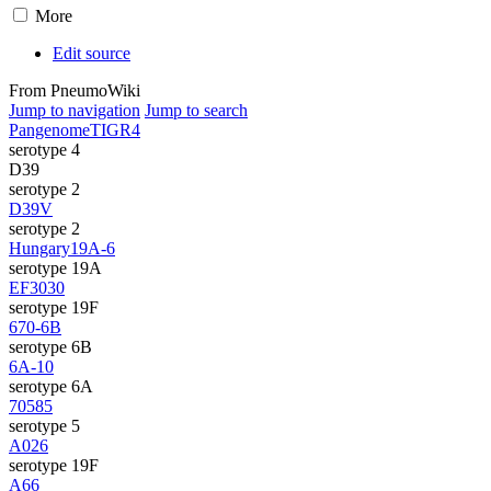
More
Edit source
From PneumoWiki
Jump to navigation
Jump to search
Pangenome
TIGR4
serotype 4
D39
serotype 2
D39V
serotype 2
Hungary19A-6
serotype 19A
EF3030
serotype 19F
670-6B
serotype 6B
6A-10
serotype 6A
70585
serotype 5
A026
serotype 19F
A66