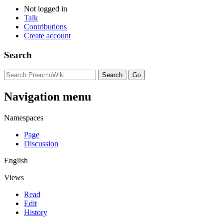
Not logged in
Talk
Contributions
Create account
Search
Navigation menu
Namespaces
Page
Discussion
English
Views
Read
Edit
History