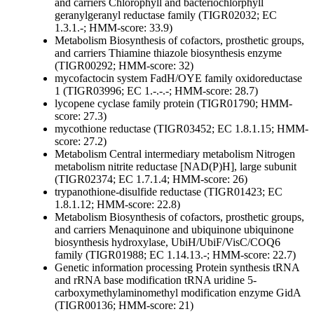
and carriers
Chlorophyll and bacteriochlorphyll
geranylgeranyl reductase family (TIGR02032; EC
1.3.1.-; HMM-score: 33.9)
Metabolism
Biosynthesis of cofactors, prosthetic groups,
and carriers
Thiamine
thiazole biosynthesis enzyme
(TIGR00292; HMM-score: 32)
mycofactocin system FadH/OYE family oxidoreductase
1 (TIGR03996; EC 1.-.-.-; HMM-score: 28.7)
lycopene cyclase family protein (TIGR01790; HMM-
score: 27.3)
mycothione reductase (TIGR03452; EC 1.8.1.15; HMM-
score: 27.2)
Metabolism
Central intermediary metabolism
Nitrogen
metabolism
nitrite reductase [NAD(P)H], large subunit
(TIGR02374; EC 1.7.1.4; HMM-score: 26)
trypanothione-disulfide reductase (TIGR01423; EC
1.8.1.12; HMM-score: 22.8)
Metabolism
Biosynthesis of cofactors, prosthetic groups,
and carriers
Menaquinone and ubiquinone
ubiquinone
biosynthesis hydroxylase, UbiH/UbiF/VisC/COQ6
family (TIGR01988; EC 1.14.13.-; HMM-score: 22.7)
Genetic information processing
Protein synthesis
tRNA
and rRNA base modification
tRNA uridine 5-
carboxymethylaminomethyl modification enzyme GidA
(TIGR00136; HMM-score: 21)