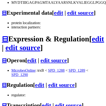
MYDTIIIGAGPAGMTAALYAARSNLKVALIEGGLPGG
⊟
Experimental data
[
edit
|
edit source
]
protein localization:
interaction partners:
⊟
Expression & Regulation
[
edit
|
edit source
]
⊟
Operon
[
edit
|
edit source
]
MicrobesOnline
:
trxB
<
SPD_1288
<
SPD_1289
<
SPD_1290
⊟
Regulation
[
edit
|
edit source
]
regulator:
⊟
Transcription
[
edit
|
edit source
]