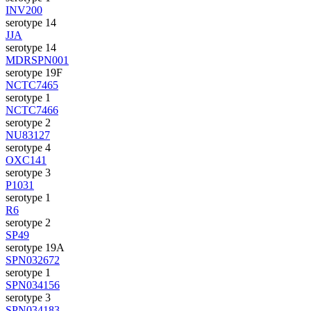
INV200
serotype 14
JJA
serotype 14
MDRSPN001
serotype 19F
NCTC7465
serotype 1
NCTC7466
serotype 2
NU83127
serotype 4
OXC141
serotype 3
P1031
serotype 1
R6
serotype 2
SP49
serotype 19A
SPN032672
serotype 1
SPN034156
serotype 3
SPN034183