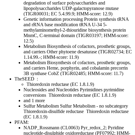
degradation of surface polysaccharides and
lipopolysaccharides
UDP-galactopyranose mutase
(TIGR00031; EC 5.4.99.9; HMM-score: 12.9)
Genetic information processing
Protein synthesis
tRNA
and rRNA base modification
tRNA U-34 5-
methylaminomethyl-2-thiouridine biosynthesis protein
MnmC, C-terminal domain (TIGR03197; HMM-score:
12.5)
Metabolism
Biosynthesis of cofactors, prosthetic groups,
and carriers
Other
phytoene desaturase (TIGR02734; EC
1.14.99.-; HMM-score: 11.9)
Metabolism
Biosynthesis of cofactors, prosthetic groups,
and carriers
Heme, porphyrin, and cobalamin
precorrin
3B synthase CobZ (TIGR02485; HMM-score: 11.7)
TheSEED
:
Thioredoxin reductase (EC 1.8.1.9)
Nucleosides and Nucleotides
Pyrimidines
pyrimidine
conversions
Thioredoxin reductase (EC 1.8.1.9)
and 1 more
Sulfur Metabolism
Sulfur Metabolism - no subcategory
Thioredoxin-disulfide reductase
Thioredoxin reductase
(EC 1.8.1.9)
PFAM:
NADP_Rossmann (CL0063)
Pyr_redox_2; Pyridine
nucleotide-disulphide oxidoreductase (PF07992; HMM-