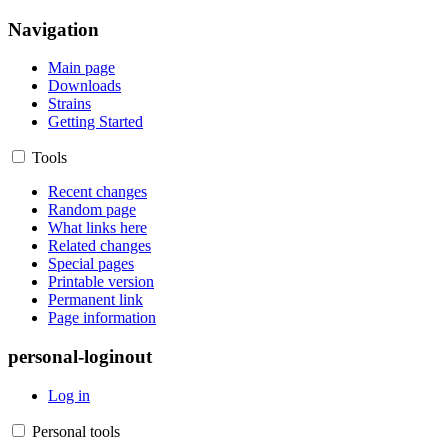
Navigation
Main page
Downloads
Strains
Getting Started
Tools
Recent changes
Random page
What links here
Related changes
Special pages
Printable version
Permanent link
Page information
personal-loginout
Log in
Personal tools