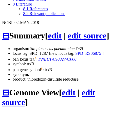
8
Literature
8.1
References
8.2
Relevant publications
NCBI: 02-MAY-2018
⊟
Summary
[
edit
|
edit source
]
organism:
Streptococcus pneumoniae
D39
locus tag: SPD_1287 [new locus tag:
SPD_RS06875
]
?
pan locus tag
:
PNEUPAN002741000
symbol:
trxB
?
pan gene symbol
:
trxB
synonym:
product: thioredoxin-disulfide reductase
⊟
Genome View
[
edit
|
edit
source
]