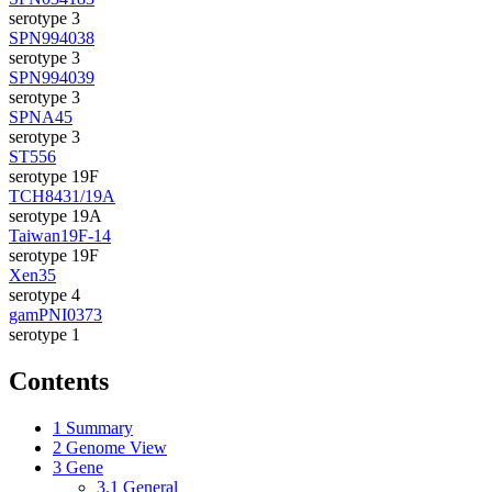
serotype 3
SPN994038
serotype 3
SPN994039
serotype 3
SPNA45
serotype 3
ST556
serotype 19F
TCH8431/19A
serotype 19A
Taiwan19F-14
serotype 19F
Xen35
serotype 4
gamPNI0373
serotype 1
Contents
1
Summary
2
Genome View
3
Gene
3.1
General