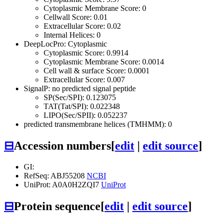
Cytoplasmic Membrane Score: 0
Cellwall Score: 0.01
Extracellular Score: 0.02
Internal Helices: 0
DeepLocPro: Cytoplasmic
Cytoplasmic Score: 0.9914
Cytoplasmic Membrane Score: 0.0014
Cell wall & surface Score: 0.0001
Extracellular Score: 0.007
SignalP: no predicted signal peptide
SP(Sec/SPI): 0.123075
TAT(Tat/SPI): 0.022348
LIPO(Sec/SPII): 0.052237
predicted transmembrane helices (TMHMM): 0
⊟
Accession numbers
[
edit
|
edit source
]
GI:
RefSeq: ABJ55208
NCBI
UniProt: A0A0H2ZQI7
UniProt
⊟
Protein sequence
[
edit
|
edit source
]