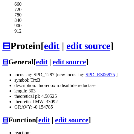
660
720
780
840
900
912
⊟
Protein
[
edit
|
edit source
]
⊟
General
[
edit
|
edit source
]
locus tag: SPD_1287 [new locus tag:
SPD_RS06875
]
symbol: TrxB
description: thioredoxin-disulfide reductase
length: 303
theoretical pI: 4.50525
theoretical MW: 33092
GRAVY: -0.154785
⊟
Function
[
edit
|
edit source
]
reaction: