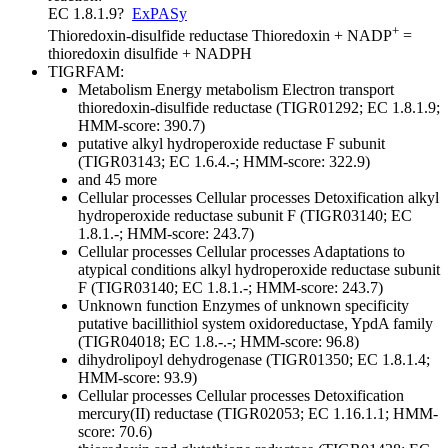
EC 1.8.1.9
?
ExPASy
+
Thioredoxin-disulfide reductase
Thioredoxin + NADP
=
thioredoxin disulfide + NADPH
TIGRFAM:
Metabolism
Energy metabolism
Electron transport
thioredoxin-disulfide reductase (TIGR01292; EC 1.8.1.9;
HMM-score: 390.7)
putative alkyl hydroperoxide reductase F subunit
(TIGR03143; EC 1.6.4.-; HMM-score: 322.9)
and 45 more
Cellular processes
Cellular processes
Detoxification
alkyl
hydroperoxide reductase subunit F (TIGR03140; EC
1.8.1.-; HMM-score: 243.7)
Cellular processes
Cellular processes
Adaptations to
atypical conditions
alkyl hydroperoxide reductase subunit
F (TIGR03140; EC 1.8.1.-; HMM-score: 243.7)
Unknown function
Enzymes of unknown specificity
putative bacillithiol system oxidoreductase, YpdA family
(TIGR04018; EC 1.8.-.-; HMM-score: 96.8)
dihydrolipoyl dehydrogenase (TIGR01350; EC 1.8.1.4;
HMM-score: 93.9)
Cellular processes
Cellular processes
Detoxification
mercury(II) reductase (TIGR02053; EC 1.16.1.1; HMM-
score: 70.6)