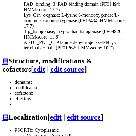
FAD_binding_3; FAD binding domain (PF01494;
HMM-score: 17.7)
Lys_Orn_oxgnase; L-lysine 6-monooxygenase/L-
ornithine 5-monooxygenase (PF13434; HMM-score:
17.7)
Trp_halogenase; Tryptophan halogenase (PF04820;
HMM-score: 11.6)
AlaDh_PNT_C; Alanine dehydrogenase/PNT, C-
terminal domain (PF01262; HMM-score: 10.7)
⊟
Structure, modifications &
cofactors
[
edit
|
edit source
]
domains:
modifications:
cofactors:
effectors:
⊟
Localization
[
edit
|
edit source
]
PSORTb: Cytoplasmic
Cytoplasmic Score: 9.97