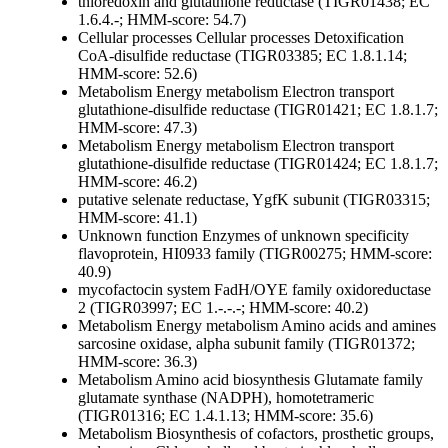
thioredoxin and glutathione reductase (TIGR01438; EC
1.6.4.-; HMM-score: 54.7)
Cellular processes
Cellular processes
Detoxification
CoA-disulfide reductase (TIGR03385; EC 1.8.1.14;
HMM-score: 52.6)
Metabolism
Energy metabolism
Electron transport
glutathione-disulfide reductase (TIGR01421; EC 1.8.1.7;
HMM-score: 47.3)
Metabolism
Energy metabolism
Electron transport
glutathione-disulfide reductase (TIGR01424; EC 1.8.1.7;
HMM-score: 46.2)
putative selenate reductase, YgfK subunit (TIGR03315;
HMM-score: 41.1)
Unknown function
Enzymes of unknown specificity
flavoprotein, HI0933 family (TIGR00275; HMM-score:
40.9)
mycofactocin system FadH/OYE family oxidoreductase
2 (TIGR03997; EC 1.-.-.-; HMM-score: 40.2)
Metabolism
Energy metabolism
Amino acids and amines
sarcosine oxidase, alpha subunit family (TIGR01372;
HMM-score: 36.3)
Metabolism
Amino acid biosynthesis
Glutamate family
glutamate synthase (NADPH), homotetrameric
(TIGR01316; EC 1.4.1.13; HMM-score: 35.6)
Metabolism
Biosynthesis of cofactors, prosthetic groups,