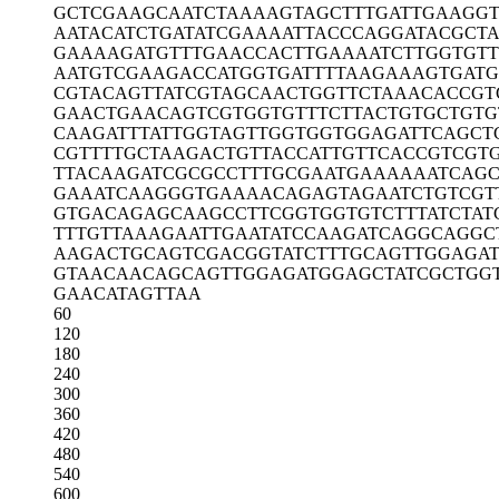
GCTCGAAGCA
ATCTAAAAGT
AGCTTTGATT
GAAGGT
AATACATCTG
ATATCGAAAA
TTACCCAGGA
TACGCTA
GAAAAGATGT
TTGAACCACT
TGAAAATCTT
GGTGT
AATGTCGAAG
ACCATGGTGA
TTTTAAGAAA
GTGAT
CGTACAGTTA
TCGTAGCAAC
TGGTTCTAAA
CACCGT
GAACTGAACA
GTCGTGGTGT
TTCTTACTGT
GCTGTG
CAAGATTTAT
TGGTAGTTGG
TGGTGGAGAT
TCAGCT
CGTTTTGCTA
AGACTGTTAC
CATTGTTCAC
CGTCGT
TTACAAGATC
GCGCCTTTGC
GAATGAAAAA
ATCAGC
GAAATCAAGG
GTGAAAACAG
AGTAGAATCT
GTCGT
GTGACAGAGC
AAGCCTTCGG
TGGTGTCTTT
ATCTAT
TTTGTTAAAG
AATTGAATAT
CCAAGATCAG
GCAGGC
AAGACTGCAG
TCGACGGTAT
CTTTGCAGTT
GGAGAT
GTAACAACAG
CAGTTGGAGA
TGGAGCTATC
GCTGG
GAACATAGTT
AA
60
120
180
240
300
360
420
480
540
600