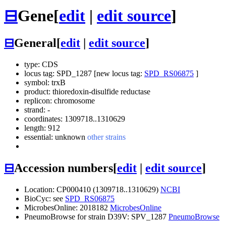
⊟
Gene
[
edit
|
edit source
]
⊟
General
[
edit
|
edit source
]
type: CDS
locus tag: SPD_1287 [new locus tag:
SPD_RS06875
]
symbol:
trxB
product: thioredoxin-disulfide reductase
replicon: chromosome
strand: -
coordinates: 1309718..1310629
length: 912
essential: unknown
other strains
⊟
Accession numbers
[
edit
|
edit source
]
Location: CP000410 (1309718..1310629)
NCBI
BioCyc: see
SPD_RS06875
MicrobesOnline: 2018182
MicrobesOnline
PneumoBrowse for strain D39V: SPV_1287
PneumoBrowse