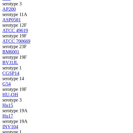
serotype 3
AP200
serotype 11A
ASP0581
serotype 12F
ATCC 49619
serotype 19F
ATCC 700669
serotype 23F
BM6001
serotype 19F
BVJ1JL
serotype 1
CGSP14
serotype 14
G54
serotype 19F
HU-OH
serotype 3
Hu15
serotype 19A
Hu17
serotype 19A
INV104
serotype 1