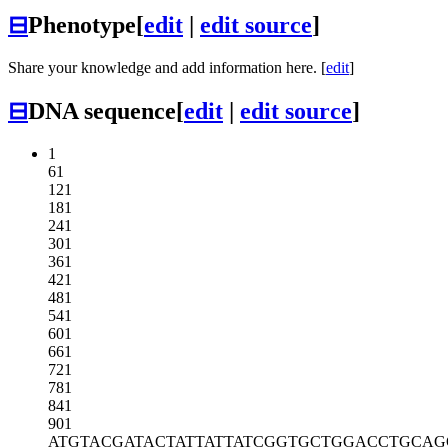
⊟
Phenotype
[
edit
|
edit source
]
Share your knowledge and add information here. [
edit
]
⊟
DNA sequence
[
edit
|
edit source
]
1
61
121
181
241
301
361
421
481
541
601
661
721
781
841
901
ATGTACGATA
CTATTATTAT
CGGTGCTGGA
CCTGCAG