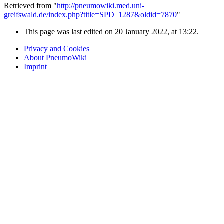
Retrieved from "
http://pneumowiki.med.uni-
greifswald.de/index.php?title=SPD_1287&oldid=7870
"
This page was last edited on 20 January 2022, at 13:22.
Privacy and Cookies
About PneumoWiki
Imprint