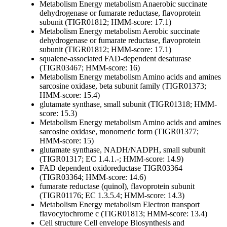
Metabolism
Energy metabolism
Anaerobic
succinate
dehydrogenase or fumarate reductase, flavoprotein
subunit (TIGR01812; HMM-score: 17.1)
Metabolism
Energy metabolism
Aerobic
succinate
dehydrogenase or fumarate reductase, flavoprotein
subunit (TIGR01812; HMM-score: 17.1)
squalene-associated FAD-dependent desaturase
(TIGR03467; HMM-score: 16)
Metabolism
Energy metabolism
Amino acids and amines
sarcosine oxidase, beta subunit family (TIGR01373;
HMM-score: 15.4)
glutamate synthase, small subunit (TIGR01318; HMM-
score: 15.3)
Metabolism
Energy metabolism
Amino acids and amines
sarcosine oxidase, monomeric form (TIGR01377;
HMM-score: 15)
glutamate synthase, NADH/NADPH, small subunit
(TIGR01317; EC 1.4.1.-; HMM-score: 14.9)
FAD dependent oxidoreductase TIGR03364
(TIGR03364; HMM-score: 14.6)
fumarate reductase (quinol), flavoprotein subunit
(TIGR01176; EC 1.3.5.4; HMM-score: 14.3)
Metabolism
Energy metabolism
Electron transport
flavocytochrome c (TIGR01813; HMM-score: 13.4)
Cell structure
Cell envelope
Biosynthesis and