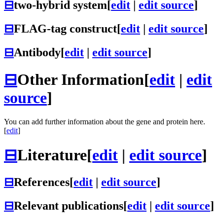
⊟
two-hybrid system
[
edit
|
edit source
]
⊟
FLAG-tag construct
[
edit
|
edit source
]
⊟
Antibody
[
edit
|
edit source
]
⊟
Other Information
[
edit
|
edit
source
]
You can add further information about the gene and protein here.
[
edit
]
⊟
Literature
[
edit
|
edit source
]
⊟
References
[
edit
|
edit source
]
⊟
Relevant publications
[
edit
|
edit source
]