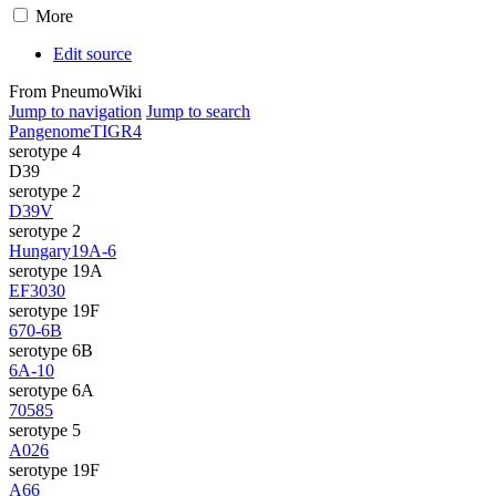
More
Edit source
From PneumoWiki
Jump to navigation
Jump to search
Pangenome
TIGR4
serotype 4
D39
serotype 2
D39V
serotype 2
Hungary19A-6
serotype 19A
EF3030
serotype 19F
670-6B
serotype 6B
6A-10
serotype 6A
70585
serotype 5
A026
serotype 19F
A66