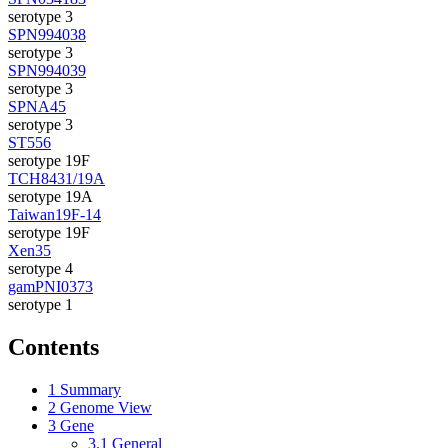
serotype 3
SPN994038
serotype 3
SPN994039
serotype 3
SPNA45
serotype 3
ST556
serotype 19F
TCH8431/19A
serotype 19A
Taiwan19F-14
serotype 19F
Xen35
serotype 4
gamPNI0373
serotype 1
Contents
1
Summary
2
Genome View
3
Gene
3.1
General