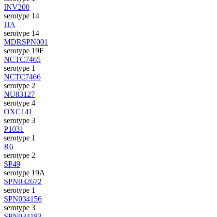
INV200
serotype 14
JJA
serotype 14
MDRSPN001
serotype 19F
NCTC7465
serotype 1
NCTC7466
serotype 2
NU83127
serotype 4
OXC141
serotype 3
P1031
serotype 1
R6
serotype 2
SP49
serotype 19A
SPN032672
serotype 1
SPN034156
serotype 3
SPN034183