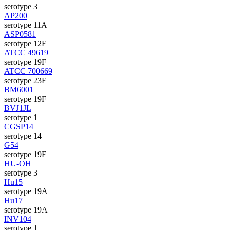
serotype 3
AP200
serotype 11A
ASP0581
serotype 12F
ATCC 49619
serotype 19F
ATCC 700669
serotype 23F
BM6001
serotype 19F
BVJ1JL
serotype 1
CGSP14
serotype 14
G54
serotype 19F
HU-OH
serotype 3
Hu15
serotype 19A
Hu17
serotype 19A
INV104
serotype 1