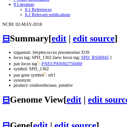
8
Literature
8.1
References
8.2
Relevant publications
NCBI: 02-MAY-2018
⊟
Summary
[
edit
|
edit source
]
organism:
Streptococcus pneumoniae
D39
locus tag: SPD_1302 [new locus tag:
SPD_RS06945
]
?
pan locus tag
:
PNEUPAN002756000
symbol:
SPD_1302
?
pan gene symbol
:
nfr1
synonym:
product: oxidoreductase, putative
⊟
Genome View
[
edit
|
edit sourc
⊟
Gene
[
edit
|
edit source
]