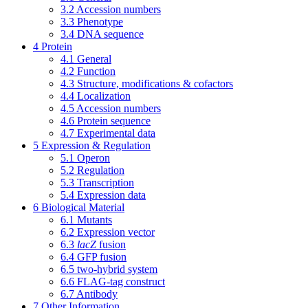
3.2
Accession numbers
3.3
Phenotype
3.4
DNA sequence
4
Protein
4.1
General
4.2
Function
4.3
Structure, modifications & cofactors
4.4
Localization
4.5
Accession numbers
4.6
Protein sequence
4.7
Experimental data
5
Expression & Regulation
5.1
Operon
5.2
Regulation
5.3
Transcription
5.4
Expression data
6
Biological Material
6.1
Mutants
6.2
Expression vector
6.3
lacZ
fusion
6.4
GFP fusion
6.5
two-hybrid system
6.6
FLAG-tag construct
6.7
Antibody
7
Other Information