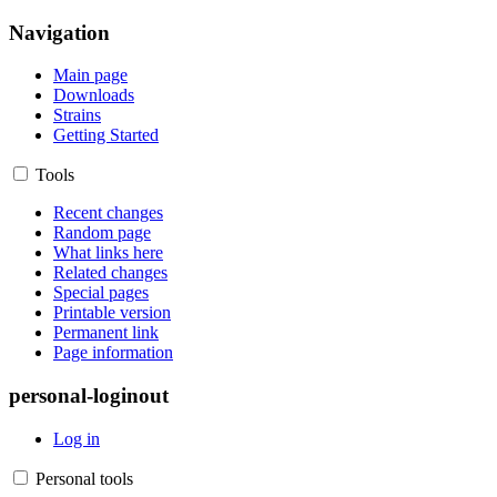
Navigation
Main page
Downloads
Strains
Getting Started
Tools
Recent changes
Random page
What links here
Related changes
Special pages
Printable version
Permanent link
Page information
personal-loginout
Log in
Personal tools