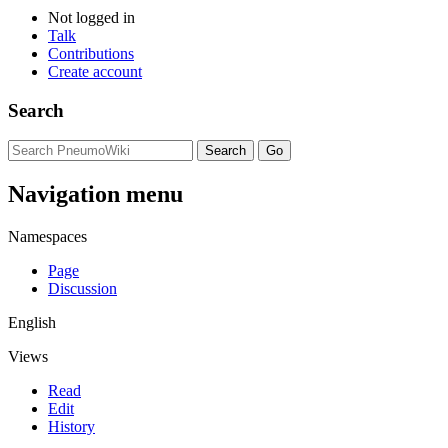
Not logged in
Talk
Contributions
Create account
Search
Navigation menu
Namespaces
Page
Discussion
English
Views
Read
Edit
History