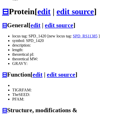
⊟
Protein
[
edit
|
edit source
]
⊟
General
[
edit
|
edit source
]
locus tag: SPD_1420 [new locus tag:
SPD_RS11385
]
symbol: SPD_1420
description:
length:
theoretical pI:
theoretical MW:
GRAVY:
⊟
Function
[
edit
|
edit source
]
TIGRFAM:
TheSEED:
PFAM:
⊟
Structure, modifications &