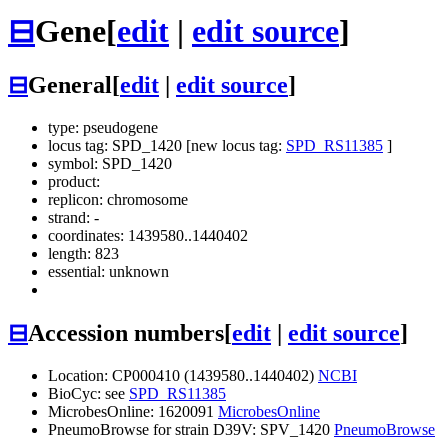
⊟
Gene
[
edit
|
edit source
]
⊟
General
[
edit
|
edit source
]
type: pseudogene
locus tag: SPD_1420 [new locus tag:
SPD_RS11385
]
symbol:
SPD_1420
product:
replicon: chromosome
strand: -
coordinates: 1439580..1440402
length: 823
essential: unknown
⊟
Accession numbers
[
edit
|
edit source
]
Location: CP000410 (1439580..1440402)
NCBI
BioCyc: see
SPD_RS11385
MicrobesOnline: 1620091
MicrobesOnline
PneumoBrowse for strain D39V: SPV_1420
PneumoBrowse