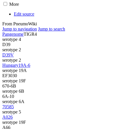
More
Edit source
From PneumoWiki
Jump to navigation
Jump to search
Pangenome
TIGR4
serotype 4
D39
serotype 2
D39V
serotype 2
Hungary19A-6
serotype 19A
EF3030
serotype 19F
670-6B
serotype 6B
6A-10
serotype 6A
70585
serotype 5
A026
serotype 19F
A66