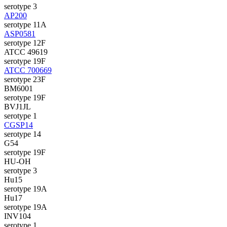
serotype 3
AP200
serotype 11A
ASP0581
serotype 12F
ATCC 49619
serotype 19F
ATCC 700669
serotype 23F
BM6001
serotype 19F
BVJ1JL
serotype 1
CGSP14
serotype 14
G54
serotype 19F
HU-OH
serotype 3
Hu15
serotype 19A
Hu17
serotype 19A
INV104
serotype 1