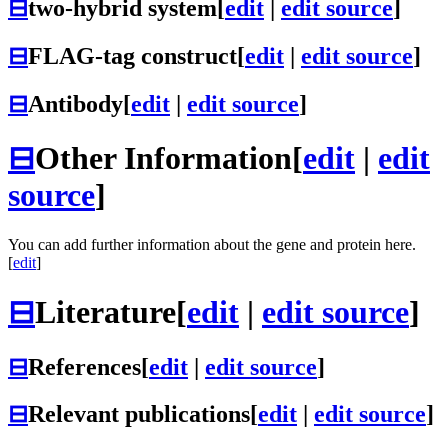
⊟
two-hybrid system
[
edit
|
edit source
]
⊟
FLAG-tag construct
[
edit
|
edit source
]
⊟
Antibody
[
edit
|
edit source
]
⊟
Other Information
[
edit
|
edit
source
]
You can add further information about the gene and protein here.
[
edit
]
⊟
Literature
[
edit
|
edit source
]
⊟
References
[
edit
|
edit source
]
⊟
Relevant publications
[
edit
|
edit source
]