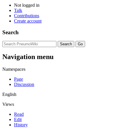
Not logged in
Talk
Contributions
Create account
Search
Navigation menu
Namespaces
Page
Discussion
English
Views
Read
Edit
History