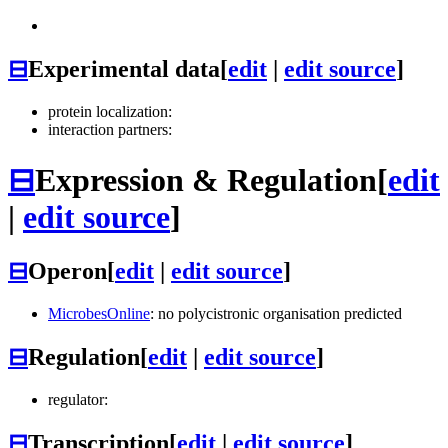
⊟
Experimental data
[
edit
|
edit source
]
protein localization:
interaction partners:
⊟
Expression & Regulation
[
edit
|
edit source
]
⊟
Operon
[
edit
|
edit source
]
MicrobesOnline
: no polycistronic organisation predicted
⊟
Regulation
[
edit
|
edit source
]
regulator:
⊟
Transcription
[
edit
|
edit source
]