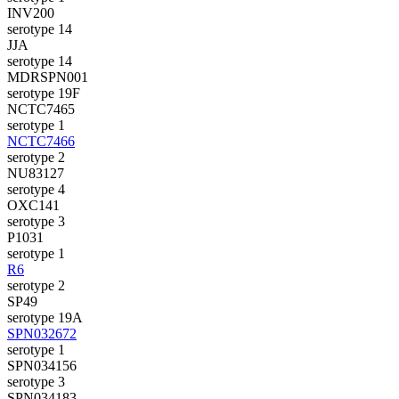
INV200
serotype 14
JJA
serotype 14
MDRSPN001
serotype 19F
NCTC7465
serotype 1
NCTC7466
serotype 2
NU83127
serotype 4
OXC141
serotype 3
P1031
serotype 1
R6
serotype 2
SP49
serotype 19A
SPN032672
serotype 1
SPN034156
serotype 3
SPN034183