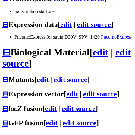
transcription start site:
⊟
Expression data
[
edit
|
edit source
]
PneumoExpress for strain D39V: SPV_1420
PneumoExpress
⊟
Biological Material
[
edit
|
edit
source
]
⊟
Mutants
[
edit
|
edit source
]
⊟
Expression vector
[
edit
|
edit source
]
⊟
lacZ
fusion
[
edit
|
edit source
]
⊟
GFP fusion
[
edit
|
edit source
]