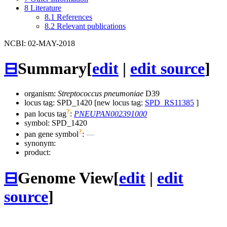
8
Literature
8.1
References
8.2
Relevant publications
NCBI: 02-MAY-2018
⊟
Summary
[
edit
|
edit source
]
organism:
Streptococcus pneumoniae
D39
locus tag: SPD_1420 [new locus tag:
SPD_RS11385
]
?
pan locus tag
:
PNEUPAN002391000
symbol:
SPD_1420
?
pan gene symbol
:
—
synonym:
product:
⊟
Genome View
[
edit
|
edit
source
]