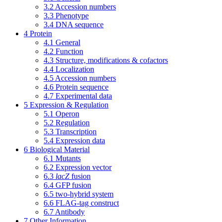
3.2
Accession numbers
3.3
Phenotype
3.4
DNA sequence
4
Protein
4.1
General
4.2
Function
4.3
Structure, modifications & cofactors
4.4
Localization
4.5
Accession numbers
4.6
Protein sequence
4.7
Experimental data
5
Expression & Regulation
5.1
Operon
5.2
Regulation
5.3
Transcription
5.4
Expression data
6
Biological Material
6.1
Mutants
6.2
Expression vector
6.3
lacZ
fusion
6.4
GFP fusion
6.5
two-hybrid system
6.6
FLAG-tag construct
6.7
Antibody
7
Other Information