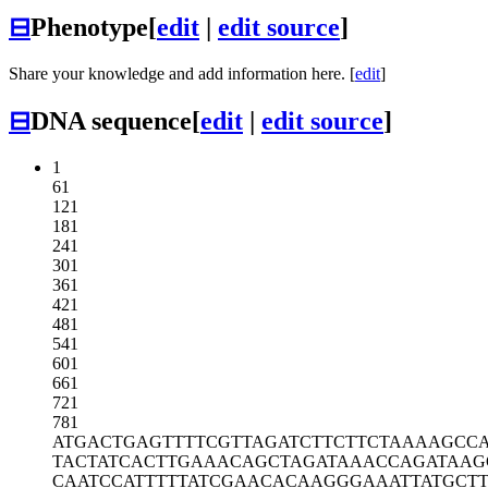
⊟
Phenotype
[
edit
|
edit source
]
Share your knowledge and add information here. [
edit
]
⊟
DNA sequence
[
edit
|
edit source
]
1
61
121
181
241
301
361
421
481
541
601
661
721
781
ATGACTGAGT
TTTCGTTAGA
TCTTCTTCTA
AAAGCCA
TACTATCACT
TGAAACAGCT
AGATAAACCA
GATAAG
CAATCCATTT
TTATCGAACA
CAAGGGAAAT
TATGCT