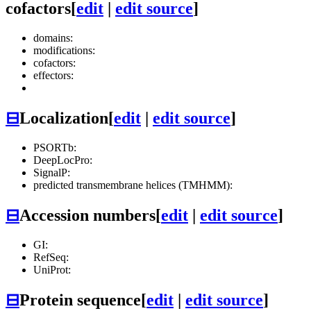
cofactors
[
edit
|
edit source
]
domains:
modifications:
cofactors:
effectors:
⊟
Localization
[
edit
|
edit source
]
PSORTb:
DeepLocPro:
SignalP:
predicted transmembrane helices (TMHMM):
⊟
Accession numbers
[
edit
|
edit source
]
GI:
RefSeq:
UniProt:
⊟
Protein sequence
[
edit
|
edit source
]