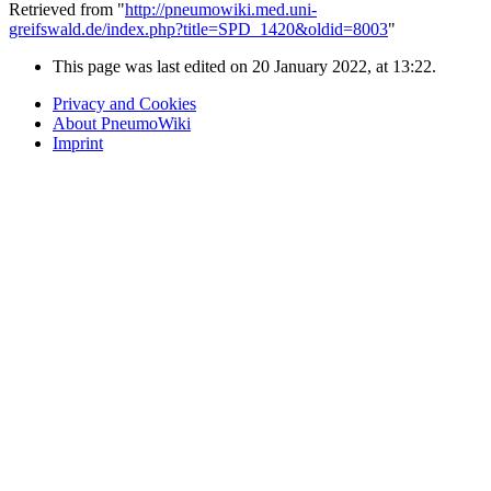
Retrieved from "
http://pneumowiki.med.uni-
greifswald.de/index.php?title=SPD_1420&oldid=8003
"
This page was last edited on 20 January 2022, at 13:22.
Privacy and Cookies
About PneumoWiki
Imprint