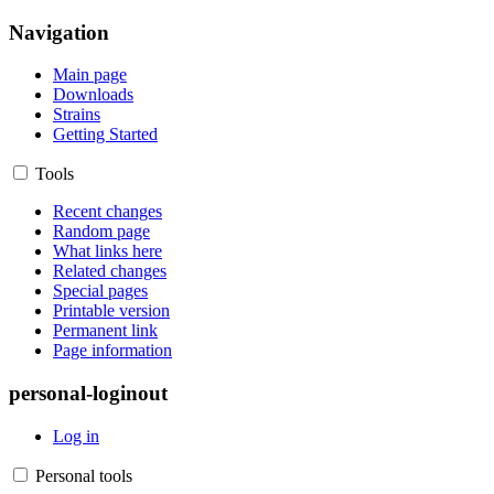
Navigation
Main page
Downloads
Strains
Getting Started
Tools
Recent changes
Random page
What links here
Related changes
Special pages
Printable version
Permanent link
Page information
personal-loginout
Log in
Personal tools