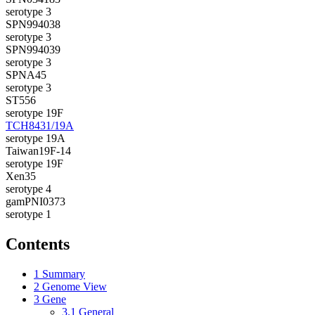
serotype 3
SPN994038
serotype 3
SPN994039
serotype 3
SPNA45
serotype 3
ST556
serotype 19F
TCH8431/19A
serotype 19A
Taiwan19F-14
serotype 19F
Xen35
serotype 4
gamPNI0373
serotype 1
Contents
1
Summary
2
Genome View
3
Gene
3.1
General