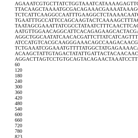
AGAAATCGTG
CTTATCTGGT
AAATCATAAA
AGAGTT
TTACAAGCTA
AAATGCGACA
GAAACGAAAA
TAAAG
TCTCATTCAA
GGCCAATTTG
AAGGCTCTAA
AACAAT
TGAATTTGCC
ATTCCAGCAA
GTACTCAAAA
GCTTTA
TAATAGCGAA
ATTATCGCCT
ATAATCTTTC
AACTTCA
AATGTTGGAA
CAGGCATTCA
CAGAGAAGCA
CTACG
AGGCTGGCAA
TATCAACACG
ATTCTTATCA
TCAGTTT
ATCCATGTCA
CGCAAGGGAA
ACAGCCAAGA
CAACG
TCTGAAATCG
GAAATGTTTT
ATGGCTATGA
GAAAAC
ACAAGCTATT
GTAGACTATA
TTGATTACTA
CAACAA
AGGACTTAGT
CCTGTGCAGT
ACAGAACTAA
ATCCT
60
120
180
240
300
360
420
480
540
600
660
720
780
823