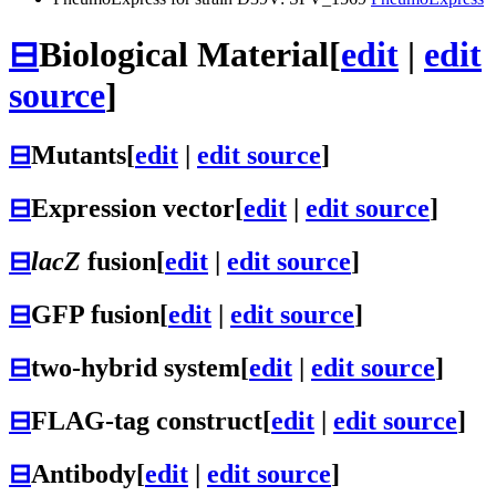
⊟
Biological Material
[
edit
|
edit
source
]
⊟
Mutants
[
edit
|
edit source
]
⊟
Expression vector
[
edit
|
edit source
]
⊟
lacZ
fusion
[
edit
|
edit source
]
⊟
GFP fusion
[
edit
|
edit source
]
⊟
two-hybrid system
[
edit
|
edit source
]
⊟
FLAG-tag construct
[
edit
|
edit source
]
⊟
Antibody
[
edit
|
edit source
]