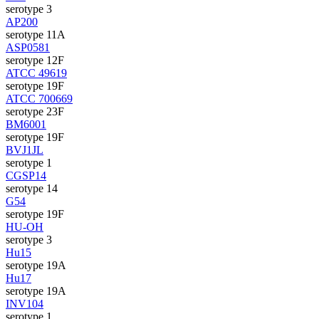
serotype 3
AP200
serotype 11A
ASP0581
serotype 12F
ATCC 49619
serotype 19F
ATCC 700669
serotype 23F
BM6001
serotype 19F
BVJ1JL
serotype 1
CGSP14
serotype 14
G54
serotype 19F
HU-OH
serotype 3
Hu15
serotype 19A
Hu17
serotype 19A
INV104
serotype 1