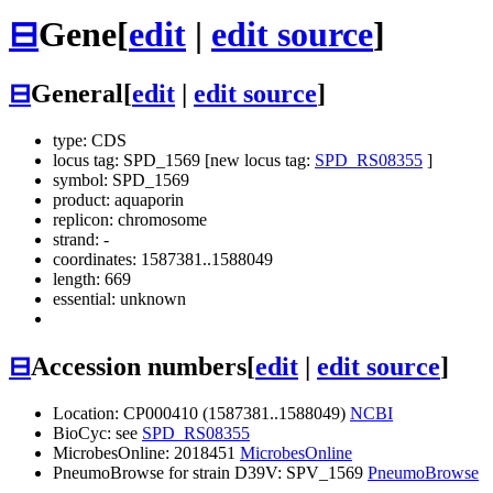
⊟
Gene
[
edit
|
edit source
]
⊟
General
[
edit
|
edit source
]
type: CDS
locus tag: SPD_1569 [new locus tag:
SPD_RS08355
]
symbol:
SPD_1569
product: aquaporin
replicon: chromosome
strand: -
coordinates: 1587381..1588049
length: 669
essential: unknown
⊟
Accession numbers
[
edit
|
edit source
]
Location: CP000410 (1587381..1588049)
NCBI
BioCyc: see
SPD_RS08355
MicrobesOnline: 2018451
MicrobesOnline
PneumoBrowse for strain D39V: SPV_1569
PneumoBrowse