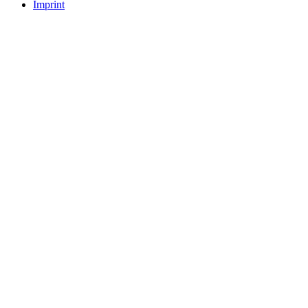
Imprint