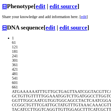
⊟
Phenotype
[
edit
|
edit source
]
Share your knowledge and add information here. [
edit
]
⊟
DNA sequence
[
edit
|
edit source
]
1
61
121
181
241
301
361
421
481
541
601
661
ATGAAAAAAT
TTGTTGCTGA
GTTAATCGGT
ACGTTC
GCTGTTGTTT
TTGGAAATGG
TCTTGATGGC
CTTGGT
GGTTTGGCAA
TCGTGGTGGC
AGCCTACTCA
ATCGG
CCGGCTGTTT
CGATTGCTAT
GTTTGTAAAC
AAACGT
TACATCCTTG
GTCAGGTTGT
TGGAGCTTTC
ATCGCT