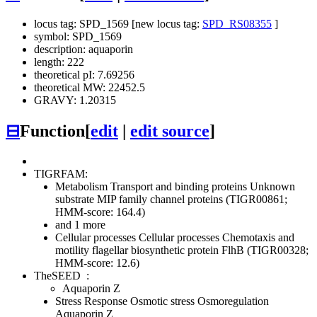
locus tag: SPD_1569 [new locus tag:
SPD_RS08355
]
symbol: SPD_1569
description: aquaporin
length: 222
theoretical pI: 7.69256
theoretical MW: 22452.5
GRAVY: 1.20315
⊟
Function
[
edit
|
edit source
]
TIGRFAM:
Metabolism
Transport and binding proteins
Unknown
substrate
MIP family channel proteins (TIGR00861;
HMM-score: 164.4)
and 1 more
Cellular processes
Cellular processes
Chemotaxis and
motility
flagellar biosynthetic protein FlhB (TIGR00328;
HMM-score: 12.6)
TheSEED
:
Aquaporin Z
Stress Response
Osmotic stress
Osmoregulation
Aquaporin Z