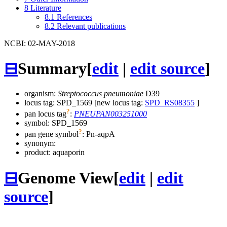
8
Literature
8.1
References
8.2
Relevant publications
NCBI: 02-MAY-2018
⊟
Summary
[
edit
|
edit source
]
organism:
Streptococcus pneumoniae
D39
locus tag: SPD_1569 [new locus tag:
SPD_RS08355
]
?
pan locus tag
:
PNEUPAN003251000
symbol:
SPD_1569
?
pan gene symbol
:
Pn-aqpA
synonym:
product: aquaporin
⊟
Genome View
[
edit
|
edit
source
]