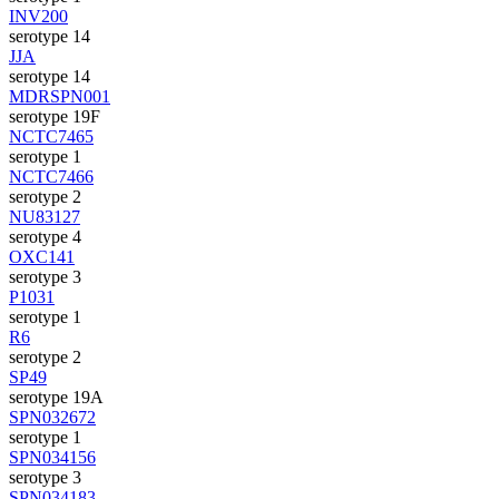
INV200
serotype 14
JJA
serotype 14
MDRSPN001
serotype 19F
NCTC7465
serotype 1
NCTC7466
serotype 2
NU83127
serotype 4
OXC141
serotype 3
P1031
serotype 1
R6
serotype 2
SP49
serotype 19A
SPN032672
serotype 1
SPN034156
serotype 3
SPN034183