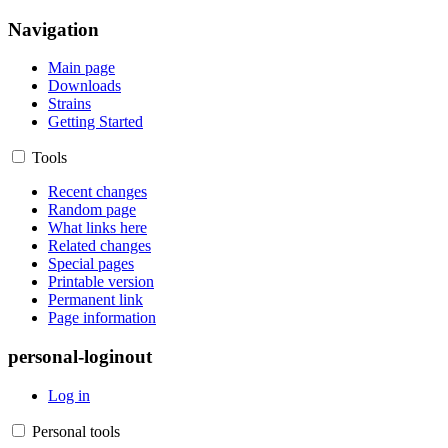
Navigation
Main page
Downloads
Strains
Getting Started
Tools
Recent changes
Random page
What links here
Related changes
Special pages
Printable version
Permanent link
Page information
personal-loginout
Log in
Personal tools