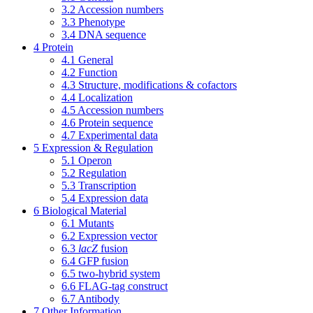
3.2
Accession numbers
3.3
Phenotype
3.4
DNA sequence
4
Protein
4.1
General
4.2
Function
4.3
Structure, modifications & cofactors
4.4
Localization
4.5
Accession numbers
4.6
Protein sequence
4.7
Experimental data
5
Expression & Regulation
5.1
Operon
5.2
Regulation
5.3
Transcription
5.4
Expression data
6
Biological Material
6.1
Mutants
6.2
Expression vector
6.3
lacZ
fusion
6.4
GFP fusion
6.5
two-hybrid system
6.6
FLAG-tag construct
6.7
Antibody
7
Other Information