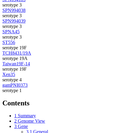
serotype 3
SPN994038
serotype 3
SPN994039
serotype 3
SPNA45
serotype 3
ST556
serotype 19F
TCH8431/19A
serotype 19A
Taiwan19F-14
serotype 19F
Xen35
serotype 4
gamPNI0373
serotype 1
Contents
1
Summary
2
Genome View
3
Gene
3.1
General