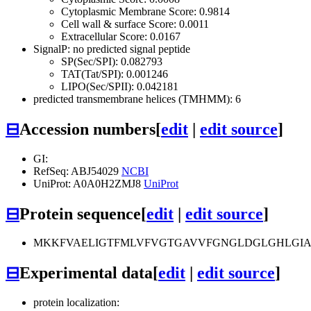
Cytoplasmic Membrane Score: 0.9814
Cell wall & surface Score: 0.0011
Extracellular Score: 0.0167
SignalP: no predicted signal peptide
SP(Sec/SPI): 0.082793
TAT(Tat/SPI): 0.001246
LIPO(Sec/SPII): 0.042181
predicted transmembrane helices (TMHMM): 6
⊟
Accession numbers
[
edit
|
edit source
]
GI:
RefSeq: ABJ54029
NCBI
UniProt: A0A0H2ZMJ8
UniProt
⊟
Protein sequence
[
edit
|
edit source
]
MKKFVAELIGTFMLVFVGTGAVVFGNGLDGLGHLGIAF
⊟
Experimental data
[
edit
|
edit source
]
protein localization: