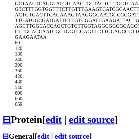
GCTAACTCAG
GTATGTCAAC
TGCTAGTCTT
GGTGAA
GTCTTTGGTG
GTTTCTTGTT
TGAAGTCATC
GCAACT
ACTGTGACTT
CAGAAAGTAA
GGGCAATGGC
GCGAT
TTGATGGCGA
TGATTCTTGT
CGGATTGAAG
ATTACT
AGCTTGGCAC
CAGCTGTCTT
GGTAGGCGGC
GCAGC
CTTGCACCAA
TCGCTGGTGG
AGTTCTTGCA
GCCCTT
GAAGAATAA
60
120
180
240
300
360
420
480
540
600
660
669
⊟
Protein
[
edit
|
edit source
]
⊟
General
[
edit
|
edit source
]