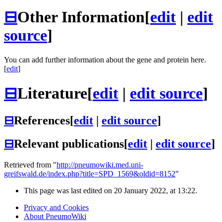
⊟
Other Information
[
edit
|
edit
source
]
You can add further information about the gene and protein here.
[
edit
]
⊟
Literature
[
edit
|
edit source
]
⊟
References
[
edit
|
edit source
]
⊟
Relevant publications
[
edit
|
edit source
]
Retrieved from "
http://pneumowiki.med.uni-
greifswald.de/index.php?title=SPD_1569&oldid=8152
"
This page was last edited on 20 January 2022, at 13:22.
Privacy and Cookies
About PneumoWiki