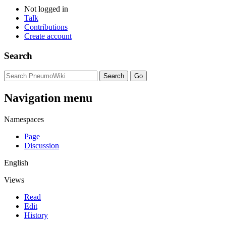
Not logged in
Talk
Contributions
Create account
Search
Navigation menu
Namespaces
Page
Discussion
English
Views
Read
Edit
History