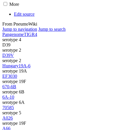
More
Edit source
From PneumoWiki
Jump to navigation
Jump to search
Pangenome
TIGR4
serotype 4
D39
serotype 2
D39V
serotype 2
Hungary19A-6
serotype 19A
EF3030
serotype 19F
670-6B
serotype 6B
6A-10
serotype 6A
70585
serotype 5
A026
serotype 19F
A66