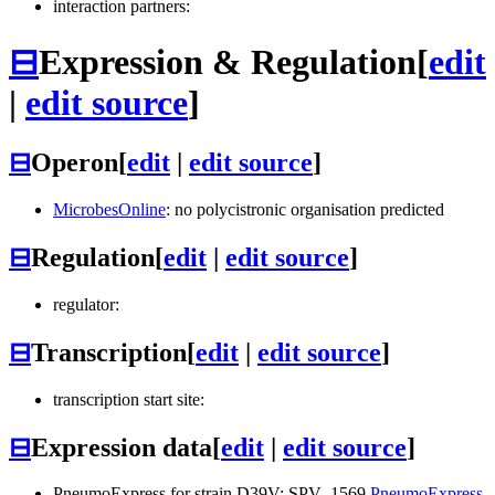
interaction partners:
⊟
Expression & Regulation
[
edit
|
edit source
]
⊟
Operon
[
edit
|
edit source
]
MicrobesOnline
: no polycistronic organisation predicted
⊟
Regulation
[
edit
|
edit source
]
regulator:
⊟
Transcription
[
edit
|
edit source
]
transcription start site:
⊟
Expression data
[
edit
|
edit source
]
PneumoExpress for strain D39V: SPV_1569
PneumoExpress