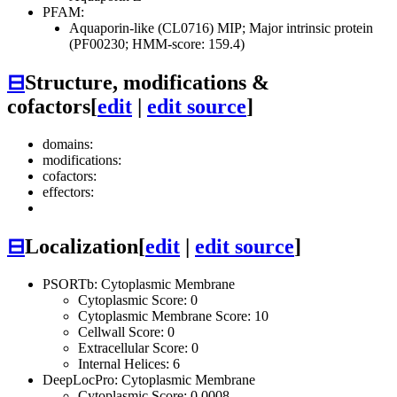
PFAM:
Aquaporin-like (CL0716)
MIP; Major intrinsic protein
(PF00230; HMM-score: 159.4)
⊟
Structure, modifications &
cofactors
[
edit
|
edit source
]
domains:
modifications:
cofactors:
effectors:
⊟
Localization
[
edit
|
edit source
]
PSORTb: Cytoplasmic Membrane
Cytoplasmic Score: 0
Cytoplasmic Membrane Score: 10
Cellwall Score: 0
Extracellular Score: 0
Internal Helices: 6
DeepLocPro: Cytoplasmic Membrane
Cytoplasmic Score: 0.0008