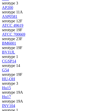
serotype 3
AP200
serotype 11A
ASP0581
serotype 12F
ATCC 49619
serotype 19F
ATCC 700669
serotype 23F
BM6001
serotype 19F
BVJ1JL
serotype 1
CGSP14
serotype 14
G54
serotype 19F
HU-OH
serotype 3
Hu15
serotype 19A
Hu17
serotype 19A
INV104
serotype 1