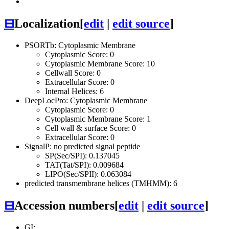
⊟
Localization
[
edit
|
edit source
]
PSORTb: Cytoplasmic Membrane
Cytoplasmic Score: 0
Cytoplasmic Membrane Score: 10
Cellwall Score: 0
Extracellular Score: 0
Internal Helices: 6
DeepLocPro: Cytoplasmic Membrane
Cytoplasmic Score: 0
Cytoplasmic Membrane Score: 1
Cell wall & surface Score: 0
Extracellular Score: 0
SignalP: no predicted signal peptide
SP(Sec/SPI): 0.137045
TAT(Tat/SPI): 0.009684
LIPO(Sec/SPII): 0.063084
predicted transmembrane helices (TMHMM): 6
⊟
Accession numbers
[
edit
|
edit source
]
GI: