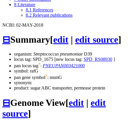
8
Literature
8.1
References
8.2
Relevant publications
NCBI: 02-MAY-2018
⊟
Summary
[
edit
|
edit source
]
organism:
Streptococcus pneumoniae
D39
locus tag: SPD_1675 [new locus tag:
SPD_RS08930
]
?
pan locus tag
:
PNEUPAN003421000
symbol:
rafG
?
pan gene symbol
:
msmG
synonym:
product: sugar ABC transporter, permease protein
⊟
Genome View
[
edit
|
edit
source
]