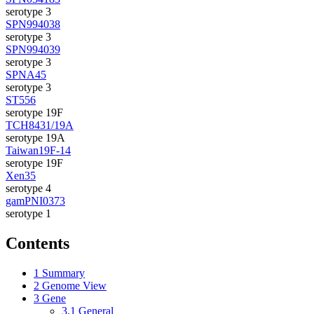
serotype 3
SPN994038
serotype 3
SPN994039
serotype 3
SPNA45
serotype 3
ST556
serotype 19F
TCH8431/19A
serotype 19A
Taiwan19F-14
serotype 19F
Xen35
serotype 4
gamPNI0373
serotype 1
Contents
1
Summary
2
Genome View
3
Gene
3.1
General