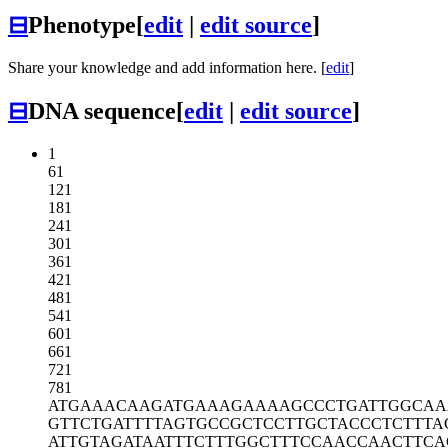
⊟
Phenotype
[
edit
|
edit source
]
Share your knowledge and add information here. [
edit
]
⊟
DNA sequence
[
edit
|
edit source
]
1
61
121
181
241
301
361
421
481
541
601
661
721
781
ATGAAACAAG
ATGAAAGAAA
AGCCCTGATT
GGCAA
GTTCTGATTT
TAGTGCCGCT
CCTTGCTACC
CTCTTTA
ATTGTAGATA
ATTTCTTTGG
CTTTCCAACC
AACTTCA