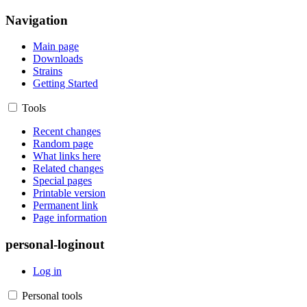
Navigation
Main page
Downloads
Strains
Getting Started
Tools
Recent changes
Random page
What links here
Related changes
Special pages
Printable version
Permanent link
Page information
personal-loginout
Log in
Personal tools