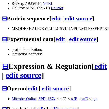
RefSeq: ABJ54515
NCBI
UniProt: A0A0H2ZNT3
UniProt
⊟
Protein sequence
[
edit
|
edit source
]
MKQDERKALIGKYILLILGSVLILVPLLATLFSSFKPT
⊟
Experimental data
[
edit
|
edit source
]
protein localization:
interaction partners:
⊟
Expression & Regulation
[
edit
|
edit source
]
⊟
Operon
[
edit
|
edit source
]
MicrobesOnline
:
SPD_1674
<
rafG
<
rafF
<
rafE
<
aga