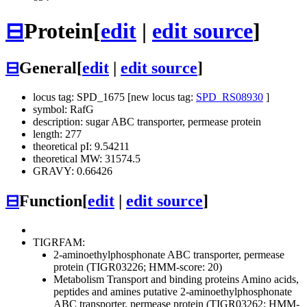
⊟
Protein
[
edit
|
edit source
]
⊟
General
[
edit
|
edit source
]
locus tag: SPD_1675 [new locus tag:
SPD_RS08930
]
symbol: RafG
description: sugar ABC transporter, permease protein
length: 277
theoretical pI: 9.54211
theoretical MW: 31574.5
GRAVY: 0.66426
⊟
Function
[
edit
|
edit source
]
TIGRFAM:
2-aminoethylphosphonate ABC transporter, permease
protein (TIGR03226; HMM-score: 20)
Metabolism
Transport and binding proteins
Amino acids,
peptides and amines
putative 2-aminoethylphosphonate
ABC transporter, permease protein (TIGR03262; HMM-