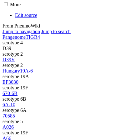
More
Edit source
From PneumoWiki
Jump to navigation
Jump to search
Pangenome
TIGR4
serotype 4
D39
serotype 2
D39V
serotype 2
Hungary19A-6
serotype 19A
EF3030
serotype 19F
670-6B
serotype 6B
6A-10
serotype 6A
70585
serotype 5
A026
serotype 19F
A66