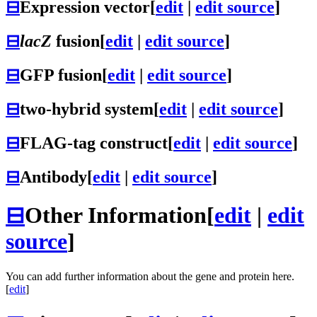
⊟
Expression vector
[
edit
|
edit source
]
⊟
lacZ
fusion
[
edit
|
edit source
]
⊟
GFP fusion
[
edit
|
edit source
]
⊟
two-hybrid system
[
edit
|
edit source
]
⊟
FLAG-tag construct
[
edit
|
edit source
]
⊟
Antibody
[
edit
|
edit source
]
⊟
Other Information
[
edit
|
edit
source
]
You can add further information about the gene and protein here.
[
edit
]