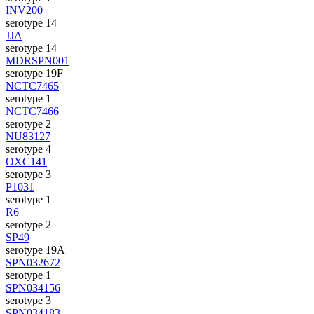
INV200
serotype 14
JJA
serotype 14
MDRSPN001
serotype 19F
NCTC7465
serotype 1
NCTC7466
serotype 2
NU83127
serotype 4
OXC141
serotype 3
P1031
serotype 1
R6
serotype 2
SP49
serotype 19A
SPN032672
serotype 1
SPN034156
serotype 3
SPN034183