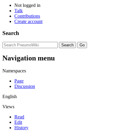
Not logged in
Talk
Contributions
Create account
Search
Navigation menu
Namespaces
Page
Discussion
English
Views
Read
Edit
History