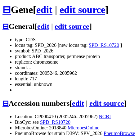
⊟
Gene
[
edit
|
edit source
]
⊟
General
[
edit
|
edit source
]
type: CDS
locus tag: SPD_2026 [new locus tag:
SPD_RS10720
]
symbol:
SPD_2026
product: ABC transporter, permease protein
replicon: chromosome
strand: -
coordinates: 2005246..2005962
length: 717
essential: unknown
⊟
Accession numbers
[
edit
|
edit source
]
Location: CP000410 (2005246..2005962)
NCBI
BioCyc: see
SPD_RS10720
MicrobesOnline: 2018840
MicrobesOnline
PneumoBrowse for strain D39V: SPV_2026
PneumoBrowse