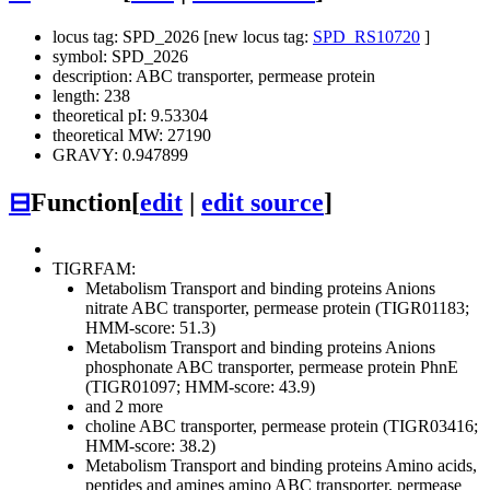
locus tag: SPD_2026 [new locus tag:
SPD_RS10720
]
symbol: SPD_2026
description: ABC transporter, permease protein
length: 238
theoretical pI: 9.53304
theoretical MW: 27190
GRAVY: 0.947899
⊟
Function
[
edit
|
edit source
]
TIGRFAM:
Metabolism
Transport and binding proteins
Anions
nitrate ABC transporter, permease protein (TIGR01183;
HMM-score: 51.3)
Metabolism
Transport and binding proteins
Anions
phosphonate ABC transporter, permease protein PhnE
(TIGR01097; HMM-score: 43.9)
and 2 more
choline ABC transporter, permease protein (TIGR03416;
HMM-score: 38.2)
Metabolism
Transport and binding proteins
Amino acids,
peptides and amines
amino ABC transporter, permease