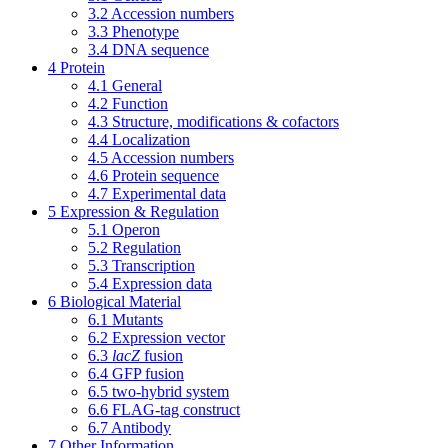
3.2
Accession numbers
3.3
Phenotype
3.4
DNA sequence
4
Protein
4.1
General
4.2
Function
4.3
Structure, modifications & cofactors
4.4
Localization
4.5
Accession numbers
4.6
Protein sequence
4.7
Experimental data
5
Expression & Regulation
5.1
Operon
5.2
Regulation
5.3
Transcription
5.4
Expression data
6
Biological Material
6.1
Mutants
6.2
Expression vector
6.3
lacZ
fusion
6.4
GFP fusion
6.5
two-hybrid system
6.6
FLAG-tag construct
6.7
Antibody
7
Other Information