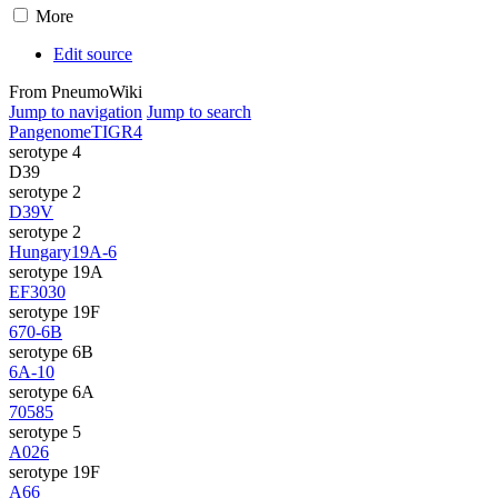
More
Edit source
From PneumoWiki
Jump to navigation
Jump to search
Pangenome
TIGR4
serotype 4
D39
serotype 2
D39V
serotype 2
Hungary19A-6
serotype 19A
EF3030
serotype 19F
670-6B
serotype 6B
6A-10
serotype 6A
70585
serotype 5
A026
serotype 19F
A66