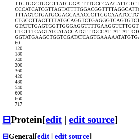
TTGTGGCTGG
GTTATGGGAT
TTTGCCCAAG
ATTGTC
CCCATCATCG
TTAGTATTTT
GGACGGTTTT
AGGCATT
TTTAGTCTGA
TGCGAGCAAA
CCCTTGGCAA
ATCCTG
CTGCCTTACT
TTTATGCAGG
TCTGAGGGTC
AGTGTC
GTATCTGAGT
GGTTGGGAGG
TTTTGAAGGT
CTTGGT
CTGTTTCAGT
ATGATACCAT
GTTTGCCATT
ATTATTC
GGTATGAAGC
TGGTCGATAT
CAGTGAAAAA
TATGTG
60
120
180
240
300
360
420
480
540
600
660
717
⊟
Protein
[
edit
|
edit source
]
⊟
General
[
edit
|
edit source
]