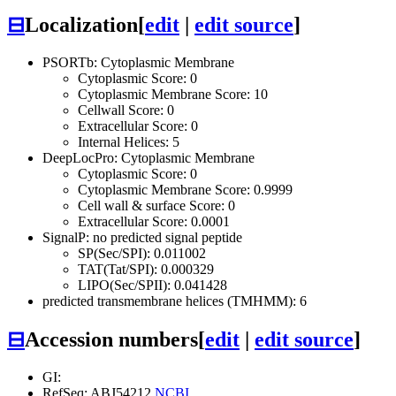
⊟
Localization
[
edit
|
edit source
]
PSORTb: Cytoplasmic Membrane
Cytoplasmic Score: 0
Cytoplasmic Membrane Score: 10
Cellwall Score: 0
Extracellular Score: 0
Internal Helices: 5
DeepLocPro: Cytoplasmic Membrane
Cytoplasmic Score: 0
Cytoplasmic Membrane Score: 0.9999
Cell wall & surface Score: 0
Extracellular Score: 0.0001
SignalP: no predicted signal peptide
SP(Sec/SPI): 0.011002
TAT(Tat/SPI): 0.000329
LIPO(Sec/SPII): 0.041428
predicted transmembrane helices (TMHMM): 6
⊟
Accession numbers
[
edit
|
edit source
]
GI:
RefSeq: ABJ54212
NCBI