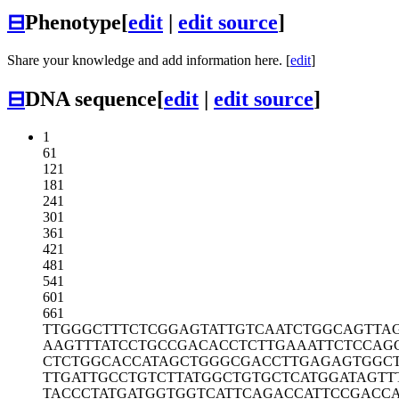
⊟
Phenotype
[
edit
|
edit source
]
Share your knowledge and add information here. [
edit
]
⊟
DNA sequence
[
edit
|
edit source
]
1
61
121
181
241
301
361
421
481
541
601
661
TTGGGCTTTC
TCGGAGTATT
GTCAATCTGG
CAGTTA
AAGTTTATCC
TGCCGACACC
TCTTGAAATT
CTCCAG
CTCTGGCACC
ATAGCTGGGC
GACCTTGAGA
GTGGC
TTGATTGCCT
GTCTTATGGC
TGTGCTCATG
GATAGTT
TACCCTATGA
TGGTGGTCAT
TCAGACCATT
CCGACCA