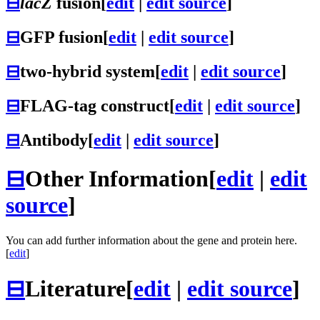
⊟
lacZ
fusion
[
edit
|
edit source
]
⊟
GFP fusion
[
edit
|
edit source
]
⊟
two-hybrid system
[
edit
|
edit source
]
⊟
FLAG-tag construct
[
edit
|
edit source
]
⊟
Antibody
[
edit
|
edit source
]
⊟
Other Information
[
edit
|
edit
source
]
You can add further information about the gene and protein here.
[
edit
]
⊟
Literature
[
edit
|
edit source
]