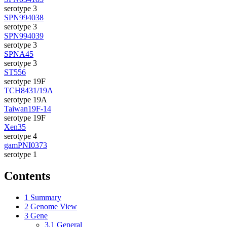
serotype 3
SPN994038
serotype 3
SPN994039
serotype 3
SPNA45
serotype 3
ST556
serotype 19F
TCH8431/19A
serotype 19A
Taiwan19F-14
serotype 19F
Xen35
serotype 4
gamPNI0373
serotype 1
Contents
1
Summary
2
Genome View
3
Gene
3.1
General