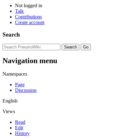
Not logged in
Talk
Contributions
Create account
Search
Navigation menu
Namespaces
Page
Discussion
English
Views
Read
Edit
History