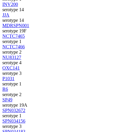
INV200
serotype 14
JJA
serotype 14
MDRSPN001
serotype 19F
NCTC7465
serotype 1
NCTC7466
serotype 2
NU83127
serotype 4
OXC141
serotype 3
P1031
serotype 1
R6
serotype 2
SP49
serotype 19A
SPN032672
serotype 1
SPN034156
serotype 3
SPN034183