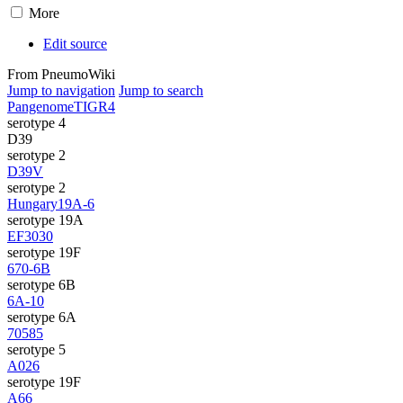
More
Edit source
From PneumoWiki
Jump to navigation
Jump to search
Pangenome
TIGR4
serotype 4
D39
serotype 2
D39V
serotype 2
Hungary19A-6
serotype 19A
EF3030
serotype 19F
670-6B
serotype 6B
6A-10
serotype 6A
70585
serotype 5
A026
serotype 19F
A66