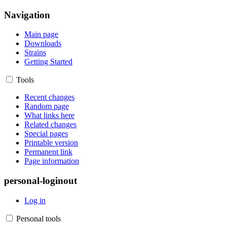
Navigation
Main page
Downloads
Strains
Getting Started
Tools
Recent changes
Random page
What links here
Related changes
Special pages
Printable version
Permanent link
Page information
personal-loginout
Log in
Personal tools