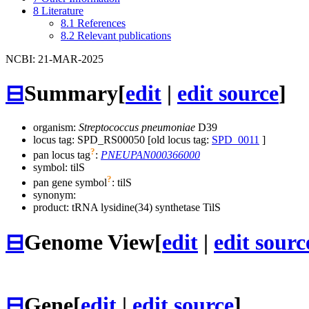
8
Literature
8.1
References
8.2
Relevant publications
NCBI: 21-MAR-2025
⊟
Summary
[
edit
|
edit source
]
organism:
Streptococcus pneumoniae
D39
locus tag: SPD_RS00050 [old locus tag:
SPD_0011
]
?
pan locus tag
:
PNEUPAN000366000
symbol:
tilS
?
pan gene symbol
:
tilS
synonym:
product: tRNA lysidine(34) synthetase TilS
⊟
Genome View
[
edit
|
edit sourc
⊟
Gene
[
edit
|
edit source
]