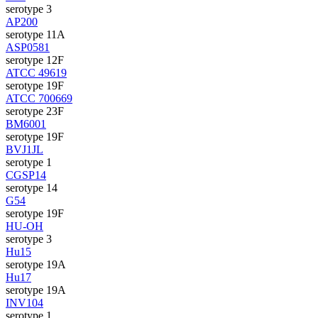
serotype 3
AP200
serotype 11A
ASP0581
serotype 12F
ATCC 49619
serotype 19F
ATCC 700669
serotype 23F
BM6001
serotype 19F
BVJ1JL
serotype 1
CGSP14
serotype 14
G54
serotype 19F
HU-OH
serotype 3
Hu15
serotype 19A
Hu17
serotype 19A
INV104
serotype 1