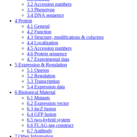
3.2
Accession numbers
3.3
Phenotype
3.4
DNA sequence
4
Protein
4.1
General
4.2
Function
4.3
Structure, modifications & cofactors
4.4
Localization
4.5
Accession numbers
4.6
Protein sequence
4.7
Experimental data
5
Expression & Regulation
5.1
Operon
5.2
Regulation
5.3
Transcription
5.4
Expression data
6
Biological Material
6.1
Mutants
6.2
Expression vector
6.3
lacZ
fusion
6.4
GFP fusion
6.5
two-hybrid system
6.6
FLAG-tag construct
6.7
Antibody
7
Other Information