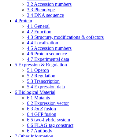
3.2
Accession numbers
3.3
Phenotype
3.4
DNA sequence
4
Protein
4.1
General
4.2
Function
4.3
Structure, modifications & cofactors
4.4
Localization
4.5
Accession numbers
4.6
Protein sequence
4.7
Experimental data
5
Expression & Regulation
5.1
Operon
5.2
Regulation
5.3
Transcription
5.4
Expression data
6
Biological Material
6.1
Mutants
6.2
Expression vector
6.3
lacZ
fusion
6.4
GFP fusion
6.5
two-hybrid system
6.6
FLAG-tag construct
6.7
Antibody
7
Other Information