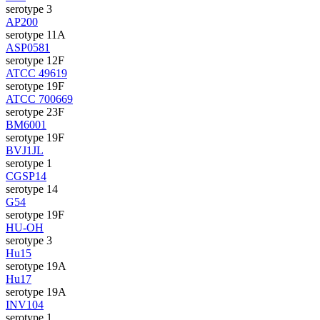
serotype 3
AP200
serotype 11A
ASP0581
serotype 12F
ATCC 49619
serotype 19F
ATCC 700669
serotype 23F
BM6001
serotype 19F
BVJ1JL
serotype 1
CGSP14
serotype 14
G54
serotype 19F
HU-OH
serotype 3
Hu15
serotype 19A
Hu17
serotype 19A
INV104
serotype 1