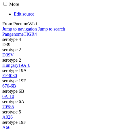
More
Edit source
From PneumoWiki
Jump to navigation
Jump to search
Pangenome
TIGR4
serotype 4
D39
serotype 2
D39V
serotype 2
Hungary19A-6
serotype 19A
EF3030
serotype 19F
670-6B
serotype 6B
6A-10
serotype 6A
70585
serotype 5
A026
serotype 19F
A66