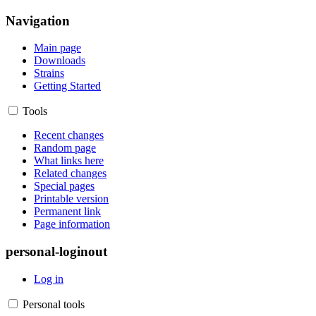
Navigation
Main page
Downloads
Strains
Getting Started
Tools
Recent changes
Random page
What links here
Related changes
Special pages
Printable version
Permanent link
Page information
personal-loginout
Log in
Personal tools