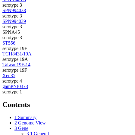
serotype 3
SPN994038
serotype 3
SPN994039
serotype 3
SPNA45
serotype 3
ST556
serotype 19F
TCH8431/19A
serotype 19A
Taiwan19F-14
serotype 19F
Xen35
serotype 4
gamPNI0373
serotype 1
Contents
1
Summary
2
Genome View
3
Gene
3.1
General