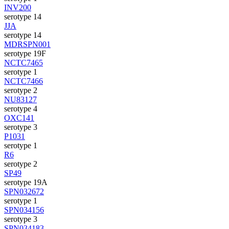
INV200
serotype 14
JJA
serotype 14
MDRSPN001
serotype 19F
NCTC7465
serotype 1
NCTC7466
serotype 2
NU83127
serotype 4
OXC141
serotype 3
P1031
serotype 1
R6
serotype 2
SP49
serotype 19A
SPN032672
serotype 1
SPN034156
serotype 3
SPN034183