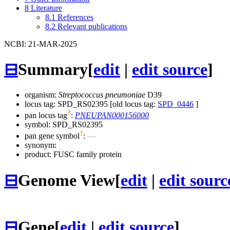
8
Literature
8.1
References
8.2
Relevant publications
NCBI: 21-MAR-2025
⊟
Summary
[
edit
|
edit source
]
organism:
Streptococcus pneumoniae
D39
locus tag: SPD_RS02395 [old locus tag:
SPD_0446
]
?
pan locus tag
:
PNEUPAN000156000
symbol:
SPD_RS02395
?
pan gene symbol
:
—
synonym:
product: FUSC family protein
⊟
Genome View
[
edit
|
edit sourc
⊟
Gene
[
edit
|
edit source
]