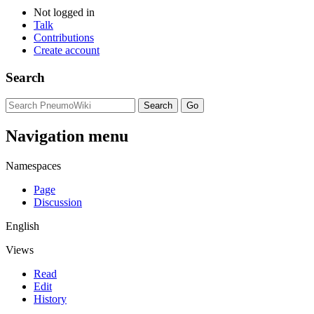
Not logged in
Talk
Contributions
Create account
Search
Navigation menu
Namespaces
Page
Discussion
English
Views
Read
Edit
History