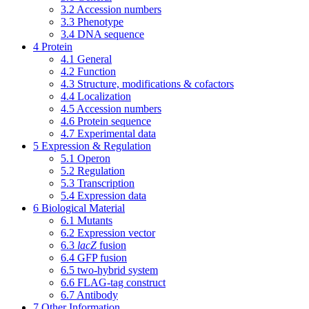
3.2
Accession numbers
3.3
Phenotype
3.4
DNA sequence
4
Protein
4.1
General
4.2
Function
4.3
Structure, modifications & cofactors
4.4
Localization
4.5
Accession numbers
4.6
Protein sequence
4.7
Experimental data
5
Expression & Regulation
5.1
Operon
5.2
Regulation
5.3
Transcription
5.4
Expression data
6
Biological Material
6.1
Mutants
6.2
Expression vector
6.3
lacZ
fusion
6.4
GFP fusion
6.5
two-hybrid system
6.6
FLAG-tag construct
6.7
Antibody
7
Other Information