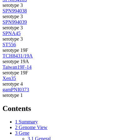
serotype 3
SPN994038
serotype 3
SPN994039
serotype 3
SPNA45
serotype 3
ST556
serotype 19F
TCH8431/19A
serotype 19A
Taiwan19F-14
serotype 19F
Xen35
serotype 4
gamPNI0373
serotype 1
Contents
1
Summary
2
Genome View
3
Gene
3.1
General