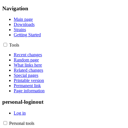
Navigation
Main page
Downloads
Strains
Getting Started
Tools
Recent changes
Random page
What links here
Related changes
Special pages
Printable version
Permanent link
Page information
personal-loginout
Log in
Personal tools