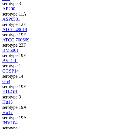
serotype 3
AP200
serotype 11A
ASP0581
serotype 12F
ATCC 49619
serotype 19F
ATCC 700669
serotype 23F
BM6001
serotype 19F
BVJ1JL
serotype 1
CGSP14
serotype 14
G54
serotype 19F
HU-OH
serotype 3
Hu15
serotype 19A
Hu17
serotype 19A
INV104
serotype 1