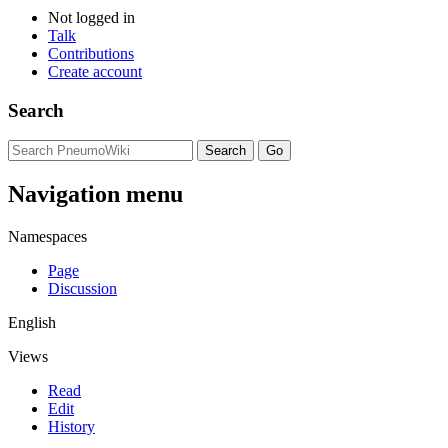
Not logged in
Talk
Contributions
Create account
Search
Navigation menu
Namespaces
Page
Discussion
English
Views
Read
Edit
History