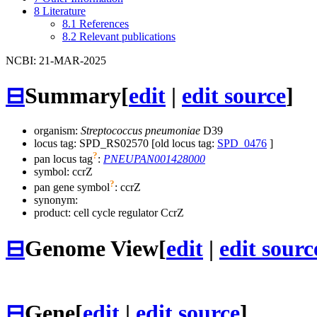
8
Literature
8.1
References
8.2
Relevant publications
NCBI: 21-MAR-2025
⊟
Summary
[
edit
|
edit source
]
organism:
Streptococcus pneumoniae
D39
locus tag: SPD_RS02570 [old locus tag:
SPD_0476
]
?
pan locus tag
:
PNEUPAN001428000
symbol:
ccrZ
?
pan gene symbol
:
ccrZ
synonym:
product: cell cycle regulator CcrZ
⊟
Genome View
[
edit
|
edit sourc
⊟
Gene
[
edit
|
edit source
]