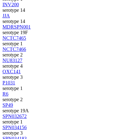
INV200
serotype 14
JJA
serotype 14
MDRSPN001
serotype 19F
NCTC7465
serotype 1
NCTC7466
serotype 2
NU83127
serotype 4
OXC141
serotype 3
P1031
serotype 1
R6
serotype 2
SP49
serotype 19A
SPN032672
serotype 1
SPN034156
serotype 3
SPN034183