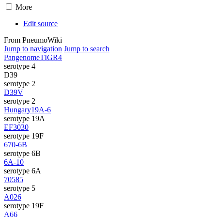
More
Edit source
From PneumoWiki
Jump to navigation
Jump to search
Pangenome
TIGR4
serotype 4
D39
serotype 2
D39V
serotype 2
Hungary19A-6
serotype 19A
EF3030
serotype 19F
670-6B
serotype 6B
6A-10
serotype 6A
70585
serotype 5
A026
serotype 19F
A66