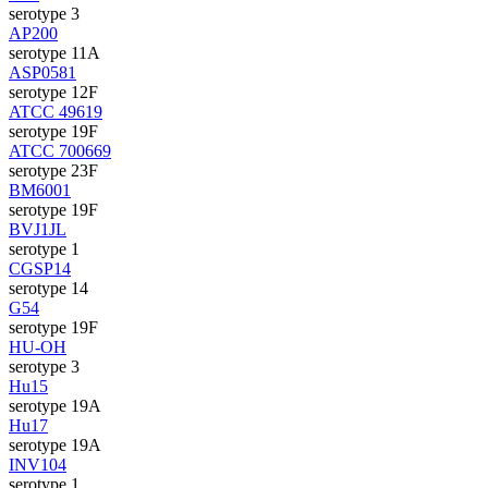
serotype 3
AP200
serotype 11A
ASP0581
serotype 12F
ATCC 49619
serotype 19F
ATCC 700669
serotype 23F
BM6001
serotype 19F
BVJ1JL
serotype 1
CGSP14
serotype 14
G54
serotype 19F
HU-OH
serotype 3
Hu15
serotype 19A
Hu17
serotype 19A
INV104
serotype 1