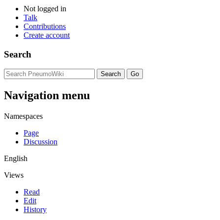
Not logged in
Talk
Contributions
Create account
Search
Navigation menu
Namespaces
Page
Discussion
English
Views
Read
Edit
History