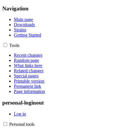
Navigation
Main page
Downloads
Strains
Getting Started
Tools
Recent changes
Random page
What links here
Related changes
Special pages
Printable version
Permanent link
Page information
personal-loginout
Log in
Personal tools