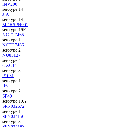
INV200
serotype 14
JJA
serotype 14
MDRSPN001
serotype 19F
NCTC7465
serotype 1
NCTC7466
serotype 2
NU83127
serotype 4
OXC141
serotype 3
P1031
serotype 1
R6
serotype 2
SP49
serotype 19A
SPN032672
serotype 1
SPN034156
serotype 3
SPN034183