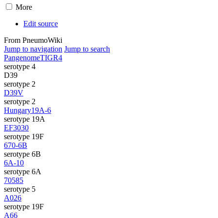
More
Edit source
From PneumoWiki
Jump to navigation
Jump to search
Pangenome
TIGR4
serotype 4
D39
serotype 2
D39V
serotype 2
Hungary19A-6
serotype 19A
EF3030
serotype 19F
670-6B
serotype 6B
6A-10
serotype 6A
70585
serotype 5
A026
serotype 19F
A66