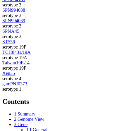
serotype 3
SPN994038
serotype 3
SPN994039
serotype 3
SPNA45
serotype 3
ST556
serotype 19F
TCH8431/19A
serotype 19A
Taiwan19F-14
serotype 19F
Xen35
serotype 4
gamPNI0373
serotype 1
Contents
1
Summary
2
Genome View
3
Gene
3.1
General