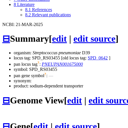
8
Literature
8.1
References
8.2
Relevant publications
NCBI: 21-MAR-2025
⊟
Summary
[
edit
|
edit source
]
organism:
Streptococcus pneumoniae
D39
locus tag: SPD_RS03455 [old locus tag:
SPD_0642
]
?
pan locus tag
:
PNEUPAN001675000
symbol:
SPD_RS03455
?
pan gene symbol
:
—
synonym:
product: sodium-dependent transporter
⊟
Genome View
[
edit
|
edit sourc
⊟
Gene
[
edit
|
edit source
]