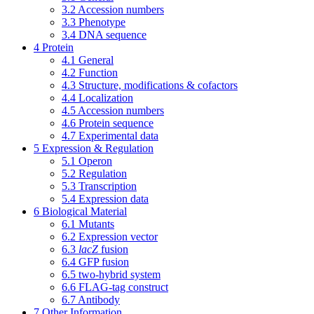
3.2
Accession numbers
3.3
Phenotype
3.4
DNA sequence
4
Protein
4.1
General
4.2
Function
4.3
Structure, modifications & cofactors
4.4
Localization
4.5
Accession numbers
4.6
Protein sequence
4.7
Experimental data
5
Expression & Regulation
5.1
Operon
5.2
Regulation
5.3
Transcription
5.4
Expression data
6
Biological Material
6.1
Mutants
6.2
Expression vector
6.3
lacZ
fusion
6.4
GFP fusion
6.5
two-hybrid system
6.6
FLAG-tag construct
6.7
Antibody
7
Other Information