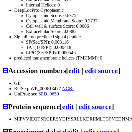
Internal Helices: 0
DeepLocPro: Cytoplasmic
Cytoplasmic Score: 0.6375
Cytoplasmic Membrane Score: 0.2737
Cell wall & surface Score: 0.0006
Extracellular Score: 0.0882
SignalP: no predicted signal peptide
SP(Sec/SPI): 0.003116
TAT(Tat/SPI): 0.000418
LIPO(Sec/SPII): 0.000546
predicted transmembrane helices (TMHMM): 0
⊟
Accession numbers
[
edit
|
edit source
]
GI:
RefSeq: WP_000613477
NCBI
UniProt: see
SPD_0650
⊟
Protein sequence
[
edit
|
edit source
]
MIPVVIEQTSRGERSYDIYSRLLKDRIIMLTGPVEDN
⊟
Experimental data
[
edit
|
edit source
]