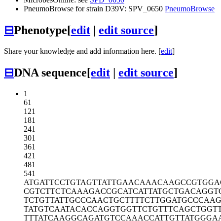
PneumoBrowse for strain D39V: SPV_0650
PneumoBrowse
⊟
Phenotype
[
edit
|
edit source
]
Share your knowledge and add information here. [
edit
]
⊟
DNA sequence
[
edit
|
edit source
]
1
61
121
181
241
301
361
421
481
541
ATGATTCCTG
TAGTTATTGA
ACAAACAAGC
CGTGGA
CGTCTTCTCA
AAGACCGCAT
CATTATGCTG
ACAGGT
TCTGTTATTG
CCCAACTGCT
TTTCTTGGAT
GCCCAAG
TATGTCAATA
CACCAGGTGG
TTCTGTTTCA
GCTGGT
TTTATCAAGG
CAGATGTCCA
AACCATTGTT
ATGGGA