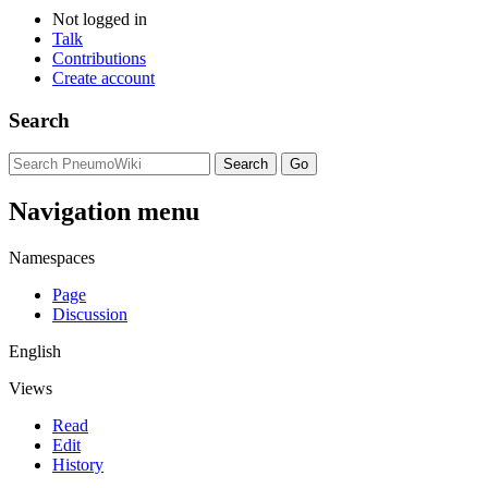
Not logged in
Talk
Contributions
Create account
Search
Navigation menu
Namespaces
Page
Discussion
English
Views
Read
Edit
History