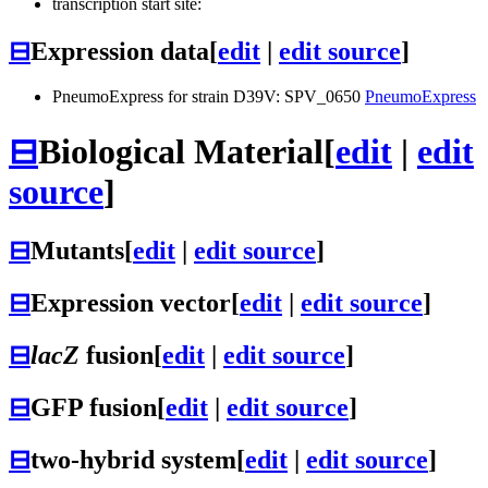
transcription start site:
⊟
Expression data
[
edit
|
edit source
]
PneumoExpress for strain D39V: SPV_0650
PneumoExpress
⊟
Biological Material
[
edit
|
edit
source
]
⊟
Mutants
[
edit
|
edit source
]
⊟
Expression vector
[
edit
|
edit source
]
⊟
lacZ
fusion
[
edit
|
edit source
]
⊟
GFP fusion
[
edit
|
edit source
]
⊟
two-hybrid system
[
edit
|
edit source
]