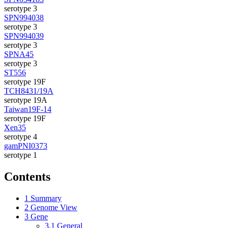
serotype 3
SPN994038
serotype 3
SPN994039
serotype 3
SPNA45
serotype 3
ST556
serotype 19F
TCH8431/19A
serotype 19A
Taiwan19F-14
serotype 19F
Xen35
serotype 4
gamPNI0373
serotype 1
Contents
1
Summary
2
Genome View
3
Gene
3.1
General