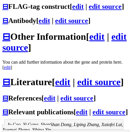
⊟
FLAG-tag construct
[
edit
|
edit source
]
⊟
Antibody
[
edit
|
edit source
]
⊟
Other Information
[
edit
|
edit
source
]
You can add further information about the gene and protein here.
[
edit
]
⊟
Literature
[
edit
|
edit source
]
⊟
References
[
edit
|
edit source
]
⊟
Relevant publications
[
edit
|
edit source
]
Ju Cao, Yi Gong, ShanShan Dong, Liping Zhang, Xaiofei Lai,
Xuemei Zhang, Yibing Yin