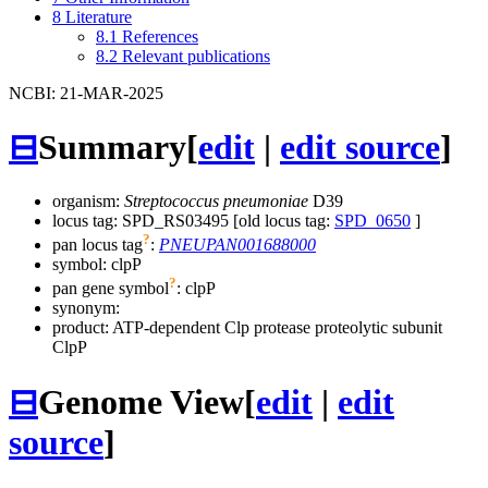
8
Literature
8.1
References
8.2
Relevant publications
NCBI: 21-MAR-2025
⊟
Summary
[
edit
|
edit source
]
organism:
Streptococcus pneumoniae
D39
locus tag: SPD_RS03495 [old locus tag:
SPD_0650
]
?
pan locus tag
:
PNEUPAN001688000
symbol:
clpP
?
pan gene symbol
:
clpP
synonym:
product: ATP-dependent Clp protease proteolytic subunit
ClpP
⊟
Genome View
[
edit
|
edit
source
]