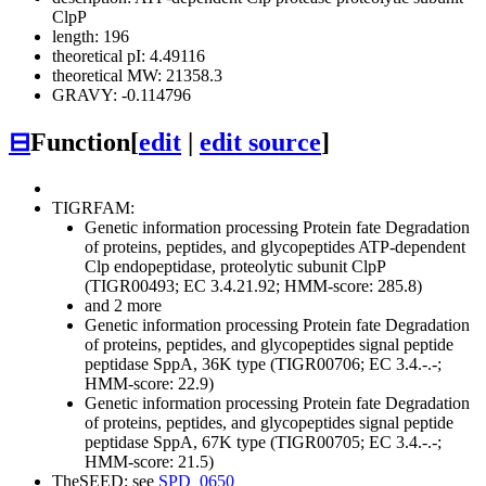
ClpP
length: 196
theoretical pI: 4.49116
theoretical MW: 21358.3
GRAVY: -0.114796
⊟
Function
[
edit
|
edit source
]
TIGRFAM:
Genetic information processing
Protein fate
Degradation
of proteins, peptides, and glycopeptides
ATP-dependent
Clp endopeptidase, proteolytic subunit ClpP
(TIGR00493; EC 3.4.21.92; HMM-score: 285.8)
and 2 more
Genetic information processing
Protein fate
Degradation
of proteins, peptides, and glycopeptides
signal peptide
peptidase SppA, 36K type (TIGR00706; EC 3.4.-.-;
HMM-score: 22.9)
Genetic information processing
Protein fate
Degradation
of proteins, peptides, and glycopeptides
signal peptide
peptidase SppA, 67K type (TIGR00705; EC 3.4.-.-;
HMM-score: 21.5)
TheSEED: see
SPD_0650