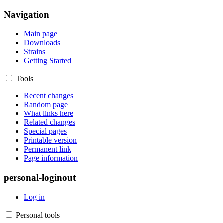
Navigation
Main page
Downloads
Strains
Getting Started
Tools
Recent changes
Random page
What links here
Related changes
Special pages
Printable version
Permanent link
Page information
personal-loginout
Log in
Personal tools