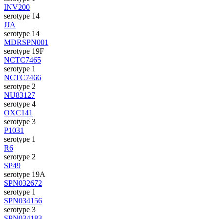
INV200
serotype 14
JJA
serotype 14
MDRSPN001
serotype 19F
NCTC7465
serotype 1
NCTC7466
serotype 2
NU83127
serotype 4
OXC141
serotype 3
P1031
serotype 1
R6
serotype 2
SP49
serotype 19A
SPN032672
serotype 1
SPN034156
serotype 3
SPN034183