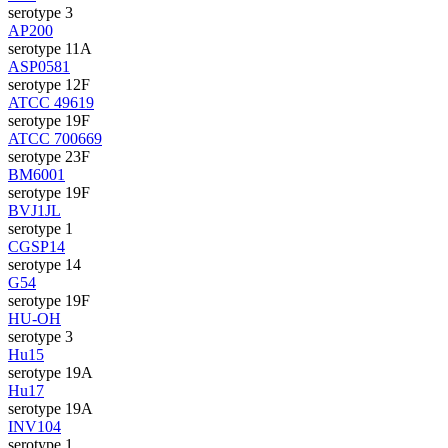
serotype 3
AP200
serotype 11A
ASP0581
serotype 12F
ATCC 49619
serotype 19F
ATCC 700669
serotype 23F
BM6001
serotype 19F
BVJ1JL
serotype 1
CGSP14
serotype 14
G54
serotype 19F
HU-OH
serotype 3
Hu15
serotype 19A
Hu17
serotype 19A
INV104
serotype 1