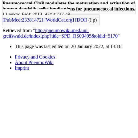
Pneumococcal ClpP modulates the maturation and activation of
human dendritic cells: implications for pneumococcal infections.
J Leukoc Biol: 2013, 93(5);737-49
[PubMed:23381472]
[WorldCat.org]
[DOI]
(I p)
Retrieved from "
http://pneumowiki.med.uni-
greifswald.de/index.php?title=SPD_RS03495&oldid=5170
"
This page was last edited on 20 January 2022, at 13:16.
Privacy and Cookies
About PneumoWiki
Imprint