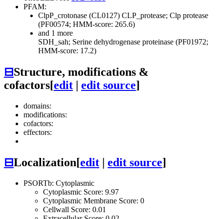
PFAM:
ClpP_crotonase (CL0127)
CLP_protease; Clp protease
(PF00574; HMM-score: 265.6)
and 1 more
SDH_sah; Serine dehydrogenase proteinase (PF01972;
HMM-score: 17.2)
⊟
Structure, modifications &
cofactors
[
edit
|
edit source
]
domains:
modifications:
cofactors:
effectors:
⊟
Localization
[
edit
|
edit source
]
PSORTb: Cytoplasmic
Cytoplasmic Score: 9.97
Cytoplasmic Membrane Score: 0
Cellwall Score: 0.01
Extracellular Score: 0.02