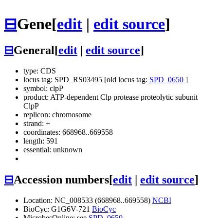
⊟
Gene
[
edit
|
edit source
]
⊟
General
[
edit
|
edit source
]
type: CDS
locus tag: SPD_RS03495 [old locus tag:
SPD_0650
]
symbol:
clpP
product: ATP-dependent Clp protease proteolytic subunit
ClpP
replicon: chromosome
strand: +
coordinates: 668968..669558
length: 591
essential: unknown
⊟
Accession numbers
[
edit
|
edit source
]
Location: NC_008533 (668968..669558)
NCBI
BioCyc: G1G6V-721
BioCyc
MicrobesOnline: see
SPD_0650