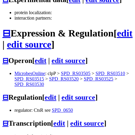
protein localization:
interaction partners:
⊟
Expression & Regulation
[
edit
|
edit source
]
⊟
Operon
[
edit
|
edit source
]
MicrobesOnline
:
clpP
>
SPD_RS03505
>
SPD_RS03510
>
SPD_RS03515
>
SPD_RS03520
>
SPD_RS03525
>
SPD_RS03530
⊟
Regulation
[
edit
|
edit source
]
regulator: CtsR see
SPD_0650
⊟
Transcription
[
edit
|
edit source
]