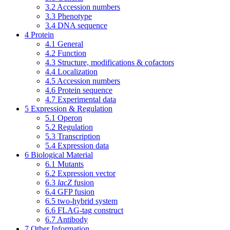
3.2
Accession numbers
3.3
Phenotype
3.4
DNA sequence
4
Protein
4.1
General
4.2
Function
4.3
Structure, modifications & cofactors
4.4
Localization
4.5
Accession numbers
4.6
Protein sequence
4.7
Experimental data
5
Expression & Regulation
5.1
Operon
5.2
Regulation
5.3
Transcription
5.4
Expression data
6
Biological Material
6.1
Mutants
6.2
Expression vector
6.3
lacZ
fusion
6.4
GFP fusion
6.5
two-hybrid system
6.6
FLAG-tag construct
6.7
Antibody
7
Other Information