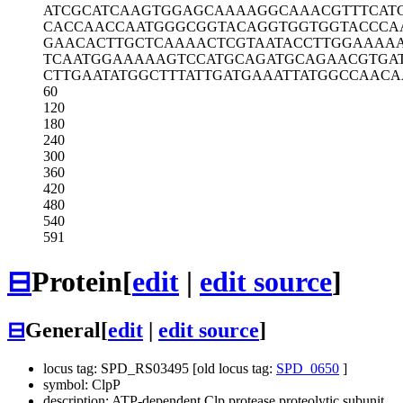
ATCGCATCAA
GTGGAGCAAA
AGGCAAACGT
TTCAT
CACCAACCAA
TGGGCGGTAC
AGGTGGTGGT
ACCCA
GAACACTTGC
TCAAAACTCG
TAATACCTTG
GAAAAA
TCAATGGAAA
AAGTCCATGC
AGATGCAGAA
CGTGA
CTTGAATATG
GCTTTATTGA
TGAAATTATG
GCCAACA
60
120
180
240
300
360
420
480
540
591
⊟
Protein
[
edit
|
edit source
]
⊟
General
[
edit
|
edit source
]
locus tag: SPD_RS03495 [old locus tag:
SPD_0650
]
symbol: ClpP
description: ATP-dependent Clp protease proteolytic subunit