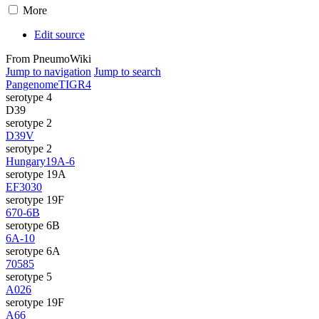
More
Edit source
From PneumoWiki
Jump to navigation
Jump to search
Pangenome
TIGR4
serotype 4
D39
serotype 2
D39V
serotype 2
Hungary19A-6
serotype 19A
EF3030
serotype 19F
670-6B
serotype 6B
6A-10
serotype 6A
70585
serotype 5
A026
serotype 19F
A66