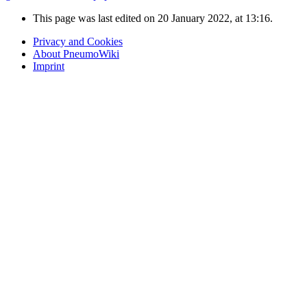
This page was last edited on 20 January 2022, at 13:16.
Privacy and Cookies
About PneumoWiki
Imprint