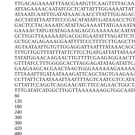
TTGACAGAAA
ATTTAACGAA
TGTTCAAGTT
TTACAA
ATTAGAAAAC
AATATCGCTC
ATTATTTGGA
AAATTAT
ATAAATCAAT
TTGATATAAA
CAACCTTATT
TGGAGAC
ACCTATATTA
ATTTCCCGAC
ATATATCGAT
AAACCTGT
GACTCCTACA
AAATCATATT
AGAAAATTAT
GAAAAT
GAAAACTATG
ATATAGAAAG
AGCGAAAAAA
CAATA
GCTTGGTTAA
AAAATGACGG
TGAATATTTA
GATTCT
GCTGCAGAGA
AAGGAATTTT
CCCTTTTCTT
GAGCTT
AGTAATAATT
GTGTTGGAGG
ATTAATTTAT
AAACAGC
TTTGTTGGTT
TATTTATTCT
TCCTGATGAT
TATTATAA
TATATGGAAC
AAGAACTTGT
TTTCGAAGAG
GAACTT
GTTTATCCTT
TGGGGCACTT
AGGAGATATA
GATATTC
GAAGAAGCAC
GAACTAAGTG
GGAAAAAAGA
AAAA
TTTAAATTTG
ATAATAAAGA
TTCAGCTAGT
GAAGAA
CCTTATTCTA
ATAAATTAAT
TTTAGTCAAT
CGTCCATA
GTTATTCCAG
GTCAGGAACA
TCTTCCAGAA
CTGGCT
TTTGATATCA
TGGCTTGGTT
AAAAAAAGGT
GGCAAT
60
120
180
240
300
360
420
480