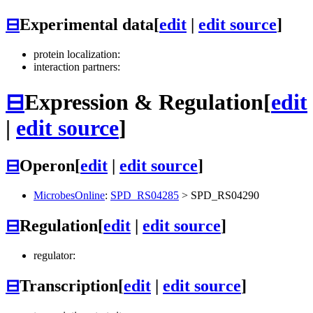
⊟
Experimental data
[
edit
|
edit source
]
protein localization:
interaction partners:
⊟
Expression & Regulation
[
edit
|
edit source
]
⊟
Operon
[
edit
|
edit source
]
MicrobesOnline
:
SPD_RS04285
>
SPD_RS04290
⊟
Regulation
[
edit
|
edit source
]
regulator:
⊟
Transcription
[
edit
|
edit source
]