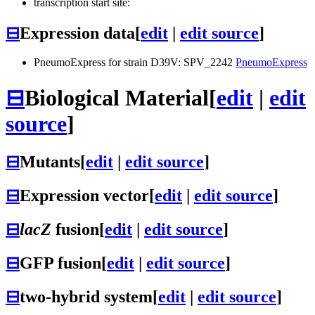
transcription start site:
⊟
Expression data
[
edit
|
edit source
]
PneumoExpress for strain D39V: SPV_2242
PneumoExpress
⊟
Biological Material
[
edit
|
edit
source
]
⊟
Mutants
[
edit
|
edit source
]
⊟
Expression vector
[
edit
|
edit source
]
⊟
lacZ
fusion
[
edit
|
edit source
]
⊟
GFP fusion
[
edit
|
edit source
]
⊟
two-hybrid system
[
edit
|
edit source
]