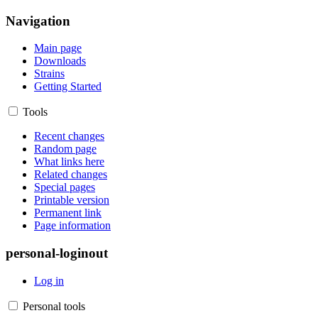
Navigation
Main page
Downloads
Strains
Getting Started
Tools
Recent changes
Random page
What links here
Related changes
Special pages
Printable version
Permanent link
Page information
personal-loginout
Log in
Personal tools