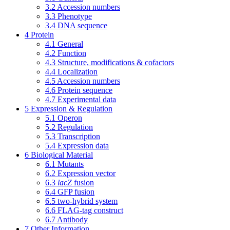
3.2
Accession numbers
3.3
Phenotype
3.4
DNA sequence
4
Protein
4.1
General
4.2
Function
4.3
Structure, modifications & cofactors
4.4
Localization
4.5
Accession numbers
4.6
Protein sequence
4.7
Experimental data
5
Expression & Regulation
5.1
Operon
5.2
Regulation
5.3
Transcription
5.4
Expression data
6
Biological Material
6.1
Mutants
6.2
Expression vector
6.3
lacZ
fusion
6.4
GFP fusion
6.5
two-hybrid system
6.6
FLAG-tag construct
6.7
Antibody
7
Other Information