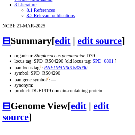
8
Literature
8.1
References
8.2
Relevant publications
NCBI: 21-MAR-2025
⊟
Summary
[
edit
|
edit source
]
organism:
Streptococcus pneumoniae
D39
locus tag: SPD_RS04290 [old locus tag:
SPD_0801
]
?
pan locus tag
:
PNEUPAN001882000
symbol:
SPD_RS04290
?
pan gene symbol
:
—
synonym:
product: DUF1919 domain-containing protein
⊟
Genome View
[
edit
|
edit
source
]