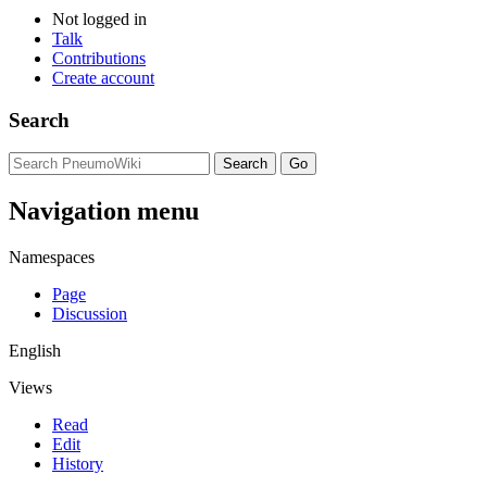
Not logged in
Talk
Contributions
Create account
Search
Navigation menu
Namespaces
Page
Discussion
English
Views
Read
Edit
History