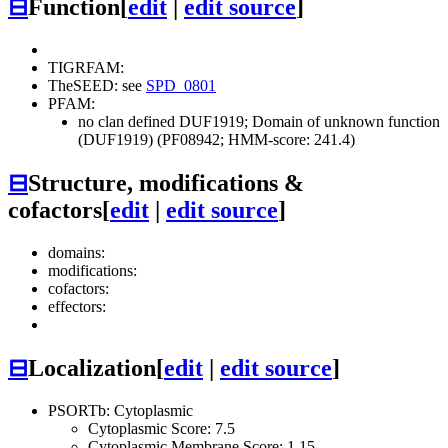
⊟
Function
[
edit
|
edit source
]
TIGRFAM:
TheSEED: see
SPD_0801
PFAM:
no clan defined
DUF1919; Domain of unknown function
(DUF1919) (PF08942; HMM-score: 241.4)
⊟
Structure, modifications &
cofactors
[
edit
|
edit source
]
domains:
modifications:
cofactors:
effectors:
⊟
Localization
[
edit
|
edit source
]
PSORTb: Cytoplasmic
Cytoplasmic Score: 7.5
Cytoplasmic Membrane Score: 1.15