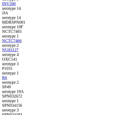
INV200
serotype 14
JJA
serotype 14
MDRSPN001
serotype 19F
NCTC7465
serotype 1
NCTC7466
serotype 2
NU83127
serotype 4
OXC141
serotype 3
P1031
serotype 1
R6
serotype 2
SP49
serotype 19A
SPN032672
serotype 1
SPN034156
serotype 3
SPN034183