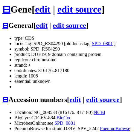
⊟
Gene
[
edit
|
edit source
]
⊟
General
[
edit
|
edit source
]
type: CDS
locus tag: SPD_RS04290 [old locus tag:
SPD_0801
]
symbol:
SPD_RS04290
product: DUF1919 domain-containing protein
replicon: chromosome
strand: +
coordinates: 816176..817180
length: 1005
essential: unknown
⊟
Accession numbers
[
edit
|
edit source
]
Location: NC_008533 (816176..817180)
NCBI
BioCyc: G1G6V-884
BioCyc
MicrobesOnline: see
SPD_0801
PneumoBrowse for strain D39V: SPV_2242
PneumoBrowse