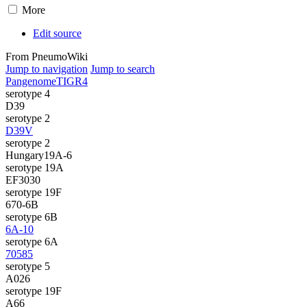
More
Edit source
From PneumoWiki
Jump to navigation
Jump to search
Pangenome
TIGR4
serotype 4
D39
serotype 2
D39V
serotype 2
Hungary19A-6
serotype 19A
EF3030
serotype 19F
670-6B
serotype 6B
6A-10
serotype 6A
70585
serotype 5
A026
serotype 19F
A66