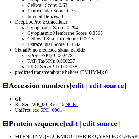
Cellwall Score: 0.62
Extracellular Score: 0.73
Internal Helices: 0
DeepLocPro: Extracellular
Cytoplasmic Score: 0.294
Cytoplasmic Membrane Score: 0.3505
Cell wall & surface Score: 0.0013
Extracellular Score: 0.3542
SignalP: no predicted signal peptide
SP(Sec/SPI): 0.002478
TAT(Tat/SPI): 0.000237
LIPO(Sec/SPII): 0.000385
predicted transmembrane helices (TMHMM): 0
⊟
Accession numbers
[
edit
|
edit source
]
GI:
RefSeq: WP_001856146
NCBI
UniProt: see
SPD_0801
⊟
Protein sequence
[
edit
|
edit source
]
MTENLTNVQVLQKMDDTDHRIRKQYRSLFGKLFNSKLL