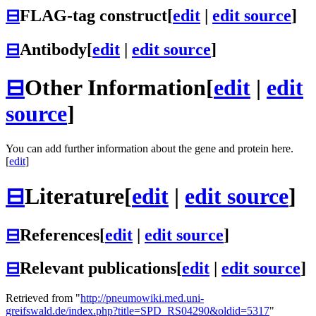
⊟
FLAG-tag construct
[
edit
|
edit source
]
⊟
Antibody
[
edit
|
edit source
]
⊟
Other Information
[
edit
|
edit
source
]
You can add further information about the gene and protein here.
[
edit
]
⊟
Literature
[
edit
|
edit source
]
⊟
References
[
edit
|
edit source
]
⊟
Relevant publications
[
edit
|
edit source
]
Retrieved from "
http://pneumowiki.med.uni-
greifswald.de/index.php?title=SPD_RS04290&oldid=5317
"