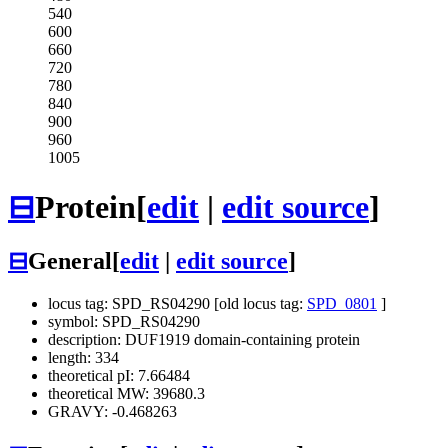
540
600
660
720
780
840
900
960
1005
⊟
Protein
[
edit
|
edit source
]
⊟
General
[
edit
|
edit source
]
locus tag: SPD_RS04290 [old locus tag:
SPD_0801
]
symbol: SPD_RS04290
description: DUF1919 domain-containing protein
length: 334
theoretical pI: 7.66484
theoretical MW: 39680.3
GRAVY: -0.468263