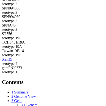
serotype 3
SPN994038
serotype 3
SPN994039
serotype 3
SPNA45
serotype 3
ST556
serotype 19F
TCH8431/19A
serotype 19A
Taiwan19F-14
serotype 19F
Xen35
serotype 4
gamPNI0373
serotype 1
Contents
1
Summary
2
Genome View
3
Gene
3.1
General