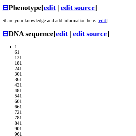
⊟
Phenotype
[
edit
|
edit source
]
Share your knowledge and add information here. [
edit
]
⊟
DNA sequence
[
edit
|
edit source
]
1
61
121
181
241
301
361
421
481
541
601
661
721
781
841
901
961