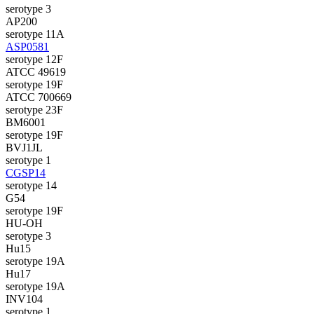
serotype 3
AP200
serotype 11A
ASP0581
serotype 12F
ATCC 49619
serotype 19F
ATCC 700669
serotype 23F
BM6001
serotype 19F
BVJ1JL
serotype 1
CGSP14
serotype 14
G54
serotype 19F
HU-OH
serotype 3
Hu15
serotype 19A
Hu17
serotype 19A
INV104
serotype 1