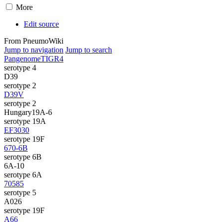
More
Edit source
From PneumoWiki
Jump to navigation
Jump to search
Pangenome
TIGR4
serotype 4
D39
serotype 2
D39V
serotype 2
Hungary19A-6
serotype 19A
EF3030
serotype 19F
670-6B
serotype 6B
6A-10
serotype 6A
70585
serotype 5
A026
serotype 19F
A66