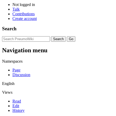
Not logged in
Talk
Contributions
Create account
Search
Navigation menu
Namespaces
Page
Discussion
English
Views
Read
Edit
History