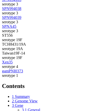
serotype 3
SPN994038
serotype 3
SPN994039
serotype 3
SPNA45
serotype 3
ST556
serotype 19F
TCH8431/19A
serotype 19A
Taiwan19F-14
serotype 19F
Xen35
serotype 4
gamPNI0373
serotype 1
Contents
1
Summary
2
Genome View
3
Gene
3.1
General