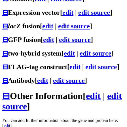
⊟
Expression vector
[
edit
|
edit source
]
⊟
lacZ
fusion
[
edit
|
edit source
]
⊟
GFP fusion
[
edit
|
edit source
]
⊟
two-hybrid system
[
edit
|
edit source
]
⊟
FLAG-tag construct
[
edit
|
edit source
]
⊟
Antibody
[
edit
|
edit source
]
⊟
Other Information
[
edit
|
edit
source
]
You can add further information about the gene and protein here.
[
edit
]