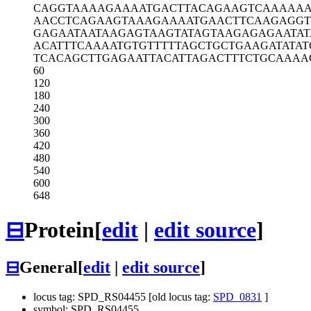
CAGGTAAAAG
AAAATGACTT
ACAGAAGTCA
AAAAA
AACCTCAGAA
GTAAAGAAAA
TGAACTTCAA
GAGGT
GAGAATAATA
AGAGTAAGTA
TAGTAAGAGA
GAATAT
ACATTTCAAA
ATGTGTTTTT
AGCTGCTGAA
GATATA
TCACAGCTTG
AGAATTACAT
TAGACTTTCT
GCAAAA
60
120
180
240
300
360
420
480
540
600
648
⊟
Protein
[
edit
|
edit source
]
⊟
General
[
edit
|
edit source
]
locus tag: SPD_RS04455 [old locus tag:
SPD_0831
]
symbol: SPD_RS04455