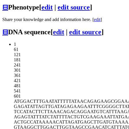
⊟
Phenotype
[
edit
|
edit source
]
Share your knowledge and add information here. [
edit
]
⊟
DNA sequence
[
edit
|
edit source
]
1
61
121
181
241
301
361
421
481
541
601
ATGGACTTTG
AATATTTTTA
TAACAGAGAA
GCGGAA
GAGATATTAG
TTGATAGAGA
AGAATTTCGG
GGCTTA
TCCATACTTC
TTAAACAGAC
AGGAATGTCA
TTTAAG
AGAGTATTTA
TCTATTTTAC
TGTCGAAGAA
ATTATGA
ACTGCCATAA
AAACATTAGA
TGAGCTTGAT
GTAAAA
GTAAGGCTTG
GACTTGGTAA
GCCGAACATC
ATTTAT