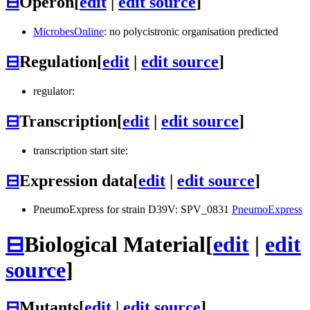
⊟
Operon
[
edit
|
edit source
]
MicrobesOnline
: no polycistronic organisation predicted
⊟
Regulation
[
edit
|
edit source
]
regulator:
⊟
Transcription
[
edit
|
edit source
]
transcription start site:
⊟
Expression data
[
edit
|
edit source
]
PneumoExpress for strain D39V: SPV_0831
PneumoExpress
⊟
Biological Material
[
edit
|
edit
source
]
⊟
Mutants
[
edit
|
edit source
]