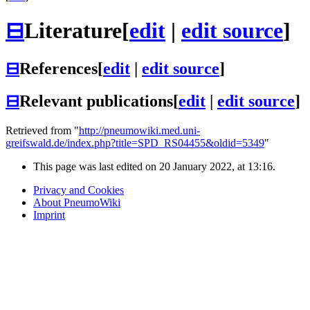
⊟
Literature
[
edit
|
edit source
]
⊟
References
[
edit
|
edit source
]
⊟
Relevant publications
[
edit
|
edit source
]
Retrieved from "
http://pneumowiki.med.uni-
greifswald.de/index.php?title=SPD_RS04455&oldid=5349
"
This page was last edited on 20 January 2022, at 13:16.
Privacy and Cookies
About PneumoWiki
Imprint