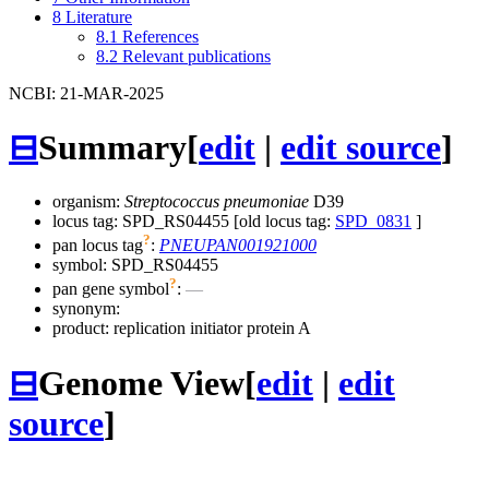
8
Literature
8.1
References
8.2
Relevant publications
NCBI: 21-MAR-2025
⊟
Summary
[
edit
|
edit source
]
organism:
Streptococcus pneumoniae
D39
locus tag: SPD_RS04455 [old locus tag:
SPD_0831
]
?
pan locus tag
:
PNEUPAN001921000
symbol:
SPD_RS04455
?
pan gene symbol
:
—
synonym:
product: replication initiator protein A
⊟
Genome View
[
edit
|
edit
source
]