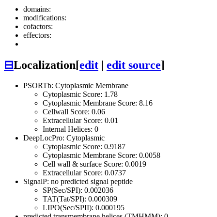
domains:
modifications:
cofactors:
effectors:
⊟
Localization
[
edit
|
edit source
]
PSORTb: Cytoplasmic Membrane
Cytoplasmic Score: 1.78
Cytoplasmic Membrane Score: 8.16
Cellwall Score: 0.06
Extracellular Score: 0.01
Internal Helices: 0
DeepLocPro: Cytoplasmic
Cytoplasmic Score: 0.9187
Cytoplasmic Membrane Score: 0.0058
Cell wall & surface Score: 0.0019
Extracellular Score: 0.0737
SignalP: no predicted signal peptide
SP(Sec/SPI): 0.002036
TAT(Tat/SPI): 0.000309
LIPO(Sec/SPII): 0.000195
predicted transmembrane helices (TMHMM): 0