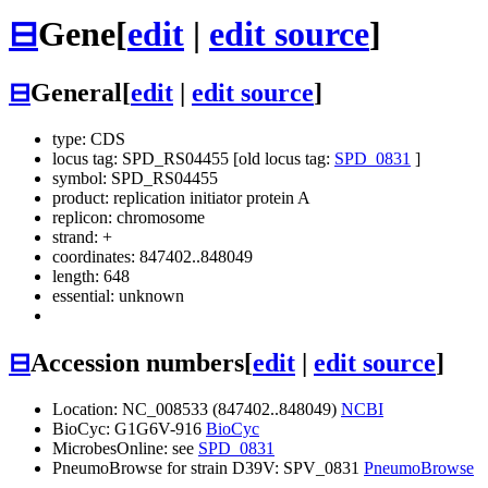
⊟
Gene
[
edit
|
edit source
]
⊟
General
[
edit
|
edit source
]
type: CDS
locus tag: SPD_RS04455 [old locus tag:
SPD_0831
]
symbol:
SPD_RS04455
product: replication initiator protein A
replicon: chromosome
strand: +
coordinates: 847402..848049
length: 648
essential: unknown
⊟
Accession numbers
[
edit
|
edit source
]
Location: NC_008533 (847402..848049)
NCBI
BioCyc: G1G6V-916
BioCyc
MicrobesOnline: see
SPD_0831
PneumoBrowse for strain D39V: SPV_0831
PneumoBrowse