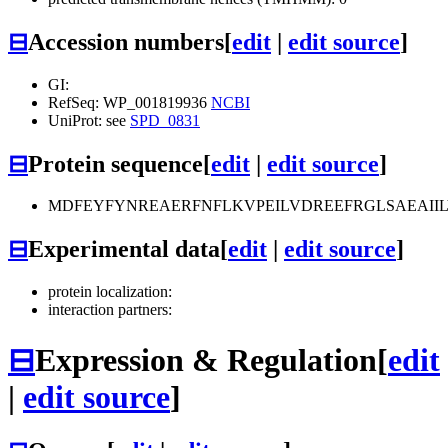
⊟
Accession numbers
[
edit
|
edit source
]
GI:
RefSeq: WP_001819936
NCBI
UniProt: see
SPD_0831
⊟
Protein sequence
[
edit
|
edit source
]
MDFEYFYNREAERFNFLKVPEILVDREEFRGLSAEAII
⊟
Experimental data
[
edit
|
edit source
]
protein localization:
interaction partners:
⊟
Expression & Regulation
[
edit
|
edit source
]