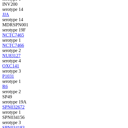
INV200
serotype 14
JJA
serotype 14
MDRSPN001
serotype 19F
NCTC7465
serotype 1
NCTC7466
serotype 2
NU83127
serotype 4
OXC141
serotype 3
P1031
serotype 1
R6
serotype 2
SP49
serotype 19A
SPN032672
serotype 1
SPN034156
serotype 3
SPN034183