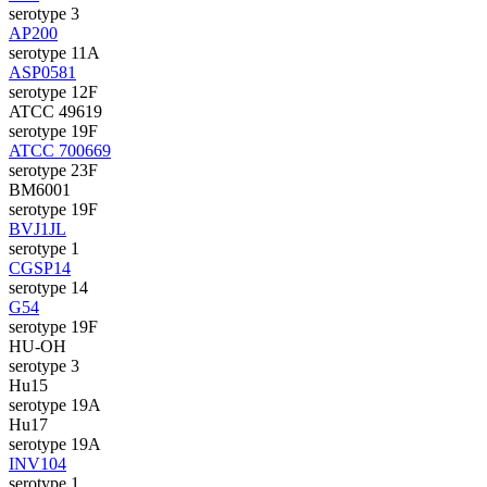
serotype 3
AP200
serotype 11A
ASP0581
serotype 12F
ATCC 49619
serotype 19F
ATCC 700669
serotype 23F
BM6001
serotype 19F
BVJ1JL
serotype 1
CGSP14
serotype 14
G54
serotype 19F
HU-OH
serotype 3
Hu15
serotype 19A
Hu17
serotype 19A
INV104
serotype 1