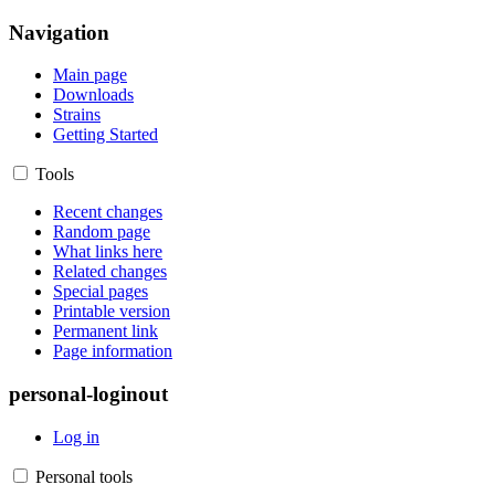
Navigation
Main page
Downloads
Strains
Getting Started
Tools
Recent changes
Random page
What links here
Related changes
Special pages
Printable version
Permanent link
Page information
personal-loginout
Log in
Personal tools