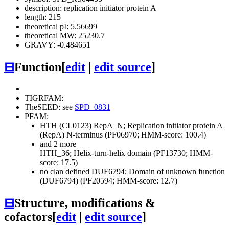
description: replication initiator protein A
length: 215
theoretical pI: 5.56699
theoretical MW: 25230.7
GRAVY: -0.484651
⊟
Function
[
edit
|
edit source
]
TIGRFAM:
TheSEED: see
SPD_0831
PFAM:
HTH (CL0123)
RepA_N; Replication initiator protein A
(RepA) N-terminus (PF06970; HMM-score: 100.4)
and 2 more
HTH_36; Helix-turn-helix domain (PF13730; HMM-
score: 17.5)
no clan defined
DUF6794; Domain of unknown function
(DUF6794) (PF20594; HMM-score: 12.7)
⊟
Structure, modifications &
cofactors
[
edit
|
edit source
]