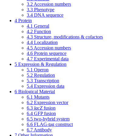
3.2
Accession numbers
3.3
Phenotype
3.4
DNA sequence
4
Protein
4.1
General
4.2
Function
4.3
Structure, modifications & cofactors
4.4
Localization
4.5
Accession numbers
4.6
Protein sequence
4.7
Experimental data
5
Expression & Regulation
5.1
Operon
5.2
Regulation
5.3
Transcription
5.4
Expression data
6
Biological Material
6.1
Mutants
6.2
Expression vector
6.3
lacZ
fusion
6.4
GFP fusion
6.5
two-hybrid system
6.6
FLAG-tag construct
6.7
Antibody
7
Other Information