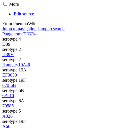
More
Edit source
From PneumoWiki
Jump to navigation
Jump to search
Pangenome
TIGR4
serotype 4
D39
serotype 2
D39V
serotype 2
Hungary19A-6
serotype 19A
EF3030
serotype 19F
670-6B
serotype 6B
6A-10
serotype 6A
70585
serotype 5
A026
serotype 19F
A66