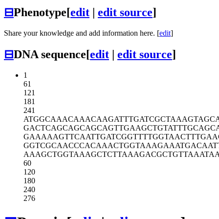
⊟
Phenotype
[
edit
|
edit source
]
Share your knowledge and add information here. [
edit
]
⊟
DNA sequence
[
edit
|
edit source
]
1
61
121
181
241
ATGGCAAACA
AACAAGATTT
GATCGCTAAA
GTAGC
GACTCAGCAG
CAGCAGTTGA
AGCTGTATTT
GCAGC
GAAAAAGTTC
AATTGATCGG
TTTTGGTAAC
TTTGAA
GGTCGCAACC
CACAAACTGG
TAAAGAAATG
ACAAT
AAAGCTGGTA
AAGCTCTTAA
AGACGCTGTT
AAATA
60
120
180
240
276