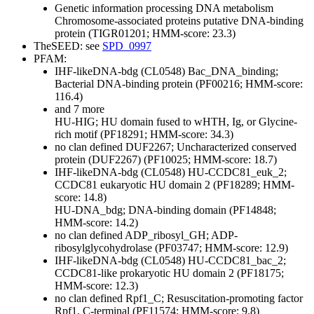
Genetic information processing
DNA metabolism
Chromosome-associated proteins
putative DNA-binding
protein (TIGR01201; HMM-score: 23.3)
TheSEED: see
SPD_0997
PFAM:
IHF-likeDNA-bdg (CL0548)
Bac_DNA_binding;
Bacterial DNA-binding protein (PF00216; HMM-score:
116.4)
and 7 more
HU-HIG; HU domain fused to wHTH, Ig, or Glycine-
rich motif (PF18291; HMM-score: 34.3)
no clan defined
DUF2267; Uncharacterized conserved
protein (DUF2267) (PF10025; HMM-score: 18.7)
IHF-likeDNA-bdg (CL0548)
HU-CCDC81_euk_2;
CCDC81 eukaryotic HU domain 2 (PF18289; HMM-
score: 14.8)
HU-DNA_bdg; DNA-binding domain (PF14848;
HMM-score: 14.2)
no clan defined
ADP_ribosyl_GH; ADP-
ribosylglycohydrolase (PF03747; HMM-score: 12.9)
IHF-likeDNA-bdg (CL0548)
HU-CCDC81_bac_2;
CCDC81-like prokaryotic HU domain 2 (PF18175;
HMM-score: 12.3)
no clan defined
Rpf1_C; Resuscitation-promoting factor
Rpf1, C-terminal (PF11574; HMM-score: 9.8)