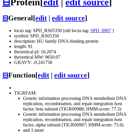
⊟
Protein
[
edit
|
edit source
]
⊟
General
[
edit
|
edit source
]
locus tag: SPD_RS05350 [old locus tag:
SPD_0997
]
symbol: SPD_RS05350
description: HU family DNA-binding protein
length: 91
theoretical pI: 10.2074
theoretical MW: 9650.07
GRAVY: -0.241758
⊟
Function
[
edit
|
edit source
]
TIGRFAM:
Genetic information processing
DNA metabolism
DNA
replication, recombination, and repair
integration host
factor, beta subunit (TIGR00988; HMM-score: 77.3)
Genetic information processing
DNA metabolism
DNA
replication, recombination, and repair
integration host
factor, alpha subunit (TIGR00987; HMM-score: 75.6)
and 1 more