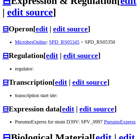
⊟
Expression & Regulation
[
edit
|
edit source
]
⊟
Operon
[
edit
|
edit source
]
MicrobesOnline
:
SPD_RS05345
>
SPD_RS05350
⊟
Regulation
[
edit
|
edit source
]
regulator:
⊟
Transcription
[
edit
|
edit source
]
transcription start site:
⊟
Expression data
[
edit
|
edit source
]
PneumoExpress for strain D39V: SPV_0997
PneumoExpress
⊟
Biological Material
[
edit
|
edit