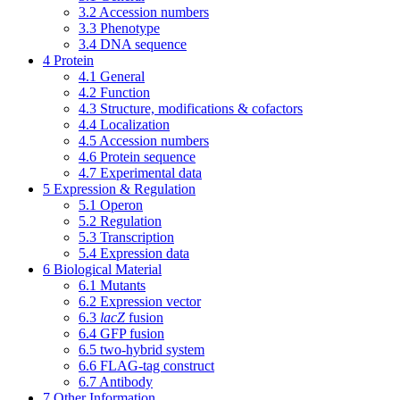
3.2
Accession numbers
3.3
Phenotype
3.4
DNA sequence
4
Protein
4.1
General
4.2
Function
4.3
Structure, modifications & cofactors
4.4
Localization
4.5
Accession numbers
4.6
Protein sequence
4.7
Experimental data
5
Expression & Regulation
5.1
Operon
5.2
Regulation
5.3
Transcription
5.4
Expression data
6
Biological Material
6.1
Mutants
6.2
Expression vector
6.3
lacZ
fusion
6.4
GFP fusion
6.5
two-hybrid system
6.6
FLAG-tag construct
6.7
Antibody
7
Other Information