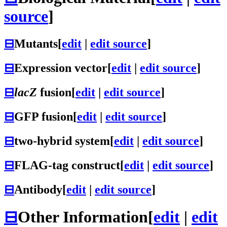
source
]
⊟
Mutants
[
edit
|
edit source
]
⊟
Expression vector
[
edit
|
edit source
]
⊟
lacZ
fusion
[
edit
|
edit source
]
⊟
GFP fusion
[
edit
|
edit source
]
⊟
two-hybrid system
[
edit
|
edit source
]
⊟
FLAG-tag construct
[
edit
|
edit source
]
⊟
Antibody
[
edit
|
edit source
]
⊟
Other Information
[
edit
|
edit