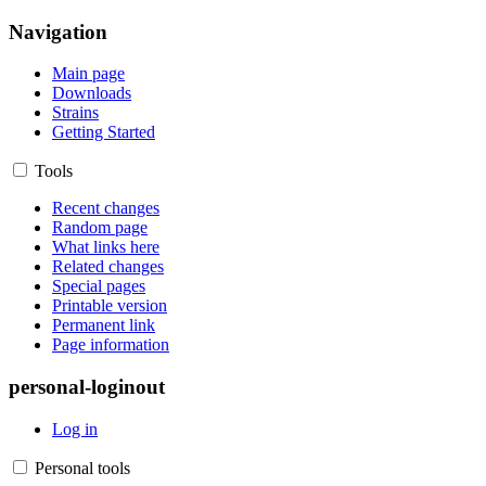
Navigation
Main page
Downloads
Strains
Getting Started
Tools
Recent changes
Random page
What links here
Related changes
Special pages
Printable version
Permanent link
Page information
personal-loginout
Log in
Personal tools