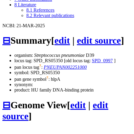
8
Literature
8.1
References
8.2
Relevant publications
NCBI: 21-MAR-2025
⊟
Summary
[
edit
|
edit source
]
organism:
Streptococcus pneumoniae
D39
locus tag: SPD_RS05350 [old locus tag:
SPD_0997
]
?
pan locus tag
:
PNEUPAN002251000
symbol:
SPD_RS05350
?
pan gene symbol
:
hlpA
synonym:
product: HU family DNA-binding protein
⊟
Genome View
[
edit
|
edit
source
]