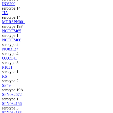
INV200
serotype 14
JJA
serotype 14
MDRSPN001
serotype 19F
NCTC7465
serotype 1
NCTC7466
serotype 2
NU83127
serotype 4
OXC141
serotype 3
P1031
serotype 1
R6
serotype 2
SP49
serotype 19A
SPN032672
serotype 1
SPN034156
serotype 3
SPN034183