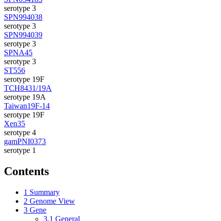
serotype 3
SPN994038
serotype 3
SPN994039
serotype 3
SPNA45
serotype 3
ST556
serotype 19F
TCH8431/19A
serotype 19A
Taiwan19F-14
serotype 19F
Xen35
serotype 4
gamPNI0373
serotype 1
Contents
1
Summary
2
Genome View
3
Gene
3.1
General