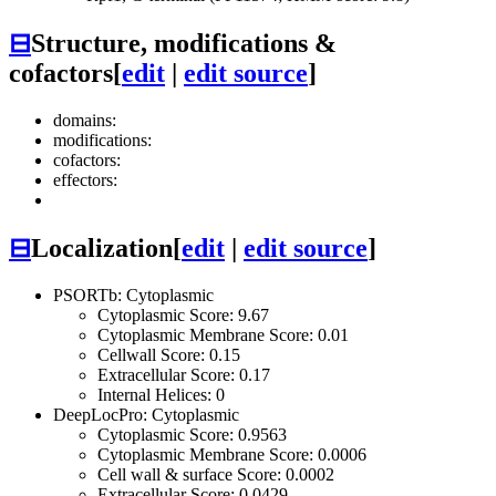
⊟
Structure, modifications &
cofactors
[
edit
|
edit source
]
domains:
modifications:
cofactors:
effectors:
⊟
Localization
[
edit
|
edit source
]
PSORTb: Cytoplasmic
Cytoplasmic Score: 9.67
Cytoplasmic Membrane Score: 0.01
Cellwall Score: 0.15
Extracellular Score: 0.17
Internal Helices: 0
DeepLocPro: Cytoplasmic
Cytoplasmic Score: 0.9563
Cytoplasmic Membrane Score: 0.0006
Cell wall & surface Score: 0.0002
Extracellular Score: 0.0429