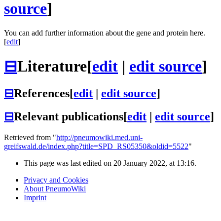
source
]
You can add further information about the gene and protein here.
[
edit
]
⊟
Literature
[
edit
|
edit source
]
⊟
References
[
edit
|
edit source
]
⊟
Relevant publications
[
edit
|
edit source
]
Retrieved from "
http://pneumowiki.med.uni-
greifswald.de/index.php?title=SPD_RS05350&oldid=5522
"
This page was last edited on 20 January 2022, at 13:16.
Privacy and Cookies
About PneumoWiki
Imprint