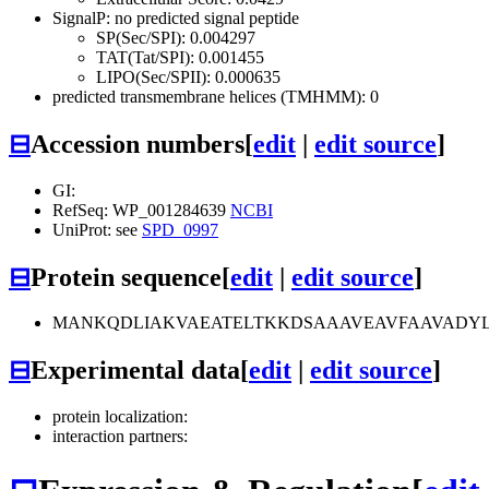
SignalP: no predicted signal peptide
SP(Sec/SPI): 0.004297
TAT(Tat/SPI): 0.001455
LIPO(Sec/SPII): 0.000635
predicted transmembrane helices (TMHMM): 0
⊟
Accession numbers
[
edit
|
edit source
]
GI:
RefSeq: WP_001284639
NCBI
UniProt: see
SPD_0997
⊟
Protein sequence
[
edit
|
edit source
]
MANKQDLIAKVAEATELTKKDSAAAVEAVFAAVADY
⊟
Experimental data
[
edit
|
edit source
]
protein localization:
interaction partners: