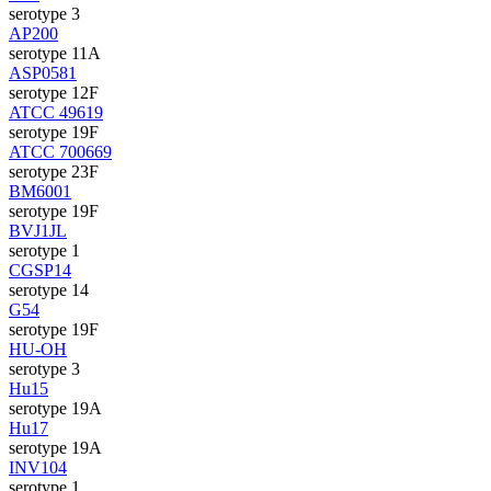
serotype 3
AP200
serotype 11A
ASP0581
serotype 12F
ATCC 49619
serotype 19F
ATCC 700669
serotype 23F
BM6001
serotype 19F
BVJ1JL
serotype 1
CGSP14
serotype 14
G54
serotype 19F
HU-OH
serotype 3
Hu15
serotype 19A
Hu17
serotype 19A
INV104
serotype 1