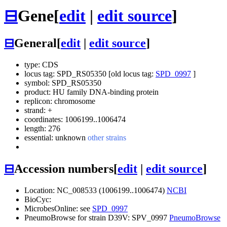
⊟
Gene
[
edit
|
edit source
]
⊟
General
[
edit
|
edit source
]
type: CDS
locus tag: SPD_RS05350 [old locus tag:
SPD_0997
]
symbol:
SPD_RS05350
product: HU family DNA-binding protein
replicon: chromosome
strand: +
coordinates: 1006199..1006474
length: 276
essential: unknown
other strains
⊟
Accession numbers
[
edit
|
edit source
]
Location: NC_008533 (1006199..1006474)
NCBI
BioCyc:
MicrobesOnline: see
SPD_0997
PneumoBrowse for strain D39V: SPV_0997
PneumoBrowse