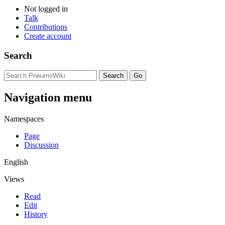
Not logged in
Talk
Contributions
Create account
Search
Navigation menu
Namespaces
Page
Discussion
English
Views
Read
Edit
History