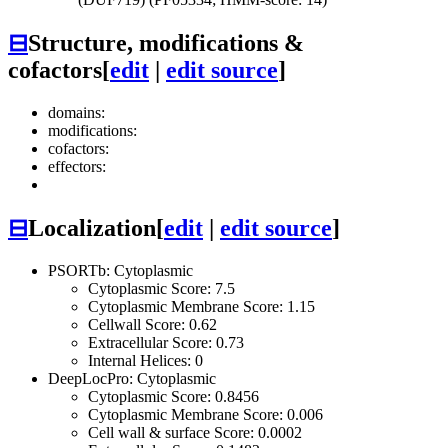
⊟
Structure, modifications &
cofactors
[
edit
|
edit source
]
domains:
modifications:
cofactors:
effectors:
⊟
Localization
[
edit
|
edit source
]
PSORTb: Cytoplasmic
Cytoplasmic Score: 7.5
Cytoplasmic Membrane Score: 1.15
Cellwall Score: 0.62
Extracellular Score: 0.73
Internal Helices: 0
DeepLocPro: Cytoplasmic
Cytoplasmic Score: 0.8456
Cytoplasmic Membrane Score: 0.006
Cell wall & surface Score: 0.0002