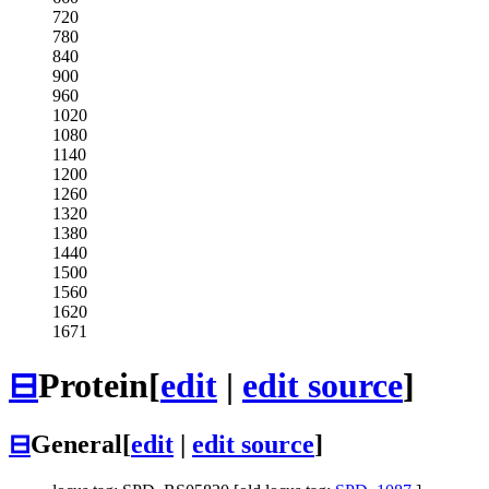
720
780
840
900
960
1020
1080
1140
1200
1260
1320
1380
1440
1500
1560
1620
1671
⊟
Protein
[
edit
|
edit source
]
⊟
General
[
edit
|
edit source
]