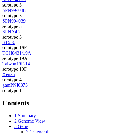
serotype 3
SPN994038
serotype 3
SPN994039
serotype 3
SPNA45
serotype 3
ST556
serotype 19F
TCH8431/19A
serotype 19A
Taiwan19F-14
serotype 19F
Xen35
serotype 4
gamPNI0373
serotype 1
Contents
1
Summary
2
Genome View
3
Gene
3.1
General