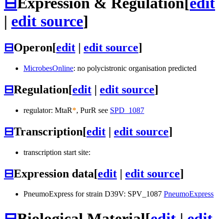
⊟
Expression & Regulation
[
edit
|
edit source
]
⊟
Operon
[
edit
|
edit source
]
MicrobesOnline
: no polycistronic organisation predicted
⊟
Regulation
[
edit
|
edit source
]
regulator: MtaR
*
, PurR see
SPD_1087
⊟
Transcription
[
edit
|
edit source
]
transcription start site:
⊟
Expression data
[
edit
|
edit source
]
PneumoExpress for strain D39V: SPV_1087
PneumoExpress
⊟
Biological Material
[
edit
|
edit