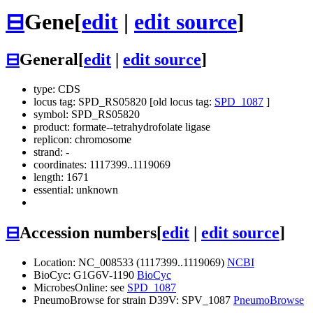
⊟
Gene
[
edit
|
edit source
]
⊟
General
[
edit
|
edit source
]
type: CDS
locus tag: SPD_RS05820 [old locus tag:
SPD_1087
]
symbol:
SPD_RS05820
product: formate--tetrahydrofolate ligase
replicon: chromosome
strand: -
coordinates: 1117399..1119069
length: 1671
essential: unknown
⊟
Accession numbers
[
edit
|
edit source
]
Location: NC_008533 (1117399..1119069)
NCBI
BioCyc: G1G6V-1190
BioCyc
MicrobesOnline: see
SPD_1087
PneumoBrowse for strain D39V: SPV_1087
PneumoBrowse