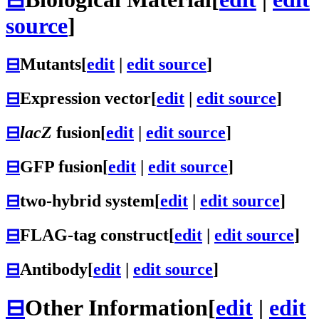
source
]
⊟
Mutants
[
edit
|
edit source
]
⊟
Expression vector
[
edit
|
edit source
]
⊟
lacZ
fusion
[
edit
|
edit source
]
⊟
GFP fusion
[
edit
|
edit source
]
⊟
two-hybrid system
[
edit
|
edit source
]
⊟
FLAG-tag construct
[
edit
|
edit source
]
⊟
Antibody
[
edit
|
edit source
]
⊟
Other Information
[
edit
|
edit