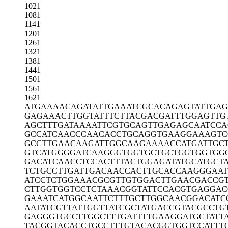
1021
1081
1141
1201
1261
1321
1381
1441
1501
1561
1621
ATGAAAACAG
ATATTGAAAT
CGCACAGAGT
ATTGAG
GAGAAACTTG
GTATTTCTTA
CGACGATTTG
GAGTTG
AGCTTTGATA
AAATTCGTGC
AGTTGAGAGC
AATCCA
GCCATCAACC
CAACACCTGC
AGGTGAAGGA
AAGTC
GCCTTGAACA
AGATTGGCAA
GAAAACCATG
ATTGC
GTCATGGGGA
TCAAGGGTGG
TGCTGCTGGT
GGTGG
GACATCAACC
TCCACTTTAC
TGGAGATATG
CATGCT
TCTGCCTTGA
TTGACAACCA
CTTGCACCAA
GGGAA
ATCCTCTGGA
AACGCGTTGT
GGACTTGAAC
GACCG
CTTGGTGGTC
CTCTAAACGG
TATTCCACGT
GAGGAC
GAAATCATGG
CAATTCTTTG
CTTGGCAACG
GACATC
AATATCGTTA
TTGGTTATCG
CTATGACCGT
ACGCCTG
GAGGGTGCCT
TGGCTTTGAT
TTTGAAGGAT
GCTATT
TACGGTACAC
CTGCCTTTGT
ACACGGTGGT
CCATTT