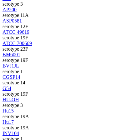
serotype 3
AP200
serotype 11A
ASP0581
serotype 12F
ATCC 49619
serotype 19F
ATCC 700669
serotype 23F
BM6001
serotype 19F
BVJ1JL
serotype 1
CGSP14
serotype 14
G54
serotype 19F
HU-OH
serotype 3
Hu15
serotype 19A
Hu17
serotype 19A
INV104
serotype 1