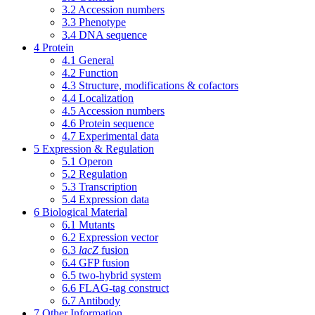
3.2
Accession numbers
3.3
Phenotype
3.4
DNA sequence
4
Protein
4.1
General
4.2
Function
4.3
Structure, modifications & cofactors
4.4
Localization
4.5
Accession numbers
4.6
Protein sequence
4.7
Experimental data
5
Expression & Regulation
5.1
Operon
5.2
Regulation
5.3
Transcription
5.4
Expression data
6
Biological Material
6.1
Mutants
6.2
Expression vector
6.3
lacZ
fusion
6.4
GFP fusion
6.5
two-hybrid system
6.6
FLAG-tag construct
6.7
Antibody
7
Other Information