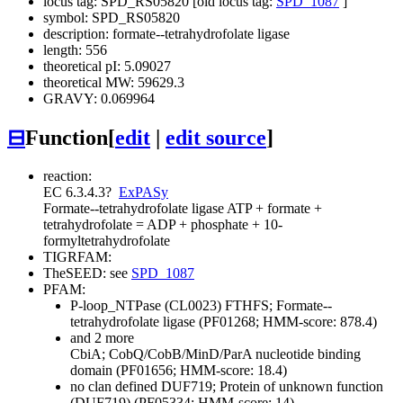
locus tag: SPD_RS05820 [old locus tag:
SPD_1087
]
symbol: SPD_RS05820
description: formate--tetrahydrofolate ligase
length: 556
theoretical pI: 5.09027
theoretical MW: 59629.3
GRAVY: 0.069964
⊟
Function
[
edit
|
edit source
]
reaction:
EC 6.3.4.3
?
ExPASy
Formate--tetrahydrofolate ligase
ATP + formate +
tetrahydrofolate = ADP + phosphate + 10-
formyltetrahydrofolate
TIGRFAM:
TheSEED: see
SPD_1087
PFAM:
P-loop_NTPase (CL0023)
FTHFS; Formate--
tetrahydrofolate ligase (PF01268; HMM-score: 878.4)
and 2 more
CbiA; CobQ/CobB/MinD/ParA nucleotide binding
domain (PF01656; HMM-score: 18.4)
no clan defined
DUF719; Protein of unknown function
(DUF719) (PF05334; HMM-score: 14)