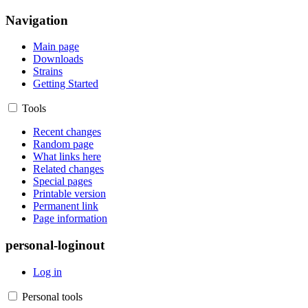
Navigation
Main page
Downloads
Strains
Getting Started
Tools
Recent changes
Random page
What links here
Related changes
Special pages
Printable version
Permanent link
Page information
personal-loginout
Log in
Personal tools