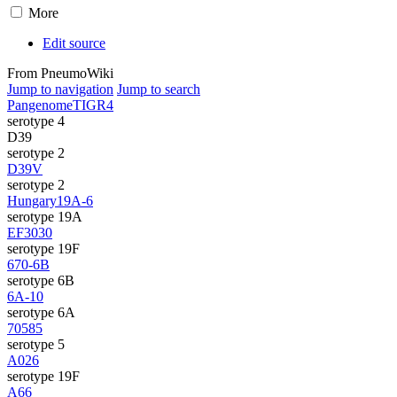
More
Edit source
From PneumoWiki
Jump to navigation
Jump to search
Pangenome
TIGR4
serotype 4
D39
serotype 2
D39V
serotype 2
Hungary19A-6
serotype 19A
EF3030
serotype 19F
670-6B
serotype 6B
6A-10
serotype 6A
70585
serotype 5
A026
serotype 19F
A66