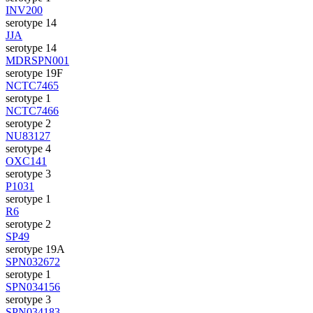
INV200
serotype 14
JJA
serotype 14
MDRSPN001
serotype 19F
NCTC7465
serotype 1
NCTC7466
serotype 2
NU83127
serotype 4
OXC141
serotype 3
P1031
serotype 1
R6
serotype 2
SP49
serotype 19A
SPN032672
serotype 1
SPN034156
serotype 3
SPN034183