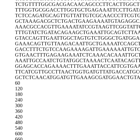
TCTGTTTTGG
CGACGACAAC
AGCCCTTCAC
TTGGCT
TTTGGTGCGG
ACCTTGGTGC
TGAGAAATTC
CTTGAT
TCTCCAGATG
CAGTTGTTAT
TGTCGCAACC
CTTCGT
GCTAAAGACG
CTCTGACTGA
AGAAAATGTA
GAGGC
AAACGCCACG
TTGAAAATAT
CCGTAAGTTC
GGTATT
TTTGTATCTG
ATACAGAAGC
TGAAATTGCA
GTCTTA
GTACCAGTTG
AATTGGCTAG
TGTCTGGGCT
GATGGA
GAAACAGTTG
TTAAGACAAT
TGCTGAAAAT
CCAGC
GACCTTTCTG
TCCAAGAAAA
GATTGAAAAA
ATTGT
GTGAACTTTG
AGAAGAAATC
TCAAACACAA
ATTGC
AAATTGCCAA
TCTGTATGGC
TAAAACTCAA
TACAGT
GGAGCACCAG
AAAACTTTGA
AATTACCATT
CGTGA
TTCATCGTTG
CCTTAACTGG
TGATGTTATG
ACCATGC
GCTCTCAACA
TGGATGTTGA
AAGCGATGGA
ACTGT
60
120
180
240
300
360
420
480
540
600
660