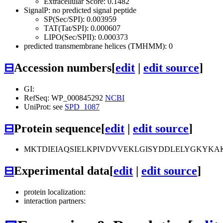
Extracellular Score: 0.1482
SignalP: no predicted signal peptide
SP(Sec/SPI): 0.003959
TAT(Tat/SPI): 0.000607
LIPO(Sec/SPII): 0.000373
predicted transmembrane helices (TMHMM): 0
⊟
Accession numbers
[
edit
|
edit source
]
GI:
RefSeq: WP_000845292
NCBI
UniProt: see
SPD_1087
⊟
Protein sequence
[
edit
|
edit source
]
MKTDIEIAQSIELKPIVDVVEKLGISYDDLELYGKYK
⊟
Experimental data
[
edit
|
edit source
]
protein localization:
interaction partners: