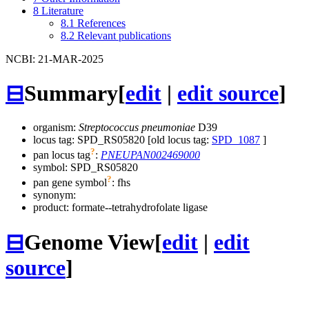
8
Literature
8.1
References
8.2
Relevant publications
NCBI: 21-MAR-2025
⊟
Summary
[
edit
|
edit source
]
organism:
Streptococcus pneumoniae
D39
locus tag: SPD_RS05820 [old locus tag:
SPD_1087
]
?
pan locus tag
:
PNEUPAN002469000
symbol:
SPD_RS05820
?
pan gene symbol
:
fhs
synonym:
product: formate--tetrahydrofolate ligase
⊟
Genome View
[
edit
|
edit
source
]