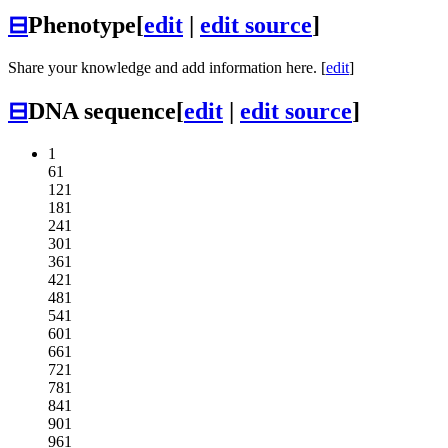
⊟
Phenotype
[
edit
|
edit source
]
Share your knowledge and add information here. [
edit
]
⊟
DNA sequence
[
edit
|
edit source
]
1
61
121
181
241
301
361
421
481
541
601
661
721
781
841
901
961