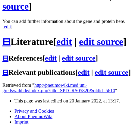
source
]
You can add further information about the gene and protein here.
[
edit
]
⊟
Literature
[
edit
|
edit source
]
⊟
References
[
edit
|
edit source
]
⊟
Relevant publications
[
edit
|
edit source
]
Retrieved from "
http://pneumowiki.med.uni-
greifswald.de/index.php?title=SPD_RS05820&oldid=5610
"
This page was last edited on 20 January 2022, at 13:17.
Privacy and Cookies
About PneumoWiki
Imprint