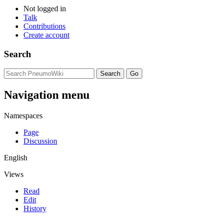
Not logged in
Talk
Contributions
Create account
Search
Navigation menu
Namespaces
Page
Discussion
English
Views
Read
Edit
History