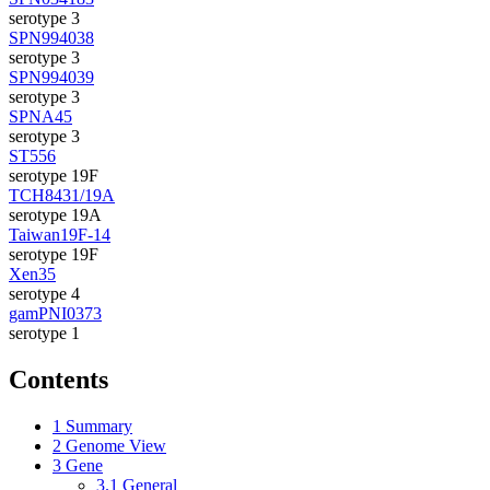
serotype 3
SPN994038
serotype 3
SPN994039
serotype 3
SPNA45
serotype 3
ST556
serotype 19F
TCH8431/19A
serotype 19A
Taiwan19F-14
serotype 19F
Xen35
serotype 4
gamPNI0373
serotype 1
Contents
1
Summary
2
Genome View
3
Gene
3.1
General