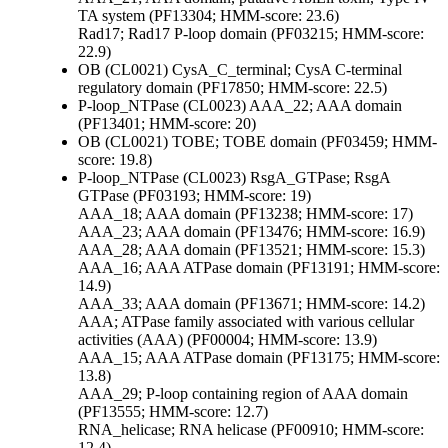
TA system (PF13304; HMM-score: 23.6)
Rad17; Rad17 P-loop domain (PF03215; HMM-score:
22.9)
OB (CL0021)
CysA_C_terminal; CysA C-terminal
regulatory domain (PF17850; HMM-score: 22.5)
P-loop_NTPase (CL0023)
AAA_22; AAA domain
(PF13401; HMM-score: 20)
OB (CL0021)
TOBE; TOBE domain (PF03459; HMM-
score: 19.8)
P-loop_NTPase (CL0023)
RsgA_GTPase; RsgA
GTPase (PF03193; HMM-score: 19)
AAA_18; AAA domain (PF13238; HMM-score: 17)
AAA_23; AAA domain (PF13476; HMM-score: 16.9)
AAA_28; AAA domain (PF13521; HMM-score: 15.3)
AAA_16; AAA ATPase domain (PF13191; HMM-score:
14.9)
AAA_33; AAA domain (PF13671; HMM-score: 14.2)
AAA; ATPase family associated with various cellular
activities (AAA) (PF00004; HMM-score: 13.9)
AAA_15; AAA ATPase domain (PF13175; HMM-score:
13.8)
AAA_29; P-loop containing region of AAA domain
(PF13555; HMM-score: 12.7)
RNA_helicase; RNA helicase (PF00910; HMM-score:
12.4)