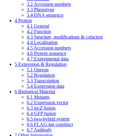
3.2
Accession numbers
3.3
Phenotype
3.4
DNA sequence
4
Protein
4.1
General
4.2
Function
4.3
Structure, modifications & cofactors
4.4
Localization
4.5
Accession numbers
4.6
Protein sequence
4.7
Experimental data
5
Expression & Regulation
5.1
Operon
5.2
Regulation
5.3
Transcription
5.4
Expression data
6
Biological Material
6.1
Mutants
6.2
Expression vector
6.3
lacZ
fusion
6.4
GFP fusion
6.5
two-hybrid system
6.6
FLAG-tag construct
6.7
Antibody
7
Other Information