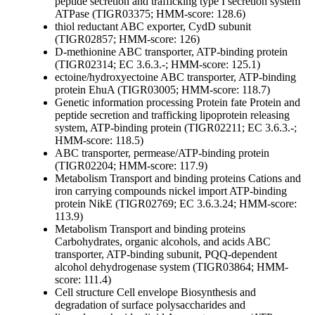
peptide secretion and trafficking
type I secretion system
ATPase (TIGR03375; HMM-score: 128.6)
thiol reductant ABC exporter, CydD subunit
(TIGR02857; HMM-score: 126)
D-methionine ABC transporter, ATP-binding protein
(TIGR02314; EC 3.6.3.-; HMM-score: 125.1)
ectoine/hydroxyectoine ABC transporter, ATP-binding
protein EhuA (TIGR03005; HMM-score: 118.7)
Genetic information processing
Protein fate
Protein and
peptide secretion and trafficking
lipoprotein releasing
system, ATP-binding protein (TIGR02211; EC 3.6.3.-;
HMM-score: 118.5)
ABC transporter, permease/ATP-binding protein
(TIGR02204; HMM-score: 117.9)
Metabolism
Transport and binding proteins
Cations and
iron carrying compounds
nickel import ATP-binding
protein NikE (TIGR02769; EC 3.6.3.24; HMM-score:
113.9)
Metabolism
Transport and binding proteins
Carbohydrates, organic alcohols, and acids
ABC
transporter, ATP-binding subunit, PQQ-dependent
alcohol dehydrogenase system (TIGR03864; HMM-
score: 111.4)
Cell structure
Cell envelope
Biosynthesis and
degradation of surface polysaccharides and