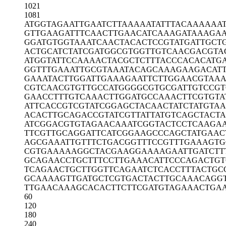
1021
1081
ATGGTAGAAT
TGAATCTTAA
AAATATTTAC
AAAAAAT
GTTGAAGATT
TCAACTTGAA
CATCAAAGAT
AAAGAA
GGATGTGGTA
AATCAACTAC
ACTCCGTATG
ATTGCT
ACTGCATCTA
TCGATGGCGT
GGTTGTCAAC
GACGTA
ATGGTATTCC
AAAACTACGC
TCTTTACCCA
CACATG
GGTTTGAAAT
TGCGTAAATA
CAGCAAAGAA
GACAT
GAAATACTTG
GATTGAAAGA
ATTCTTGGAA
CGTAA
CGTCAACGTG
TTGCCATGGG
GCGTGCGATT
GTCCGT
GAACCTTTGT
CAAACTTGGA
TGCCAAACTT
CGTGTA
ATTCACCGTC
GTATCGGAGC
TACAACTATC
TATGTA
ACACTTGCAG
ACCGTATCGT
TATTATGTCA
GCTACT
ATCGGACGTG
TAGAACAAAT
CGGTACTCCT
CAAGA
TTCGTTGCAG
GATTCATCGG
AAGCCCAGCT
ATGAAC
AGCGAAATTG
TTTCTGACGG
TTTCCGTTTG
AAAGTG
CGTGAAAAAG
GCTACGAAGG
AAAAGAATTG
ATCTT
GCAGAACCTG
CTTTCCTTGA
AACATTCCCA
GACTGT
TCAGAACTGC
TTGGTTCAGA
ATCTCACCTT
TACTGC
GCAAAAGTTG
ATGCTCGTGA
CTACTTGCAA
ACAGG
TTGAACAAAG
CACACTTCTT
CGATGTAGAA
ACTGA
60
120
180
240