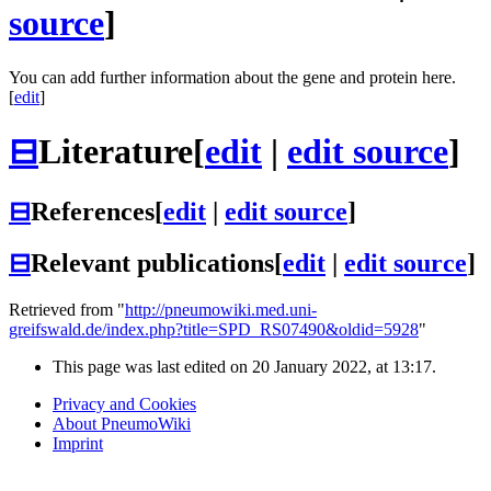
source
]
You can add further information about the gene and protein here.
[
edit
]
⊟
Literature
[
edit
|
edit source
]
⊟
References
[
edit
|
edit source
]
⊟
Relevant publications
[
edit
|
edit source
]
Retrieved from "
http://pneumowiki.med.uni-
greifswald.de/index.php?title=SPD_RS07490&oldid=5928
"
This page was last edited on 20 January 2022, at 13:17.
Privacy and Cookies
About PneumoWiki
Imprint