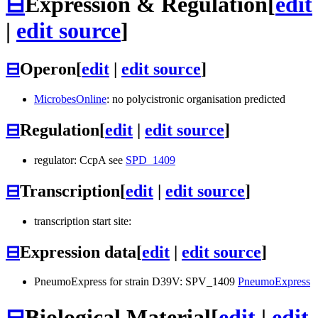
⊟
Expression & Regulation
[
edit
|
edit source
]
⊟
Operon
[
edit
|
edit source
]
MicrobesOnline
: no polycistronic organisation predicted
⊟
Regulation
[
edit
|
edit source
]
regulator: CcpA see
SPD_1409
⊟
Transcription
[
edit
|
edit source
]
transcription start site:
⊟
Expression data
[
edit
|
edit source
]
PneumoExpress for strain D39V: SPV_1409
PneumoExpress
⊟
Biological Material
[
edit
|
edit