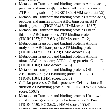
Metabolism
Transport and binding proteins
Amino acids,
peptides and amines
glycine betaine/L-proline transport
ATP binding subunit (TIGR01186; HMM-score: 224.5)
Metabolism
Transport and binding proteins
Amino acids,
peptides and amines
choline ABC transporter, ATP-
binding protein (TIGR03415; HMM-score: 183.7)
Metabolism
Transport and binding proteins
Other
thiamine ABC transporter, ATP-binding protein
(TIGR01277; EC 3.6.3.-; HMM-score: 171.2)
Metabolism
Transport and binding proteins
Anions
molybdate ABC transporter, ATP-binding protein
(TIGR02142; EC 3.6.3.29; HMM-score: 168)
Metabolism
Transport and binding proteins
Anions
nitrate ABC transporter, ATP-binding proteins C and D
(TIGR01184; HMM-score: 162.3)
Metabolism
Transport and binding proteins
Other
nitrate
ABC transporter, ATP-binding proteins C and D
(TIGR01184; HMM-score: 162.3)
Cellular processes
Cellular processes
Cell division
cell
division ATP-binding protein FtsE (TIGR02673; HMM-
score: 156.7)
Metabolism
Transport and binding proteins
Unknown
substrate
energy-coupling factor transporter ATPase
(TIGR04520; EC 3.6.3.-; HMM-score: 155.4)
Metabolism
Transport and binding proteins
Unknown