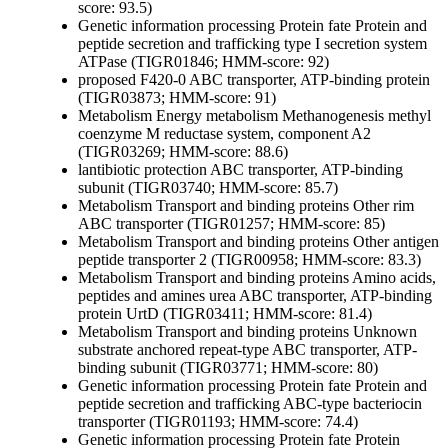
score: 93.5)
Genetic information processing
Protein fate
Protein and
peptide secretion and trafficking
type I secretion system
ATPase (TIGR01846; HMM-score: 92)
proposed F420-0 ABC transporter, ATP-binding protein
(TIGR03873; HMM-score: 91)
Metabolism
Energy metabolism
Methanogenesis
methyl
coenzyme M reductase system, component A2
(TIGR03269; HMM-score: 88.6)
lantibiotic protection ABC transporter, ATP-binding
subunit (TIGR03740; HMM-score: 85.7)
Metabolism
Transport and binding proteins
Other
rim
ABC transporter (TIGR01257; HMM-score: 85)
Metabolism
Transport and binding proteins
Other
antigen
peptide transporter 2 (TIGR00958; HMM-score: 83.3)
Metabolism
Transport and binding proteins
Amino acids,
peptides and amines
urea ABC transporter, ATP-binding
protein UrtD (TIGR03411; HMM-score: 81.4)
Metabolism
Transport and binding proteins
Unknown
substrate
anchored repeat-type ABC transporter, ATP-
binding subunit (TIGR03771; HMM-score: 80)
Genetic information processing
Protein fate
Protein and
peptide secretion and trafficking
ABC-type bacteriocin
transporter (TIGR01193; HMM-score: 74.4)
Genetic information processing
Protein fate
Protein