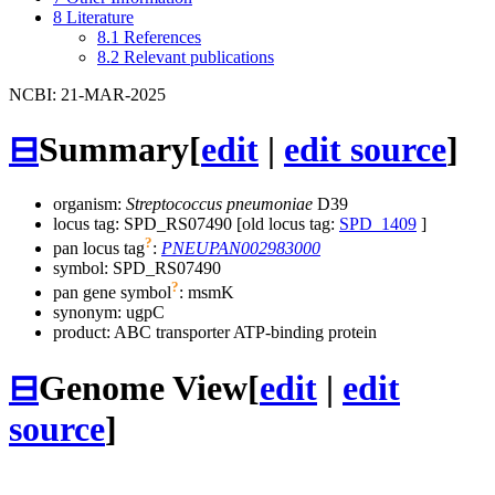
8
Literature
8.1
References
8.2
Relevant publications
NCBI: 21-MAR-2025
⊟
Summary
[
edit
|
edit source
]
organism:
Streptococcus pneumoniae
D39
locus tag: SPD_RS07490 [old locus tag:
SPD_1409
]
?
pan locus tag
:
PNEUPAN002983000
symbol:
SPD_RS07490
?
pan gene symbol
:
msmK
synonym:
ugpC
product: ABC transporter ATP-binding protein
⊟
Genome View
[
edit
|
edit
source
]