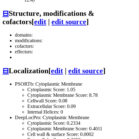
⊟
Structure, modifications &
cofactors
[
edit
|
edit source
]
domains:
modifications:
cofactors:
effectors:
⊟
Localization
[
edit
|
edit source
]
PSORTb: Cytoplasmic Membrane
Cytoplasmic Score: 1.05
Cytoplasmic Membrane Score: 8.78
Cellwall Score: 0.08
Extracellular Score: 0.09
Internal Helices: 0
DeepLocPro: Cytoplasmic Membrane
Cytoplasmic Score: 0.2334
Cytoplasmic Membrane Score: 0.4011
Cell wall & surface Score: 0.0002