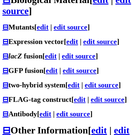
source
]
⊟
Mutants
[
edit
|
edit source
]
⊟
Expression vector
[
edit
|
edit source
]
⊟
lacZ
fusion
[
edit
|
edit source
]
⊟
GFP fusion
[
edit
|
edit source
]
⊟
two-hybrid system
[
edit
|
edit source
]
⊟
FLAG-tag construct
[
edit
|
edit source
]
⊟
Antibody
[
edit
|
edit source
]
⊟
Other Information
[
edit
|
edit