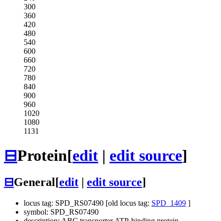
300
360
420
480
540
600
660
720
780
840
900
960
1020
1080
1131
⊟
Protein
[
edit
|
edit source
]
⊟
General
[
edit
|
edit source
]
locus tag: SPD_RS07490 [old locus tag:
SPD_1409
]
symbol: SPD_RS07490
description: ABC transporter ATP-binding protein