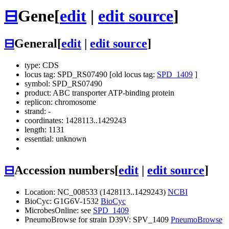
⊟
Gene
[
edit
|
edit source
]
⊟
General
[
edit
|
edit source
]
type: CDS
locus tag: SPD_RS07490 [old locus tag:
SPD_1409
]
symbol:
SPD_RS07490
product: ABC transporter ATP-binding protein
replicon: chromosome
strand: -
coordinates: 1428113..1429243
length: 1131
essential: unknown
⊟
Accession numbers
[
edit
|
edit source
]
Location: NC_008533 (1428113..1429243)
NCBI
BioCyc: G1G6V-1532
BioCyc
MicrobesOnline: see
SPD_1409
PneumoBrowse for strain D39V: SPV_1409
PneumoBrowse