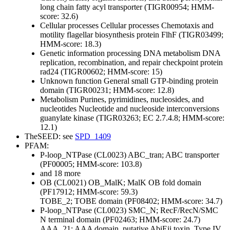
long chain fatty acyl transporter (TIGR00954; HMM-
score: 32.6)
Cellular processes
Cellular processes
Chemotaxis and
motility
flagellar biosynthesis protein FlhF (TIGR03499;
HMM-score: 18.3)
Genetic information processing
DNA metabolism
DNA
replication, recombination, and repair
checkpoint protein
rad24 (TIGR00602; HMM-score: 15)
Unknown function
General
small GTP-binding protein
domain (TIGR00231; HMM-score: 12.8)
Metabolism
Purines, pyrimidines, nucleosides, and
nucleotides
Nucleotide and nucleoside interconversions
guanylate kinase (TIGR03263; EC 2.7.4.8; HMM-score:
12.1)
TheSEED: see
SPD_1409
PFAM:
P-loop_NTPase (CL0023)
ABC_tran; ABC transporter
(PF00005; HMM-score: 103.8)
and 18 more
OB (CL0021)
OB_MalK; MalK OB fold domain
(PF17912; HMM-score: 59.3)
TOBE_2; TOBE domain (PF08402; HMM-score: 34.7)
P-loop_NTPase (CL0023)
SMC_N; RecF/RecN/SMC
N terminal domain (PF02463; HMM-score: 24.7)
AAA_21; AAA domain, putative AbiEii toxin, Type IV