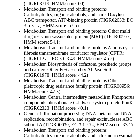
(TIGR03719; HMM-score: 60)
Metabolism
Transport and binding proteins
Carbohydrates, organic alcohols, and acids
D-xylose
ABC transporter, ATP-binding protein (TIGR02633; EC
3.6.3.17; HMM-score: 57.5)
Metabolism
Transport and binding proteins
Other
multi
drug resistance-associated protein (MRP) (TIGR00957;
HMM-score: 54.1)
Metabolism
Transport and binding proteins
Anions
cystic
fibrosis transmembrane conductor regulator (CFTR)
(TIGR01271; EC 3.6.3.49; HMM-score: 45.2)
Metabolism
Biosynthesis of cofactors, prosthetic groups,
and carriers
Other
FeS assembly ATPase SufC
(TIGR01978; HMM-score: 44.2)
Metabolism
Transport and binding proteins
Other
pleiotropic drug resistance family protein (TIGR00956;
HMM-score: 42.3)
Metabolism
Central intermediary metabolism
Phosphorus
compounds
phosphonate C-P lyase system protein PhnK
(TIGR02323; HMM-score: 40.1)
Genetic information processing
DNA metabolism
DNA
replication, recombination, and repair
excinuclease ABC
subunit A (TIGR00630; EC 3.1.25.-; HMM-score: 33.1)
Metabolism
Transport and binding proteins
Carbohydrates, organic alcohols, and acids
peroxysomal