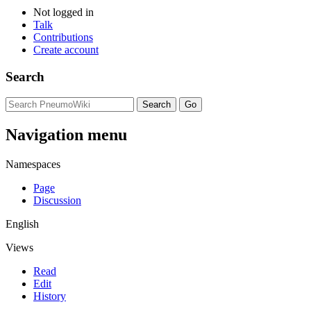
Not logged in
Talk
Contributions
Create account
Search
Navigation menu
Namespaces
Page
Discussion
English
Views
Read
Edit
History