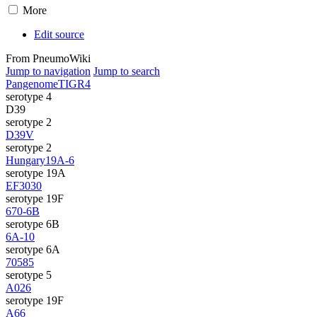
More
Edit source
From PneumoWiki
Jump to navigation
Jump to search
Pangenome
TIGR4
serotype 4
D39
serotype 2
D39V
serotype 2
Hungary19A-6
serotype 19A
EF3030
serotype 19F
670-6B
serotype 6B
6A-10
serotype 6A
70585
serotype 5
A026
serotype 19F
A66