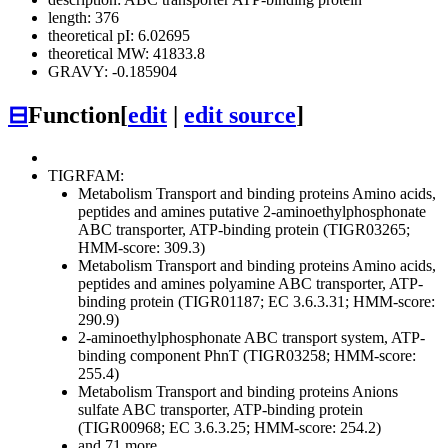
length: 376
theoretical pI: 6.02695
theoretical MW: 41833.8
GRAVY: -0.185904
⊟
Function
[
edit
|
edit source
]
TIGRFAM:
Metabolism
Transport and binding proteins
Amino acids,
peptides and amines
putative 2-aminoethylphosphonate
ABC transporter, ATP-binding protein (TIGR03265;
HMM-score: 309.3)
Metabolism
Transport and binding proteins
Amino acids,
peptides and amines
polyamine ABC transporter, ATP-
binding protein (TIGR01187; EC 3.6.3.31; HMM-score:
290.9)
2-aminoethylphosphonate ABC transport system, ATP-
binding component PhnT (TIGR03258; HMM-score:
255.4)
Metabolism
Transport and binding proteins
Anions
sulfate ABC transporter, ATP-binding protein
(TIGR00968; EC 3.6.3.25; HMM-score: 254.2)
and 71 more