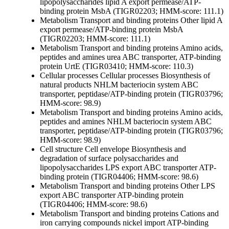
lipopolysaccharides
lipid A export permease/ATP-
binding protein MsbA (TIGR02203; HMM-score: 111.1)
Metabolism
Transport and binding proteins
Other
lipid A
export permease/ATP-binding protein MsbA
(TIGR02203; HMM-score: 111.1)
Metabolism
Transport and binding proteins
Amino acids,
peptides and amines
urea ABC transporter, ATP-binding
protein UrtE (TIGR03410; HMM-score: 110.3)
Cellular processes
Cellular processes
Biosynthesis of
natural products
NHLM bacteriocin system ABC
transporter, peptidase/ATP-binding protein (TIGR03796;
HMM-score: 98.9)
Metabolism
Transport and binding proteins
Amino acids,
peptides and amines
NHLM bacteriocin system ABC
transporter, peptidase/ATP-binding protein (TIGR03796;
HMM-score: 98.9)
Cell structure
Cell envelope
Biosynthesis and
degradation of surface polysaccharides and
lipopolysaccharides
LPS export ABC transporter ATP-
binding protein (TIGR04406; HMM-score: 98.6)
Metabolism
Transport and binding proteins
Other
LPS
export ABC transporter ATP-binding protein
(TIGR04406; HMM-score: 98.6)
Metabolism
Transport and binding proteins
Cations and
iron carrying compounds
nickel import ATP-binding