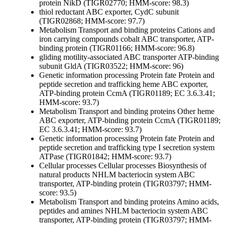
protein NikD (TIGR02770; HMM-score: 98.3)
thiol reductant ABC exporter, CydC subunit
(TIGR02868; HMM-score: 97.7)
Metabolism
Transport and binding proteins
Cations and
iron carrying compounds
cobalt ABC transporter, ATP-
binding protein (TIGR01166; HMM-score: 96.8)
gliding motility-associated ABC transporter ATP-binding
subunit GldA (TIGR03522; HMM-score: 96)
Genetic information processing
Protein fate
Protein and
peptide secretion and trafficking
heme ABC exporter,
ATP-binding protein CcmA (TIGR01189; EC 3.6.3.41;
HMM-score: 93.7)
Metabolism
Transport and binding proteins
Other
heme
ABC exporter, ATP-binding protein CcmA (TIGR01189;
EC 3.6.3.41; HMM-score: 93.7)
Genetic information processing
Protein fate
Protein and
peptide secretion and trafficking
type I secretion system
ATPase (TIGR01842; HMM-score: 93.7)
Cellular processes
Cellular processes
Biosynthesis of
natural products
NHLM bacteriocin system ABC
transporter, ATP-binding protein (TIGR03797; HMM-
score: 93.5)
Metabolism
Transport and binding proteins
Amino acids,
peptides and amines
NHLM bacteriocin system ABC
transporter, ATP-binding protein (TIGR03797; HMM-