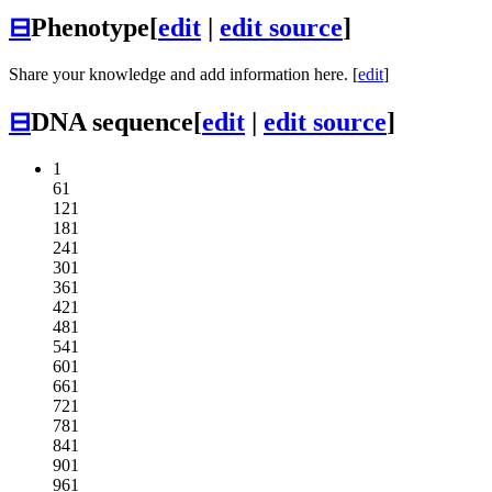
⊟
Phenotype
[
edit
|
edit source
]
Share your knowledge and add information here. [
edit
]
⊟
DNA sequence
[
edit
|
edit source
]
1
61
121
181
241
301
361
421
481
541
601
661
721
781
841
901
961