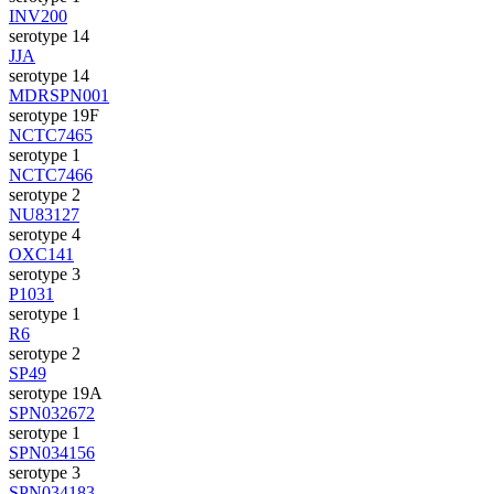
INV200
serotype 14
JJA
serotype 14
MDRSPN001
serotype 19F
NCTC7465
serotype 1
NCTC7466
serotype 2
NU83127
serotype 4
OXC141
serotype 3
P1031
serotype 1
R6
serotype 2
SP49
serotype 19A
SPN032672
serotype 1
SPN034156
serotype 3
SPN034183