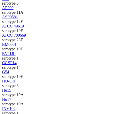
serotype 3
AP200
serotype 11A
ASP0581
serotype 12F
ATCC 49619
serotype 19F
ATCC 700669
serotype 23F
BM6001
serotype 19F
BVJ1JL
serotype 1
CGSP14
serotype 14
G54
serotype 19F
HU-OH
serotype 3
Hu15
serotype 19A
Hu17
serotype 19A
INV104
serotype 1