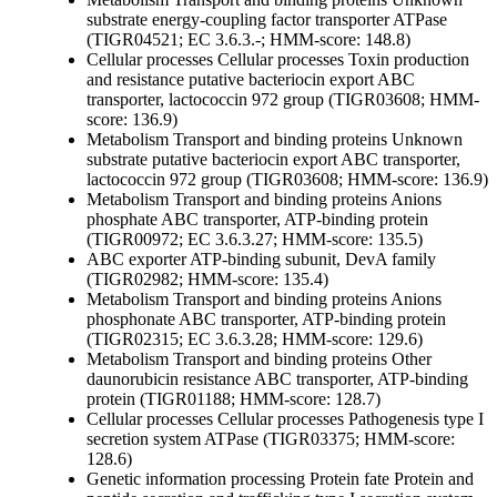
substrate
energy-coupling factor transporter ATPase
(TIGR04521; EC 3.6.3.-; HMM-score: 148.8)
Cellular processes
Cellular processes
Toxin production
and resistance
putative bacteriocin export ABC
transporter, lactococcin 972 group (TIGR03608; HMM-
score: 136.9)
Metabolism
Transport and binding proteins
Unknown
substrate
putative bacteriocin export ABC transporter,
lactococcin 972 group (TIGR03608; HMM-score: 136.9)
Metabolism
Transport and binding proteins
Anions
phosphate ABC transporter, ATP-binding protein
(TIGR00972; EC 3.6.3.27; HMM-score: 135.5)
ABC exporter ATP-binding subunit, DevA family
(TIGR02982; HMM-score: 135.4)
Metabolism
Transport and binding proteins
Anions
phosphonate ABC transporter, ATP-binding protein
(TIGR02315; EC 3.6.3.28; HMM-score: 129.6)
Metabolism
Transport and binding proteins
Other
daunorubicin resistance ABC transporter, ATP-binding
protein (TIGR01188; HMM-score: 128.7)
Cellular processes
Cellular processes
Pathogenesis
type I
secretion system ATPase (TIGR03375; HMM-score:
128.6)
Genetic information processing
Protein fate
Protein and