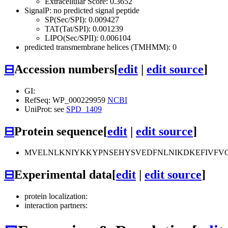
Extracellular Score: 0.3652
SignalP: no predicted signal peptide
SP(Sec/SPI): 0.009427
TAT(Tat/SPI): 0.001239
LIPO(Sec/SPII): 0.006104
predicted transmembrane helices (TMHMM): 0
⊟
Accession numbers
[
edit
|
edit source
]
GI:
RefSeq: WP_000229959
NCBI
UniProt: see
SPD_1409
⊟
Protein sequence
[
edit
|
edit source
]
MVELNLKNIYKKYPNSEHYSVEDFNLNIKDKEFIVFV
⊟
Experimental data
[
edit
|
edit source
]
protein localization:
interaction partners: