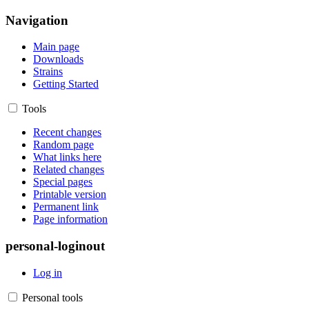
Navigation
Main page
Downloads
Strains
Getting Started
Tools
Recent changes
Random page
What links here
Related changes
Special pages
Printable version
Permanent link
Page information
personal-loginout
Log in
Personal tools