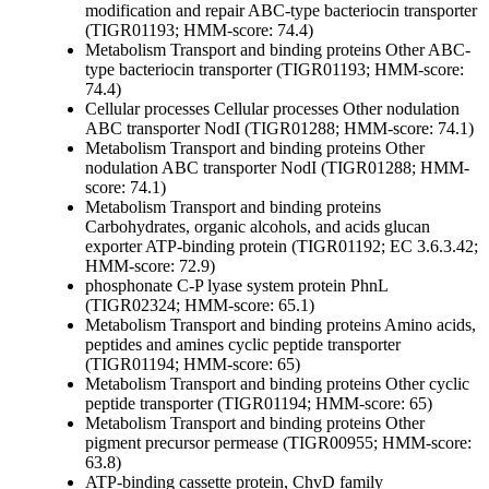
modification and repair
ABC-type bacteriocin transporter
(TIGR01193; HMM-score: 74.4)
Metabolism
Transport and binding proteins
Other
ABC-
type bacteriocin transporter (TIGR01193; HMM-score:
74.4)
Cellular processes
Cellular processes
Other
nodulation
ABC transporter NodI (TIGR01288; HMM-score: 74.1)
Metabolism
Transport and binding proteins
Other
nodulation ABC transporter NodI (TIGR01288; HMM-
score: 74.1)
Metabolism
Transport and binding proteins
Carbohydrates, organic alcohols, and acids
glucan
exporter ATP-binding protein (TIGR01192; EC 3.6.3.42;
HMM-score: 72.9)
phosphonate C-P lyase system protein PhnL
(TIGR02324; HMM-score: 65.1)
Metabolism
Transport and binding proteins
Amino acids,
peptides and amines
cyclic peptide transporter
(TIGR01194; HMM-score: 65)
Metabolism
Transport and binding proteins
Other
cyclic
peptide transporter (TIGR01194; HMM-score: 65)
Metabolism
Transport and binding proteins
Other
pigment precursor permease (TIGR00955; HMM-score:
63.8)
ATP-binding cassette protein, ChvD family