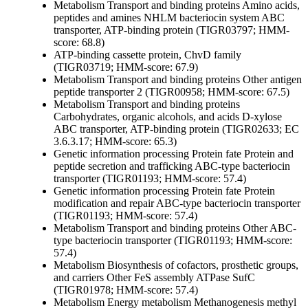
Metabolism
Transport and binding proteins
Amino acids,
peptides and amines
NHLM bacteriocin system ABC
transporter, ATP-binding protein (TIGR03797; HMM-
score: 68.8)
ATP-binding cassette protein, ChvD family
(TIGR03719; HMM-score: 67.9)
Metabolism
Transport and binding proteins
Other
antigen
peptide transporter 2 (TIGR00958; HMM-score: 67.5)
Metabolism
Transport and binding proteins
Carbohydrates, organic alcohols, and acids
D-xylose
ABC transporter, ATP-binding protein (TIGR02633; EC
3.6.3.17; HMM-score: 65.3)
Genetic information processing
Protein fate
Protein and
peptide secretion and trafficking
ABC-type bacteriocin
transporter (TIGR01193; HMM-score: 57.4)
Genetic information processing
Protein fate
Protein
modification and repair
ABC-type bacteriocin transporter
(TIGR01193; HMM-score: 57.4)
Metabolism
Transport and binding proteins
Other
ABC-
type bacteriocin transporter (TIGR01193; HMM-score:
57.4)
Metabolism
Biosynthesis of cofactors, prosthetic groups,
and carriers
Other
FeS assembly ATPase SufC
(TIGR01978; HMM-score: 57.4)
Metabolism
Energy metabolism
Methanogenesis
methyl