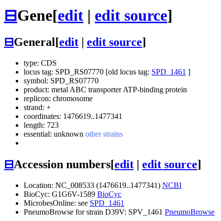
⊟
Gene
[
edit
|
edit source
]
⊟
General
[
edit
|
edit source
]
type: CDS
locus tag: SPD_RS07770 [old locus tag:
SPD_1461
]
symbol:
SPD_RS07770
product: metal ABC transporter ATP-binding protein
replicon: chromosome
strand: +
coordinates: 1476619..1477341
length: 723
essential: unknown
other strains
⊟
Accession numbers
[
edit
|
edit source
]
Location: NC_008533 (1476619..1477341)
NCBI
BioCyc: G1G6V-1589
BioCyc
MicrobesOnline: see
SPD_1461
PneumoBrowse for strain D39V: SPV_1461
PneumoBrowse