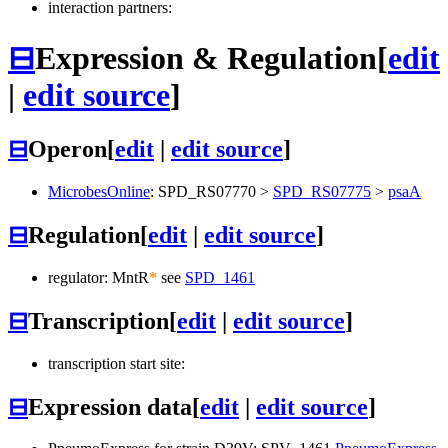
interaction partners:
⊟
Expression & Regulation
[
edit
|
edit source
]
⊟
Operon
[
edit
|
edit source
]
MicrobesOnline
:
SPD_RS07770
>
SPD_RS07775
>
psaA
⊟
Regulation
[
edit
|
edit source
]
regulator: MntR
*
see
SPD_1461
⊟
Transcription
[
edit
|
edit source
]
transcription start site:
⊟
Expression data
[
edit
|
edit source
]