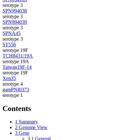
serotype 3
SPN994038
serotype 3
SPN994039
serotype 3
SPNA45
serotype 3
ST556
serotype 19F
TCH8431/19A
serotype 19A
Taiwan19F-14
serotype 19F
Xen35
serotype 4
gamPNI0373
serotype 1
Contents
1
Summary
2
Genome View
3
Gene
3.1
General