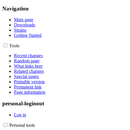
Navigation
Main page
Downloads
Strains
Getting Started
Tools
Recent changes
Random page
What links here
Related changes
Special pages
Printable version
Permanent link
Page information
personal-loginout
Log in
Personal tools