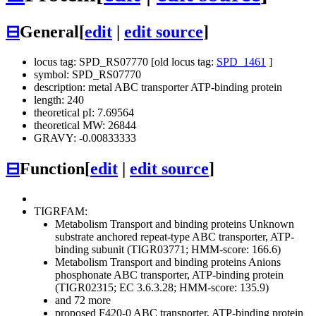
⊟
General
[
edit
|
edit source
]
locus tag: SPD_RS07770 [old locus tag:
SPD_1461
]
symbol: SPD_RS07770
description: metal ABC transporter ATP-binding protein
length: 240
theoretical pI: 7.69564
theoretical MW: 26844
GRAVY: -0.00833333
⊟
Function
[
edit
|
edit source
]
TIGRFAM:
Metabolism
Transport and binding proteins
Unknown
substrate
anchored repeat-type ABC transporter, ATP-
binding subunit (TIGR03771; HMM-score: 166.6)
Metabolism
Transport and binding proteins
Anions
phosphonate ABC transporter, ATP-binding protein
(TIGR02315; EC 3.6.3.28; HMM-score: 135.9)
and 72 more
proposed F420-0 ABC transporter, ATP-binding protein