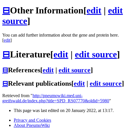
⊟
Other Information
[
edit
|
edit
source
]
You can add further information about the gene and protein here.
[
edit
]
⊟
Literature
[
edit
|
edit source
]
⊟
References
[
edit
|
edit source
]
⊟
Relevant publications
[
edit
|
edit source
]
Retrieved from "
http://pneumowiki.med.uni-
greifswald.de/index.php?title=SPD_RS07770&oldid=5980
"
This page was last edited on 20 January 2022, at 13:17.
Privacy and Cookies
About PneumoWiki