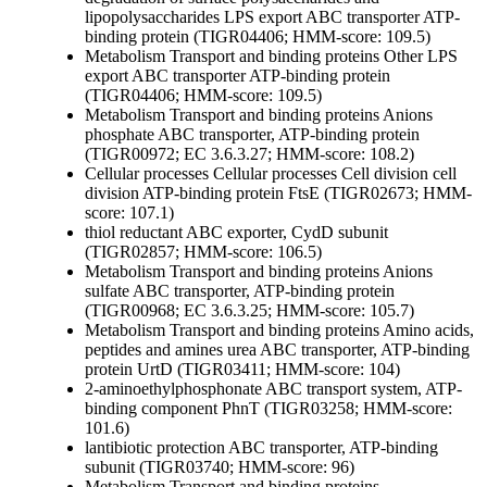
lipopolysaccharides
LPS export ABC transporter ATP-
binding protein (TIGR04406; HMM-score: 109.5)
Metabolism
Transport and binding proteins
Other
LPS
export ABC transporter ATP-binding protein
(TIGR04406; HMM-score: 109.5)
Metabolism
Transport and binding proteins
Anions
phosphate ABC transporter, ATP-binding protein
(TIGR00972; EC 3.6.3.27; HMM-score: 108.2)
Cellular processes
Cellular processes
Cell division
cell
division ATP-binding protein FtsE (TIGR02673; HMM-
score: 107.1)
thiol reductant ABC exporter, CydD subunit
(TIGR02857; HMM-score: 106.5)
Metabolism
Transport and binding proteins
Anions
sulfate ABC transporter, ATP-binding protein
(TIGR00968; EC 3.6.3.25; HMM-score: 105.7)
Metabolism
Transport and binding proteins
Amino acids,
peptides and amines
urea ABC transporter, ATP-binding
protein UrtD (TIGR03411; HMM-score: 104)
2-aminoethylphosphonate ABC transport system, ATP-
binding component PhnT (TIGR03258; HMM-score:
101.6)
lantibiotic protection ABC transporter, ATP-binding
subunit (TIGR03740; HMM-score: 96)
Metabolism
Transport and binding proteins