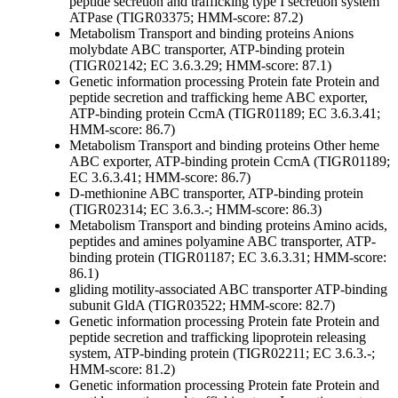
peptide secretion and trafficking
type I secretion system
ATPase (TIGR03375; HMM-score: 87.2)
Metabolism
Transport and binding proteins
Anions
molybdate ABC transporter, ATP-binding protein
(TIGR02142; EC 3.6.3.29; HMM-score: 87.1)
Genetic information processing
Protein fate
Protein and
peptide secretion and trafficking
heme ABC exporter,
ATP-binding protein CcmA (TIGR01189; EC 3.6.3.41;
HMM-score: 86.7)
Metabolism
Transport and binding proteins
Other
heme
ABC exporter, ATP-binding protein CcmA (TIGR01189;
EC 3.6.3.41; HMM-score: 86.7)
D-methionine ABC transporter, ATP-binding protein
(TIGR02314; EC 3.6.3.-; HMM-score: 86.3)
Metabolism
Transport and binding proteins
Amino acids,
peptides and amines
polyamine ABC transporter, ATP-
binding protein (TIGR01187; EC 3.6.3.31; HMM-score:
86.1)
gliding motility-associated ABC transporter ATP-binding
subunit GldA (TIGR03522; HMM-score: 82.7)
Genetic information processing
Protein fate
Protein and
peptide secretion and trafficking
lipoprotein releasing
system, ATP-binding protein (TIGR02211; EC 3.6.3.-;
HMM-score: 81.2)
Genetic information processing
Protein fate
Protein and