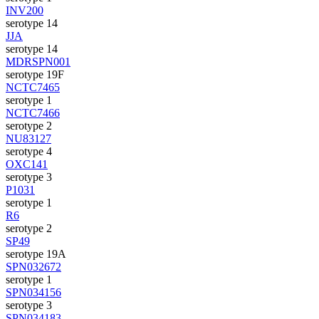
INV200
serotype 14
JJA
serotype 14
MDRSPN001
serotype 19F
NCTC7465
serotype 1
NCTC7466
serotype 2
NU83127
serotype 4
OXC141
serotype 3
P1031
serotype 1
R6
serotype 2
SP49
serotype 19A
SPN032672
serotype 1
SPN034156
serotype 3
SPN034183