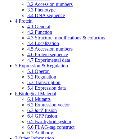
3.2
Accession numbers
3.3
Phenotype
3.4
DNA sequence
4
Protein
4.1
General
4.2
Function
4.3
Structure, modifications & cofactors
4.4
Localization
4.5
Accession numbers
4.6
Protein sequence
4.7
Experimental data
5
Expression & Regulation
5.1
Operon
5.2
Regulation
5.3
Transcription
5.4
Expression data
6
Biological Material
6.1
Mutants
6.2
Expression vector
6.3
lacZ
fusion
6.4
GFP fusion
6.5
two-hybrid system
6.6
FLAG-tag construct
6.7
Antibody
7
Other Information