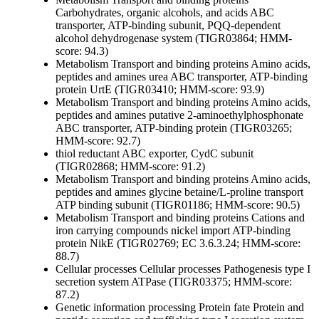
Carbohydrates, organic alcohols, and acids
ABC
transporter, ATP-binding subunit, PQQ-dependent
alcohol dehydrogenase system (TIGR03864; HMM-
score: 94.3)
Metabolism
Transport and binding proteins
Amino acids,
peptides and amines
urea ABC transporter, ATP-binding
protein UrtE (TIGR03410; HMM-score: 93.9)
Metabolism
Transport and binding proteins
Amino acids,
peptides and amines
putative 2-aminoethylphosphonate
ABC transporter, ATP-binding protein (TIGR03265;
HMM-score: 92.7)
thiol reductant ABC exporter, CydC subunit
(TIGR02868; HMM-score: 91.2)
Metabolism
Transport and binding proteins
Amino acids,
peptides and amines
glycine betaine/L-proline transport
ATP binding subunit (TIGR01186; HMM-score: 90.5)
Metabolism
Transport and binding proteins
Cations and
iron carrying compounds
nickel import ATP-binding
protein NikE (TIGR02769; EC 3.6.3.24; HMM-score:
88.7)
Cellular processes
Cellular processes
Pathogenesis
type I
secretion system ATPase (TIGR03375; HMM-score:
87.2)
Genetic information processing
Protein fate
Protein and