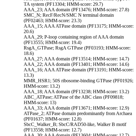
TA system (PF13304; HMM-score: 29.7)
AAA_23; AAA domain (PF13476; HMM-score: 27.8)
SMC_N; RecF/RecN/SMC N terminal domain
(PF02463; HMM-score: 23.3)
AAA_15; AAA ATPase domain (PF13175; HMM-score:
20.6)
AAA_29; P-loop containing region of AAA domain
(PF13555; HMM-score: 19.4)
RsgA_GTPase; RsgA GTPase (PF03193; HMM-score:
18.6)
AAA_27; AAA domain (PF13514; HMM-score: 14.7)
AAA_22; AAA domain (PF13401; HMM-score: 14.6)
AAA_16; AAA ATPase domain (PF13191; HMM-score:
13.3)
MMR_HSR1; 50S ribosome-binding GTPase (PF01926;
HMM-score: 13.2)
AAA_18; AAA domain (PF13238; HMM-score: 13.2)
ABC_ATPase; ATPase of the ABC class (PF09818;
HMM-score: 13)
AAA_33; AAA domain (PF13671; HMM-score: 12.9)
ATPase_2; ATPase domain predominantly from Archaea
(PF01637; HMM-score: 12.8)
SbcC_Walker_B; SbcC/RAD50-like, Walker B motif
(PF13558; HMM-score: 12.7)
AAA_30; AAA domain (PF13604; HMM-score: 12.7)