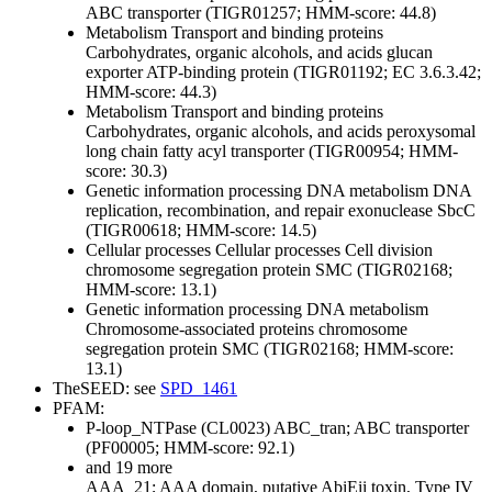
ABC transporter (TIGR01257; HMM-score: 44.8)
Metabolism
Transport and binding proteins
Carbohydrates, organic alcohols, and acids
glucan
exporter ATP-binding protein (TIGR01192; EC 3.6.3.42;
HMM-score: 44.3)
Metabolism
Transport and binding proteins
Carbohydrates, organic alcohols, and acids
peroxysomal
long chain fatty acyl transporter (TIGR00954; HMM-
score: 30.3)
Genetic information processing
DNA metabolism
DNA
replication, recombination, and repair
exonuclease SbcC
(TIGR00618; HMM-score: 14.5)
Cellular processes
Cellular processes
Cell division
chromosome segregation protein SMC (TIGR02168;
HMM-score: 13.1)
Genetic information processing
DNA metabolism
Chromosome-associated proteins
chromosome
segregation protein SMC (TIGR02168; HMM-score:
13.1)
TheSEED: see
SPD_1461
PFAM:
P-loop_NTPase (CL0023)
ABC_tran; ABC transporter
(PF00005; HMM-score: 92.1)
and 19 more
AAA_21; AAA domain, putative AbiEii toxin, Type IV