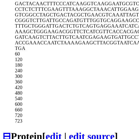
GACTACAACT
TTCCCATCAA
GGTCAAGGAA
TGCGT
CCTCTCTTTC
GAAGTTTAAA
GGCTAAACAT
TGGAAG
GTCGGCCTAG
CTGACTACGC
TGAACGTCAA
ATTAG
CGGGTCTTGA
TTGCCAGATG
TTTGGTGCAG
GAAGCC
TTTGCTGGGA
TTGACTCTGT
CAGTGAGGAA
ATCATC
AAAGCTGGGA
AGACGGTTCT
CATCGTTCAC
CACGA
GATCAAGTCT
TACTTGTCAA
TCGAGAAGTG
ATTGCC
ACCGAAACCA
ATCTAAAAGA
AGCTTACGGT
AATCA
TGA
60
120
180
240
300
360
420
480
540
600
660
720
723
⊟
Protein
[
edit
|
edit source
]