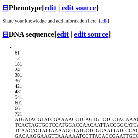
⊟
Phenotype
[
edit
|
edit source
]
Share your knowledge and add information here. [
edit
]
⊟
DNA sequence
[
edit
|
edit source
]
1
61
121
181
241
301
361
421
481
541
601
661
721
ATGATACGTA
TCGAAAACCT
CAGTGTCTCC
TACAAA
TCACTAGTGC
TCCATGGACC
AACAATTACC
GGCATC
TCAACACTAT
TAAAAGGTAT
GCTGGGAATT
ATCCCA
GACAAGGAAG
TTAAAAAATC
CTTACACCGA
ATTGC