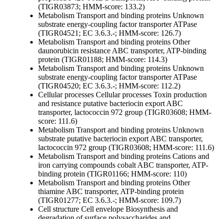
(TIGR03873; HMM-score: 133.2)
Metabolism
Transport and binding proteins
Unknown
substrate
energy-coupling factor transporter ATPase
(TIGR04521; EC 3.6.3.-; HMM-score: 126.7)
Metabolism
Transport and binding proteins
Other
daunorubicin resistance ABC transporter, ATP-binding
protein (TIGR01188; HMM-score: 114.3)
Metabolism
Transport and binding proteins
Unknown
substrate
energy-coupling factor transporter ATPase
(TIGR04520; EC 3.6.3.-; HMM-score: 112.2)
Cellular processes
Cellular processes
Toxin production
and resistance
putative bacteriocin export ABC
transporter, lactococcin 972 group (TIGR03608; HMM-
score: 111.6)
Metabolism
Transport and binding proteins
Unknown
substrate
putative bacteriocin export ABC transporter,
lactococcin 972 group (TIGR03608; HMM-score: 111.6)
Metabolism
Transport and binding proteins
Cations and
iron carrying compounds
cobalt ABC transporter, ATP-
binding protein (TIGR01166; HMM-score: 110)
Metabolism
Transport and binding proteins
Other
thiamine ABC transporter, ATP-binding protein
(TIGR01277; EC 3.6.3.-; HMM-score: 109.7)
Cell structure
Cell envelope
Biosynthesis and
degradation of surface polysaccharides and