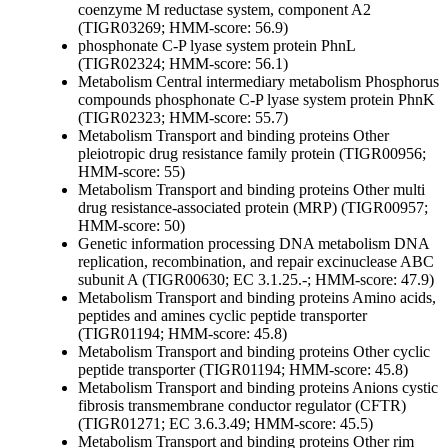
coenzyme M reductase system, component A2
(TIGR03269; HMM-score: 56.9)
phosphonate C-P lyase system protein PhnL
(TIGR02324; HMM-score: 56.1)
Metabolism
Central intermediary metabolism
Phosphorus
compounds
phosphonate C-P lyase system protein PhnK
(TIGR02323; HMM-score: 55.7)
Metabolism
Transport and binding proteins
Other
pleiotropic drug resistance family protein (TIGR00956;
HMM-score: 55)
Metabolism
Transport and binding proteins
Other
multi
drug resistance-associated protein (MRP) (TIGR00957;
HMM-score: 50)
Genetic information processing
DNA metabolism
DNA
replication, recombination, and repair
excinuclease ABC
subunit A (TIGR00630; EC 3.1.25.-; HMM-score: 47.9)
Metabolism
Transport and binding proteins
Amino acids,
peptides and amines
cyclic peptide transporter
(TIGR01194; HMM-score: 45.8)
Metabolism
Transport and binding proteins
Other
cyclic
peptide transporter (TIGR01194; HMM-score: 45.8)
Metabolism
Transport and binding proteins
Anions
cystic
fibrosis transmembrane conductor regulator (CFTR)
(TIGR01271; EC 3.6.3.49; HMM-score: 45.5)
Metabolism
Transport and binding proteins
Other
rim