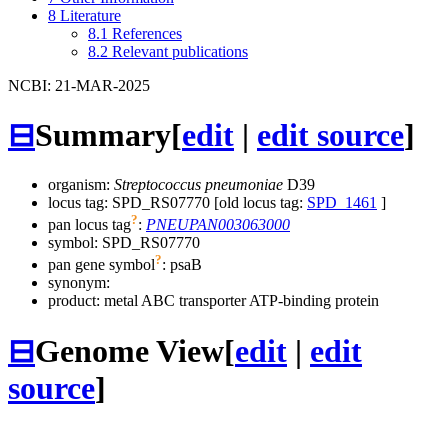
8
Literature
8.1
References
8.2
Relevant publications
NCBI: 21-MAR-2025
⊟
Summary
[
edit
|
edit source
]
organism:
Streptococcus pneumoniae
D39
locus tag: SPD_RS07770 [old locus tag:
SPD_1461
]
?
pan locus tag
:
PNEUPAN003063000
symbol:
SPD_RS07770
?
pan gene symbol
:
psaB
synonym:
product: metal ABC transporter ATP-binding protein
⊟
Genome View
[
edit
|
edit
source
]