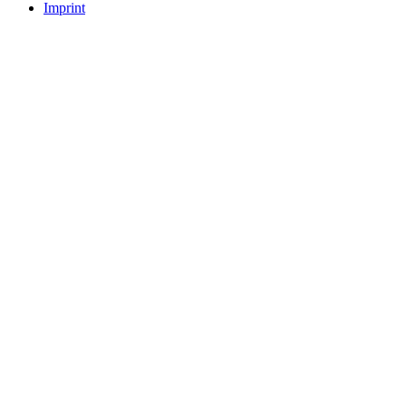
Imprint