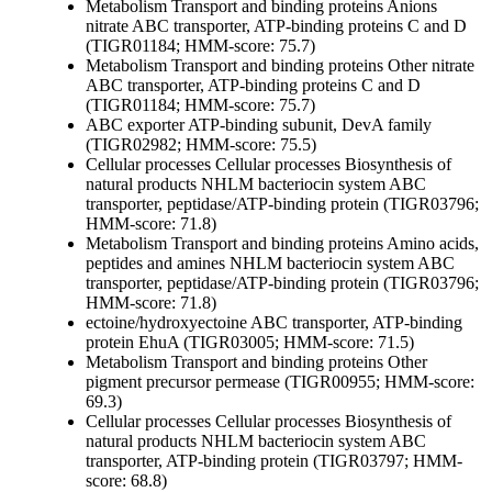
Metabolism
Transport and binding proteins
Anions
nitrate ABC transporter, ATP-binding proteins C and D
(TIGR01184; HMM-score: 75.7)
Metabolism
Transport and binding proteins
Other
nitrate
ABC transporter, ATP-binding proteins C and D
(TIGR01184; HMM-score: 75.7)
ABC exporter ATP-binding subunit, DevA family
(TIGR02982; HMM-score: 75.5)
Cellular processes
Cellular processes
Biosynthesis of
natural products
NHLM bacteriocin system ABC
transporter, peptidase/ATP-binding protein (TIGR03796;
HMM-score: 71.8)
Metabolism
Transport and binding proteins
Amino acids,
peptides and amines
NHLM bacteriocin system ABC
transporter, peptidase/ATP-binding protein (TIGR03796;
HMM-score: 71.8)
ectoine/hydroxyectoine ABC transporter, ATP-binding
protein EhuA (TIGR03005; HMM-score: 71.5)
Metabolism
Transport and binding proteins
Other
pigment precursor permease (TIGR00955; HMM-score:
69.3)
Cellular processes
Cellular processes
Biosynthesis of
natural products
NHLM bacteriocin system ABC
transporter, ATP-binding protein (TIGR03797; HMM-
score: 68.8)