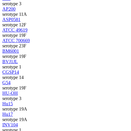
serotype 3
AP200
serotype 11A
ASP0581
serotype 12F
ATCC 49619
serotype 19F
ATCC 700669
serotype 23F
BM6001
serotype 19F
BVJ1JL
serotype 1
CGSP14
serotype 14
G54
serotype 19F
HU-OH
serotype 3
Hu15
serotype 19A
Hu17
serotype 19A
INV104
serotype 1