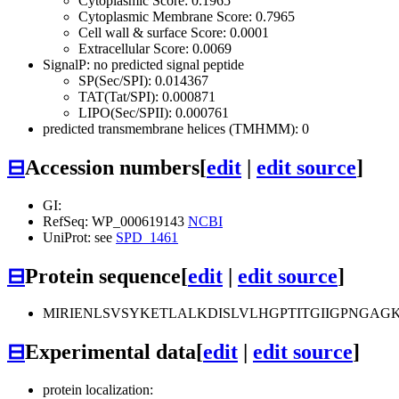
Cytoplasmic Score: 0.1965
Cytoplasmic Membrane Score: 0.7965
Cell wall & surface Score: 0.0001
Extracellular Score: 0.0069
SignalP: no predicted signal peptide
SP(Sec/SPI): 0.014367
TAT(Tat/SPI): 0.000871
LIPO(Sec/SPII): 0.000761
predicted transmembrane helices (TMHMM): 0
⊟
Accession numbers
[
edit
|
edit source
]
GI:
RefSeq: WP_000619143
NCBI
UniProt: see
SPD_1461
⊟
Protein sequence
[
edit
|
edit source
]
MIRIENLSVSYKETLALKDISLVLHGPTITGIIGPNGA
⊟
Experimental data
[
edit
|
edit source
]
protein localization: