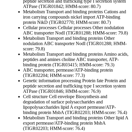
peptide secretion and trafficking
type I secretion system
ATPase (TIGR01842; HMM-score: 80.7)
Metabolism
Transport and binding proteins
Cations and
iron carrying compounds
nickel import ATP-binding
protein NikD (TIGR02770; HMM-score: 80.7)
Cellular processes
Cellular processes
Other
nodulation
ABC transporter NodI (TIGR01288; HMM-score: 79.8)
Metabolism
Transport and binding proteins
Other
nodulation ABC transporter NodI (TIGR01288; HMM-
score: 79.8)
Metabolism
Transport and binding proteins
Amino acids,
peptides and amines
choline ABC transporter, ATP-
binding protein (TIGR03415; HMM-score: 79.3)
ABC transporter, permease/ATP-binding protein
(TIGR02204; HMM-score: 77.3)
Genetic information processing
Protein fate
Protein and
peptide secretion and trafficking
type I secretion system
ATPase (TIGR01846; HMM-score: 76.9)
Cell structure
Cell envelope
Biosynthesis and
degradation of surface polysaccharides and
lipopolysaccharides
lipid A export permease/ATP-
binding protein MsbA (TIGR02203; HMM-score: 76.4)
Metabolism
Transport and binding proteins
Other
lipid A
export permease/ATP-binding protein MsbA
(TIGR02203; HMM-score: 76.4)