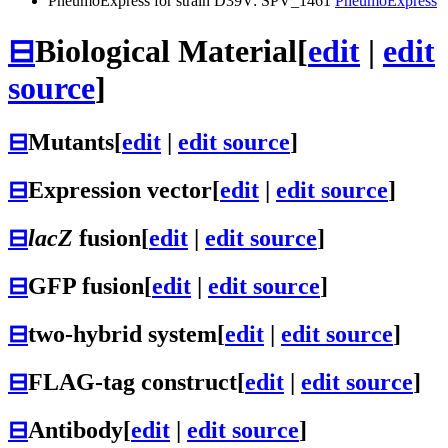
PneumoExpress for strain D39V: SPV_1461
PneumoExpress
⊟
Biological Material
[
edit
|
edit
source
]
⊟
Mutants
[
edit
|
edit source
]
⊟
Expression vector
[
edit
|
edit source
]
⊟
lacZ
fusion
[
edit
|
edit source
]
⊟
GFP fusion
[
edit
|
edit source
]
⊟
two-hybrid system
[
edit
|
edit source
]
⊟
FLAG-tag construct
[
edit
|
edit source
]
⊟
Antibody
[
edit
|
edit source
]