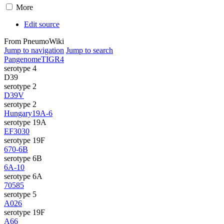
More
Edit source
From PneumoWiki
Jump to navigation
Jump to search
Pangenome
TIGR4
serotype 4
D39
serotype 2
D39V
serotype 2
Hungary19A-6
serotype 19A
EF3030
serotype 19F
670-6B
serotype 6B
6A-10
serotype 6A
70585
serotype 5
A026
serotype 19F
A66