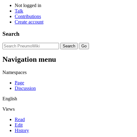
Not logged in
Talk
Contributions
Create account
Search
Navigation menu
Namespaces
Page
Discussion
English
Views
Read
Edit
History