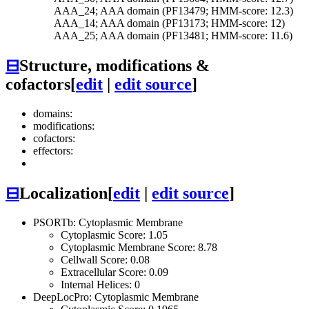
AAA_24; AAA domain (PF13479; HMM-score: 12.3)
AAA_14; AAA domain (PF13173; HMM-score: 12)
AAA_25; AAA domain (PF13481; HMM-score: 11.6)
⊟
Structure, modifications &
cofactors
[
edit
|
edit source
]
domains:
modifications:
cofactors:
effectors:
⊟
Localization
[
edit
|
edit source
]
PSORTb: Cytoplasmic Membrane
Cytoplasmic Score: 1.05
Cytoplasmic Membrane Score: 8.78
Cellwall Score: 0.08
Extracellular Score: 0.09
Internal Helices: 0
DeepLocPro: Cytoplasmic Membrane