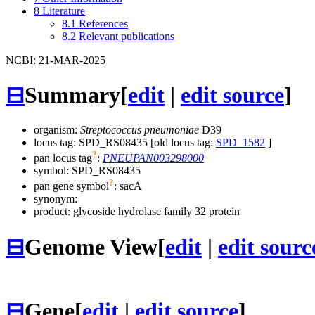
8
Literature
8.1
References
8.2
Relevant publications
NCBI: 21-MAR-2025
⊟
Summary
[
edit
|
edit source
]
organism:
Streptococcus pneumoniae
D39
locus tag: SPD_RS08435 [old locus tag:
SPD_1582
]
?
pan locus tag
:
PNEUPAN003298000
symbol:
SPD_RS08435
?
pan gene symbol
:
sacA
synonym:
product: glycoside hydrolase family 32 protein
⊟
Genome View
[
edit
|
edit sourc
⊟
Gene
[
edit
|
edit source
]