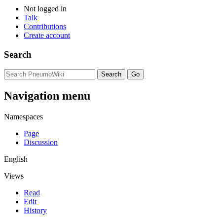
Not logged in
Talk
Contributions
Create account
Search
Navigation menu
Namespaces
Page
Discussion
English
Views
Read
Edit
History