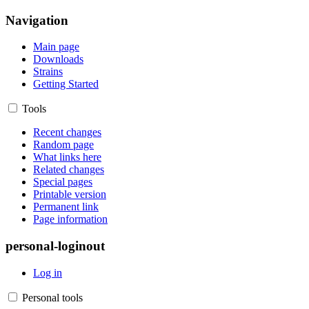
Navigation
Main page
Downloads
Strains
Getting Started
Tools
Recent changes
Random page
What links here
Related changes
Special pages
Printable version
Permanent link
Page information
personal-loginout
Log in
Personal tools