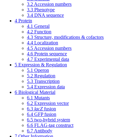
3.2
Accession numbers
3.3
Phenotype
3.4
DNA sequence
4
Protein
4.1
General
4.2
Function
4.3
Structure, modifications & cofactors
4.4
Localization
4.5
Accession numbers
4.6
Protein sequence
4.7
Experimental data
5
Expression & Regulation
5.1
Operon
5.2
Regulation
5.3
Transcription
5.4
Expression data
6
Biological Material
6.1
Mutants
6.2
Expression vector
6.3
lacZ
fusion
6.4
GFP fusion
6.5
two-hybrid system
6.6
FLAG-tag construct
6.7
Antibody
7
Other Information