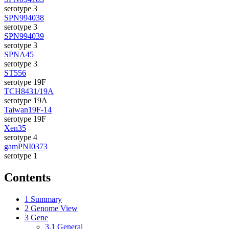
serotype 3
SPN994038
serotype 3
SPN994039
serotype 3
SPNA45
serotype 3
ST556
serotype 19F
TCH8431/19A
serotype 19A
Taiwan19F-14
serotype 19F
Xen35
serotype 4
gamPNI0373
serotype 1
Contents
1
Summary
2
Genome View
3
Gene
3.1
General