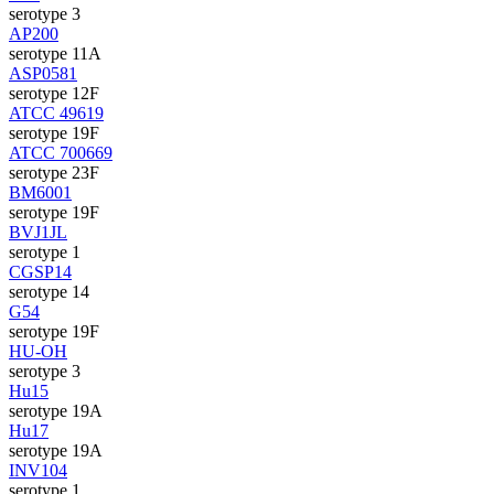
serotype 3
AP200
serotype 11A
ASP0581
serotype 12F
ATCC 49619
serotype 19F
ATCC 700669
serotype 23F
BM6001
serotype 19F
BVJ1JL
serotype 1
CGSP14
serotype 14
G54
serotype 19F
HU-OH
serotype 3
Hu15
serotype 19A
Hu17
serotype 19A
INV104
serotype 1