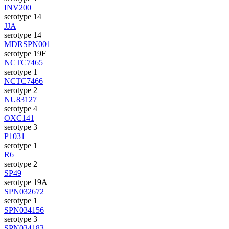
INV200
serotype 14
JJA
serotype 14
MDRSPN001
serotype 19F
NCTC7465
serotype 1
NCTC7466
serotype 2
NU83127
serotype 4
OXC141
serotype 3
P1031
serotype 1
R6
serotype 2
SP49
serotype 19A
SPN032672
serotype 1
SPN034156
serotype 3
SPN034183