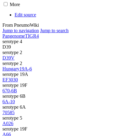
More
Edit source
From PneumoWiki
Jump to navigation
Jump to search
Pangenome
TIGR4
serotype 4
D39
serotype 2
D39V
serotype 2
Hungary19A-6
serotype 19A
EF3030
serotype 19F
670-6B
serotype 6B
6A-10
serotype 6A
70585
serotype 5
A026
serotype 19F
A66