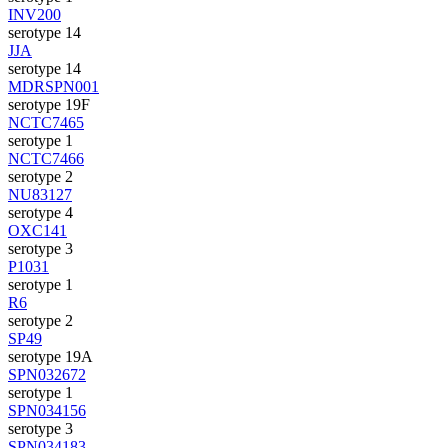
INV200
serotype 14
JJA
serotype 14
MDRSPN001
serotype 19F
NCTC7465
serotype 1
NCTC7466
serotype 2
NU83127
serotype 4
OXC141
serotype 3
P1031
serotype 1
R6
serotype 2
SP49
serotype 19A
SPN032672
serotype 1
SPN034156
serotype 3
SPN034183