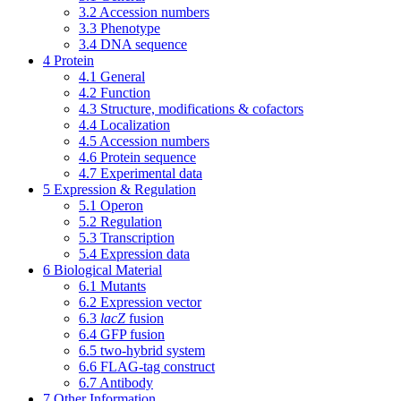
3.2
Accession numbers
3.3
Phenotype
3.4
DNA sequence
4
Protein
4.1
General
4.2
Function
4.3
Structure, modifications & cofactors
4.4
Localization
4.5
Accession numbers
4.6
Protein sequence
4.7
Experimental data
5
Expression & Regulation
5.1
Operon
5.2
Regulation
5.3
Transcription
5.4
Expression data
6
Biological Material
6.1
Mutants
6.2
Expression vector
6.3
lacZ
fusion
6.4
GFP fusion
6.5
two-hybrid system
6.6
FLAG-tag construct
6.7
Antibody
7
Other Information