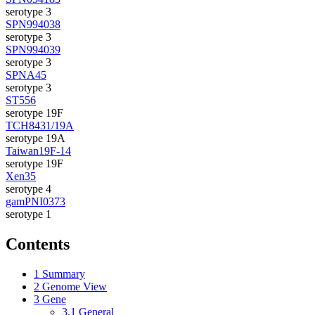
serotype 3
SPN994038
serotype 3
SPN994039
serotype 3
SPNA45
serotype 3
ST556
serotype 19F
TCH8431/19A
serotype 19A
Taiwan19F-14
serotype 19F
Xen35
serotype 4
gamPNI0373
serotype 1
Contents
1
Summary
2
Genome View
3
Gene
3.1
General