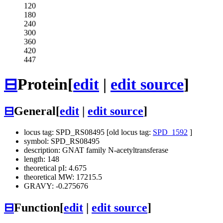
120
180
240
300
360
420
447
⊟
Protein
[
edit
|
edit source
]
⊟
General
[
edit
|
edit source
]
locus tag: SPD_RS08495 [old locus tag:
SPD_1592
]
symbol: SPD_RS08495
description: GNAT family N-acetyltransferase
length: 148
theoretical pI: 4.675
theoretical MW: 17215.5
GRAVY: -0.275676
⊟
Function
[
edit
|
edit source
]