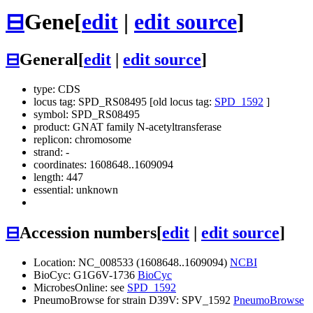
⊟
Gene
[
edit
|
edit source
]
⊟
General
[
edit
|
edit source
]
type: CDS
locus tag: SPD_RS08495 [old locus tag:
SPD_1592
]
symbol:
SPD_RS08495
product: GNAT family N-acetyltransferase
replicon: chromosome
strand: -
coordinates: 1608648..1609094
length: 447
essential: unknown
⊟
Accession numbers
[
edit
|
edit source
]
Location: NC_008533 (1608648..1609094)
NCBI
BioCyc: G1G6V-1736
BioCyc
MicrobesOnline: see
SPD_1592
PneumoBrowse for strain D39V: SPV_1592
PneumoBrowse