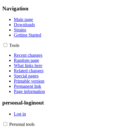
Navigation
Main page
Downloads
Strains
Getting Started
Tools
Recent changes
Random page
What links here
Related changes
Special pages
Printable version
Permanent link
Page information
personal-loginout
Log in
Personal tools