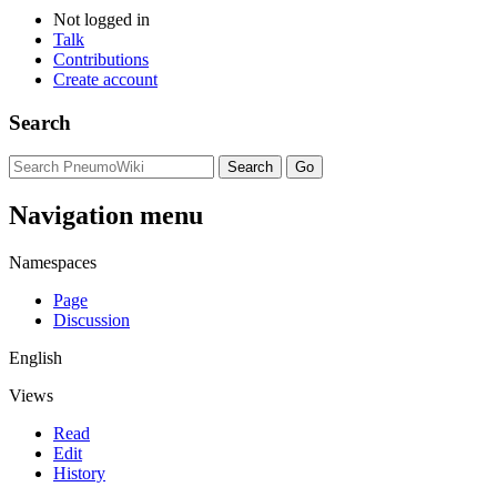
Not logged in
Talk
Contributions
Create account
Search
Navigation menu
Namespaces
Page
Discussion
English
Views
Read
Edit
History