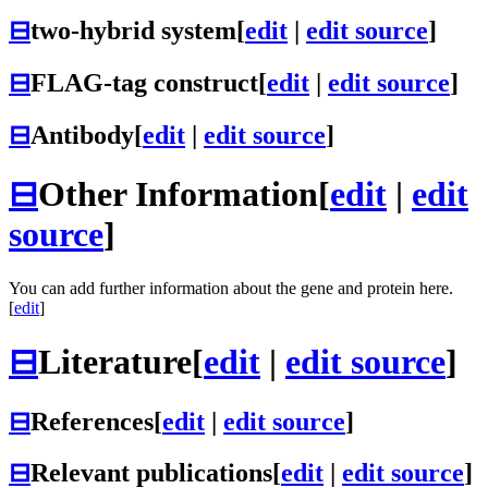
⊟
two-hybrid system
[
edit
|
edit source
]
⊟
FLAG-tag construct
[
edit
|
edit source
]
⊟
Antibody
[
edit
|
edit source
]
⊟
Other Information
[
edit
|
edit
source
]
You can add further information about the gene and protein here.
[
edit
]
⊟
Literature
[
edit
|
edit source
]
⊟
References
[
edit
|
edit source
]
⊟
Relevant publications
[
edit
|
edit source
]