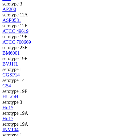
serotype 3
AP200
serotype 11A
ASP0581
serotype 12F
ATCC 49619
serotype 19F
ATCC 700669
serotype 23F
BM6001
serotype 19F
BVJ1JL
serotype 1
CGSP14
serotype 14
G54
serotype 19F
HU-OH
serotype 3
Hu15
serotype 19A
Hu17
serotype 19A
INV104
serotype 1