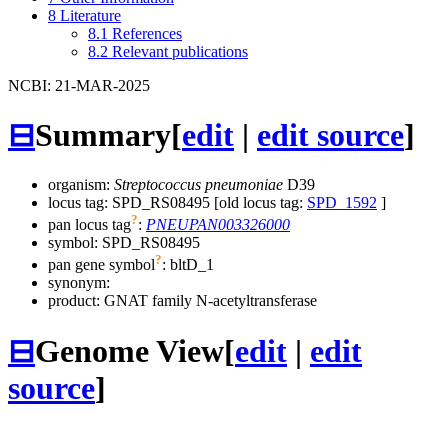
8
Literature
8.1
References
8.2
Relevant publications
NCBI: 21-MAR-2025
⊟
Summary
[
edit
|
edit source
]
organism:
Streptococcus pneumoniae
D39
locus tag: SPD_RS08495 [old locus tag:
SPD_1592
]
?
pan locus tag
:
PNEUPAN003326000
symbol:
SPD_RS08495
?
pan gene symbol
:
bltD_1
synonym:
product: GNAT family N-acetyltransferase
⊟
Genome View
[
edit
|
edit
source
]