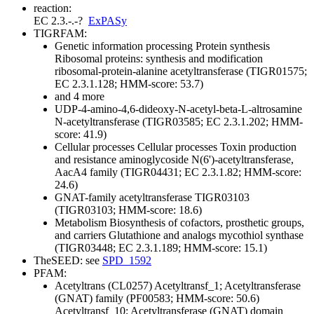
reaction:
EC 2.3.-.-
?
ExPASy
TIGRFAM:
Genetic information processing
Protein synthesis
Ribosomal proteins: synthesis and modification
ribosomal-protein-alanine acetyltransferase (TIGR01575;
EC 2.3.1.128; HMM-score: 53.7)
and 4 more
UDP-4-amino-4,6-dideoxy-N-acetyl-beta-L-altrosamine
N-acetyltransferase (TIGR03585; EC 2.3.1.202; HMM-
score: 41.9)
Cellular processes
Cellular processes
Toxin production
and resistance
aminoglycoside N(6')-acetyltransferase,
AacA4 family (TIGR04431; EC 2.3.1.82; HMM-score:
24.6)
GNAT-family acetyltransferase TIGR03103
(TIGR03103; HMM-score: 18.6)
Metabolism
Biosynthesis of cofactors, prosthetic groups,
and carriers
Glutathione and analogs
mycothiol synthase
(TIGR03448; EC 2.3.1.189; HMM-score: 15.1)
TheSEED: see
SPD_1592
PFAM:
Acetyltrans (CL0257)
Acetyltransf_1; Acetyltransferase
(GNAT) family (PF00583; HMM-score: 50.6)
Acetyltransf_10; Acetyltransferase (GNAT) domain