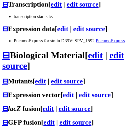
⊟
Transcription
[
edit
|
edit source
]
transcription start site:
⊟
Expression data
[
edit
|
edit source
]
PneumoExpress for strain D39V: SPV_1592
PneumoExpress
⊟
Biological Material
[
edit
|
edit
source
]
⊟
Mutants
[
edit
|
edit source
]
⊟
Expression vector
[
edit
|
edit source
]
⊟
lacZ
fusion
[
edit
|
edit source
]
⊟
GFP fusion
[
edit
|
edit source
]