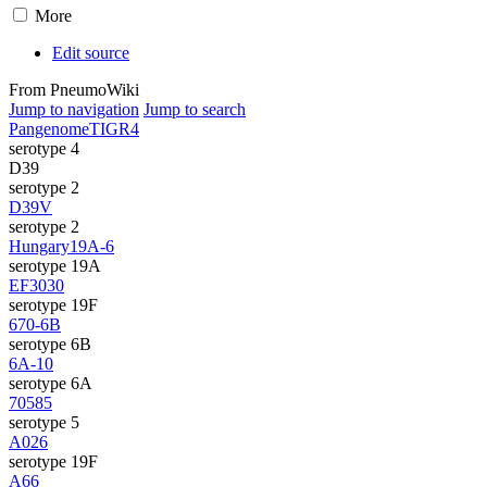
More
Edit source
From PneumoWiki
Jump to navigation
Jump to search
Pangenome
TIGR4
serotype 4
D39
serotype 2
D39V
serotype 2
Hungary19A-6
serotype 19A
EF3030
serotype 19F
670-6B
serotype 6B
6A-10
serotype 6A
70585
serotype 5
A026
serotype 19F
A66