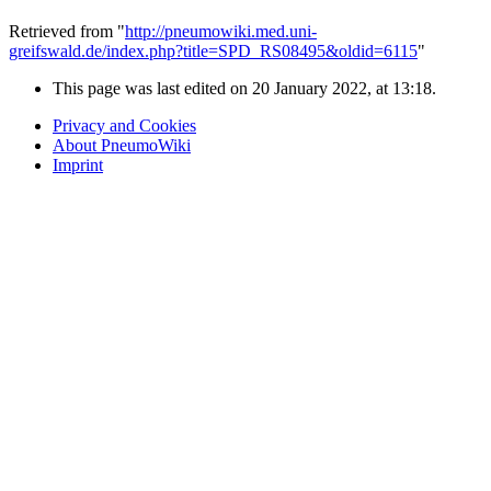
Retrieved from "
http://pneumowiki.med.uni-
greifswald.de/index.php?title=SPD_RS08495&oldid=6115
"
This page was last edited on 20 January 2022, at 13:18.
Privacy and Cookies
About PneumoWiki
Imprint