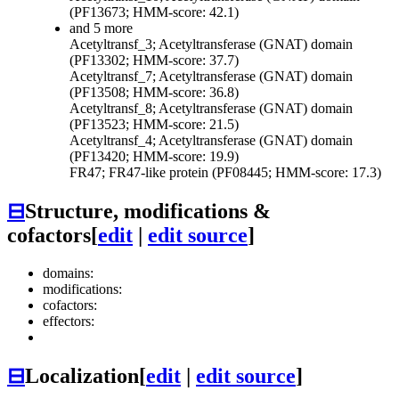
(PF13673; HMM-score: 42.1)
and 5 more
Acetyltransf_3; Acetyltransferase (GNAT) domain
(PF13302; HMM-score: 37.7)
Acetyltransf_7; Acetyltransferase (GNAT) domain
(PF13508; HMM-score: 36.8)
Acetyltransf_8; Acetyltransferase (GNAT) domain
(PF13523; HMM-score: 21.5)
Acetyltransf_4; Acetyltransferase (GNAT) domain
(PF13420; HMM-score: 19.9)
FR47; FR47-like protein (PF08445; HMM-score: 17.3)
⊟
Structure, modifications &
cofactors
[
edit
|
edit source
]
domains:
modifications:
cofactors:
effectors:
⊟
Localization
[
edit
|
edit source
]