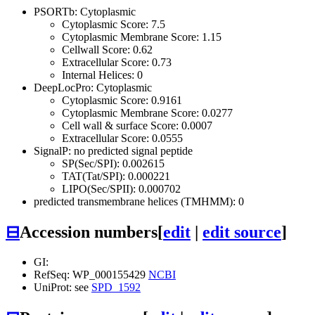
PSORTb: Cytoplasmic
Cytoplasmic Score: 7.5
Cytoplasmic Membrane Score: 1.15
Cellwall Score: 0.62
Extracellular Score: 0.73
Internal Helices: 0
DeepLocPro: Cytoplasmic
Cytoplasmic Score: 0.9161
Cytoplasmic Membrane Score: 0.0277
Cell wall & surface Score: 0.0007
Extracellular Score: 0.0555
SignalP: no predicted signal peptide
SP(Sec/SPI): 0.002615
TAT(Tat/SPI): 0.000221
LIPO(Sec/SPII): 0.000702
predicted transmembrane helices (TMHMM): 0
⊟
Accession numbers
[
edit
|
edit source
]
GI:
RefSeq: WP_000155429
NCBI
UniProt: see
SPD_1592