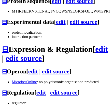
⊟
Protein sequence
[
edit
|
edit source
]
MTIRFEEKVSTENAQFVCQWSNSLGKSFQEQWMGPRIP
⊟
Experimental data
[
edit
|
edit source
]
protein localization:
interaction partners:
⊟
Expression & Regulation
[
edit
|
edit source
]
⊟
Operon
[
edit
|
edit source
]
MicrobesOnline
: no polycistronic organisation predicted
⊟
Regulation
[
edit
|
edit source
]
regulator: