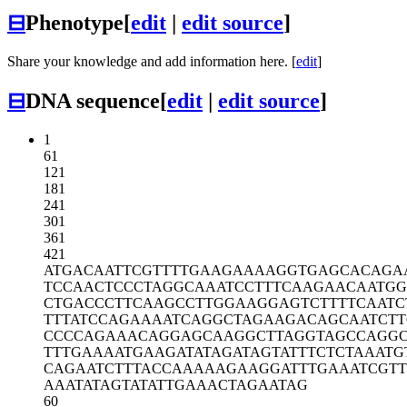
⊟
Phenotype
[
edit
|
edit source
]
Share your knowledge and add information here. [
edit
]
⊟
DNA sequence
[
edit
|
edit source
]
1
61
121
181
241
301
361
421
ATGACAATTC
GTTTTGAAGA
AAAGGTGAGC
ACAGA
TCCAACTCCC
TAGGCAAATC
CTTTCAAGAA
CAATGG
CTGACCCTTC
AAGCCTTGGA
AGGAGTCTTT
TCAATC
TTTATCCAGA
AAATCAGGCT
AGAAGACAGC
AATCTT
CCCCAGAAAC
AGGAGCAAGG
CTTAGGTAGC
CAGGC
TTTGAAAATG
AAGATATAGA
TAGTATTTCT
CTAAATG
CAGAATCTTT
ACCAAAAAGA
AGGATTTGAA
ATCGT
AAATATAGTA
TATTGAAACT
AGAATAG
60