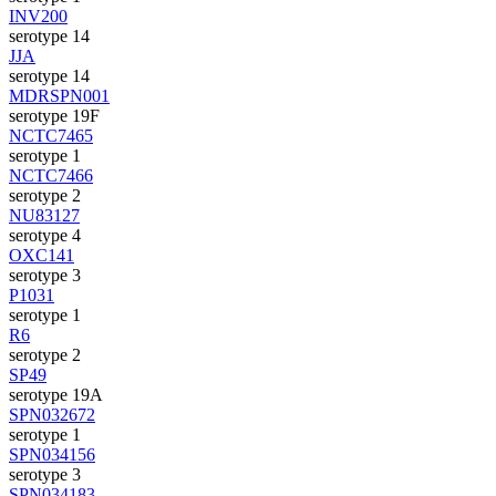
INV200
serotype 14
JJA
serotype 14
MDRSPN001
serotype 19F
NCTC7465
serotype 1
NCTC7466
serotype 2
NU83127
serotype 4
OXC141
serotype 3
P1031
serotype 1
R6
serotype 2
SP49
serotype 19A
SPN032672
serotype 1
SPN034156
serotype 3
SPN034183