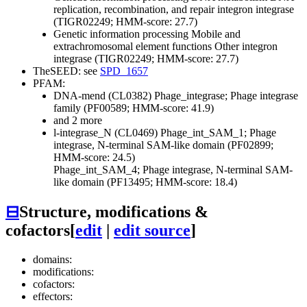
replication, recombination, and repair
integron integrase
(TIGR02249; HMM-score: 27.7)
Genetic information processing
Mobile and
extrachromosomal element functions
Other
integron
integrase (TIGR02249; HMM-score: 27.7)
TheSEED: see
SPD_1657
PFAM:
DNA-mend (CL0382)
Phage_integrase; Phage integrase
family (PF00589; HMM-score: 41.9)
and 2 more
l-integrase_N (CL0469)
Phage_int_SAM_1; Phage
integrase, N-terminal SAM-like domain (PF02899;
HMM-score: 24.5)
Phage_int_SAM_4; Phage integrase, N-terminal SAM-
like domain (PF13495; HMM-score: 18.4)
⊟
Structure, modifications &
cofactors
[
edit
|
edit source
]
domains:
modifications:
cofactors:
effectors: