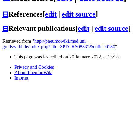
⊟
References
[
edit
|
edit source
]
⊟
Relevant publications
[
edit
|
edit source
]
Retrieved from "
http://pneumowiki.med.uni-
greifswald.de/index.php?title=SPD_RS08835&oldid=6180
"
This page was last edited on 20 January 2022, at 13:18.
Privacy and Cookies
About PneumoWiki
Imprint