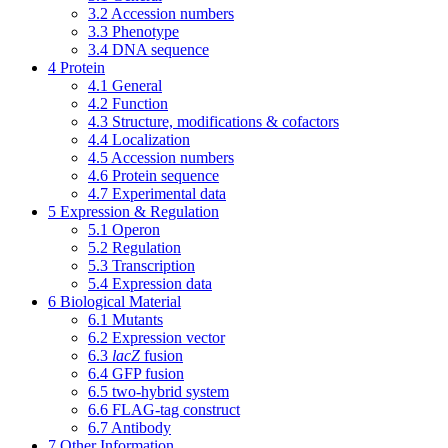
3.2
Accession numbers
3.3
Phenotype
3.4
DNA sequence
4
Protein
4.1
General
4.2
Function
4.3
Structure, modifications & cofactors
4.4
Localization
4.5
Accession numbers
4.6
Protein sequence
4.7
Experimental data
5
Expression & Regulation
5.1
Operon
5.2
Regulation
5.3
Transcription
5.4
Expression data
6
Biological Material
6.1
Mutants
6.2
Expression vector
6.3
lacZ
fusion
6.4
GFP fusion
6.5
two-hybrid system
6.6
FLAG-tag construct
6.7
Antibody
7
Other Information