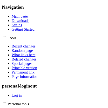
Navigation
Main page
Downloads
Strains
Getting Started
Tools
Recent changes
Random page
What links here
Related changes
Special pages
Printable version
Permanent link
Page information
personal-loginout
Log in
Personal tools