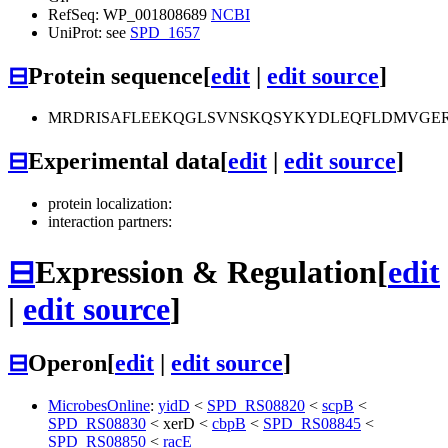
RefSeq: WP_001808689
NCBI
UniProt: see
SPD_1657
⊟
Protein sequence
[
edit
|
edit source
]
MRDRISAFLEEKQGLSVNSKQSYKYDLEQFLDMVGERI
⊟
Experimental data
[
edit
|
edit source
]
protein localization:
interaction partners:
⊟
Expression & Regulation
[
edit
|
edit source
]
⊟
Operon
[
edit
|
edit source
]
MicrobesOnline
:
yidD
<
SPD_RS08820
<
scpB
<
SPD_RS08830
<
xerD
<
cbpB
<
SPD_RS08845
<
SPD_RS08850
<
racE