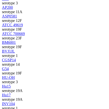
serotype 3
AP200
serotype 11A
ASP0581
serotype 12F
ATCC 49619
serotype 19F
ATCC 700669
serotype 23F
BM6001
serotype 19F
BVJ1JL
serotype 1
CGSP14
serotype 14
G54
serotype 19F
HU-OH
serotype 3
Hu15
serotype 19A
Hu17
serotype 19A
INV104
serotype 1