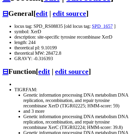
⊟
General
[
edit
|
edit source
]
locus tag: SPD_RS08835 [old locus tag:
SPD_1657
]
symbol: XerD
description: site-specific tyrosine recombinase XerD
length: 244
theoretical pI: 9.10199
theoretical MW: 28472.8
GRAVY: -0.316393
⊟
Function
[
edit
|
edit source
]
TIGRFAM:
Genetic information processing
DNA metabolism
DNA
replication, recombination, and repair
tyrosine
recombinase XerD (TIGR02225; HMM-score: 59)
and 3 more
Genetic information processing
DNA metabolism
DNA
replication, recombination, and repair
tyrosine
recombinase XerC (TIGR02224; HMM-score: 39.8)
Genetic information processing
DNA metabolism
DNA