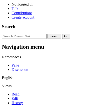
Not logged in
Talk
Contributions
Create account
Search
Navigation menu
Namespaces
Page
Discussion
English
Views
Read
Edit
History