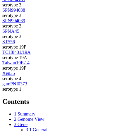
serotype 3
SPN994038
serotype 3
SPN994039
serotype 3
SPNA45
serotype 3
ST556
serotype 19F
TCH8431/19A
serotype 19A
Taiwan19F-14
serotype 19F
Xen35
serotype 4
gamPNI0373
serotype 1
Contents
1
Summary
2
Genome View
3
Gene
3.1
General