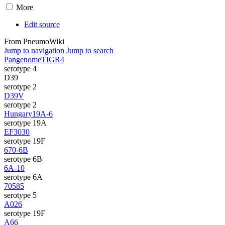
More
Edit source
From PneumoWiki
Jump to navigation
Jump to search
Pangenome
TIGR4
serotype 4
D39
serotype 2
D39V
serotype 2
Hungary19A-6
serotype 19A
EF3030
serotype 19F
670-6B
serotype 6B
6A-10
serotype 6A
70585
serotype 5
A026
serotype 19F
A66