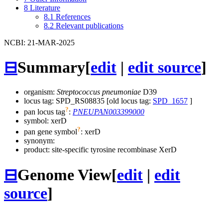
8
Literature
8.1
References
8.2
Relevant publications
NCBI: 21-MAR-2025
⊟
Summary
[
edit
|
edit source
]
organism:
Streptococcus pneumoniae
D39
locus tag: SPD_RS08835 [old locus tag:
SPD_1657
]
?
pan locus tag
:
PNEUPAN003399000
symbol:
xerD
?
pan gene symbol
:
xerD
synonym:
product: site-specific tyrosine recombinase XerD
⊟
Genome View
[
edit
|
edit
source
]