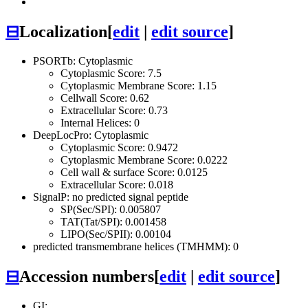
⊟
Localization
[
edit
|
edit source
]
PSORTb: Cytoplasmic
Cytoplasmic Score: 7.5
Cytoplasmic Membrane Score: 1.15
Cellwall Score: 0.62
Extracellular Score: 0.73
Internal Helices: 0
DeepLocPro: Cytoplasmic
Cytoplasmic Score: 0.9472
Cytoplasmic Membrane Score: 0.0222
Cell wall & surface Score: 0.0125
Extracellular Score: 0.018
SignalP: no predicted signal peptide
SP(Sec/SPI): 0.005807
TAT(Tat/SPI): 0.001458
LIPO(Sec/SPII): 0.00104
predicted transmembrane helices (TMHMM): 0
⊟
Accession numbers
[
edit
|
edit source
]
GI: