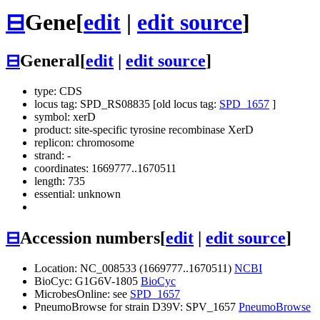
⊟
Gene
[
edit
|
edit source
]
⊟
General
[
edit
|
edit source
]
type: CDS
locus tag: SPD_RS08835 [old locus tag:
SPD_1657
]
symbol:
xerD
product: site-specific tyrosine recombinase XerD
replicon: chromosome
strand: -
coordinates: 1669777..1670511
length: 735
essential: unknown
⊟
Accession numbers
[
edit
|
edit source
]
Location: NC_008533 (1669777..1670511)
NCBI
BioCyc: G1G6V-1805
BioCyc
MicrobesOnline: see
SPD_1657
PneumoBrowse for strain D39V: SPV_1657
PneumoBrowse