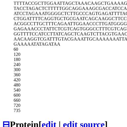
TTTTACCGCT
TGGAATTAGC
TAAACAAGCT
GAAAA
TACCTAGACT
CTTTTTGGCA
GGAAAGCGAC
CATCC
ATCCTAGAAA
TGGGGCTCTT
GCCCAGTGAG
ATTTTA
CTGGATTTTC
AGGTGCTGCG
AATCAGCAAG
GCTTC
ACGGCCTTGC
TTTCAGAATT
GGAACCCTTG
ATGGG
GAGAAACCCT
ATTCTCGTCA
GTGGGCCTTT
CGTCAG
GGTTTTCCAT
CCTTATCAGC
TCAAGTCTTA
CGTGAA
AACAAGGTCG
ATTTGTACGA
AATTGCAAAA
AAATT
GAAAAATATA
GATAA
60
120
180
240
300
360
420
480
540
600
660
720
735
⊟
Protein
[
edit
|
edit source
]