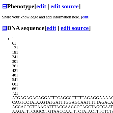
⊟
Phenotype
[
edit
|
edit source
]
Share your knowledge and add information here. [
edit
]
⊟
DNA sequence
[
edit
|
edit source
]
1
61
121
181
241
301
361
421
481
541
601
661
721
ATGAGAGACA
GGATTTCAGC
CTTTTTAGAG
GAAAA
CAGTCCTATA
AGTATGATTT
GGAGCAATTT
TTAGACA
ACCAGTCTCA
AGATTTACCA
AGCCCAGCTA
GCCAAT
AAGATTTCGG
CCTGTAACCA
ATTTCTATAC
TTTCTCT