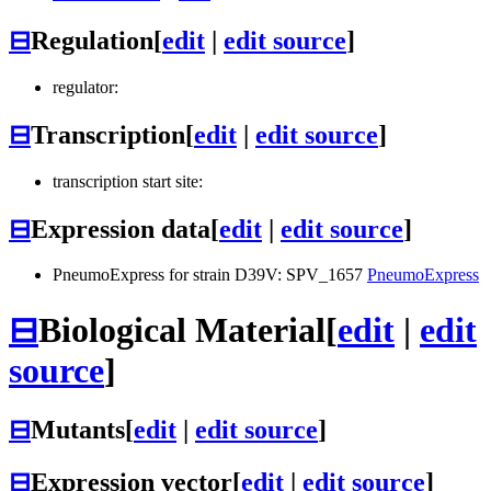
⊟
Regulation
[
edit
|
edit source
]
regulator:
⊟
Transcription
[
edit
|
edit source
]
transcription start site:
⊟
Expression data
[
edit
|
edit source
]
PneumoExpress for strain D39V: SPV_1657
PneumoExpress
⊟
Biological Material
[
edit
|
edit
source
]
⊟
Mutants
[
edit
|
edit source
]
⊟
Expression vector
[
edit
|
edit source
]