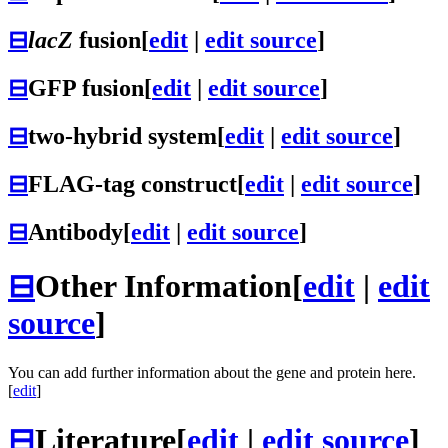
⊟
lacZ
fusion
[
edit
|
edit source
]
⊟
GFP fusion
[
edit
|
edit source
]
⊟
two-hybrid system
[
edit
|
edit source
]
⊟
FLAG-tag construct
[
edit
|
edit source
]
⊟
Antibody
[
edit
|
edit source
]
⊟
Other Information
[
edit
|
edit
source
]
You can add further information about the gene and protein here.
[
edit
]
⊟
Literature
[
edit
|
edit source
]