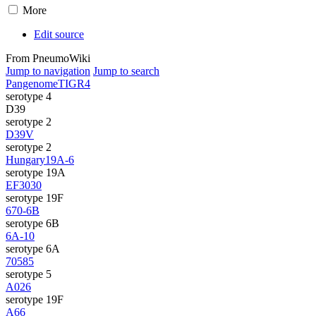
More
Edit source
From PneumoWiki
Jump to navigation
Jump to search
Pangenome
TIGR4
serotype 4
D39
serotype 2
D39V
serotype 2
Hungary19A-6
serotype 19A
EF3030
serotype 19F
670-6B
serotype 6B
6A-10
serotype 6A
70585
serotype 5
A026
serotype 19F
A66