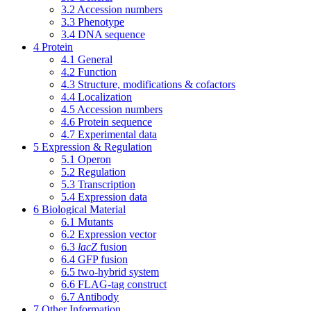
3.2
Accession numbers
3.3
Phenotype
3.4
DNA sequence
4
Protein
4.1
General
4.2
Function
4.3
Structure, modifications & cofactors
4.4
Localization
4.5
Accession numbers
4.6
Protein sequence
4.7
Experimental data
5
Expression & Regulation
5.1
Operon
5.2
Regulation
5.3
Transcription
5.4
Expression data
6
Biological Material
6.1
Mutants
6.2
Expression vector
6.3
lacZ
fusion
6.4
GFP fusion
6.5
two-hybrid system
6.6
FLAG-tag construct
6.7
Antibody
7
Other Information