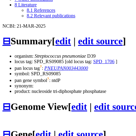
8
Literature
8.1
References
8.2
Relevant publications
NCBI: 21-MAR-2025
⊟
Summary
[
edit
|
edit source
]
organism:
Streptococcus pneumoniae
D39
locus tag: SPD_RS09085 [old locus tag:
SPD_1706
]
?
pan locus tag
:
PNEUPAN003443000
symbol:
SPD_RS09085
?
pan gene symbol
:
ntdP
synonym:
product: nucleoside tri-diphosphate phosphatase
⊟
Genome View
[
edit
|
edit sourc
⊟
Gene
[
edit
|
edit source
]