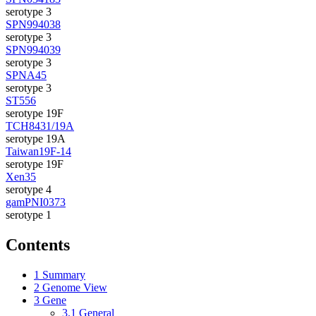
serotype 3
SPN994038
serotype 3
SPN994039
serotype 3
SPNA45
serotype 3
ST556
serotype 19F
TCH8431/19A
serotype 19A
Taiwan19F-14
serotype 19F
Xen35
serotype 4
gamPNI0373
serotype 1
Contents
1
Summary
2
Genome View
3
Gene
3.1
General