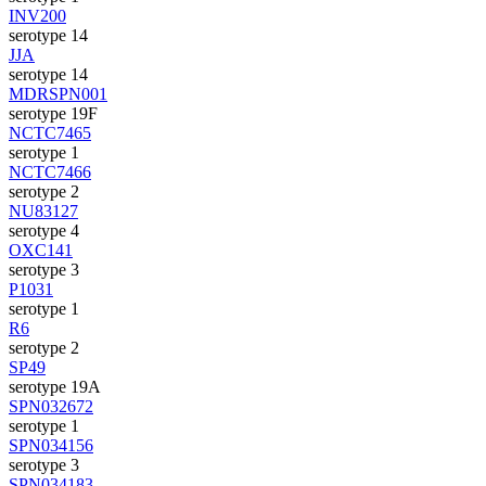
INV200
serotype 14
JJA
serotype 14
MDRSPN001
serotype 19F
NCTC7465
serotype 1
NCTC7466
serotype 2
NU83127
serotype 4
OXC141
serotype 3
P1031
serotype 1
R6
serotype 2
SP49
serotype 19A
SPN032672
serotype 1
SPN034156
serotype 3
SPN034183