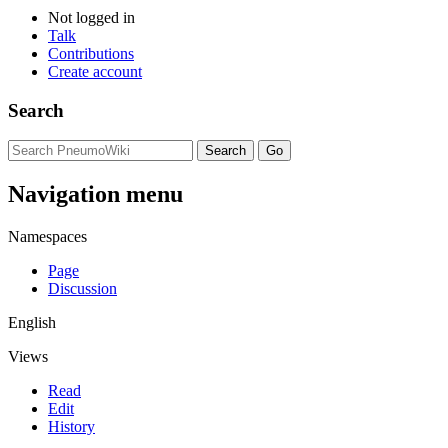
Not logged in
Talk
Contributions
Create account
Search
Navigation menu
Namespaces
Page
Discussion
English
Views
Read
Edit
History