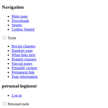
Navigation
Main page
Downloads
Strains
Getting Started
Tools
Recent changes
Random page
What links here
Related changes
Special pages
Printable version
Permanent link
Page information
personal-loginout
Log in
Personal tools