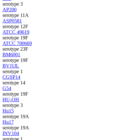
serotype 3
AP200
serotype 11A
ASP0581
serotype 12F
ATCC 49619
serotype 19F
ATCC 700669
serotype 23F
BM6001
serotype 19F
BVJ1JL
serotype 1
CGSP14
serotype 14
G54
serotype 19F
HU-OH
serotype 3
Hu15
serotype 19A
Hu17
serotype 19A
INV104
serotype 1