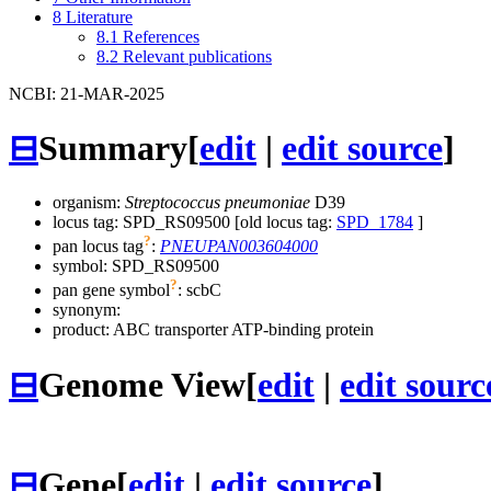
8
Literature
8.1
References
8.2
Relevant publications
NCBI: 21-MAR-2025
⊟
Summary
[
edit
|
edit source
]
organism:
Streptococcus pneumoniae
D39
locus tag: SPD_RS09500 [old locus tag:
SPD_1784
]
?
pan locus tag
:
PNEUPAN003604000
symbol:
SPD_RS09500
?
pan gene symbol
:
scbC
synonym:
product: ABC transporter ATP-binding protein
⊟
Genome View
[
edit
|
edit sourc
⊟
Gene
[
edit
|
edit source
]