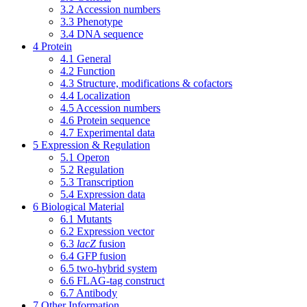
3.2
Accession numbers
3.3
Phenotype
3.4
DNA sequence
4
Protein
4.1
General
4.2
Function
4.3
Structure, modifications & cofactors
4.4
Localization
4.5
Accession numbers
4.6
Protein sequence
4.7
Experimental data
5
Expression & Regulation
5.1
Operon
5.2
Regulation
5.3
Transcription
5.4
Expression data
6
Biological Material
6.1
Mutants
6.2
Expression vector
6.3
lacZ
fusion
6.4
GFP fusion
6.5
two-hybrid system
6.6
FLAG-tag construct
6.7
Antibody
7
Other Information