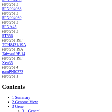
serotype 3
SPN994038
serotype 3
SPN994039
serotype 3
SPNA45
serotype 3
ST556
serotype 19F
TCH8431/19A
serotype 19A
Taiwan19F-14
serotype 19F
Xen35
serotype 4
gamPNI0373
serotype 1
Contents
1
Summary
2
Genome View
3
Gene
3.1
General