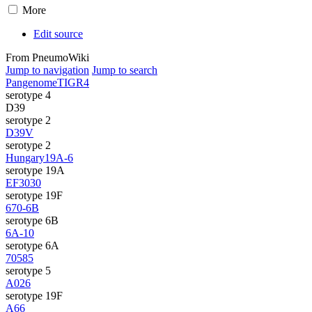
More
Edit source
From PneumoWiki
Jump to navigation
Jump to search
Pangenome
TIGR4
serotype 4
D39
serotype 2
D39V
serotype 2
Hungary19A-6
serotype 19A
EF3030
serotype 19F
670-6B
serotype 6B
6A-10
serotype 6A
70585
serotype 5
A026
serotype 19F
A66