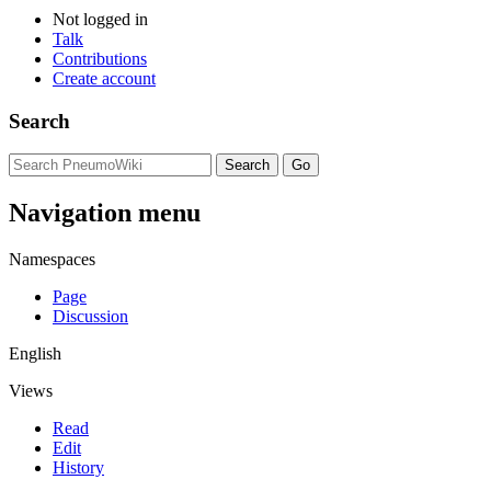
Not logged in
Talk
Contributions
Create account
Search
Navigation menu
Namespaces
Page
Discussion
English
Views
Read
Edit
History