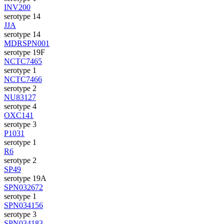
INV200
serotype 14
JJA
serotype 14
MDRSPN001
serotype 19F
NCTC7465
serotype 1
NCTC7466
serotype 2
NU83127
serotype 4
OXC141
serotype 3
P1031
serotype 1
R6
serotype 2
SP49
serotype 19A
SPN032672
serotype 1
SPN034156
serotype 3
SPN034183