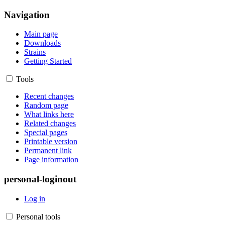
Navigation
Main page
Downloads
Strains
Getting Started
Tools
Recent changes
Random page
What links here
Related changes
Special pages
Printable version
Permanent link
Page information
personal-loginout
Log in
Personal tools