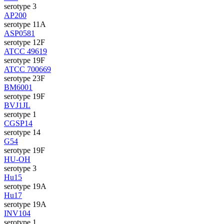
serotype 3
AP200
serotype 11A
ASP0581
serotype 12F
ATCC 49619
serotype 19F
ATCC 700669
serotype 23F
BM6001
serotype 19F
BVJ1JL
serotype 1
CGSP14
serotype 14
G54
serotype 19F
HU-OH
serotype 3
Hu15
serotype 19A
Hu17
serotype 19A
INV104
serotype 1