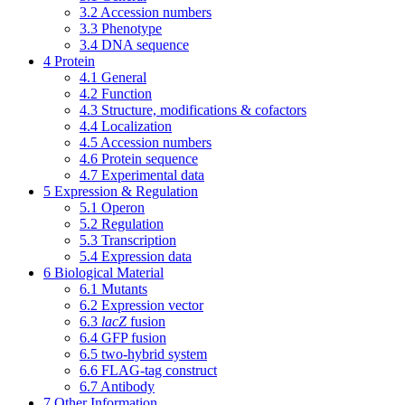
3.2
Accession numbers
3.3
Phenotype
3.4
DNA sequence
4
Protein
4.1
General
4.2
Function
4.3
Structure, modifications & cofactors
4.4
Localization
4.5
Accession numbers
4.6
Protein sequence
4.7
Experimental data
5
Expression & Regulation
5.1
Operon
5.2
Regulation
5.3
Transcription
5.4
Expression data
6
Biological Material
6.1
Mutants
6.2
Expression vector
6.3
lacZ
fusion
6.4
GFP fusion
6.5
two-hybrid system
6.6
FLAG-tag construct
6.7
Antibody
7
Other Information