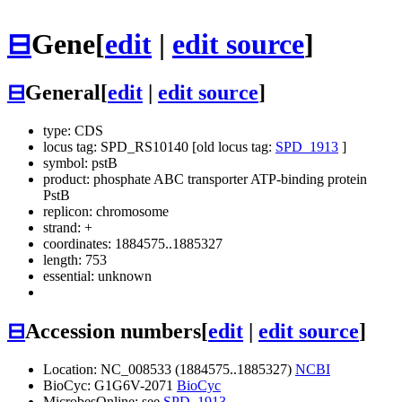
⊟
Gene
[
edit
|
edit source
]
⊟
General
[
edit
|
edit source
]
type: CDS
locus tag: SPD_RS10140 [old locus tag:
SPD_1913
]
symbol:
pstB
product: phosphate ABC transporter ATP-binding protein
PstB
replicon: chromosome
strand: +
coordinates: 1884575..1885327
length: 753
essential: unknown
⊟
Accession numbers
[
edit
|
edit source
]
Location: NC_008533 (1884575..1885327)
NCBI
BioCyc: G1G6V-2071
BioCyc
MicrobesOnline: see
SPD_1913