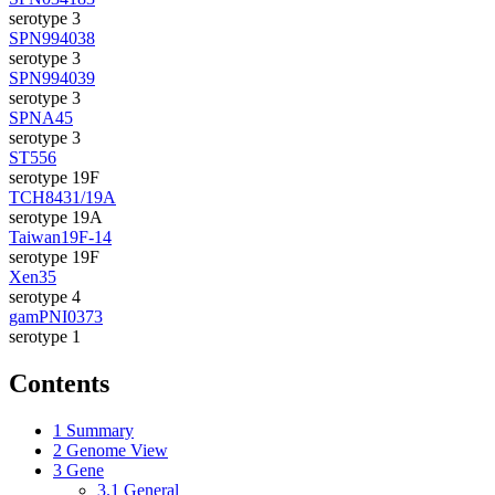
serotype 3
SPN994038
serotype 3
SPN994039
serotype 3
SPNA45
serotype 3
ST556
serotype 19F
TCH8431/19A
serotype 19A
Taiwan19F-14
serotype 19F
Xen35
serotype 4
gamPNI0373
serotype 1
Contents
1
Summary
2
Genome View
3
Gene
3.1
General