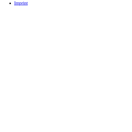
Imprint