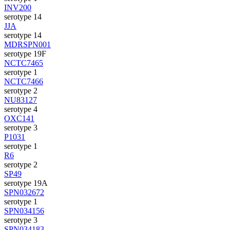
INV200
serotype 14
JJA
serotype 14
MDRSPN001
serotype 19F
NCTC7465
serotype 1
NCTC7466
serotype 2
NU83127
serotype 4
OXC141
serotype 3
P1031
serotype 1
R6
serotype 2
SP49
serotype 19A
SPN032672
serotype 1
SPN034156
serotype 3
SPN034183