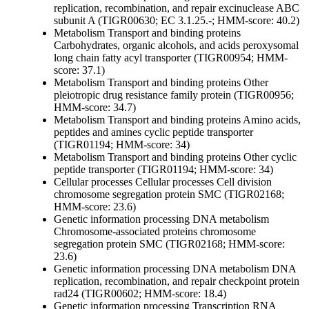
replication, recombination, and repair
excinuclease ABC
subunit A (TIGR00630; EC 3.1.25.-; HMM-score: 40.2)
Metabolism
Transport and binding proteins
Carbohydrates, organic alcohols, and acids
peroxysomal
long chain fatty acyl transporter (TIGR00954; HMM-
score: 37.1)
Metabolism
Transport and binding proteins
Other
pleiotropic drug resistance family protein (TIGR00956;
HMM-score: 34.7)
Metabolism
Transport and binding proteins
Amino acids,
peptides and amines
cyclic peptide transporter
(TIGR01194; HMM-score: 34)
Metabolism
Transport and binding proteins
Other
cyclic
peptide transporter (TIGR01194; HMM-score: 34)
Cellular processes
Cellular processes
Cell division
chromosome segregation protein SMC (TIGR02168;
HMM-score: 23.6)
Genetic information processing
DNA metabolism
Chromosome-associated proteins
chromosome
segregation protein SMC (TIGR02168; HMM-score:
23.6)
Genetic information processing
DNA metabolism
DNA
replication, recombination, and repair
checkpoint protein
rad24 (TIGR00602; HMM-score: 18.4)
Genetic information processing
Transcription
RNA