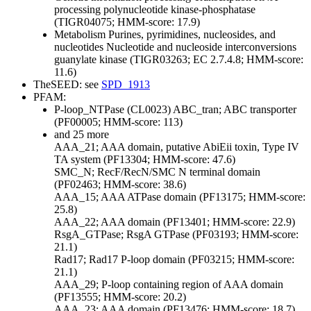
processing
polynucleotide kinase-phosphatase
(TIGR04075; HMM-score: 17.9)
Metabolism
Purines, pyrimidines, nucleosides, and
nucleotides
Nucleotide and nucleoside interconversions
guanylate kinase (TIGR03263; EC 2.7.4.8; HMM-score:
11.6)
TheSEED: see
SPD_1913
PFAM:
P-loop_NTPase (CL0023)
ABC_tran; ABC transporter
(PF00005; HMM-score: 113)
and 25 more
AAA_21; AAA domain, putative AbiEii toxin, Type IV
TA system (PF13304; HMM-score: 47.6)
SMC_N; RecF/RecN/SMC N terminal domain
(PF02463; HMM-score: 38.6)
AAA_15; AAA ATPase domain (PF13175; HMM-score:
25.8)
AAA_22; AAA domain (PF13401; HMM-score: 22.9)
RsgA_GTPase; RsgA GTPase (PF03193; HMM-score:
21.1)
Rad17; Rad17 P-loop domain (PF03215; HMM-score:
21.1)
AAA_29; P-loop containing region of AAA domain
(PF13555; HMM-score: 20.2)
AAA_23; AAA domain (PF13476; HMM-score: 18.7)