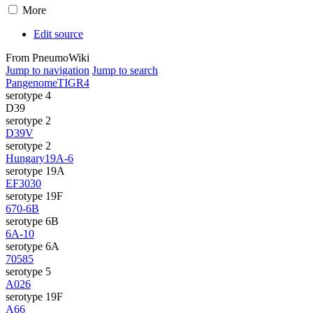
More
Edit source
From PneumoWiki
Jump to navigation
Jump to search
Pangenome
TIGR4
serotype 4
D39
serotype 2
D39V
serotype 2
Hungary19A-6
serotype 19A
EF3030
serotype 19F
670-6B
serotype 6B
6A-10
serotype 6A
70585
serotype 5
A026
serotype 19F
A66