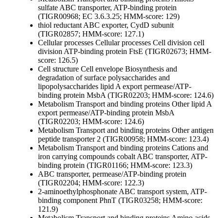
sulfate ABC transporter, ATP-binding protein
(TIGR00968; EC 3.6.3.25; HMM-score: 129)
thiol reductant ABC exporter, CydD subunit
(TIGR02857; HMM-score: 127.1)
Cellular processes
Cellular processes
Cell division
cell
division ATP-binding protein FtsE (TIGR02673; HMM-
score: 126.5)
Cell structure
Cell envelope
Biosynthesis and
degradation of surface polysaccharides and
lipopolysaccharides
lipid A export permease/ATP-
binding protein MsbA (TIGR02203; HMM-score: 124.6)
Metabolism
Transport and binding proteins
Other
lipid A
export permease/ATP-binding protein MsbA
(TIGR02203; HMM-score: 124.6)
Metabolism
Transport and binding proteins
Other
antigen
peptide transporter 2 (TIGR00958; HMM-score: 123.4)
Metabolism
Transport and binding proteins
Cations and
iron carrying compounds
cobalt ABC transporter, ATP-
binding protein (TIGR01166; HMM-score: 123.3)
ABC transporter, permease/ATP-binding protein
(TIGR02204; HMM-score: 122.3)
2-aminoethylphosphonate ABC transport system, ATP-
binding component PhnT (TIGR03258; HMM-score:
121.9)
Metabolism
Transport and binding proteins
Amino acids,