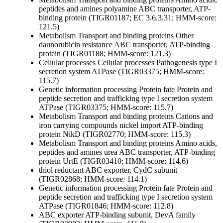
peptides and amines
polyamine ABC transporter, ATP-
binding protein (TIGR01187; EC 3.6.3.31; HMM-score:
121.5)
Metabolism
Transport and binding proteins
Other
daunorubicin resistance ABC transporter, ATP-binding
protein (TIGR01188; HMM-score: 121.3)
Cellular processes
Cellular processes
Pathogenesis
type I
secretion system ATPase (TIGR03375; HMM-score:
115.7)
Genetic information processing
Protein fate
Protein and
peptide secretion and trafficking
type I secretion system
ATPase (TIGR03375; HMM-score: 115.7)
Metabolism
Transport and binding proteins
Cations and
iron carrying compounds
nickel import ATP-binding
protein NikD (TIGR02770; HMM-score: 115.3)
Metabolism
Transport and binding proteins
Amino acids,
peptides and amines
urea ABC transporter, ATP-binding
protein UrtE (TIGR03410; HMM-score: 114.6)
thiol reductant ABC exporter, CydC subunit
(TIGR02868; HMM-score: 114.1)
Genetic information processing
Protein fate
Protein and
peptide secretion and trafficking
type I secretion system
ATPase (TIGR01846; HMM-score: 112.8)
ABC exporter ATP-binding subunit, DevA family