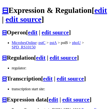
⊟
Expression & Regulation
[
edit
|
edit source
]
⊟
Operon
[
edit
|
edit source
]
MicrobesOnline
:
pstC
>
pstA
>
pstB
>
phoU
>
SPD_RS10150
⊟
Regulation
[
edit
|
edit source
]
regulator:
⊟
Transcription
[
edit
|
edit source
]
transcription start site:
⊟
Expression data
[
edit
|
edit source
]