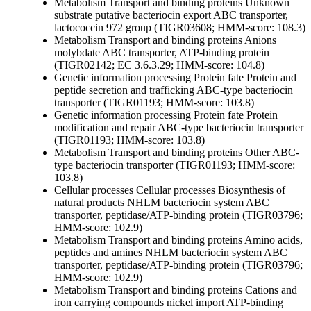
Metabolism
Transport and binding proteins
Unknown
substrate
putative bacteriocin export ABC transporter,
lactococcin 972 group (TIGR03608; HMM-score: 108.3)
Metabolism
Transport and binding proteins
Anions
molybdate ABC transporter, ATP-binding protein
(TIGR02142; EC 3.6.3.29; HMM-score: 104.8)
Genetic information processing
Protein fate
Protein and
peptide secretion and trafficking
ABC-type bacteriocin
transporter (TIGR01193; HMM-score: 103.8)
Genetic information processing
Protein fate
Protein
modification and repair
ABC-type bacteriocin transporter
(TIGR01193; HMM-score: 103.8)
Metabolism
Transport and binding proteins
Other
ABC-
type bacteriocin transporter (TIGR01193; HMM-score:
103.8)
Cellular processes
Cellular processes
Biosynthesis of
natural products
NHLM bacteriocin system ABC
transporter, peptidase/ATP-binding protein (TIGR03796;
HMM-score: 102.9)
Metabolism
Transport and binding proteins
Amino acids,
peptides and amines
NHLM bacteriocin system ABC
transporter, peptidase/ATP-binding protein (TIGR03796;
HMM-score: 102.9)
Metabolism
Transport and binding proteins
Cations and
iron carrying compounds
nickel import ATP-binding