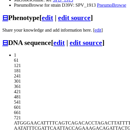
PneumoBrowse for strain D39V: SPV_1913
PneumoBrowse
⊟
Phenotype
[
edit
|
edit source
]
Share your knowledge and add information here. [
edit
]
⊟
DNA sequence
[
edit
|
edit source
]
1
61
121
181
241
301
361
421
481
541
601
661
721
ATGGGAACAT
TTTCAGTCAG
ACACCTAGAC
TTATTT
AATATTTCGA
TTCAATTACC
AGAAAGACAG
ATTACT