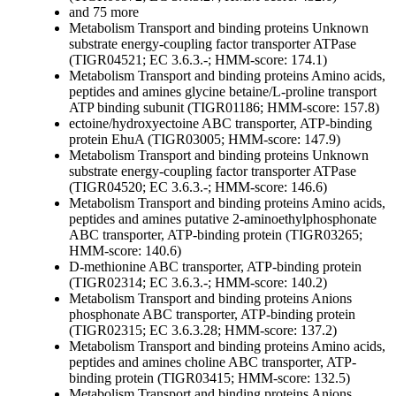
and 75 more
Metabolism
Transport and binding proteins
Unknown
substrate
energy-coupling factor transporter ATPase
(TIGR04521; EC 3.6.3.-; HMM-score: 174.1)
Metabolism
Transport and binding proteins
Amino acids,
peptides and amines
glycine betaine/L-proline transport
ATP binding subunit (TIGR01186; HMM-score: 157.8)
ectoine/hydroxyectoine ABC transporter, ATP-binding
protein EhuA (TIGR03005; HMM-score: 147.9)
Metabolism
Transport and binding proteins
Unknown
substrate
energy-coupling factor transporter ATPase
(TIGR04520; EC 3.6.3.-; HMM-score: 146.6)
Metabolism
Transport and binding proteins
Amino acids,
peptides and amines
putative 2-aminoethylphosphonate
ABC transporter, ATP-binding protein (TIGR03265;
HMM-score: 140.6)
D-methionine ABC transporter, ATP-binding protein
(TIGR02314; EC 3.6.3.-; HMM-score: 140.2)
Metabolism
Transport and binding proteins
Anions
phosphonate ABC transporter, ATP-binding protein
(TIGR02315; EC 3.6.3.28; HMM-score: 137.2)
Metabolism
Transport and binding proteins
Amino acids,
peptides and amines
choline ABC transporter, ATP-
binding protein (TIGR03415; HMM-score: 132.5)
Metabolism
Transport and binding proteins
Anions