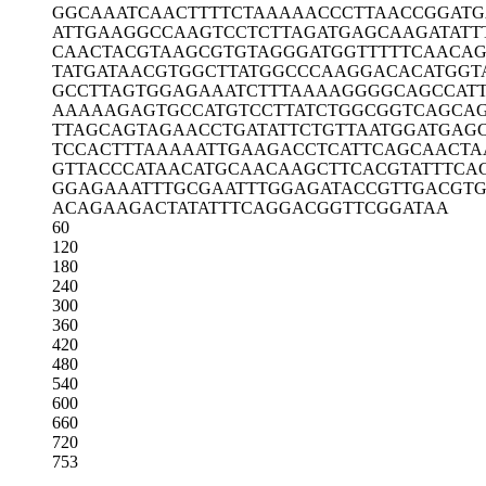
GGCAAATCAA
CTTTTCTAAA
AACCCTTAAC
CGGAT
ATTGAAGGCC
AAGTCCTCTT
AGATGAGCAA
GATATT
CAACTACGTA
AGCGTGTAGG
GATGGTTTTT
CAACAG
TATGATAACG
TGGCTTATGG
CCCAAGGACA
CATGGT
GCCTTAGTGG
AGAAATCTTT
AAAAGGGGCA
GCCAT
AAAAAGAGTG
CCATGTCCTT
ATCTGGCGGT
CAGCA
TTAGCAGTAG
AACCTGATAT
TCTGTTAATG
GATGAG
TCCACTTTAA
AAATTGAAGA
CCTCATTCAG
CAACTA
GTTACCCATA
ACATGCAACA
AGCTTCACGT
ATTTCA
GGAGAAATTT
GCGAATTTGG
AGATACCGTT
GACGTG
ACAGAAGACT
ATATTTCAGG
ACGGTTCGGA
TAA
60
120
180
240
300
360
420
480
540
600
660
720
753