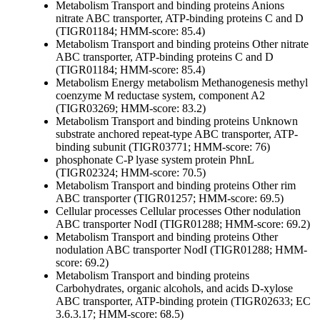
Metabolism
Transport and binding proteins
Anions
nitrate ABC transporter, ATP-binding proteins C and D
(TIGR01184; HMM-score: 85.4)
Metabolism
Transport and binding proteins
Other
nitrate
ABC transporter, ATP-binding proteins C and D
(TIGR01184; HMM-score: 85.4)
Metabolism
Energy metabolism
Methanogenesis
methyl
coenzyme M reductase system, component A2
(TIGR03269; HMM-score: 83.2)
Metabolism
Transport and binding proteins
Unknown
substrate
anchored repeat-type ABC transporter, ATP-
binding subunit (TIGR03771; HMM-score: 76)
phosphonate C-P lyase system protein PhnL
(TIGR02324; HMM-score: 70.5)
Metabolism
Transport and binding proteins
Other
rim
ABC transporter (TIGR01257; HMM-score: 69.5)
Cellular processes
Cellular processes
Other
nodulation
ABC transporter NodI (TIGR01288; HMM-score: 69.2)
Metabolism
Transport and binding proteins
Other
nodulation ABC transporter NodI (TIGR01288; HMM-
score: 69.2)
Metabolism
Transport and binding proteins
Carbohydrates, organic alcohols, and acids
D-xylose
ABC transporter, ATP-binding protein (TIGR02633; EC
3.6.3.17; HMM-score: 68.5)