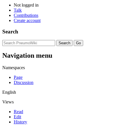
Not logged in
Talk
Contributions
Create account
Search
Navigation menu
Namespaces
Page
Discussion
English
Views
Read
Edit
History