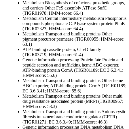
Metabolism
Biosynthesis of cofactors, prosthetic groups,
and carriers
Other
FeS assembly ATPase SufC
(TIGR01978; HMM-score: 66.4)
Metabolism
Central intermediary metabolism
Phosphorus
compounds
phosphonate C-P lyase system protein PhnK
(TIGR02323; HMM-score: 64.4)
Metabolism
Transport and binding proteins
Other
pigment precursor permease (TIGR00955; HMM-score:
63.1)
ATP-binding cassette protein, ChvD family
(TIGR03719; HMM-score: 61.4)
Genetic information processing
Protein fate
Protein and
peptide secretion and trafficking
heme ABC exporter,
ATP-binding protein CcmA (TIGR01189; EC 3.6.3.41;
HMM-score: 55.6)
Metabolism
Transport and binding proteins
Other
heme
ABC exporter, ATP-binding protein CcmA (TIGR01189;
EC 3.6.3.41; HMM-score: 55.6)
Metabolism
Transport and binding proteins
Other
multi
drug resistance-associated protein (MRP) (TIGR00957;
HMM-score: 53.3)
Metabolism
Transport and binding proteins
Anions
cystic
fibrosis transmembrane conductor regulator (CFTR)
(TIGR01271; EC 3.6.3.49; HMM-score: 46.3)
Genetic information processing
DNA metabolism
DNA