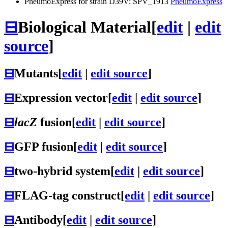
PneumoExpress for strain D39V: SPV_1913
PneumoExpress
⊟
Biological Material
[
edit
|
edit
source
]
⊟
Mutants
[
edit
|
edit source
]
⊟
Expression vector
[
edit
|
edit source
]
⊟
lacZ
fusion
[
edit
|
edit source
]
⊟
GFP fusion
[
edit
|
edit source
]
⊟
two-hybrid system
[
edit
|
edit source
]
⊟
FLAG-tag construct
[
edit
|
edit source
]
⊟
Antibody
[
edit
|
edit source
]