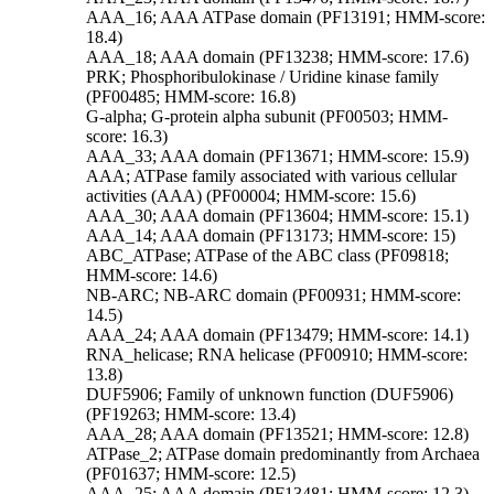
AAA_16; AAA ATPase domain (PF13191; HMM-score:
18.4)
AAA_18; AAA domain (PF13238; HMM-score: 17.6)
PRK; Phosphoribulokinase / Uridine kinase family
(PF00485; HMM-score: 16.8)
G-alpha; G-protein alpha subunit (PF00503; HMM-
score: 16.3)
AAA_33; AAA domain (PF13671; HMM-score: 15.9)
AAA; ATPase family associated with various cellular
activities (AAA) (PF00004; HMM-score: 15.6)
AAA_30; AAA domain (PF13604; HMM-score: 15.1)
AAA_14; AAA domain (PF13173; HMM-score: 15)
ABC_ATPase; ATPase of the ABC class (PF09818;
HMM-score: 14.6)
NB-ARC; NB-ARC domain (PF00931; HMM-score:
14.5)
AAA_24; AAA domain (PF13479; HMM-score: 14.1)
RNA_helicase; RNA helicase (PF00910; HMM-score:
13.8)
DUF5906; Family of unknown function (DUF5906)
(PF19263; HMM-score: 13.4)
AAA_28; AAA domain (PF13521; HMM-score: 12.8)
ATPase_2; ATPase domain predominantly from Archaea
(PF01637; HMM-score: 12.5)
AAA_25; AAA domain (PF13481; HMM-score: 12.3)