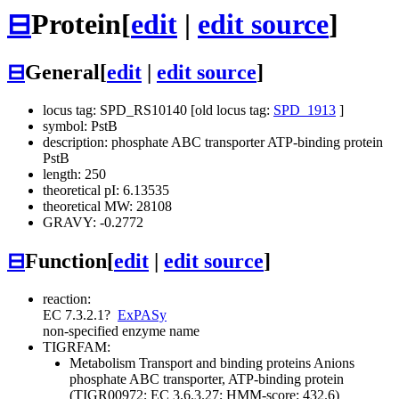
⊟
Protein
[
edit
|
edit source
]
⊟
General
[
edit
|
edit source
]
locus tag: SPD_RS10140 [old locus tag:
SPD_1913
]
symbol: PstB
description: phosphate ABC transporter ATP-binding protein
PstB
length: 250
theoretical pI: 6.13535
theoretical MW: 28108
GRAVY: -0.2772
⊟
Function
[
edit
|
edit source
]
reaction:
EC 7.3.2.1
?
ExPASy
non-specified enzyme name
TIGRFAM:
Metabolism
Transport and binding proteins
Anions
phosphate ABC transporter, ATP-binding protein
(TIGR00972; EC 3.6.3.27; HMM-score: 432.6)