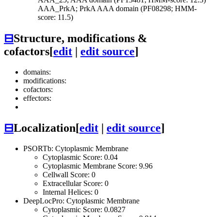
AAA_PrkA; PrkA AAA domain (PF08298; HMM-
score: 11.5)
⊟
Structure, modifications &
cofactors
[
edit
|
edit source
]
domains:
modifications:
cofactors:
effectors:
⊟
Localization
[
edit
|
edit source
]
PSORTb: Cytoplasmic Membrane
Cytoplasmic Score: 0.04
Cytoplasmic Membrane Score: 9.96
Cellwall Score: 0
Extracellular Score: 0
Internal Helices: 0
DeepLocPro: Cytoplasmic Membrane
Cytoplasmic Score: 0.0827