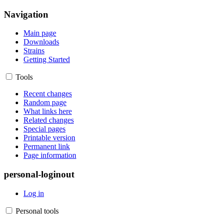
Navigation
Main page
Downloads
Strains
Getting Started
Tools
Recent changes
Random page
What links here
Related changes
Special pages
Printable version
Permanent link
Page information
personal-loginout
Log in
Personal tools