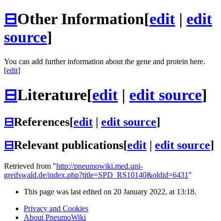
⊟
Other Information
[
edit
|
edit
source
]
You can add further information about the gene and protein here.
[
edit
]
⊟
Literature
[
edit
|
edit source
]
⊟
References
[
edit
|
edit source
]
⊟
Relevant publications
[
edit
|
edit source
]
Retrieved from "
http://pneumowiki.med.uni-
greifswald.de/index.php?title=SPD_RS10140&oldid=6431
"
This page was last edited on 20 January 2022, at 13:18.
Privacy and Cookies
About PneumoWiki