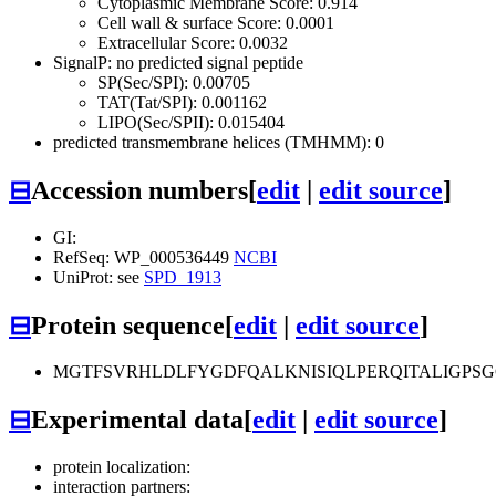
Cytoplasmic Membrane Score: 0.914
Cell wall & surface Score: 0.0001
Extracellular Score: 0.0032
SignalP: no predicted signal peptide
SP(Sec/SPI): 0.00705
TAT(Tat/SPI): 0.001162
LIPO(Sec/SPII): 0.015404
predicted transmembrane helices (TMHMM): 0
⊟
Accession numbers
[
edit
|
edit source
]
GI:
RefSeq: WP_000536449
NCBI
UniProt: see
SPD_1913
⊟
Protein sequence
[
edit
|
edit source
]
MGTFSVRHLDLFYGDFQALKNISIQLPERQITALIGPS
⊟
Experimental data
[
edit
|
edit source
]
protein localization:
interaction partners: