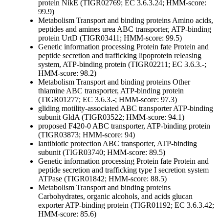
protein NikE (TIGR02769; EC 3.6.3.24; HMM-score:
99.9)
Metabolism
Transport and binding proteins
Amino acids,
peptides and amines
urea ABC transporter, ATP-binding
protein UrtD (TIGR03411; HMM-score: 99.5)
Genetic information processing
Protein fate
Protein and
peptide secretion and trafficking
lipoprotein releasing
system, ATP-binding protein (TIGR02211; EC 3.6.3.-;
HMM-score: 98.2)
Metabolism
Transport and binding proteins
Other
thiamine ABC transporter, ATP-binding protein
(TIGR01277; EC 3.6.3.-; HMM-score: 97.3)
gliding motility-associated ABC transporter ATP-binding
subunit GldA (TIGR03522; HMM-score: 94.1)
proposed F420-0 ABC transporter, ATP-binding protein
(TIGR03873; HMM-score: 94)
lantibiotic protection ABC transporter, ATP-binding
subunit (TIGR03740; HMM-score: 89.5)
Genetic information processing
Protein fate
Protein and
peptide secretion and trafficking
type I secretion system
ATPase (TIGR01842; HMM-score: 88.5)
Metabolism
Transport and binding proteins
Carbohydrates, organic alcohols, and acids
glucan
exporter ATP-binding protein (TIGR01192; EC 3.6.3.42;
HMM-score: 85.6)