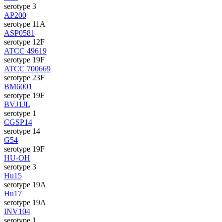
serotype 3
AP200
serotype 11A
ASP0581
serotype 12F
ATCC 49619
serotype 19F
ATCC 700669
serotype 23F
BM6001
serotype 19F
BVJ1JL
serotype 1
CGSP14
serotype 14
G54
serotype 19F
HU-OH
serotype 3
Hu15
serotype 19A
Hu17
serotype 19A
INV104
serotype 1