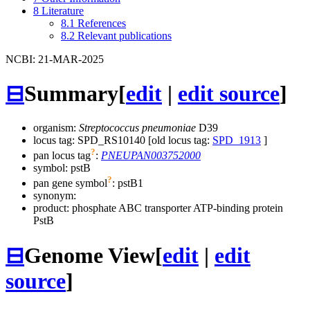
8
Literature
8.1
References
8.2
Relevant publications
NCBI: 21-MAR-2025
⊟
Summary
[
edit
|
edit source
]
organism:
Streptococcus pneumoniae
D39
locus tag: SPD_RS10140 [old locus tag:
SPD_1913
]
?
pan locus tag
:
PNEUPAN003752000
symbol:
pstB
?
pan gene symbol
:
pstB1
synonym:
product: phosphate ABC transporter ATP-binding protein
PstB
⊟
Genome View
[
edit
|
edit
source
]