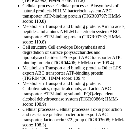
(TIGR02982; HMM-score: 111.8)
Cellular processes
Cellular processes
Biosynthesis of
natural products
NHLM bacteriocin system ABC
transporter, ATP-binding protein (TIGR03797; HMM-
score: 110.8)
Metabolism
Transport and binding proteins
Amino acids,
peptides and amines
NHLM bacteriocin system ABC
transporter, ATP-binding protein (TIGR03797; HMM-
score: 110.8)
Cell structure
Cell envelope
Biosynthesis and
degradation of surface polysaccharides and
lipopolysaccharides
LPS export ABC transporter ATP-
binding protein (TIGR04406; HMM-score: 109.4)
Metabolism
Transport and binding proteins
Other
LPS
export ABC transporter ATP-binding protein
(TIGR04406; HMM-score: 109.4)
Metabolism
Transport and binding proteins
Carbohydrates, organic alcohols, and acids
ABC
transporter, ATP-binding subunit, PQQ-dependent
alcohol dehydrogenase system (TIGR03864; HMM-
score: 108.9)
Cellular processes
Cellular processes
Toxin production
and resistance
putative bacteriocin export ABC
transporter, lactococcin 972 group (TIGR03608; HMM-
score: 108.3)