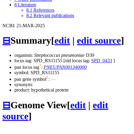
8
Literature
8.1
References
8.2
Relevant publications
NCBI: 21-MAR-2025
⊟
Summary
[
edit
|
edit source
]
organism:
Streptococcus pneumoniae
D39
locus tag: SPD_RS11155 [old locus tag:
SPD_0433
]
?
pan locus tag
:
PNEUPAN001340000
symbol:
SPD_RS11155
?
pan gene symbol
:
—
synonym:
product: hypothetical protein
⊟
Genome View
[
edit
|
edit
source
]