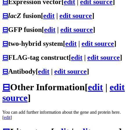
⊟
Expression vector
[
edit
|
edit source
]
⊟
lacZ
fusion
[
edit
|
edit source
]
⊟
GFP fusion
[
edit
|
edit source
]
⊟
two-hybrid system
[
edit
|
edit source
]
⊟
FLAG-tag construct
[
edit
|
edit source
]
⊟
Antibody
[
edit
|
edit source
]
⊟
Other Information
[
edit
|
edit
source
]
You can add further information about the gene and protein here.
[
edit
]