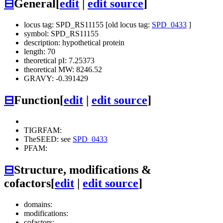
⊟
General
[
edit
|
edit source
]
locus tag: SPD_RS11155 [old locus tag:
SPD_0433
]
symbol: SPD_RS11155
description: hypothetical protein
length: 70
theoretical pI: 7.25373
theoretical MW: 8246.52
GRAVY: -0.391429
⊟
Function
[
edit
|
edit source
]
TIGRFAM:
TheSEED: see
SPD_0433
PFAM:
⊟
Structure, modifications &
cofactors
[
edit
|
edit source
]
domains:
modifications:
cofactors: