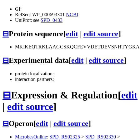
GI:
RefSeq: WP_000693301
NCBI
UniProt: see
SPD_0433
⊟
Protein sequence
[
edit
|
edit source
]
MKIKEQTRKLAAGCSKQCFEVVDETDEVSNHTYGKA
⊟
Experimental data
[
edit
|
edit source
]
protein localization:
interaction partners:
⊟
Expression & Regulation
[
edit
|
edit source
]
⊟
Operon
[
edit
|
edit source
]
MicrobesOnline
:
SPD_RS02325
>
SPD_RS02330
>