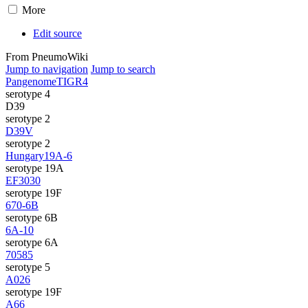
More
Edit source
From PneumoWiki
Jump to navigation
Jump to search
Pangenome
TIGR4
serotype 4
D39
serotype 2
D39V
serotype 2
Hungary19A-6
serotype 19A
EF3030
serotype 19F
670-6B
serotype 6B
6A-10
serotype 6A
70585
serotype 5
A026
serotype 19F
A66