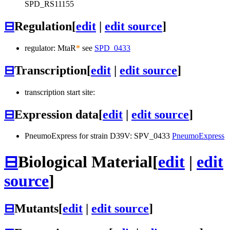
SPD_RS11155
⊟
Regulation
[
edit
|
edit source
]
regulator: MtaR
*
see
SPD_0433
⊟
Transcription
[
edit
|
edit source
]
transcription start site:
⊟
Expression data
[
edit
|
edit source
]
PneumoExpress for strain D39V: SPV_0433
PneumoExpress
⊟
Biological Material
[
edit
|
edit
source
]
⊟
Mutants
[
edit
|
edit source
]