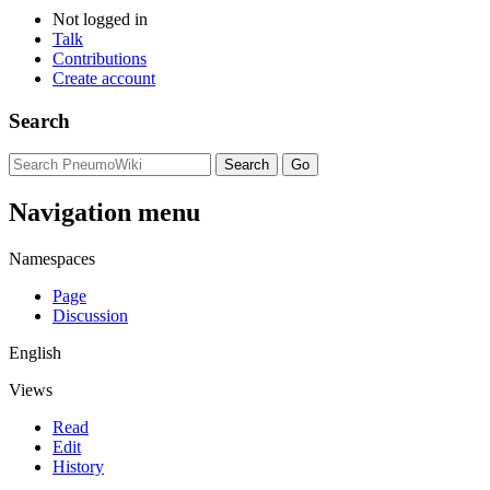
Not logged in
Talk
Contributions
Create account
Search
Navigation menu
Namespaces
Page
Discussion
English
Views
Read
Edit
History