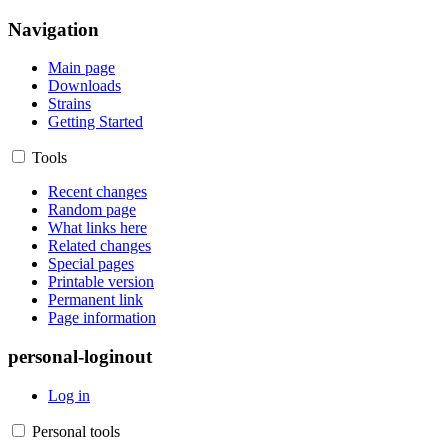
Navigation
Main page
Downloads
Strains
Getting Started
Tools
Recent changes
Random page
What links here
Related changes
Special pages
Printable version
Permanent link
Page information
personal-loginout
Log in
Personal tools