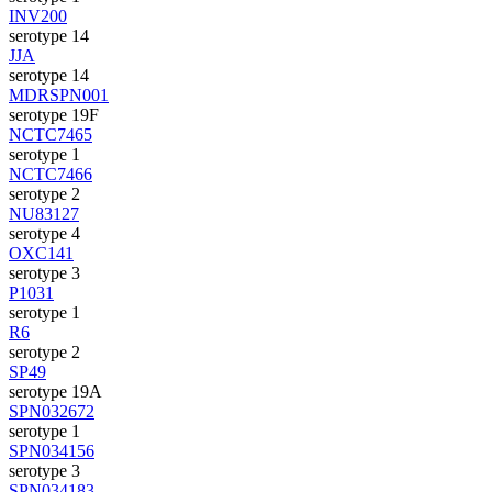
INV200
serotype 14
JJA
serotype 14
MDRSPN001
serotype 19F
NCTC7465
serotype 1
NCTC7466
serotype 2
NU83127
serotype 4
OXC141
serotype 3
P1031
serotype 1
R6
serotype 2
SP49
serotype 19A
SPN032672
serotype 1
SPN034156
serotype 3
SPN034183