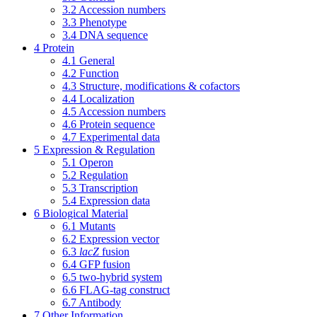
3.2
Accession numbers
3.3
Phenotype
3.4
DNA sequence
4
Protein
4.1
General
4.2
Function
4.3
Structure, modifications & cofactors
4.4
Localization
4.5
Accession numbers
4.6
Protein sequence
4.7
Experimental data
5
Expression & Regulation
5.1
Operon
5.2
Regulation
5.3
Transcription
5.4
Expression data
6
Biological Material
6.1
Mutants
6.2
Expression vector
6.3
lacZ
fusion
6.4
GFP fusion
6.5
two-hybrid system
6.6
FLAG-tag construct
6.7
Antibody
7
Other Information