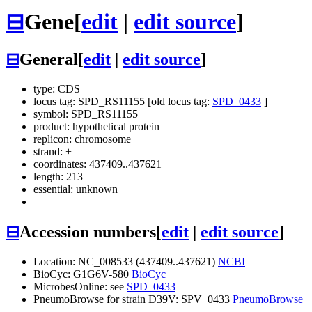
⊟
Gene
[
edit
|
edit source
]
⊟
General
[
edit
|
edit source
]
type: CDS
locus tag: SPD_RS11155 [old locus tag:
SPD_0433
]
symbol:
SPD_RS11155
product: hypothetical protein
replicon: chromosome
strand: +
coordinates: 437409..437621
length: 213
essential: unknown
⊟
Accession numbers
[
edit
|
edit source
]
Location: NC_008533 (437409..437621)
NCBI
BioCyc: G1G6V-580
BioCyc
MicrobesOnline: see
SPD_0433
PneumoBrowse for strain D39V: SPV_0433
PneumoBrowse