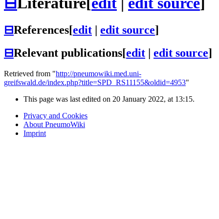
⊟
Literature
[
edit
|
edit source
]
⊟
References
[
edit
|
edit source
]
⊟
Relevant publications
[
edit
|
edit source
]
Retrieved from "
http://pneumowiki.med.uni-
greifswald.de/index.php?title=SPD_RS11155&oldid=4953
"
This page was last edited on 20 January 2022, at 13:15.
Privacy and Cookies
About PneumoWiki
Imprint