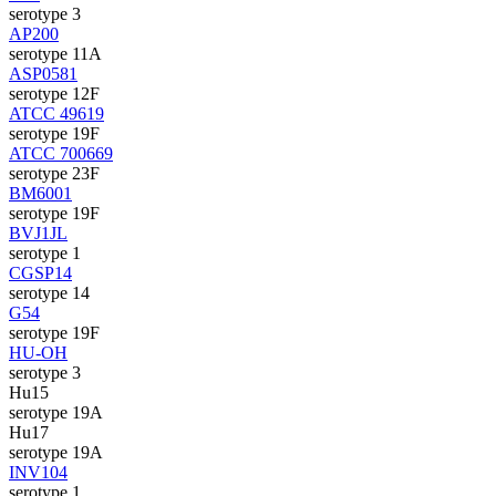
serotype 3
AP200
serotype 11A
ASP0581
serotype 12F
ATCC 49619
serotype 19F
ATCC 700669
serotype 23F
BM6001
serotype 19F
BVJ1JL
serotype 1
CGSP14
serotype 14
G54
serotype 19F
HU-OH
serotype 3
Hu15
serotype 19A
Hu17
serotype 19A
INV104
serotype 1