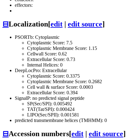
effectors:
⊟
Localization
[
edit
|
edit source
]
PSORTb: Cytoplasmic
Cytoplasmic Score: 7.5
Cytoplasmic Membrane Score: 1.15
Cellwall Score: 0.62
Extracellular Score: 0.73
Internal Helices: 0
DeepLocPro: Extracellular
Cytoplasmic Score: 0.3375
Cytoplasmic Membrane Score: 0.2682
Cell wall & surface Score: 0.0003
Extracellular Score: 0.394
SignalP: no predicted signal peptide
SP(Sec/SPI): 0.005492
TAT(Tat/SPI): 0.000424
LIPO(Sec/SPII): 0.001581
predicted transmembrane helices (TMHMM): 0
⊟
Accession numbers
[
edit
|
edit source
]