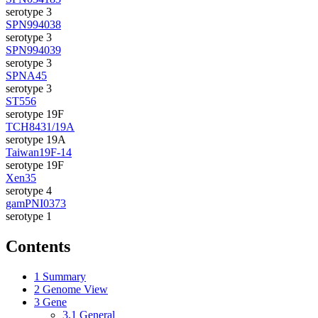
serotype 3
SPN994038
serotype 3
SPN994039
serotype 3
SPNA45
serotype 3
ST556
serotype 19F
TCH8431/19A
serotype 19A
Taiwan19F-14
serotype 19F
Xen35
serotype 4
gamPNI0373
serotype 1
Contents
1
Summary
2
Genome View
3
Gene
3.1
General