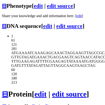
⊟
Phenotype
[
edit
|
edit source
]
Share your knowledge and add information here. [
edit
]
⊟
DNA sequence
[
edit
|
edit source
]
1
61
121
181
ATGAAAATCA
AAGAGCAAAC
TAGGAAGTTA
GCCGC
GTTGTAGATG
AAACTGACGA
AGTCAGTAAC
CATAC
TTTGAAGAGA
TTTTCGAAGA
GTATAAAATG
ATGGG
GATGTTTATA
GATTAGTTAG
GCAAGTAAGC
TAG
60
120
180
213
⊟
Protein
[
edit
|
edit source
]