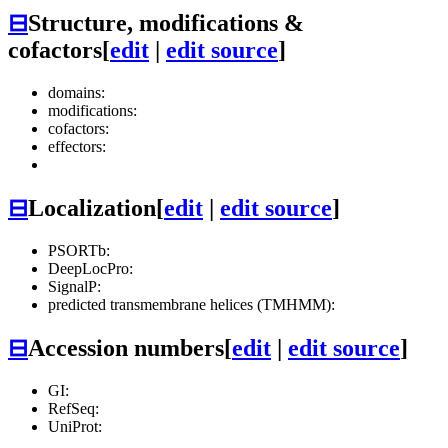
⊟
Structure, modifications &
cofactors
[
edit
|
edit source
]
domains:
modifications:
cofactors:
effectors:
⊟
Localization
[
edit
|
edit source
]
PSORTb:
DeepLocPro:
SignalP:
predicted transmembrane helices (TMHMM):
⊟
Accession numbers
[
edit
|
edit source
]
GI:
RefSeq:
UniProt: