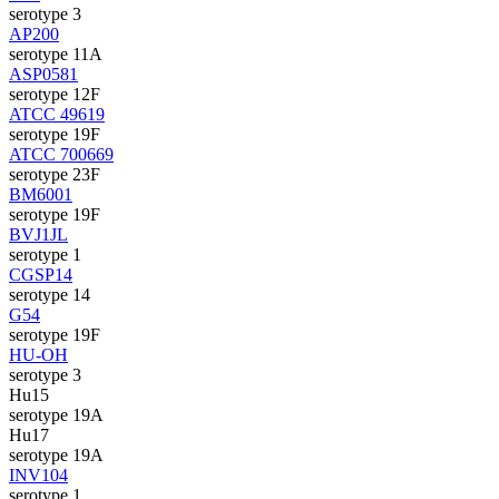
serotype 3
AP200
serotype 11A
ASP0581
serotype 12F
ATCC 49619
serotype 19F
ATCC 700669
serotype 23F
BM6001
serotype 19F
BVJ1JL
serotype 1
CGSP14
serotype 14
G54
serotype 19F
HU-OH
serotype 3
Hu15
serotype 19A
Hu17
serotype 19A
INV104
serotype 1