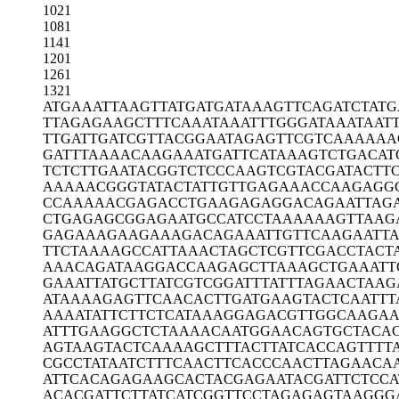
1021
1081
1141
1201
1261
1321
ATGAAATTAA
GTTATGATGA
TAAAGTTCAG
ATCTAT
TTAGAGAAGC
TTTCAAATAA
ATTTGGGATA
AATAAT
TTGATTGATC
GTTACGGAAT
AGAGTTCGTC
AAAAAA
GATTTAAAAC
AAGAAATGAT
TCATAAAGTC
TGACAT
TCTCTTGAAT
ACGGTCTCCC
AAGTCGTACG
ATACTT
AAAAACGGGT
ATACTATTGT
TGAGAAACCA
AGAGG
CCAAAAACGA
GACCTGAAGA
GAGGACAGAA
TTAG
CTGAGAGCGG
AGAATGCCAT
CCTAAAAAAG
TTAAG
GAGAAAGAAG
AAAGACAGAA
ATTGTTCAAG
AATT
TTCTAAAAGC
CATTAAACTA
GCTCGTTCGA
CCTACT
AAACAGATAA
GGACCAAGAG
CTTAAAGCTG
AAATT
GAAATTATGC
TTATCGTCGG
ATTTATTTAG
AACTAAG
ATAAAAGAGT
TCAACACTTG
ATGAAGTACT
CAATTT
AAAATATTCT
TCTCATAAAG
GAGACGTTGG
CAAGA
ATTTGAAGGC
TCTAAAACAA
TGGAACAGTG
CTACA
AGTAAGTACT
CAAAAGCTTT
ACTTATCACC
AGTTTT
CGCCTATAAT
CTTTCAACTT
CACCCAACTT
AGAACA
ATTCACAGAG
AAGCACTACG
AGAATACGAT
TCTCCA
ACACGATTCT
TATCATCGGT
TCCTAGAGAG
TAAGGG