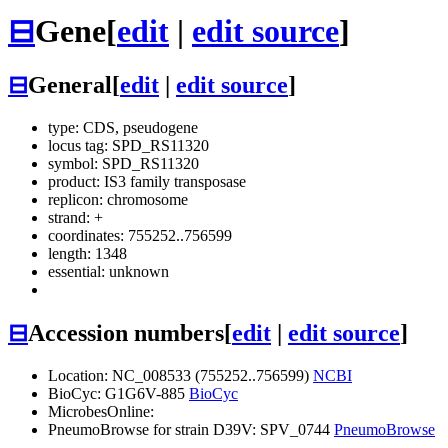
⊟
Gene
[
edit
|
edit source
]
⊟
General
[
edit
|
edit source
]
type: CDS, pseudogene
locus tag: SPD_RS11320
symbol:
SPD_RS11320
product: IS3 family transposase
replicon: chromosome
strand: +
coordinates: 755252..756599
length: 1348
essential: unknown
⊟
Accession numbers
[
edit
|
edit source
]
Location: NC_008533 (755252..756599)
NCBI
BioCyc: G1G6V-885
BioCyc
MicrobesOnline:
PneumoBrowse for strain D39V: SPV_0744
PneumoBrowse