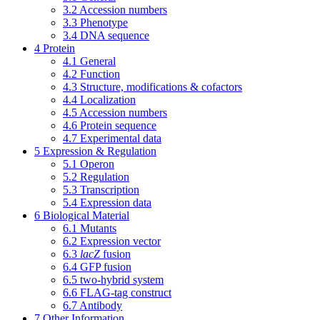
3.2
Accession numbers
3.3
Phenotype
3.4
DNA sequence
4
Protein
4.1
General
4.2
Function
4.3
Structure, modifications & cofactors
4.4
Localization
4.5
Accession numbers
4.6
Protein sequence
4.7
Experimental data
5
Expression & Regulation
5.1
Operon
5.2
Regulation
5.3
Transcription
5.4
Expression data
6
Biological Material
6.1
Mutants
6.2
Expression vector
6.3
lacZ
fusion
6.4
GFP fusion
6.5
two-hybrid system
6.6
FLAG-tag construct
6.7
Antibody
7
Other Information