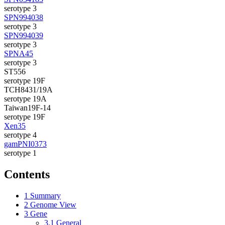
serotype 3
SPN994038
serotype 3
SPN994039
serotype 3
SPNA45
serotype 3
ST556
serotype 19F
TCH8431/19A
serotype 19A
Taiwan19F-14
serotype 19F
Xen35
serotype 4
gamPNI0373
serotype 1
Contents
1
Summary
2
Genome View
3
Gene
3.1
General