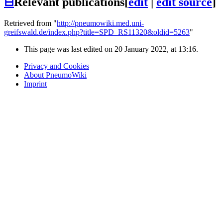
⊟
Relevant publications
[
edit
|
edit source
]
Retrieved from "
http://pneumowiki.med.uni-
greifswald.de/index.php?title=SPD_RS11320&oldid=5263
"
This page was last edited on 20 January 2022, at 13:16.
Privacy and Cookies
About PneumoWiki
Imprint