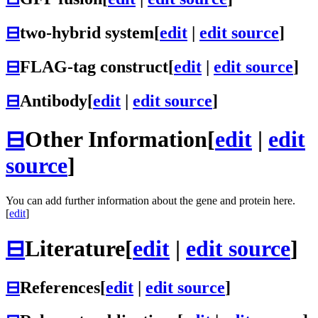
⊟
two-hybrid system
[
edit
|
edit source
]
⊟
FLAG-tag construct
[
edit
|
edit source
]
⊟
Antibody
[
edit
|
edit source
]
⊟
Other Information
[
edit
|
edit
source
]
You can add further information about the gene and protein here.
[
edit
]
⊟
Literature
[
edit
|
edit source
]
⊟
References
[
edit
|
edit source
]