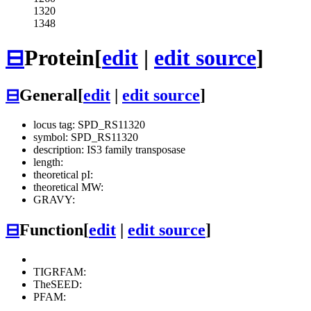
1320
1348
⊟
Protein
[
edit
|
edit source
]
⊟
General
[
edit
|
edit source
]
locus tag: SPD_RS11320
symbol: SPD_RS11320
description: IS3 family transposase
length:
theoretical pI:
theoretical MW:
GRAVY:
⊟
Function
[
edit
|
edit source
]
TIGRFAM:
TheSEED:
PFAM: