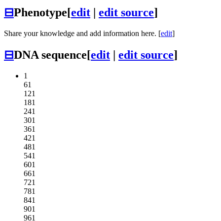
⊟
Phenotype
[
edit
|
edit source
]
Share your knowledge and add information here. [
edit
]
⊟
DNA sequence
[
edit
|
edit source
]
1
61
121
181
241
301
361
421
481
541
601
661
721
781
841
901
961