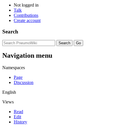
Not logged in
Talk
Contributions
Create account
Search
Navigation menu
Namespaces
Page
Discussion
English
Views
Read
Edit
History