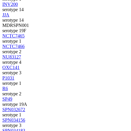
INV200
serotype 14
JJA
serotype 14
MDRSPN001
serotype 19F
NCTC7465
serotype 1
NCTC7466
serotype 2
NU83127
serotype 4
OXC141
serotype 3
P1031
serotype 1
R6
serotype 2
SP49
serotype 19A
SPN032672
serotype 1
SPN034156
serotype 3
SPN034183