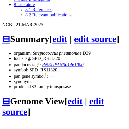
8
Literature
8.1
References
8.2
Relevant publications
NCBI: 21-MAR-2025
⊟
Summary
[
edit
|
edit source
]
organism:
Streptococcus pneumoniae
D39
locus tag: SPD_RS11320
?
pan locus tag
:
PNEUPAN001461000
symbol:
SPD_RS11320
?
pan gene symbol
:
—
synonym:
product: IS3 family transposase
⊟
Genome View
[
edit
|
edit
source
]