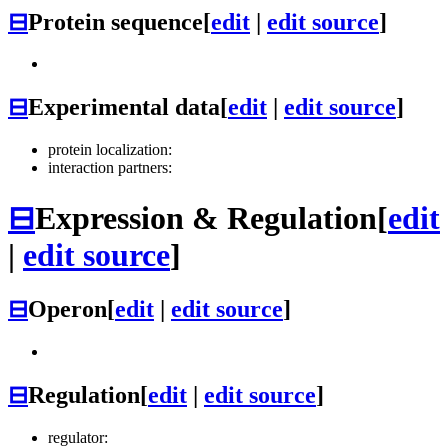
⊟
Protein sequence
[
edit
|
edit source
]
⊟
Experimental data
[
edit
|
edit source
]
protein localization:
interaction partners:
⊟
Expression & Regulation
[
edit
|
edit source
]
⊟
Operon
[
edit
|
edit source
]
⊟
Regulation
[
edit
|
edit source
]
regulator: