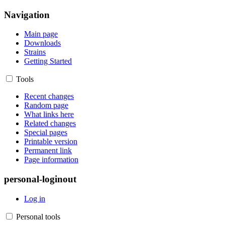
Navigation
Main page
Downloads
Strains
Getting Started
Tools
Recent changes
Random page
What links here
Related changes
Special pages
Printable version
Permanent link
Page information
personal-loginout
Log in
Personal tools