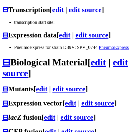
⊟
Transcription
[
edit
|
edit source
]
transcription start site:
⊟
Expression data
[
edit
|
edit source
]
PneumoExpress for strain D39V: SPV_0744
PneumoExpress
⊟
Biological Material
[
edit
|
edit
source
]
⊟
Mutants
[
edit
|
edit source
]
⊟
Expression vector
[
edit
|
edit source
]
⊟
lacZ
fusion
[
edit
|
edit source
]
⊟
GFP fusion
[
edit
|
edit source
]