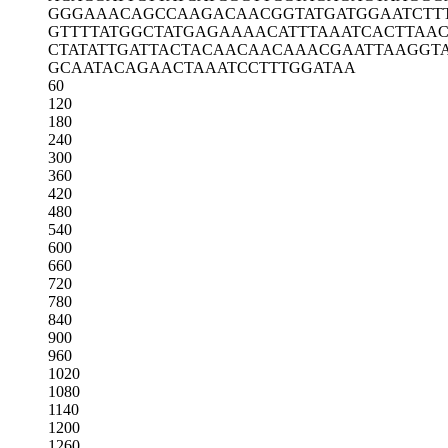
GGGAAACAGC
CAAGACAACG
GTATGATGGA
ATCTT
GTTTTATGGC
TATGAGAAAA
CATTTAAATC
ACTTAA
CTATATTGAT
TACTACAACA
ACAAACGAAT
TAAGGT
GCAATACAGA
ACTAAATCCT
TTGGATAA
60
120
180
240
300
360
420
480
540
600
660
720
780
840
900
960
1020
1080
1140
1200
1260