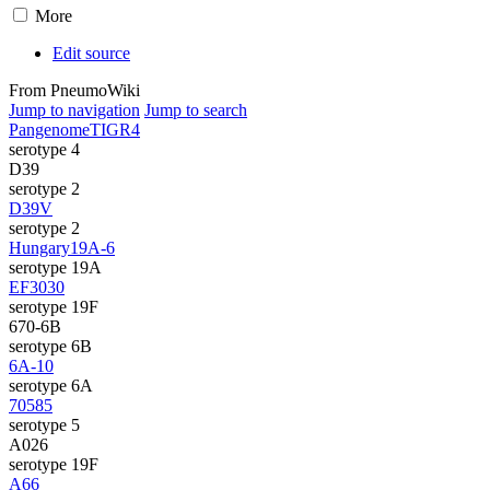
More
Edit source
From PneumoWiki
Jump to navigation
Jump to search
Pangenome
TIGR4
serotype 4
D39
serotype 2
D39V
serotype 2
Hungary19A-6
serotype 19A
EF3030
serotype 19F
670-6B
serotype 6B
6A-10
serotype 6A
70585
serotype 5
A026
serotype 19F
A66