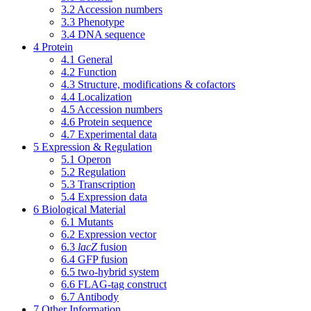
3.2
Accession numbers
3.3
Phenotype
3.4
DNA sequence
4
Protein
4.1
General
4.2
Function
4.3
Structure, modifications & cofactors
4.4
Localization
4.5
Accession numbers
4.6
Protein sequence
4.7
Experimental data
5
Expression & Regulation
5.1
Operon
5.2
Regulation
5.3
Transcription
5.4
Expression data
6
Biological Material
6.1
Mutants
6.2
Expression vector
6.3
lacZ
fusion
6.4
GFP fusion
6.5
two-hybrid system
6.6
FLAG-tag construct
6.7
Antibody
7
Other Information