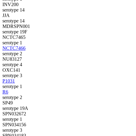
INV200
serotype 14
JJA
serotype 14
MDRSPN001
serotype 19F
NCTC7465
serotype 1
NCTC7466
serotype 2
NU83127
serotype 4
OXC141
serotype 3
P1031
serotype 1
R6
serotype 2
SP49
serotype 19A
SPN032672
serotype 1
SPN034156
serotype 3
SPN034183