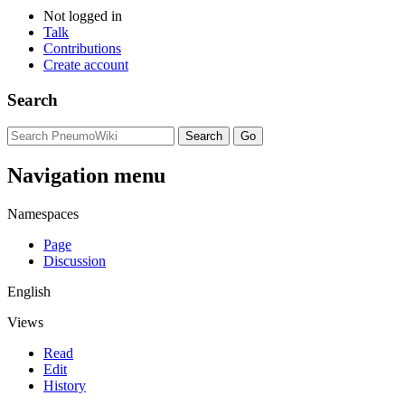
Not logged in
Talk
Contributions
Create account
Search
Navigation menu
Namespaces
Page
Discussion
English
Views
Read
Edit
History