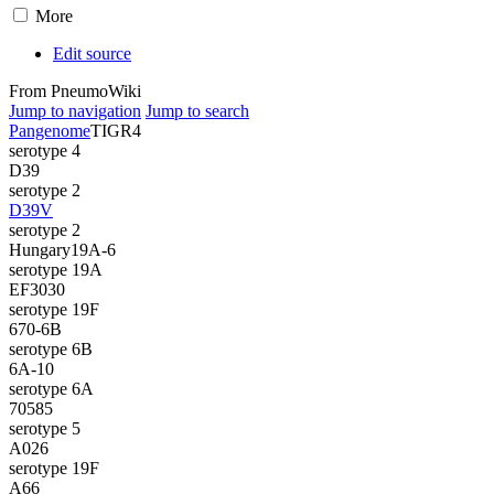
More
Edit source
From PneumoWiki
Jump to navigation
Jump to search
Pangenome
TIGR4
serotype 4
D39
serotype 2
D39V
serotype 2
Hungary19A-6
serotype 19A
EF3030
serotype 19F
670-6B
serotype 6B
6A-10
serotype 6A
70585
serotype 5
A026
serotype 19F
A66