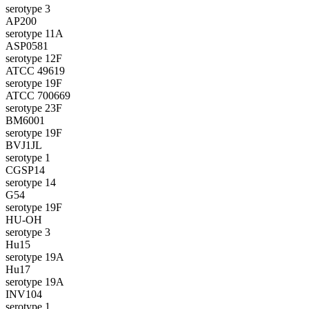
serotype 3
AP200
serotype 11A
ASP0581
serotype 12F
ATCC 49619
serotype 19F
ATCC 700669
serotype 23F
BM6001
serotype 19F
BVJ1JL
serotype 1
CGSP14
serotype 14
G54
serotype 19F
HU-OH
serotype 3
Hu15
serotype 19A
Hu17
serotype 19A
INV104
serotype 1