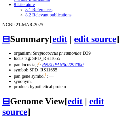
8
Literature
8.1
References
8.2
Relevant publications
NCBI: 21-MAR-2025
⊟
Summary
[
edit
|
edit source
]
organism:
Streptococcus pneumoniae
D39
locus tag: SPD_RS11655
?
pan locus tag
:
PNEUPAN002297000
symbol:
SPD_RS11655
?
pan gene symbol
:
—
synonym:
product: hypothetical protein
⊟
Genome View
[
edit
|
edit
source
]