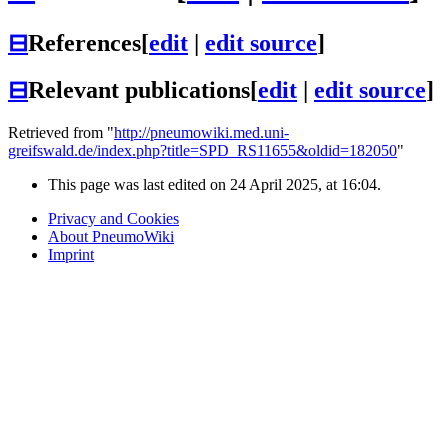
⊟
References
[
edit
|
edit source
]
⊟
Relevant publications
[
edit
|
edit source
]
Retrieved from "
http://pneumowiki.med.uni-
greifswald.de/index.php?title=SPD_RS11655&oldid=182050
"
This page was last edited on 24 April 2025, at 16:04.
Privacy and Cookies
About PneumoWiki
Imprint