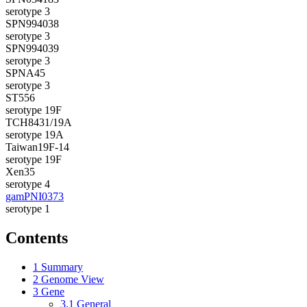
serotype 3
SPN994038
serotype 3
SPN994039
serotype 3
SPNA45
serotype 3
ST556
serotype 19F
TCH8431/19A
serotype 19A
Taiwan19F-14
serotype 19F
Xen35
serotype 4
gamPNI0373
serotype 1
Contents
1
Summary
2
Genome View
3
Gene
3.1
General