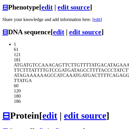
⊟
Phenotype
[
edit
|
edit source
]
Share your knowledge and add information here. [
edit
]
⊟
DNA sequence
[
edit
|
edit source
]
1
61
121
181
ATGATGTCCA
AACAGTTCTT
GTTTTATGAC
ATAGAAA
TTCTTTATTT
TGTCCGATGA
TAGCCTTTTA
CCCTATCT
ATAGAAAAAA
GCCATCAAAT
GATGACTTTT
CAGAG
TTATGA
60
120
180
186
⊟
Protein
[
edit
|
edit source
]