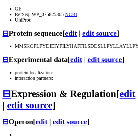
GI:
RefSeq: WP_075825865
NCBI
UniProt:
⊟
Protein sequence
[
edit
|
edit source
]
MMSKQFLFYDIEIYFILYHAFFILSDDSLLPYLLAYLLP
⊟
Experimental data
[
edit
|
edit source
]
protein localization:
interaction partners:
⊟
Expression & Regulation
[
edit
|
edit source
]
⊟
Operon
[
edit
|
edit source
]