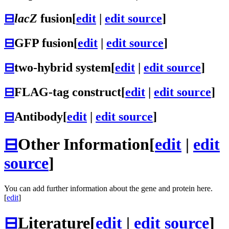
⊟
lacZ
fusion
[
edit
|
edit source
]
⊟
GFP fusion
[
edit
|
edit source
]
⊟
two-hybrid system
[
edit
|
edit source
]
⊟
FLAG-tag construct
[
edit
|
edit source
]
⊟
Antibody
[
edit
|
edit source
]
⊟
Other Information
[
edit
|
edit
source
]
You can add further information about the gene and protein here.
[
edit
]
⊟
Literature
[
edit
|
edit source
]