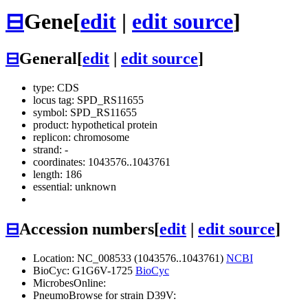
⊟
Gene
[
edit
|
edit source
]
⊟
General
[
edit
|
edit source
]
type: CDS
locus tag: SPD_RS11655
symbol:
SPD_RS11655
product: hypothetical protein
replicon: chromosome
strand: -
coordinates: 1043576..1043761
length: 186
essential: unknown
⊟
Accession numbers
[
edit
|
edit source
]
Location: NC_008533 (1043576..1043761)
NCBI
BioCyc: G1G6V-1725
BioCyc
MicrobesOnline:
PneumoBrowse for strain D39V: