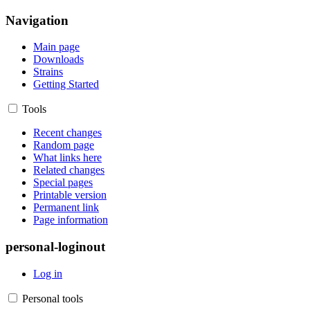
Navigation
Main page
Downloads
Strains
Getting Started
Tools
Recent changes
Random page
What links here
Related changes
Special pages
Printable version
Permanent link
Page information
personal-loginout
Log in
Personal tools