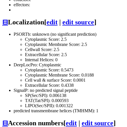
effectors:
⊟
Localization
[
edit
|
edit source
]
PSORTb: unknown (no significant prediction)
Cytoplasmic Score: 2.5
Cytoplasmic Membrane Score: 2.5
Cellwall Score: 2.5
Extracellular Score: 2.5
Internal Helices: 0
DeepLocPro: Cytoplasmic
Cytoplasmic Score: 0.5473
Cytoplasmic Membrane Score: 0.0188
Cell wall & surface Score: 0.0001
Extracellular Score: 0.4338
SignalP: no predicted signal peptide
SP(Sec/SPI): 0.006138
TAT(Tat/SPI): 0.000593
LIPO(Sec/SPII): 0.001322
predicted transmembrane helices (TMHMM): 1
⊟
Accession numbers
[
edit
|
edit source
]