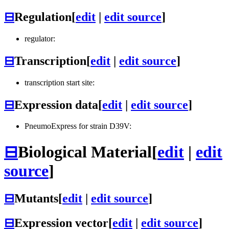
⊟
Regulation
[
edit
|
edit source
]
regulator:
⊟
Transcription
[
edit
|
edit source
]
transcription start site:
⊟
Expression data
[
edit
|
edit source
]
PneumoExpress for strain D39V:
⊟
Biological Material
[
edit
|
edit
source
]
⊟
Mutants
[
edit
|
edit source
]
⊟
Expression vector
[
edit
|
edit source
]