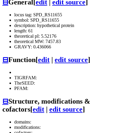
⊟
General
[
edit
|
edit source
]
locus tag: SPD_RS11655
symbol: SPD_RS11655
description: hypothetical protein
length: 61
theoretical pI: 5.52176
theoretical MW: 7457.83
GRAVY: 0.436066
⊟
Function
[
edit
|
edit source
]
TIGRFAM:
TheSEED:
PFAM:
⊟
Structure, modifications &
cofactors
[
edit
|
edit source
]
domains:
modifications:
cofactors: