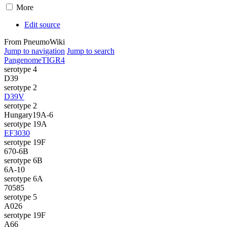
More
Edit source
From PneumoWiki
Jump to navigation
Jump to search
Pangenome
TIGR4
serotype 4
D39
serotype 2
D39V
serotype 2
Hungary19A-6
serotype 19A
EF3030
serotype 19F
670-6B
serotype 6B
6A-10
serotype 6A
70585
serotype 5
A026
serotype 19F
A66