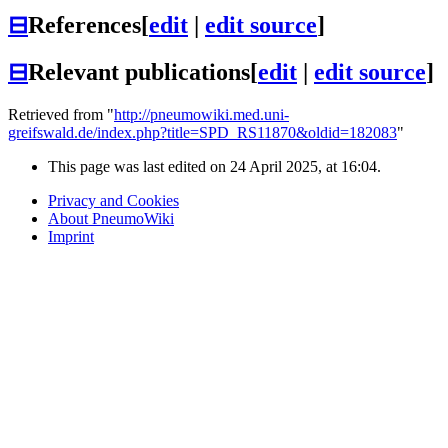
⊟
References
[
edit
|
edit source
]
⊟
Relevant publications
[
edit
|
edit source
]
Retrieved from "
http://pneumowiki.med.uni-
greifswald.de/index.php?title=SPD_RS11870&oldid=182083
"
This page was last edited on 24 April 2025, at 16:04.
Privacy and Cookies
About PneumoWiki
Imprint