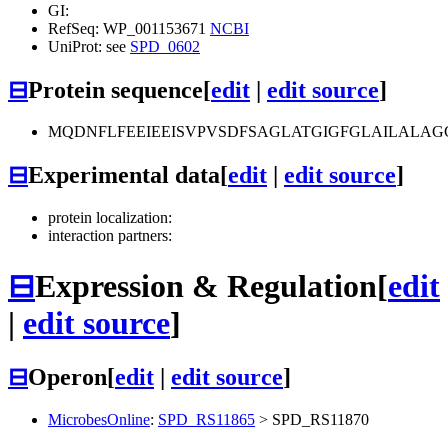
GI:
RefSeq: WP_001153671
NCBI
UniProt: see
SPD_0602
⊟
Protein sequence
[
edit
|
edit source
]
MQDNFLFEEIEEISVPVSDFSAGLATGIGFGLAILALAG
⊟
Experimental data
[
edit
|
edit source
]
protein localization:
interaction partners:
⊟
Expression & Regulation
[
edit
|
edit source
]
⊟
Operon
[
edit
|
edit source
]
MicrobesOnline
:
SPD_RS11865
>
SPD_RS11870