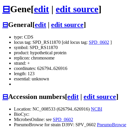
⊟
Gene
[
edit
|
edit source
]
⊟
General
[
edit
|
edit source
]
type: CDS
locus tag: SPD_RS11870 [old locus tag:
SPD_0602
]
symbol:
SPD_RS11870
product: hypothetical protein
replicon: chromosome
strand: +
coordinates: 626794..626916
length: 123
essential: unknown
⊟
Accession numbers
[
edit
|
edit source
]
Location: NC_008533 (626794..626916)
NCBI
BioCyc:
MicrobesOnline: see
SPD_0602
PneumoBrowse for strain D39V: SPV_0602
PneumoBrowse