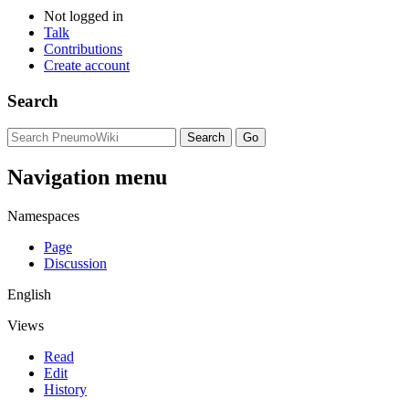
Not logged in
Talk
Contributions
Create account
Search
Navigation menu
Namespaces
Page
Discussion
English
Views
Read
Edit
History