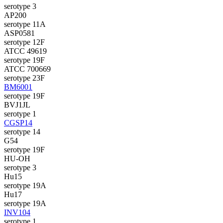
serotype 3
AP200
serotype 11A
ASP0581
serotype 12F
ATCC 49619
serotype 19F
ATCC 700669
serotype 23F
BM6001
serotype 19F
BVJ1JL
serotype 1
CGSP14
serotype 14
G54
serotype 19F
HU-OH
serotype 3
Hu15
serotype 19A
Hu17
serotype 19A
INV104
serotype 1