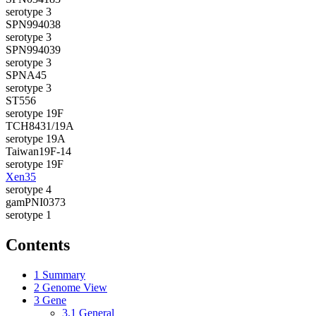
serotype 3
SPN994038
serotype 3
SPN994039
serotype 3
SPNA45
serotype 3
ST556
serotype 19F
TCH8431/19A
serotype 19A
Taiwan19F-14
serotype 19F
Xen35
serotype 4
gamPNI0373
serotype 1
Contents
1
Summary
2
Genome View
3
Gene
3.1
General