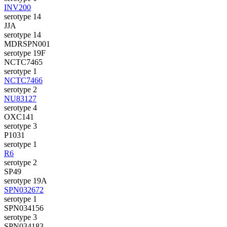
INV200
serotype 14
JJA
serotype 14
MDRSPN001
serotype 19F
NCTC7465
serotype 1
NCTC7466
serotype 2
NU83127
serotype 4
OXC141
serotype 3
P1031
serotype 1
R6
serotype 2
SP49
serotype 19A
SPN032672
serotype 1
SPN034156
serotype 3
SPN034183