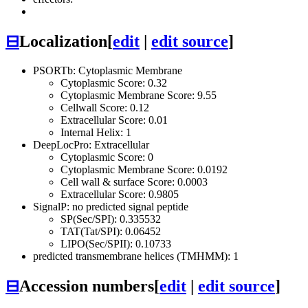
⊟
Localization
[
edit
|
edit source
]
PSORTb: Cytoplasmic Membrane
Cytoplasmic Score: 0.32
Cytoplasmic Membrane Score: 9.55
Cellwall Score: 0.12
Extracellular Score: 0.01
Internal Helix: 1
DeepLocPro: Extracellular
Cytoplasmic Score: 0
Cytoplasmic Membrane Score: 0.0192
Cell wall & surface Score: 0.0003
Extracellular Score: 0.9805
SignalP: no predicted signal peptide
SP(Sec/SPI): 0.335532
TAT(Tat/SPI): 0.06452
LIPO(Sec/SPII): 0.10733
predicted transmembrane helices (TMHMM): 1
⊟
Accession numbers
[
edit
|
edit source
]