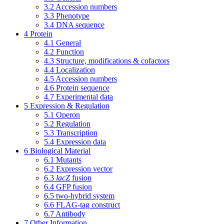
3.2
Accession numbers
3.3
Phenotype
3.4
DNA sequence
4
Protein
4.1
General
4.2
Function
4.3
Structure, modifications & cofactors
4.4
Localization
4.5
Accession numbers
4.6
Protein sequence
4.7
Experimental data
5
Expression & Regulation
5.1
Operon
5.2
Regulation
5.3
Transcription
5.4
Expression data
6
Biological Material
6.1
Mutants
6.2
Expression vector
6.3
lacZ
fusion
6.4
GFP fusion
6.5
two-hybrid system
6.6
FLAG-tag construct
6.7
Antibody
7
Other Information