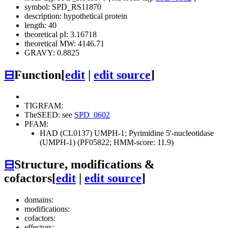
symbol: SPD_RS11870
description: hypothetical protein
length: 40
theoretical pI: 3.16718
theoretical MW: 4146.71
GRAVY: 0.8825
⊟
Function
[
edit
|
edit source
]
TIGRFAM:
TheSEED: see
SPD_0602
PFAM:
HAD (CL0137)
UMPH-1; Pyrimidine 5'-nucleotidase
(UMPH-1) (PF05822; HMM-score: 11.9)
⊟
Structure, modifications &
cofactors
[
edit
|
edit source
]
domains:
modifications:
cofactors:
effectors: