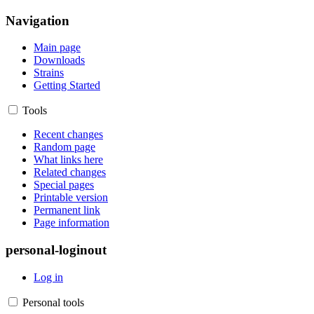
Navigation
Main page
Downloads
Strains
Getting Started
Tools
Recent changes
Random page
What links here
Related changes
Special pages
Printable version
Permanent link
Page information
personal-loginout
Log in
Personal tools