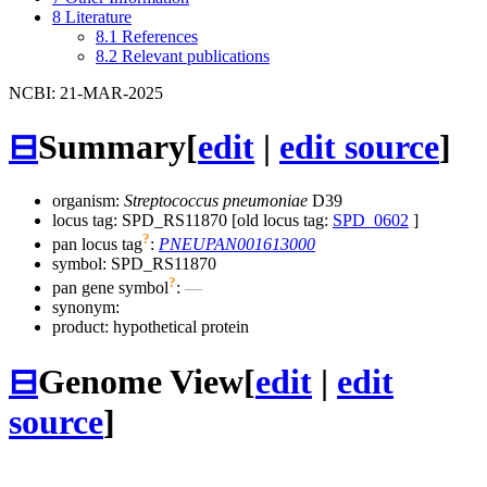
8
Literature
8.1
References
8.2
Relevant publications
NCBI: 21-MAR-2025
⊟
Summary
[
edit
|
edit source
]
organism:
Streptococcus pneumoniae
D39
locus tag: SPD_RS11870 [old locus tag:
SPD_0602
]
?
pan locus tag
:
PNEUPAN001613000
symbol:
SPD_RS11870
?
pan gene symbol
:
—
synonym:
product: hypothetical protein
⊟
Genome View
[
edit
|
edit
source
]