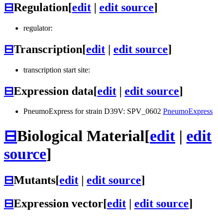
⊟
Regulation
[
edit
|
edit source
]
regulator:
⊟
Transcription
[
edit
|
edit source
]
transcription start site:
⊟
Expression data
[
edit
|
edit source
]
PneumoExpress for strain D39V: SPV_0602
PneumoExpress
⊟
Biological Material
[
edit
|
edit
source
]
⊟
Mutants
[
edit
|
edit source
]
⊟
Expression vector
[
edit
|
edit source
]