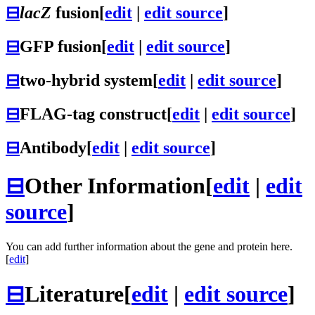
⊟
lacZ
fusion
[
edit
|
edit source
]
⊟
GFP fusion
[
edit
|
edit source
]
⊟
two-hybrid system
[
edit
|
edit source
]
⊟
FLAG-tag construct
[
edit
|
edit source
]
⊟
Antibody
[
edit
|
edit source
]
⊟
Other Information
[
edit
|
edit
source
]
You can add further information about the gene and protein here.
[
edit
]
⊟
Literature
[
edit
|
edit source
]