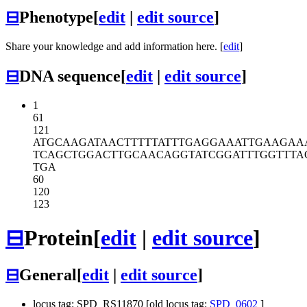
⊟
Phenotype
[
edit
|
edit source
]
Share your knowledge and add information here. [
edit
]
⊟
DNA sequence
[
edit
|
edit source
]
1
61
121
ATGCAAGATA
ACTTTTTATT
TGAGGAAATT
GAAGAA
TCAGCTGGAC
TTGCAACAGG
TATCGGATTT
GGTTTA
TGA
60
120
123
⊟
Protein
[
edit
|
edit source
]
⊟
General
[
edit
|
edit source
]
locus tag: SPD_RS11870 [old locus tag:
SPD_0602
]