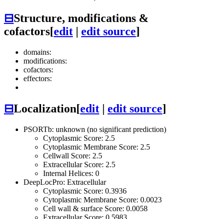
⊟
Structure, modifications &
cofactors
[
edit
|
edit source
]
domains:
modifications:
cofactors:
effectors:
⊟
Localization
[
edit
|
edit source
]
PSORTb: unknown (no significant prediction)
Cytoplasmic Score: 2.5
Cytoplasmic Membrane Score: 2.5
Cellwall Score: 2.5
Extracellular Score: 2.5
Internal Helices: 0
DeepLocPro: Extracellular
Cytoplasmic Score: 0.3936
Cytoplasmic Membrane Score: 0.0023
Cell wall & surface Score: 0.0058
Extracellular Score: 0.5983