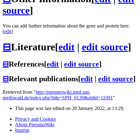
source
]
You can add further information about the gene and protein here.
[
edit
]
⊟
Literature
[
edit
|
edit source
]
⊟
References
[
edit
|
edit source
]
⊟
Relevant publications
[
edit
|
edit source
]
Retrieved from "
http://pneumowiki.med.uni-
greifswald.de/index.php?title=SPH_0139&oldid=11091
"
This page was last edited on 20 January 2022, at 13:29.
Privacy and Cookies
About PneumoWiki
Imprint