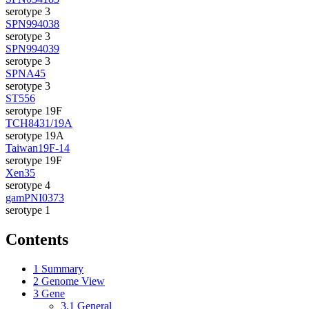
serotype 3
SPN994038
serotype 3
SPN994039
serotype 3
SPNA45
serotype 3
ST556
serotype 19F
TCH8431/19A
serotype 19A
Taiwan19F-14
serotype 19F
Xen35
serotype 4
gamPNI0373
serotype 1
Contents
1
Summary
2
Genome View
3
Gene
3.1
General