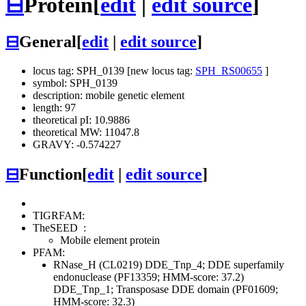
⊟
Protein
[
edit
|
edit source
]
⊟
General
[
edit
|
edit source
]
locus tag: SPH_0139 [new locus tag:
SPH_RS00655
]
symbol: SPH_0139
description: mobile genetic element
length: 97
theoretical pI: 10.9886
theoretical MW: 11047.8
GRAVY: -0.574227
⊟
Function
[
edit
|
edit source
]
TIGRFAM:
TheSEED
:
Mobile element protein
PFAM:
RNase_H (CL0219)
DDE_Tnp_4; DDE superfamily
endonuclease (PF13359; HMM-score: 37.2)
DDE_Tnp_1; Transposase DDE domain (PF01609;
HMM-score: 32.3)