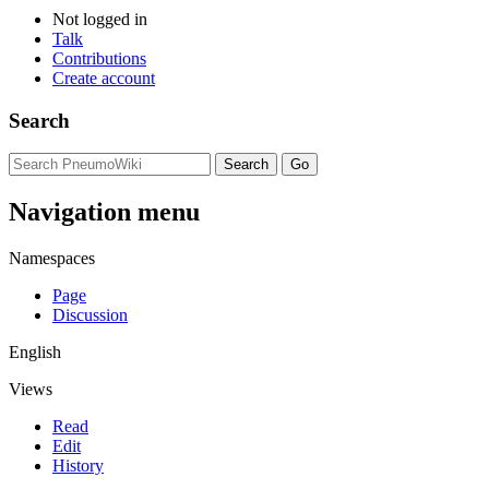
Not logged in
Talk
Contributions
Create account
Search
Navigation menu
Namespaces
Page
Discussion
English
Views
Read
Edit
History