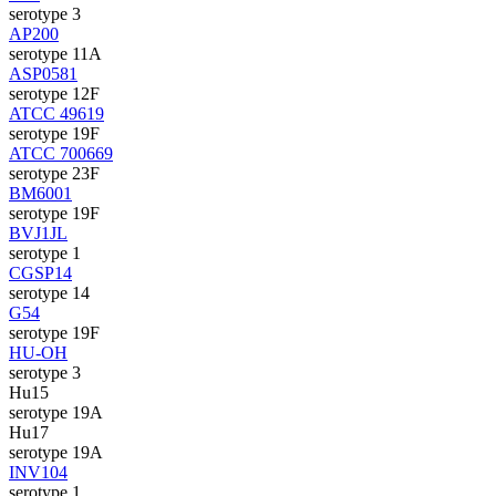
serotype 3
AP200
serotype 11A
ASP0581
serotype 12F
ATCC 49619
serotype 19F
ATCC 700669
serotype 23F
BM6001
serotype 19F
BVJ1JL
serotype 1
CGSP14
serotype 14
G54
serotype 19F
HU-OH
serotype 3
Hu15
serotype 19A
Hu17
serotype 19A
INV104
serotype 1