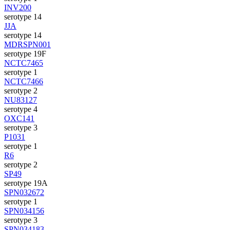
INV200
serotype 14
JJA
serotype 14
MDRSPN001
serotype 19F
NCTC7465
serotype 1
NCTC7466
serotype 2
NU83127
serotype 4
OXC141
serotype 3
P1031
serotype 1
R6
serotype 2
SP49
serotype 19A
SPN032672
serotype 1
SPN034156
serotype 3
SPN034183