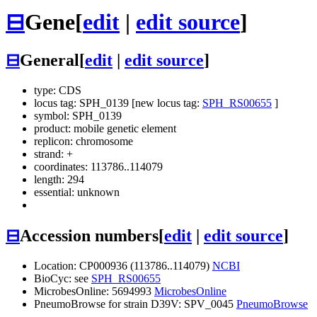
⊟
Gene
[
edit
|
edit source
]
⊟
General
[
edit
|
edit source
]
type: CDS
locus tag: SPH_0139 [new locus tag:
SPH_RS00655
]
symbol:
SPH_0139
product: mobile genetic element
replicon: chromosome
strand: +
coordinates: 113786..114079
length: 294
essential: unknown
⊟
Accession numbers
[
edit
|
edit source
]
Location: CP000936 (113786..114079)
NCBI
BioCyc: see
SPH_RS00655
MicrobesOnline: 5694993
MicrobesOnline
PneumoBrowse for strain D39V: SPV_0045
PneumoBrowse