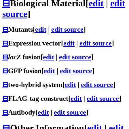
⊟
Biological Material
[
edit
|
edit
source
]
⊟
Mutants
[
edit
|
edit source
]
⊟
Expression vector
[
edit
|
edit source
]
⊟
lacZ
fusion
[
edit
|
edit source
]
⊟
GFP fusion
[
edit
|
edit source
]
⊟
two-hybrid system
[
edit
|
edit source
]
⊟
FLAG-tag construct
[
edit
|
edit source
]
⊟
Antibody
[
edit
|
edit source
]
⊟
Other Information
[
edit
|
edit