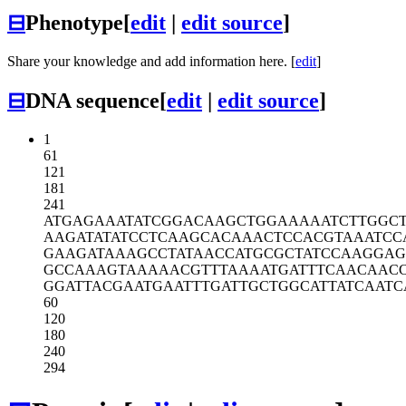
⊟
Phenotype
[
edit
|
edit source
]
Share your knowledge and add information here. [
edit
]
⊟
DNA sequence
[
edit
|
edit source
]
1
61
121
181
241
ATGAGAAATA
TCGGACAAGC
TGGAAAAATC
TTGGC
AAGATATATC
CTCAAGCACA
AACTCCACGT
AAATCC
GAAGATAAAG
CCTATAACCA
TGCGCTATCC
AAGGAG
GCCAAAGTAA
AAACGTTTAA
AATGATTTCA
ACAACC
GGATTACGAA
TGAATTTGAT
TGCTGGCATT
ATCAATC
60
120
180
240
294