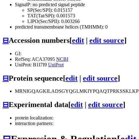
SignalP: no predicted signal peptide
SP(Sec/SPI): 0.015157
TAT(Tat/SPI): 0.001573
LIPO(Sec/SPII): 0.003266
predicted transmembrane helices (TMHMM): 0
⊟
Accession numbers
[
edit
|
edit source
]
GI:
RefSeq: ACA37095
NCBI
UniProt: B1I7I9
UniProt
⊟
Protein sequence
[
edit
|
edit source
]
MRNIGQAGKILADSGYQGLMKIYPQAQTPRKSSKLKP
⊟
Experimental data
[
edit
|
edit source
]
protein localization:
interaction partners:
⊟
Expression & Regulation
[
edit