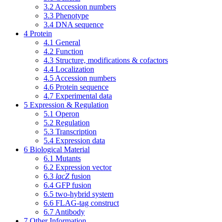
3.2
Accession numbers
3.3
Phenotype
3.4
DNA sequence
4
Protein
4.1
General
4.2
Function
4.3
Structure, modifications & cofactors
4.4
Localization
4.5
Accession numbers
4.6
Protein sequence
4.7
Experimental data
5
Expression & Regulation
5.1
Operon
5.2
Regulation
5.3
Transcription
5.4
Expression data
6
Biological Material
6.1
Mutants
6.2
Expression vector
6.3
lacZ
fusion
6.4
GFP fusion
6.5
two-hybrid system
6.6
FLAG-tag construct
6.7
Antibody
7
Other Information