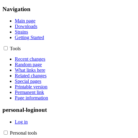
Navigation
Main page
Downloads
Strains
Getting Started
Tools
Recent changes
Random page
What links here
Related changes
Special pages
Printable version
Permanent link
Page information
personal-loginout
Log in
Personal tools