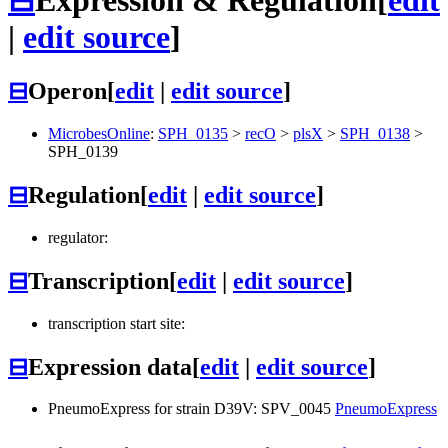
|
edit source
]
⊟
Operon
[
edit
|
edit source
]
MicrobesOnline
:
SPH_0135
>
recO
>
plsX
>
SPH_0138
>
SPH_0139
⊟
Regulation
[
edit
|
edit source
]
regulator:
⊟
Transcription
[
edit
|
edit source
]
transcription start site:
⊟
Expression data
[
edit
|
edit source
]
PneumoExpress for strain D39V: SPV_0045
PneumoExpress