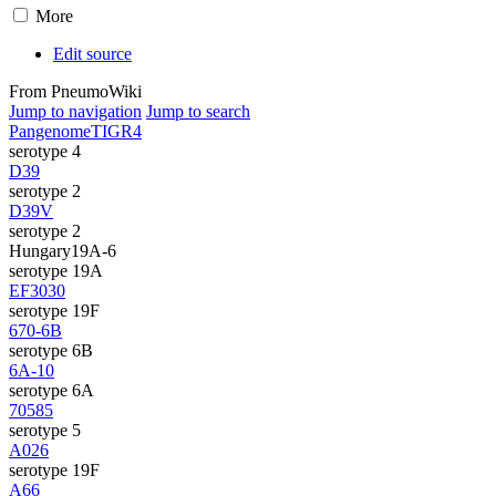
More
Edit source
From PneumoWiki
Jump to navigation
Jump to search
Pangenome
TIGR4
serotype 4
D39
serotype 2
D39V
serotype 2
Hungary19A-6
serotype 19A
EF3030
serotype 19F
670-6B
serotype 6B
6A-10
serotype 6A
70585
serotype 5
A026
serotype 19F
A66