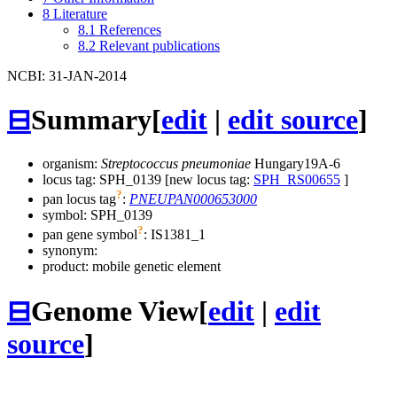
8
Literature
8.1
References
8.2
Relevant publications
NCBI: 31-JAN-2014
⊟
Summary
[
edit
|
edit source
]
organism:
Streptococcus pneumoniae
Hungary19A-6
locus tag: SPH_0139 [new locus tag:
SPH_RS00655
]
?
pan locus tag
:
PNEUPAN000653000
symbol:
SPH_0139
?
pan gene symbol
:
IS1381_1
synonym:
product: mobile genetic element
⊟
Genome View
[
edit
|
edit
source
]