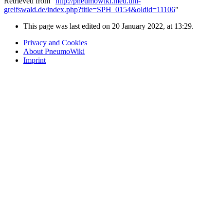
Retrieved from "
http://pneumowiki.med.uni-
greifswald.de/index.php?title=SPH_0154&oldid=11106
"
This page was last edited on 20 January 2022, at 13:29.
Privacy and Cookies
About PneumoWiki
Imprint