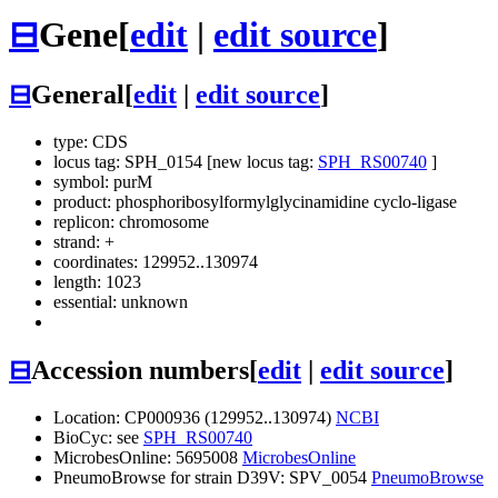
⊟
Gene
[
edit
|
edit source
]
⊟
General
[
edit
|
edit source
]
type: CDS
locus tag: SPH_0154 [new locus tag:
SPH_RS00740
]
symbol:
purM
product: phosphoribosylformylglycinamidine cyclo-ligase
replicon: chromosome
strand: +
coordinates: 129952..130974
length: 1023
essential: unknown
⊟
Accession numbers
[
edit
|
edit source
]
Location: CP000936 (129952..130974)
NCBI
BioCyc: see
SPH_RS00740
MicrobesOnline: 5695008
MicrobesOnline
PneumoBrowse for strain D39V: SPV_0054
PneumoBrowse