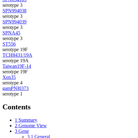
serotype 3
SPN994038
serotype 3
SPN994039
serotype 3
SPNA45
serotype 3
ST556
serotype 19F
TCH8431/19A
serotype 19A
Taiwan19F-14
serotype 19F
Xen35
serotype 4
gamPNI0373
serotype 1
Contents
1
Summary
2
Genome View
3
Gene
3.1
General