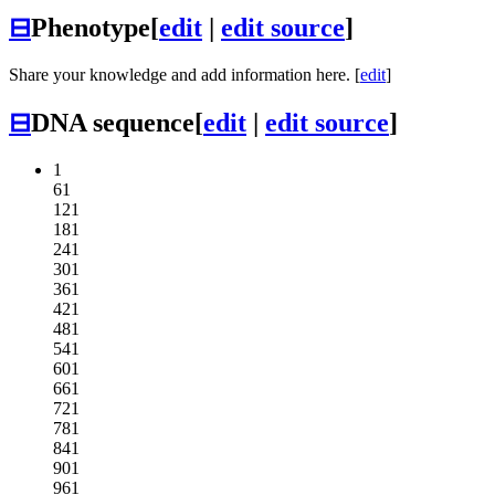
⊟
Phenotype
[
edit
|
edit source
]
Share your knowledge and add information here. [
edit
]
⊟
DNA sequence
[
edit
|
edit source
]
1
61
121
181
241
301
361
421
481
541
601
661
721
781
841
901
961