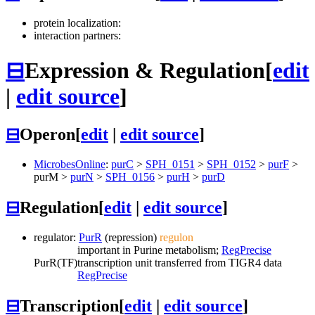
protein localization:
interaction partners:
⊟
Expression & Regulation
[
edit
|
edit source
]
⊟
Operon
[
edit
|
edit source
]
MicrobesOnline
:
purC
>
SPH_0151
>
SPH_0152
>
purF
>
purM
>
purN
>
SPH_0156
>
purH
>
purD
⊟
Regulation
[
edit
|
edit source
]
regulator:
PurR
(repression)
regulon
important in Purine metabolism;
RegPrecise
PurR
(TF)
transcription unit transferred from TIGR4 data
RegPrecise
⊟
Transcription
[
edit
|
edit source
]