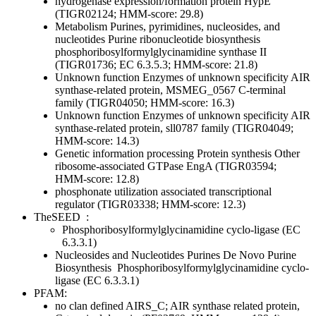
hydrogenase expression/formation protein HypE
(TIGR02124; HMM-score: 29.8)
Metabolism
Purines, pyrimidines, nucleosides, and
nucleotides
Purine ribonucleotide biosynthesis
phosphoribosylformylglycinamidine synthase II
(TIGR01736; EC 6.3.5.3; HMM-score: 21.8)
Unknown function
Enzymes of unknown specificity
AIR
synthase-related protein, MSMEG_0567 C-terminal
family (TIGR04050; HMM-score: 16.3)
Unknown function
Enzymes of unknown specificity
AIR
synthase-related protein, sll0787 family (TIGR04049;
HMM-score: 14.3)
Genetic information processing
Protein synthesis
Other
ribosome-associated GTPase EngA (TIGR03594;
HMM-score: 12.8)
phosphonate utilization associated transcriptional
regulator (TIGR03338; HMM-score: 12.3)
TheSEED
:
Phosphoribosylformylglycinamidine cyclo-ligase (EC
6.3.3.1)
Nucleosides and Nucleotides
Purines
De Novo Purine
Biosynthesis
Phosphoribosylformylglycinamidine cyclo-
ligase (EC 6.3.3.1)
PFAM:
no clan defined
AIRS_C; AIR synthase related protein,