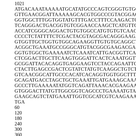
1021
ATGACAAATA
AAAATGCATA
TGCCCAGTCG
GGTGTG
GTTGAACGGA
TTAAAAAGCA
CGTGGCCCGT
ACGGA
GGTGGCTTTG
GTGGTATGTT
TGACCTTTCC
AAGACT
TCAGGGACTG
ACGGTGTCGG
AACCAAGCTC
ATGTT
ACCATCGGGC
AGGACTGTGT
GGCCATGTGT
GTCAA
CCCCTCTATT
TTCTCGACTA
CGTAGCGACA
GGGAAG
GTGGTTGCTG
GTGTGGCAGA
AGGTTGTGTG
CAGGC
ACGGCTGAAA
TGCCGGGCAT
GTACGGCGAA
GACGA
GGTGTGGCTG
AAAAATCTCA
AATCATTGAC
GGTTC
CTCGGACTTG
CTTCAAGTGG
GATTCACTCA
AATGGT
GCGGATTACA
CAGGTGAGGA
AGTCCTACCA
GAATT
CTACTTGAGC
CGACTCGTAT
CTATGTCAAG
GCTGTC
GTCAACGGCA
TTGCCCACAT
CACAGGTGGT
GGCTTT
GCAGATGACC
TAGCTGCTGA
AATTGATGAA
AGCAA
GCCCTTGAAA
AATATGGTCA
GATTAAACAC
GAAGA
GTGGGACTTA
TGTTGGCGGT
CAGCCCTGAA
AATGT
GAAGCAGTCT
ATGAAATTGG
TCGCATCGTC
AAGAA
TGA
60
120
180
240
300
360