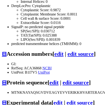
Internal Helices: 0
DeepLocPro: Cytoplasmic
Cytoplasmic Score: 0.9872
Cytoplasmic Membrane Score: 0.0011
Cell wall & surface Score: 0.0001
Extracellular Score: 0.0116
SignalP: no predicted signal peptide
SP(Sec/SPI): 0.030712
TAT(Tat/SPI): 0.025388
LIPO(Sec/SPII): 0.001839
predicted transmembrane helices (TMHMM): 0
⊟
Accession numbers
[
edit
|
edit source
]
GI:
RefSeq: ACA36868
NCBI
UniProt: B1I7V5
UniProt
⊟
Protein sequence
[
edit
|
edit source
]
MTNKNAYAQSGVDVEAGYEVVERIKKHVARTERAGVM
⊟
Experimental data
[
edit
|
edit source
]