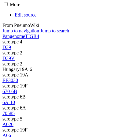
More
Edit source
From PneumoWiki
Jump to navigation
Jump to search
Pangenome
TIGR4
serotype 4
D39
serotype 2
D39V
serotype 2
Hungary19A-6
serotype 19A
EF3030
serotype 19F
670-6B
serotype 6B
6A-10
serotype 6A
70585
serotype 5
A026
serotype 19F
A66