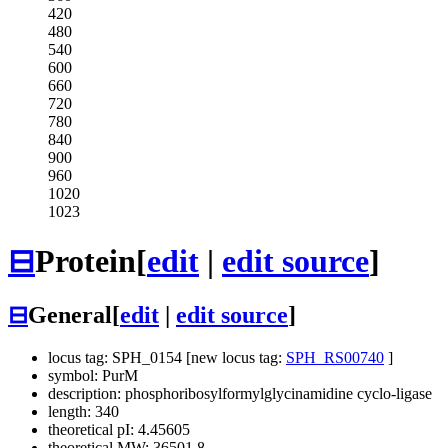
420
480
540
600
660
720
780
840
900
960
1020
1023
⊟
Protein
[
edit
|
edit source
]
⊟
General
[
edit
|
edit source
]
locus tag: SPH_0154 [new locus tag:
SPH_RS00740
]
symbol: PurM
description: phosphoribosylformylglycinamidine cyclo-ligase
length: 340
theoretical pI: 4.45605
theoretical MW: 36501.8