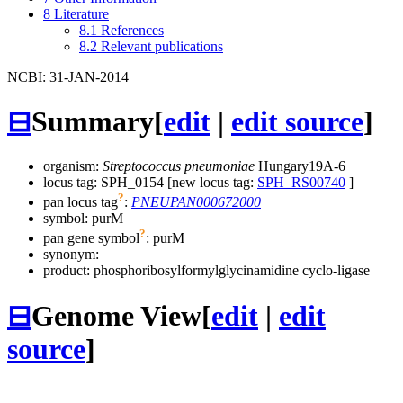
8
Literature
8.1
References
8.2
Relevant publications
NCBI: 31-JAN-2014
⊟
Summary
[
edit
|
edit source
]
organism:
Streptococcus pneumoniae
Hungary19A-6
locus tag: SPH_0154 [new locus tag:
SPH_RS00740
]
?
pan locus tag
:
PNEUPAN000672000
symbol:
purM
?
pan gene symbol
:
purM
synonym:
product: phosphoribosylformylglycinamidine cyclo-ligase
⊟
Genome View
[
edit
|
edit
source
]