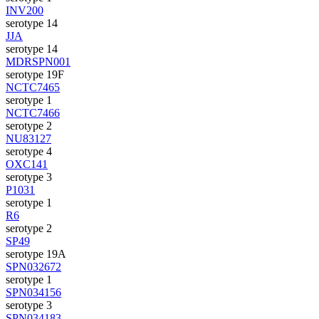
INV200
serotype 14
JJA
serotype 14
MDRSPN001
serotype 19F
NCTC7465
serotype 1
NCTC7466
serotype 2
NU83127
serotype 4
OXC141
serotype 3
P1031
serotype 1
R6
serotype 2
SP49
serotype 19A
SPN032672
serotype 1
SPN034156
serotype 3
SPN034183