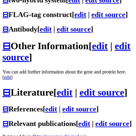
⊟
two-hybrid system
[
edit
|
edit source
]
⊟
FLAG-tag construct
[
edit
|
edit source
]
⊟
Antibody
[
edit
|
edit source
]
⊟
Other Information
[
edit
|
edit
source
]
You can add further information about the gene and protein here.
[
edit
]
⊟
Literature
[
edit
|
edit source
]
⊟
References
[
edit
|
edit source
]
⊟
Relevant publications
[
edit
|
edit source
]