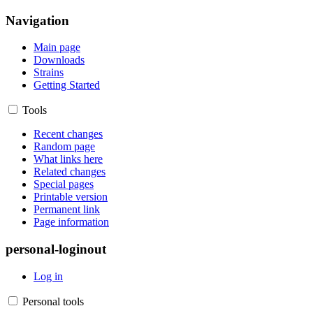
Navigation
Main page
Downloads
Strains
Getting Started
Tools
Recent changes
Random page
What links here
Related changes
Special pages
Printable version
Permanent link
Page information
personal-loginout
Log in
Personal tools