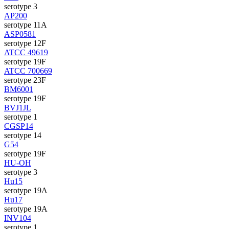
serotype 3
AP200
serotype 11A
ASP0581
serotype 12F
ATCC 49619
serotype 19F
ATCC 700669
serotype 23F
BM6001
serotype 19F
BVJ1JL
serotype 1
CGSP14
serotype 14
G54
serotype 19F
HU-OH
serotype 3
Hu15
serotype 19A
Hu17
serotype 19A
INV104
serotype 1