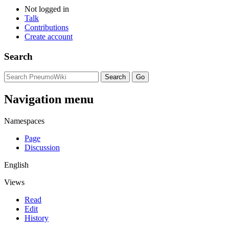
Not logged in
Talk
Contributions
Create account
Search
Navigation menu
Namespaces
Page
Discussion
English
Views
Read
Edit
History