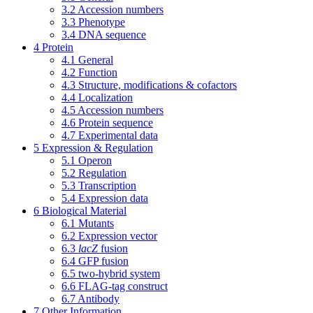
3.2
Accession numbers
3.3
Phenotype
3.4
DNA sequence
4
Protein
4.1
General
4.2
Function
4.3
Structure, modifications & cofactors
4.4
Localization
4.5
Accession numbers
4.6
Protein sequence
4.7
Experimental data
5
Expression & Regulation
5.1
Operon
5.2
Regulation
5.3
Transcription
5.4
Expression data
6
Biological Material
6.1
Mutants
6.2
Expression vector
6.3
lacZ
fusion
6.4
GFP fusion
6.5
two-hybrid system
6.6
FLAG-tag construct
6.7
Antibody
7
Other Information