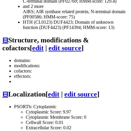
C-terminal domain (PF02769; HMM-score: 129.4)
and 2 more
AIRS; AIR synthase related protein, N-terminal domain
(PF00586; HMM-score: 75)
HTH (CL0123)
DUF4423; Domain of unknown
function (DUF4423) (PF14394; HMM-score: 13)
⊟
Structure, modifications &
cofactors
[
edit
|
edit source
]
domains:
modifications:
cofactors:
effectors:
⊟
Localization
[
edit
|
edit source
]
PSORTb: Cytoplasmic
Cytoplasmic Score: 9.97
Cytoplasmic Membrane Score: 0
Cellwall Score: 0.01
Extracellular Score: 0.02