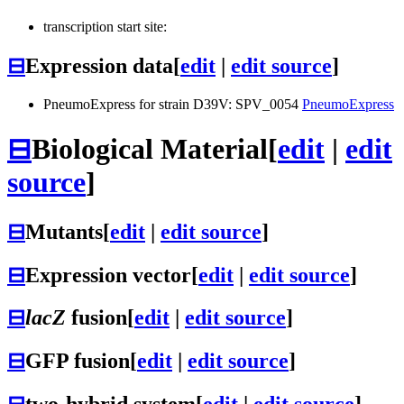
transcription start site:
⊟
Expression data
[
edit
|
edit source
]
PneumoExpress for strain D39V: SPV_0054
PneumoExpress
⊟
Biological Material
[
edit
|
edit
source
]
⊟
Mutants
[
edit
|
edit source
]
⊟
Expression vector
[
edit
|
edit source
]
⊟
lacZ
fusion
[
edit
|
edit source
]
⊟
GFP fusion
[
edit
|
edit source
]