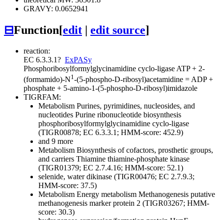
GRAVY: 0.0652941
⊟
Function
[
edit
|
edit source
]
reaction:
EC 6.3.3.1
?
ExPASy
Phosphoribosylformylglycinamidine cyclo-ligase
ATP + 2-
1
(formamido)-N
-(5-phospho-D-ribosyl)acetamidine = ADP +
phosphate + 5-amino-1-(5-phospho-D-ribosyl)imidazole
TIGRFAM:
Metabolism
Purines, pyrimidines, nucleosides, and
nucleotides
Purine ribonucleotide biosynthesis
phosphoribosylformylglycinamidine cyclo-ligase
(TIGR00878; EC 6.3.3.1; HMM-score: 452.9)
and 9 more
Metabolism
Biosynthesis of cofactors, prosthetic groups,
and carriers
Thiamine
thiamine-phosphate kinase
(TIGR01379; EC 2.7.4.16; HMM-score: 52.1)
selenide, water dikinase (TIGR00476; EC 2.7.9.3;
HMM-score: 37.5)
Metabolism
Energy metabolism
Methanogenesis
putative
methanogenesis marker protein 2 (TIGR03267; HMM-
score: 30.3)