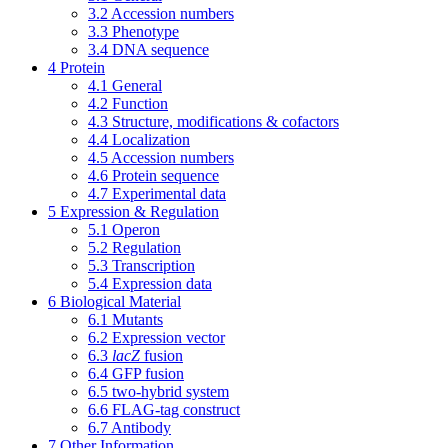
3.2
Accession numbers
3.3
Phenotype
3.4
DNA sequence
4
Protein
4.1
General
4.2
Function
4.3
Structure, modifications & cofactors
4.4
Localization
4.5
Accession numbers
4.6
Protein sequence
4.7
Experimental data
5
Expression & Regulation
5.1
Operon
5.2
Regulation
5.3
Transcription
5.4
Expression data
6
Biological Material
6.1
Mutants
6.2
Expression vector
6.3
lacZ
fusion
6.4
GFP fusion
6.5
two-hybrid system
6.6
FLAG-tag construct
6.7
Antibody
7
Other Information