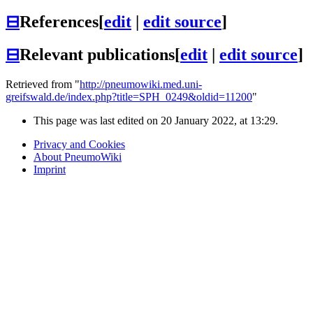
⊟
References
[
edit
|
edit source
]
⊟
Relevant publications
[
edit
|
edit source
]
Retrieved from "
http://pneumowiki.med.uni-
greifswald.de/index.php?title=SPH_0249&oldid=11200
"
This page was last edited on 20 January 2022, at 13:29.
Privacy and Cookies
About PneumoWiki
Imprint