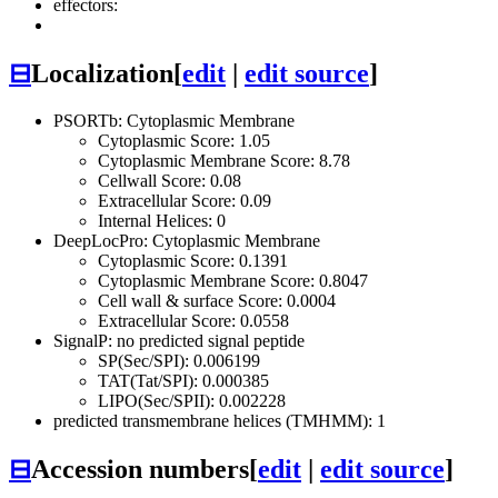
effectors:
⊟
Localization
[
edit
|
edit source
]
PSORTb: Cytoplasmic Membrane
Cytoplasmic Score: 1.05
Cytoplasmic Membrane Score: 8.78
Cellwall Score: 0.08
Extracellular Score: 0.09
Internal Helices: 0
DeepLocPro: Cytoplasmic Membrane
Cytoplasmic Score: 0.1391
Cytoplasmic Membrane Score: 0.8047
Cell wall & surface Score: 0.0004
Extracellular Score: 0.0558
SignalP: no predicted signal peptide
SP(Sec/SPI): 0.006199
TAT(Tat/SPI): 0.000385
LIPO(Sec/SPII): 0.002228
predicted transmembrane helices (TMHMM): 1
⊟
Accession numbers
[
edit
|
edit source
]