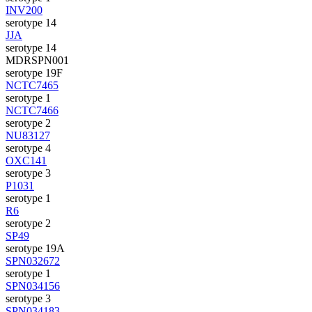
INV200
serotype 14
JJA
serotype 14
MDRSPN001
serotype 19F
NCTC7465
serotype 1
NCTC7466
serotype 2
NU83127
serotype 4
OXC141
serotype 3
P1031
serotype 1
R6
serotype 2
SP49
serotype 19A
SPN032672
serotype 1
SPN034156
serotype 3
SPN034183