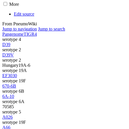
More
Edit source
From PneumoWiki
Jump to navigation
Jump to search
Pangenome
TIGR4
serotype 4
D39
serotype 2
D39V
serotype 2
Hungary19A-6
serotype 19A
EF3030
serotype 19F
670-6B
serotype 6B
6A-10
serotype 6A
70585
serotype 5
A026
serotype 19F
A66