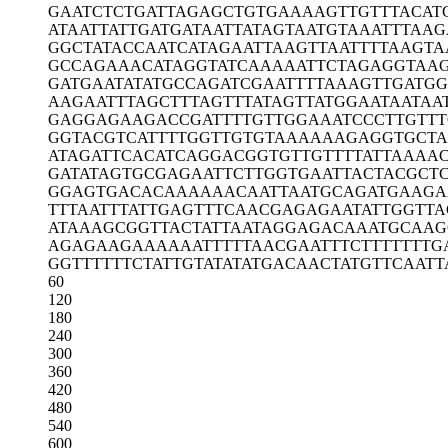
GAATCTCTGA
TTAGAGCTGT
GAAAAGTTGT
TTACAT
ATAATTATTG
ATGATAATTA
TAGTAATGTA
AATTTAAG
GGCTATACCA
ATCATAGAAT
TAAGTTAATT
TTAAGTA
GCCAGAAACA
TAGGTATCAA
AAATTCTAGA
GGTAAG
GATGAATATA
TGCCAGATCG
AATTTTAAAG
TTGATGG
AAGAATTTAG
CTTTAGTTTA
TAGTTATGGA
ATAATAA
GAGGAGAAGA
CCGATTTTGT
TGGAAATCCC
TTGTTT
GGTACGTCAT
TTTGGTTGTG
TAAAAAAGAG
GTGCTA
ATAGATTCAC
ATCAGGACGG
TGTTGTTTTA
TTAAAA
GATATAGTGC
GAGAATTCTT
GGTGAATTAC
TACGCT
GGAGTGACAC
AAAAAACAAT
TAATGCAGAT
GAAGA
TTTAATTTAT
TGAGTTTCAA
CGAGAGAATA
TTGGTTA
ATAAAGCGGT
TACTATTAAT
AGGAGACAAA
TGCAAG
AGAGAAGAAA
AAATTTTTAA
CGAATTTCTT
TTTTTG
GGTTTTTTCT
ATTGTATATA
TGACAACTAT
GTTCAATT
60
120
180
240
300
360
420
480
540
600