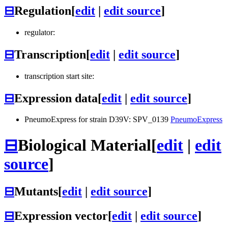
⊟
Regulation
[
edit
|
edit source
]
regulator:
⊟
Transcription
[
edit
|
edit source
]
transcription start site:
⊟
Expression data
[
edit
|
edit source
]
PneumoExpress for strain D39V: SPV_0139
PneumoExpress
⊟
Biological Material
[
edit
|
edit
source
]
⊟
Mutants
[
edit
|
edit source
]
⊟
Expression vector
[
edit
|
edit source
]