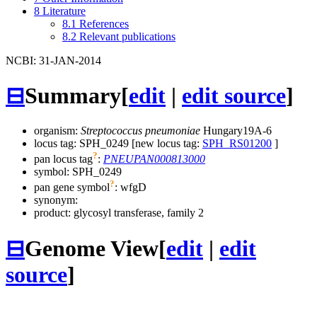
8
Literature
8.1
References
8.2
Relevant publications
NCBI: 31-JAN-2014
⊟
Summary
[
edit
|
edit source
]
organism:
Streptococcus pneumoniae
Hungary19A-6
locus tag: SPH_0249 [new locus tag:
SPH_RS01200
]
?
pan locus tag
:
PNEUPAN000813000
symbol:
SPH_0249
?
pan gene symbol
:
wfgD
synonym:
product: glycosyl transferase, family 2
⊟
Genome View
[
edit
|
edit
source
]