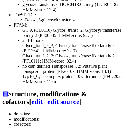
glycosyltransferase, TIGR04182 family (TIGR04182;
HMM-score: 12.4)
TheSEED
:
Beta-1,3-glucosyltransferase
PFAM:
GT-A (CL0110)
Glycos_transf_2; Glycosyl transferase
family 2 (PF00535; HMM-score: 92.1)
and 4 more
Glyco_tranf_2_3; Glycosyltransferase like family 2
(PF13641; HMM-score: 32.9)
Glyco_tranf_2_2; Glycosyltransferase like family 2
(PF10111; HMM-score: 32.4)
no clan defined
Transposase_32; Putative plant
transposon protein (PF20167; HMM-score: 13.1)
Tcp10_C; T-complex protein 10 C-terminus (PF07202;
HMM-score: 11.6)
⊟
Structure, modifications &
cofactors
[
edit
|
edit source
]
domains:
modifications:
cofactors: