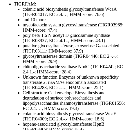
TIGRFAM:
colanic acid biosynthesis glycosyltransferase WcaA
(TIGR04017; EC 2.4.-.-; HMM-score: 76.6)
and 10 more
mycofactocin system glycosyltransferase (TIGR03965;
HMM-score: 47.4)
poly-beta-1,6 N-acetyl-D-glucosamine synthase
(TIGR03937; EC 2.4.1.-; HMM-score: 43.1)
putative glycosyltransferase, exosortase G-associated
(TIGR03111; HMM-score: 37.9)
glycosyltransferase domain (TIGR04440; EC 2.-.-.-;
HMM-score: 29.9)
chitooligosaccharide synthase NodC (TIGR04242; EC
2.4.1.-; HMM-score: 28.4)
Unknown function
Enzymes of unknown specificity
transferase 2, rSAM/selenodomain-associated
(TIGR04283; EC 2.-.-.-; HMM-score: 25.1)
Cell structure
Cell envelope
Biosynthesis and
degradation of surface polysaccharides and
lipopolysaccharides
rhamnosyltransferase (TIGR01556;
EC 2.4.1.-; HMM-score: 19.3)
colanic acid biosynthesis glycosyltransferase WcaE
(TIGR04009; EC 2.4.-.-; HMM-score: 18.6)
hopene-associated glycosyltransferase HpnB
(TIGR03469; HMM-score: 18.4)