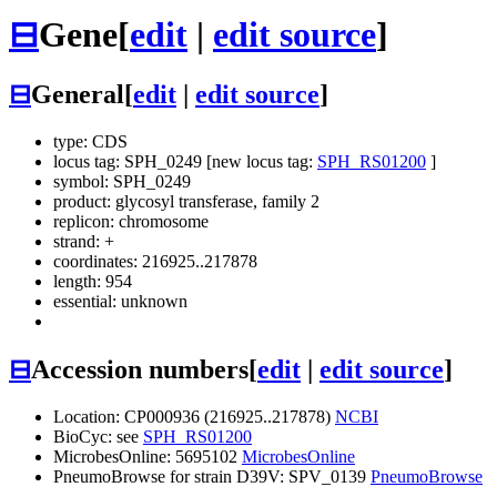
⊟
Gene
[
edit
|
edit source
]
⊟
General
[
edit
|
edit source
]
type: CDS
locus tag: SPH_0249 [new locus tag:
SPH_RS01200
]
symbol:
SPH_0249
product: glycosyl transferase, family 2
replicon: chromosome
strand: +
coordinates: 216925..217878
length: 954
essential: unknown
⊟
Accession numbers
[
edit
|
edit source
]
Location: CP000936 (216925..217878)
NCBI
BioCyc: see
SPH_RS01200
MicrobesOnline: 5695102
MicrobesOnline
PneumoBrowse for strain D39V: SPV_0139
PneumoBrowse