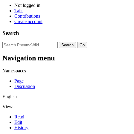
Not logged in
Talk
Contributions
Create account
Search
Navigation menu
Namespaces
Page
Discussion
English
Views
Read
Edit
History