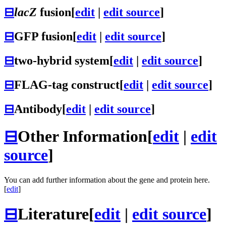
⊟
lacZ
fusion
[
edit
|
edit source
]
⊟
GFP fusion
[
edit
|
edit source
]
⊟
two-hybrid system
[
edit
|
edit source
]
⊟
FLAG-tag construct
[
edit
|
edit source
]
⊟
Antibody
[
edit
|
edit source
]
⊟
Other Information
[
edit
|
edit
source
]
You can add further information about the gene and protein here.
[
edit
]
⊟
Literature
[
edit
|
edit source
]