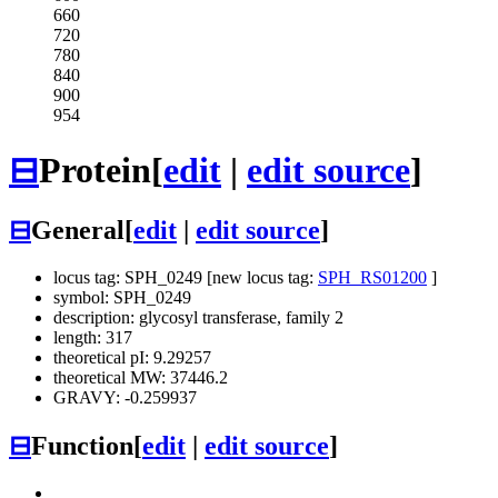
660
720
780
840
900
954
⊟
Protein
[
edit
|
edit source
]
⊟
General
[
edit
|
edit source
]
locus tag: SPH_0249 [new locus tag:
SPH_RS01200
]
symbol: SPH_0249
description: glycosyl transferase, family 2
length: 317
theoretical pI: 9.29257
theoretical MW: 37446.2
GRAVY: -0.259937
⊟
Function
[
edit
|
edit source
]