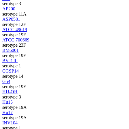
serotype 3
AP200
serotype 11A
ASP0581
serotype 12F
ATCC 49619
serotype 19F
ATCC 700669
serotype 23F
BM6001
serotype 19F
BVJ1JL
serotype 1
CGSP14
serotype 14
G54
serotype 19F
HU-OH
serotype 3
Hu15
serotype 19A
Hu17
serotype 19A
INV104
serotype 1