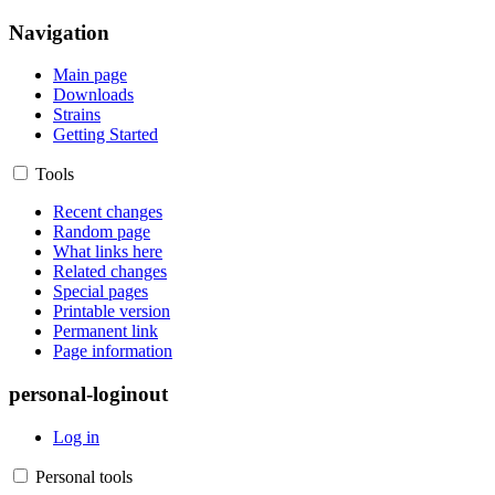
Navigation
Main page
Downloads
Strains
Getting Started
Tools
Recent changes
Random page
What links here
Related changes
Special pages
Printable version
Permanent link
Page information
personal-loginout
Log in
Personal tools