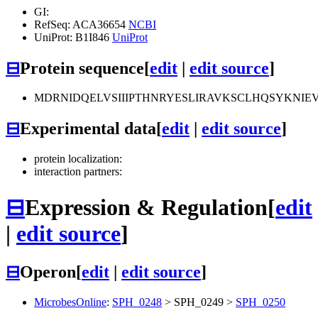
GI:
RefSeq: ACA36654
NCBI
UniProt: B1I846
UniProt
⊟
Protein sequence
[
edit
|
edit source
]
MDRNIDQELVSIIIPTHNRYESLIRAVKSCLHQSYKNI
⊟
Experimental data
[
edit
|
edit source
]
protein localization:
interaction partners:
⊟
Expression & Regulation
[
edit
|
edit source
]
⊟
Operon
[
edit
|
edit source
]
MicrobesOnline
:
SPH_0248
>
SPH_0249
>
SPH_0250