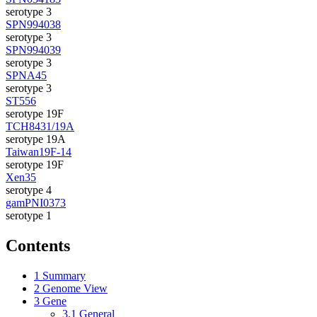
serotype 3
SPN994038
serotype 3
SPN994039
serotype 3
SPNA45
serotype 3
ST556
serotype 19F
TCH8431/19A
serotype 19A
Taiwan19F-14
serotype 19F
Xen35
serotype 4
gamPNI0373
serotype 1
Contents
1
Summary
2
Genome View
3
Gene
3.1
General