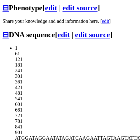
⊟
Phenotype
[
edit
|
edit source
]
Share your knowledge and add information here. [
edit
]
⊟
DNA sequence
[
edit
|
edit source
]
1
61
121
181
241
301
361
421
481
541
601
661
721
781
841
901
ATGGATAGGA
ATATAGATCA
AGAATTAGTA
AGTATTA