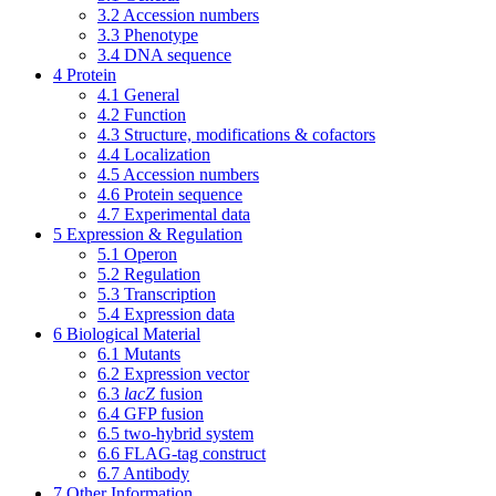
3.2
Accession numbers
3.3
Phenotype
3.4
DNA sequence
4
Protein
4.1
General
4.2
Function
4.3
Structure, modifications & cofactors
4.4
Localization
4.5
Accession numbers
4.6
Protein sequence
4.7
Experimental data
5
Expression & Regulation
5.1
Operon
5.2
Regulation
5.3
Transcription
5.4
Expression data
6
Biological Material
6.1
Mutants
6.2
Expression vector
6.3
lacZ
fusion
6.4
GFP fusion
6.5
two-hybrid system
6.6
FLAG-tag construct
6.7
Antibody
7
Other Information