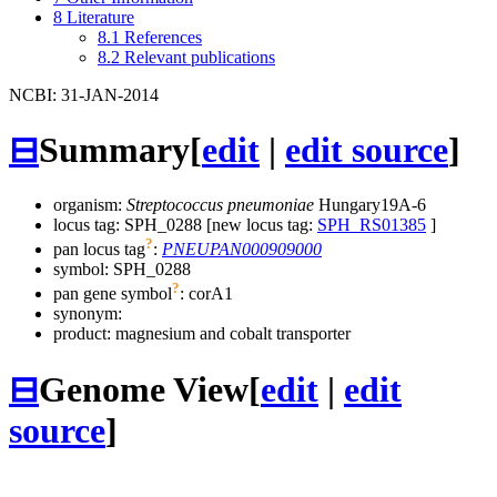
8
Literature
8.1
References
8.2
Relevant publications
NCBI: 31-JAN-2014
⊟
Summary
[
edit
|
edit source
]
organism:
Streptococcus pneumoniae
Hungary19A-6
locus tag: SPH_0288 [new locus tag:
SPH_RS01385
]
?
pan locus tag
:
PNEUPAN000909000
symbol:
SPH_0288
?
pan gene symbol
:
corA1
synonym:
product: magnesium and cobalt transporter
⊟
Genome View
[
edit
|
edit
source
]