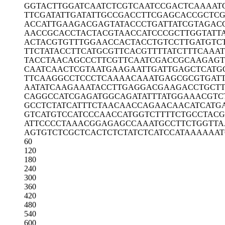
GGTACTTGGA
TCAATCTCGT
CAATCCGACT
CAAAAT
TTCGATATTG
ATATTGCCGA
CCTTCGAGCA
CCGCTCG
ACCATTGAAG
ACGAGTATAC
CCTGATTATC
GTAGAC
AACCGCACCT
ACTACGTAAC
CATCCCGCTT
GGTATT
ACTACGTGTT
TGGAACCACT
ACCTGTCCTT
GATGTC
TTCTATACCT
TCATGCGTTC
ACGTTTTATC
TTTCAAAT
TACCTAACAG
CCCTTCGTTC
AATCGACCGC
AAGAG
CAATCAACTC
GTAATGAAGA
ATTGATTGAG
CTCATG
TTCAAGGCCT
CCCTCAAAAC
AAATGAGCGC
GTGAT
AATATCAAGA
AATACCTTGA
GGACGAAGAC
CTGCT
CAGGCCATCG
AGATGGCAGA
TATTTATGGA
AACGTC
GCCTCTATCA
TTTCTAACAA
CCAGAACAAC
ATCATG
GTCATGTCCA
TCCCAACCAT
GGTCTTTTCT
GCCTAC
ATTCCCCTAA
ACGGAGAGCC
AAATGCCTTC
TGGTTA
AGTGTCTCGC
TCACTCTCTA
TCTCATCCAT
AAAAAAT
60
120
180
240
300
360
420
480
540
600