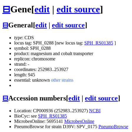
⊟
Gene
[
edit
|
edit source
]
⊟
General
[
edit
|
edit source
]
type: CDS
locus tag: SPH_0288 [new locus tag:
SPH_RS01385
]
symbol:
SPH_0288
product: magnesium and cobalt transporter
replicon: chromosome
strand: -
coordinates: 252983..253927
length: 945
essential: unknown
other strains
⊟
Accession numbers
[
edit
|
edit source
]
Location: CP000936 (252983..253927)
NCBI
BioCyc: see
SPH_RS01385
MicrobesOnline: 5695141
MicrobesOnline
PneumoBrowse for strain D39V: SPV_0175
PneumoBrowse