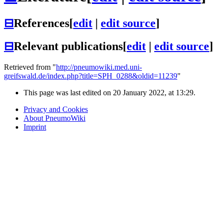
⊟
References
[
edit
|
edit source
]
⊟
Relevant publications
[
edit
|
edit source
]
Retrieved from "
http://pneumowiki.med.uni-
greifswald.de/index.php?title=SPH_0288&oldid=11239
"
This page was last edited on 20 January 2022, at 13:29.
Privacy and Cookies
About PneumoWiki
Imprint