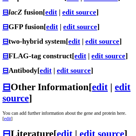
⊟
lacZ
fusion
[
edit
|
edit source
]
⊟
GFP fusion
[
edit
|
edit source
]
⊟
two-hybrid system
[
edit
|
edit source
]
⊟
FLAG-tag construct
[
edit
|
edit source
]
⊟
Antibody
[
edit
|
edit source
]
⊟
Other Information
[
edit
|
edit
source
]
You can add further information about the gene and protein here.
[
edit
]
⊟
Literature
[
edit
|
edit source
]