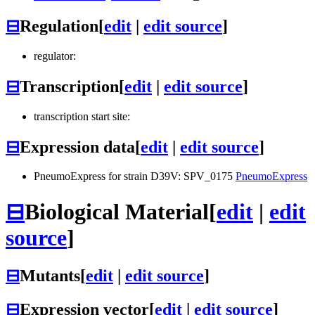
⊟
Regulation
[
edit
|
edit source
]
regulator:
⊟
Transcription
[
edit
|
edit source
]
transcription start site:
⊟
Expression data
[
edit
|
edit source
]
PneumoExpress for strain D39V: SPV_0175
PneumoExpress
⊟
Biological Material
[
edit
|
edit
source
]
⊟
Mutants
[
edit
|
edit source
]
⊟
Expression vector
[
edit
|
edit source
]