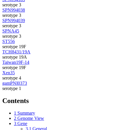
serotype 3
SPN994038
serotype 3
SPN994039
serotype 3
SPNA45
serotype 3
ST556
serotype 19F
TCH8431/19A
serotype 19A
Taiwan19F-14
serotype 19F
Xen35
serotype 4
gamPNI0373
serotype 1
Contents
1
Summary
2
Genome View
3
Gene
3.1
General