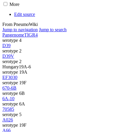
More
Edit source
From PneumoWiki
Jump to navigation
Jump to search
Pangenome
TIGR4
serotype 4
D39
serotype 2
D39V
serotype 2
Hungary19A-6
serotype 19A
EF3030
serotype 19F
670-6B
serotype 6B
6A-10
serotype 6A
70585
serotype 5
A026
serotype 19F
A66