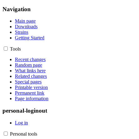
Navigation
Main page
Downloads
Strains
Getting Started
Tools
Recent changes
Random page
What links here
Related changes
Special pages
Printable version
Permanent link
Page information
personal-loginout
Log in
Personal tools