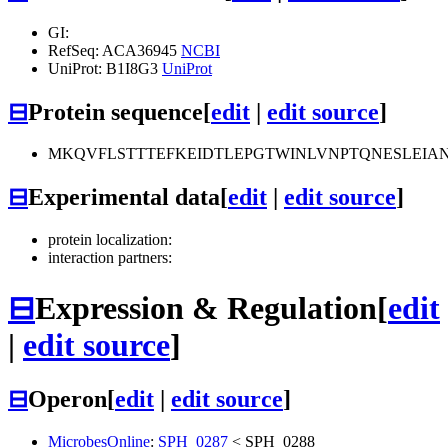
GI:
RefSeq: ACA36945
NCBI
UniProt: B1I8G3
UniProt
⊟
Protein sequence
[
edit
|
edit source
]
MKQVFLSTTTEFKEIDTLEPGTWINLVNPTQNESLEIAN
⊟
Experimental data
[
edit
|
edit source
]
protein localization:
interaction partners:
⊟
Expression & Regulation
[
edit
|
edit source
]
⊟
Operon
[
edit
|
edit source
]
MicrobesOnline
:
SPH_0287
<
SPH_0288