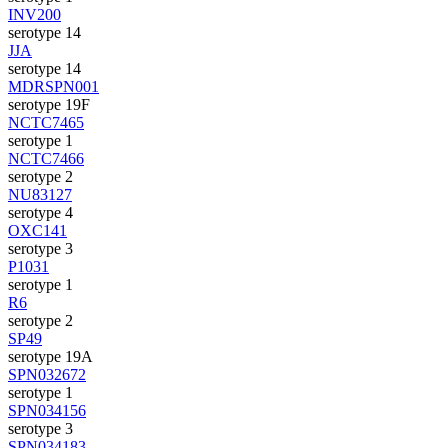
INV200
serotype 14
JJA
serotype 14
MDRSPN001
serotype 19F
NCTC7465
serotype 1
NCTC7466
serotype 2
NU83127
serotype 4
OXC141
serotype 3
P1031
serotype 1
R6
serotype 2
SP49
serotype 19A
SPN032672
serotype 1
SPN034156
serotype 3
SPN034183