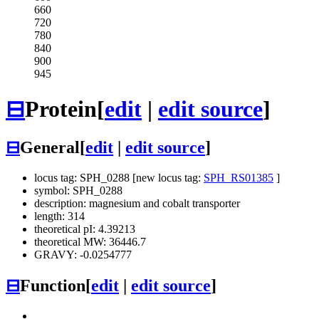
660
720
780
840
900
945
⊟
Protein
[
edit
|
edit source
]
⊟
General
[
edit
|
edit source
]
locus tag: SPH_0288 [new locus tag:
SPH_RS01385
]
symbol: SPH_0288
description: magnesium and cobalt transporter
length: 314
theoretical pI: 4.39213
theoretical MW: 36446.7
GRAVY: -0.0254777
⊟
Function
[
edit
|
edit source
]