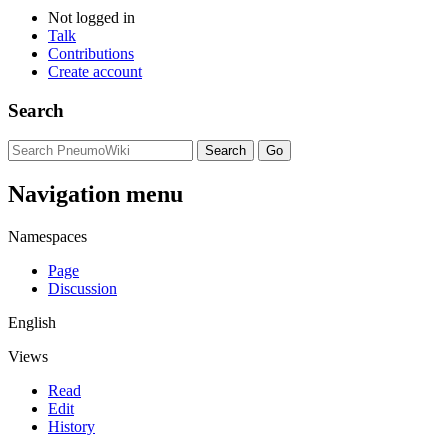
Not logged in
Talk
Contributions
Create account
Search
Navigation menu
Namespaces
Page
Discussion
English
Views
Read
Edit
History