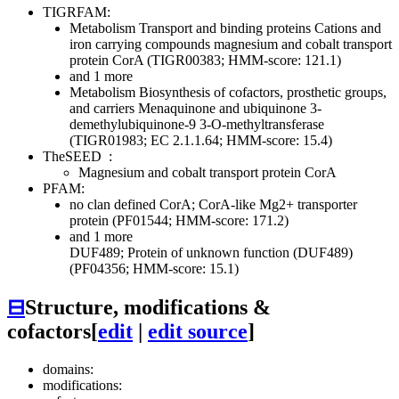
TIGRFAM:
Metabolism
Transport and binding proteins
Cations and
iron carrying compounds
magnesium and cobalt transport
protein CorA (TIGR00383; HMM-score: 121.1)
and 1 more
Metabolism
Biosynthesis of cofactors, prosthetic groups,
and carriers
Menaquinone and ubiquinone
3-
demethylubiquinone-9 3-O-methyltransferase
(TIGR01983; EC 2.1.1.64; HMM-score: 15.4)
TheSEED
:
Magnesium and cobalt transport protein CorA
PFAM:
no clan defined
CorA; CorA-like Mg2+ transporter
protein (PF01544; HMM-score: 171.2)
and 1 more
DUF489; Protein of unknown function (DUF489)
(PF04356; HMM-score: 15.1)
⊟
Structure, modifications &
cofactors
[
edit
|
edit source
]
domains:
modifications: