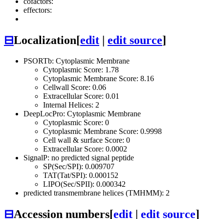
cofactors:
effectors:
⊟
Localization
[
edit
|
edit source
]
PSORTb: Cytoplasmic Membrane
Cytoplasmic Score: 1.78
Cytoplasmic Membrane Score: 8.16
Cellwall Score: 0.06
Extracellular Score: 0.01
Internal Helices: 2
DeepLocPro: Cytoplasmic Membrane
Cytoplasmic Score: 0
Cytoplasmic Membrane Score: 0.9998
Cell wall & surface Score: 0
Extracellular Score: 0.0002
SignalP: no predicted signal peptide
SP(Sec/SPI): 0.009707
TAT(Tat/SPI): 0.000152
LIPO(Sec/SPII): 0.000342
predicted transmembrane helices (TMHMM): 2
⊟
Accession numbers
[
edit
|
edit source
]