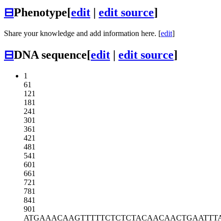
⊟
Phenotype
[
edit
|
edit source
]
Share your knowledge and add information here. [
edit
]
⊟
DNA sequence
[
edit
|
edit source
]
1
61
121
181
241
301
361
421
481
541
601
661
721
781
841
901
ATGAAACAAG
TTTTTCTCTC
TACAACAACT
GAATTT