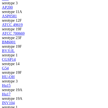
serotype 3
AP200
serotype 11A
ASP0581
serotype 12F
ATCC 49619
serotype 19F
ATCC 700669
serotype 23F
BM6001
serotype 19F
BVJ1JL
serotype 1
CGSP14
serotype 14
G54
serotype 19F
HU-OH
serotype 3
Hu15
serotype 19A
Hu17
serotype 19A
INV104
serotype 1