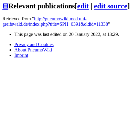
⊟
Relevant publications
[
edit
|
edit source
]
Retrieved from "
http://pneumowiki.med.uni-
greifswald.de/index.php?title=SPH_0391&oldid=11338
"
This page was last edited on 20 January 2022, at 13:29.
Privacy and Cookies
About PneumoWiki
Imprint