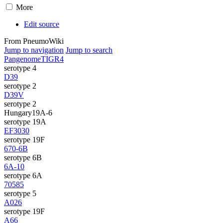
More
Edit source
From PneumoWiki
Jump to navigation
Jump to search
Pangenome
TIGR4
serotype 4
D39
serotype 2
D39V
serotype 2
Hungary19A-6
serotype 19A
EF3030
serotype 19F
670-6B
serotype 6B
6A-10
serotype 6A
70585
serotype 5
A026
serotype 19F
A66