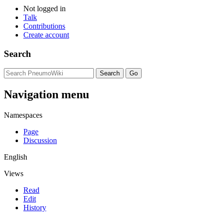
Not logged in
Talk
Contributions
Create account
Search
Navigation menu
Namespaces
Page
Discussion
English
Views
Read
Edit
History