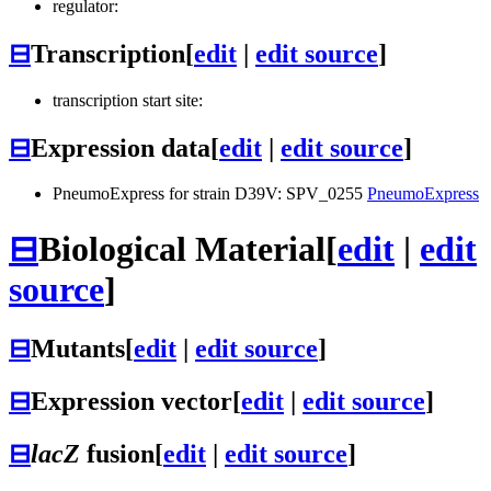
regulator:
⊟
Transcription
[
edit
|
edit source
]
transcription start site:
⊟
Expression data
[
edit
|
edit source
]
PneumoExpress for strain D39V: SPV_0255
PneumoExpress
⊟
Biological Material
[
edit
|
edit
source
]
⊟
Mutants
[
edit
|
edit source
]
⊟
Expression vector
[
edit
|
edit source
]
⊟
lacZ
fusion
[
edit
|
edit source
]