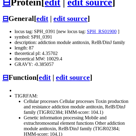
⊟
Protein
[
edit
|
edit source
]
⊟
General
[
edit
|
edit source
]
locus tag: SPH_0391 [new locus tag:
SPH_RS01900
]
symbol: SPH_0391
description: addiction module antitoxin, RelB/DinJ family
length: 87
theoretical pI: 4.35702
theoretical MW: 10029.4
GRAVY: -0.385057
⊟
Function
[
edit
|
edit source
]
TIGRFAM:
Cellular processes
Cellular processes
Toxin production
and resistance
addiction module antitoxin, RelB/DinJ
family (TIGR02384; HMM-score: 104.1)
Genetic information processing
Mobile and
extrachromosomal element functions
Other
addiction
module antitoxin, RelB/DinJ family (TIGR02384;
HMM-score: 104.1)