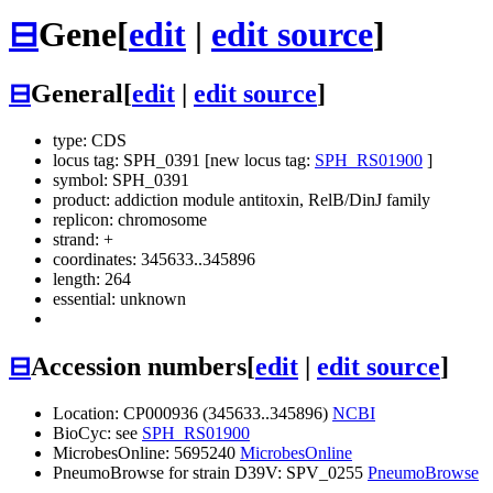
⊟
Gene
[
edit
|
edit source
]
⊟
General
[
edit
|
edit source
]
type: CDS
locus tag: SPH_0391 [new locus tag:
SPH_RS01900
]
symbol:
SPH_0391
product: addiction module antitoxin, RelB/DinJ family
replicon: chromosome
strand: +
coordinates: 345633..345896
length: 264
essential: unknown
⊟
Accession numbers
[
edit
|
edit source
]
Location: CP000936 (345633..345896)
NCBI
BioCyc: see
SPH_RS01900
MicrobesOnline: 5695240
MicrobesOnline
PneumoBrowse for strain D39V: SPV_0255
PneumoBrowse