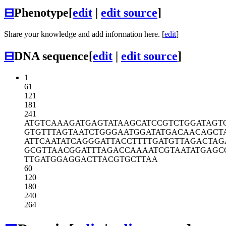
⊟
Phenotype
[
edit
|
edit source
]
Share your knowledge and add information here. [
edit
]
⊟
DNA sequence
[
edit
|
edit source
]
1
61
121
181
241
ATGTCAAAGA
TGAGTATAAG
CATCCGTCTG
GATAGT
GTGTTTAGTA
ATCTGGGAAT
GGATATGACA
ACAGCT
ATTCAATATC
AGGGATTACC
TTTTGATGTT
AGACTAG
GCGTTAACGG
ATTTAGACCA
AAATCGTAAT
ATGAGC
TTGATGGAGG
ACTTACGTGC
TTAA
60
120
180
240
264