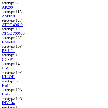
serotype 3
AP200
serotype 11A
ASP0581
serotype 12F
ATCC 49619
serotype 19F
ATCC 700669
serotype 23F
BM6001
serotype 19F
BVJ1JL
serotype 1
CGSP14
serotype 14
G54
serotype 19F
HU-OH
serotype 3
Hu15
serotype 19A
Hu17
serotype 19A
INV104
serotype 1