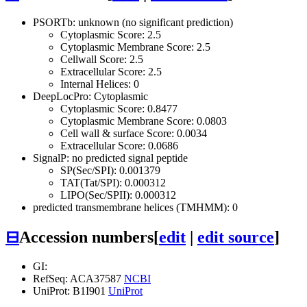
PSORTb: unknown (no significant prediction)
Cytoplasmic Score: 2.5
Cytoplasmic Membrane Score: 2.5
Cellwall Score: 2.5
Extracellular Score: 2.5
Internal Helices: 0
DeepLocPro: Cytoplasmic
Cytoplasmic Score: 0.8477
Cytoplasmic Membrane Score: 0.0803
Cell wall & surface Score: 0.0034
Extracellular Score: 0.0686
SignalP: no predicted signal peptide
SP(Sec/SPI): 0.001379
TAT(Tat/SPI): 0.000312
LIPO(Sec/SPII): 0.000312
predicted transmembrane helices (TMHMM): 0
⊟
Accession numbers
[
edit
|
edit source
]
GI:
RefSeq: ACA37587
NCBI
UniProt: B1I901
UniProt