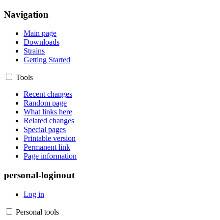
Navigation
Main page
Downloads
Strains
Getting Started
Tools
Recent changes
Random page
What links here
Related changes
Special pages
Printable version
Permanent link
Page information
personal-loginout
Log in
Personal tools