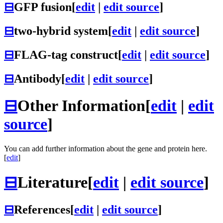
⊟
GFP fusion
[
edit
|
edit source
]
⊟
two-hybrid system
[
edit
|
edit source
]
⊟
FLAG-tag construct
[
edit
|
edit source
]
⊟
Antibody
[
edit
|
edit source
]
⊟
Other Information
[
edit
|
edit
source
]
You can add further information about the gene and protein here.
[
edit
]
⊟
Literature
[
edit
|
edit source
]
⊟
References
[
edit
|
edit source
]