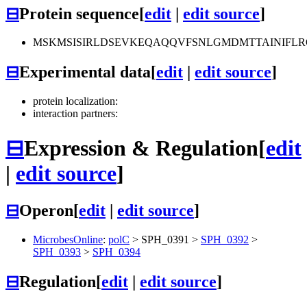
⊟
Protein sequence
[
edit
|
edit source
]
MSKMSISIRLDSEVKEQAQQVFSNLGMDMTTAINIFL
⊟
Experimental data
[
edit
|
edit source
]
protein localization:
interaction partners:
⊟
Expression & Regulation
[
edit
|
edit source
]
⊟
Operon
[
edit
|
edit source
]
MicrobesOnline
:
polC
>
SPH_0391
>
SPH_0392
>
SPH_0393
>
SPH_0394
⊟
Regulation
[
edit
|
edit source
]