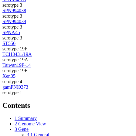
serotype 3
SPN994038
serotype 3
SPN994039
serotype 3
SPNA45
serotype 3
ST556
serotype 19F
TCH8431/19A
serotype 19A
Taiwan19F-14
serotype 19F
Xen35
serotype 4
gamPNI0373
serotype 1
Contents
1
Summary
2
Genome View
3
Gene
3.1
General