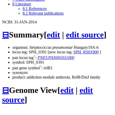
8
Literature
8.1
References
8.2
Relevant publications
NCBI: 31-JAN-2014
⊟
Summary
[
edit
|
edit source
]
organism:
Streptococcus pneumoniae
Hungary19A-6
locus tag: SPH_0391 [new locus tag:
SPH_RS01900
]
?
pan locus tag
:
PNEUPAN001011000
symbol:
SPH_0391
?
pan gene symbol
:
relB1
synonym:
product: addiction module antitoxin, RelB/DinJ family
⊟
Genome View
[
edit
|
edit
source
]