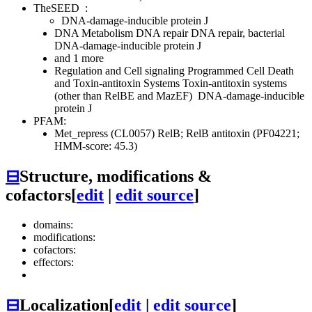
TheSEED
:
DNA-damage-inducible protein J
DNA Metabolism
DNA repair
DNA repair, bacterial
DNA-damage-inducible protein J
and 1 more
Regulation and Cell signaling
Programmed Cell Death
and Toxin-antitoxin Systems
Toxin-antitoxin systems
(other than RelBE and MazEF)
DNA-damage-inducible
protein J
PFAM:
Met_repress (CL0057)
RelB; RelB antitoxin (PF04221;
HMM-score: 45.3)
⊟
Structure, modifications &
cofactors
[
edit
|
edit source
]
domains:
modifications:
cofactors:
effectors:
⊟
Localization
[
edit
|
edit source
]