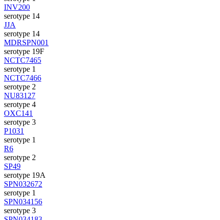
INV200
serotype 14
JJA
serotype 14
MDRSPN001
serotype 19F
NCTC7465
serotype 1
NCTC7466
serotype 2
NU83127
serotype 4
OXC141
serotype 3
P1031
serotype 1
R6
serotype 2
SP49
serotype 19A
SPN032672
serotype 1
SPN034156
serotype 3
SPN034183