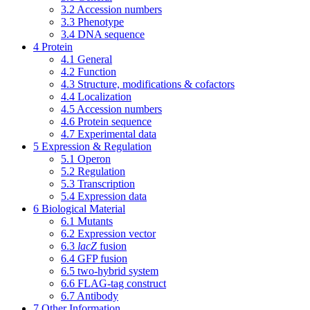
3.2
Accession numbers
3.3
Phenotype
3.4
DNA sequence
4
Protein
4.1
General
4.2
Function
4.3
Structure, modifications & cofactors
4.4
Localization
4.5
Accession numbers
4.6
Protein sequence
4.7
Experimental data
5
Expression & Regulation
5.1
Operon
5.2
Regulation
5.3
Transcription
5.4
Expression data
6
Biological Material
6.1
Mutants
6.2
Expression vector
6.3
lacZ
fusion
6.4
GFP fusion
6.5
two-hybrid system
6.6
FLAG-tag construct
6.7
Antibody
7
Other Information