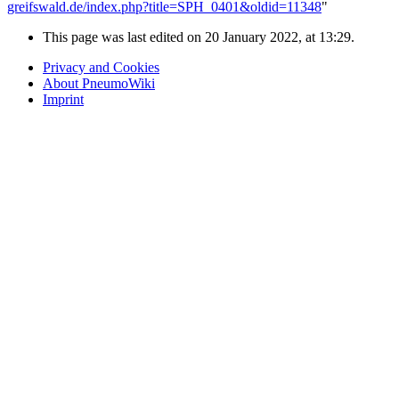
greifswald.de/index.php?title=SPH_0401&oldid=11348
"
This page was last edited on 20 January 2022, at 13:29.
Privacy and Cookies
About PneumoWiki
Imprint