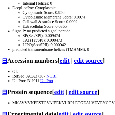
Internal Helices: 0
DeepLocPro: Cytoplasmic
Cytoplasmic Score: 0.956
Cytoplasmic Membrane Score: 0.0074
Cell wall & surface Score: 0.0002
Extracellular Score: 0.0365
SignalP: no predicted signal peptide
SP(Sec/SPI): 0.009474
TAT(Tat/SPI): 0.000473
LIPO(Sec/SPII): 0.000942
predicted transmembrane helices (TMHMM): 0
⊟
Accession numbers
[
edit
|
edit source
]
GI:
RefSeq: ACA37367
NCBI
UniProt: B1I911
UniProt
⊟
Protein sequence
[
edit
|
edit source
]
MKAVVVNPESTGVAIEEKVLRPLETGEALVEVEYCG
⊟
Experimental data
[
edit
|
edit source
]