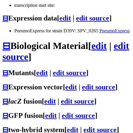
transcription start site:
⊟
Expression data
[
edit
|
edit source
]
PneumoExpress for strain D39V: SPV_0265
PneumoExpress
⊟
Biological Material
[
edit
|
edit
source
]
⊟
Mutants
[
edit
|
edit source
]
⊟
Expression vector
[
edit
|
edit source
]
⊟
lacZ
fusion
[
edit
|
edit source
]
⊟
GFP fusion
[
edit
|
edit source
]
⊟
two-hybrid system
[
edit
|
edit source
]