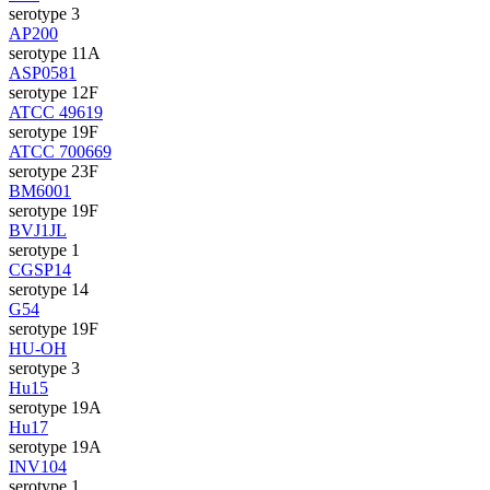
serotype 3
AP200
serotype 11A
ASP0581
serotype 12F
ATCC 49619
serotype 19F
ATCC 700669
serotype 23F
BM6001
serotype 19F
BVJ1JL
serotype 1
CGSP14
serotype 14
G54
serotype 19F
HU-OH
serotype 3
Hu15
serotype 19A
Hu17
serotype 19A
INV104
serotype 1