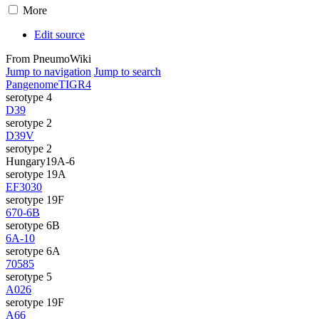
More
Edit source
From PneumoWiki
Jump to navigation
Jump to search
Pangenome
TIGR4
serotype 4
D39
serotype 2
D39V
serotype 2
Hungary19A-6
serotype 19A
EF3030
serotype 19F
670-6B
serotype 6B
6A-10
serotype 6A
70585
serotype 5
A026
serotype 19F
A66