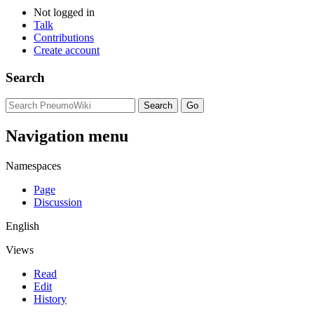
Not logged in
Talk
Contributions
Create account
Search
Navigation menu
Namespaces
Page
Discussion
English
Views
Read
Edit
History