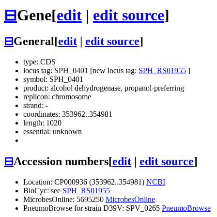
⊟
Gene
[
edit
|
edit source
]
⊟
General
[
edit
|
edit source
]
type: CDS
locus tag: SPH_0401 [new locus tag:
SPH_RS01955
]
symbol:
SPH_0401
product: alcohol dehydrogenase, propanol-preferring
replicon: chromosome
strand: -
coordinates: 353962..354981
length: 1020
essential: unknown
⊟
Accession numbers
[
edit
|
edit source
]
Location: CP000936 (353962..354981)
NCBI
BioCyc: see
SPH_RS01955
MicrobesOnline: 5695250
MicrobesOnline
PneumoBrowse for strain D39V: SPV_0265
PneumoBrowse