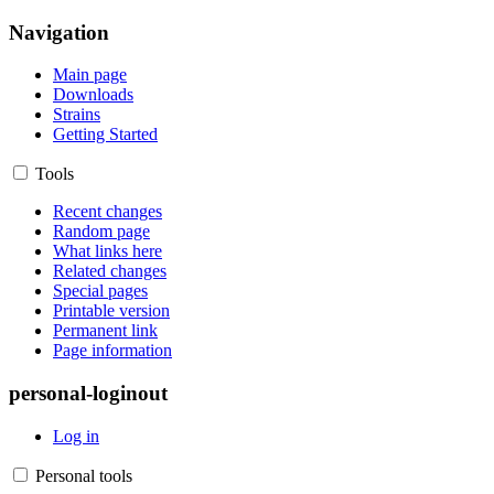
Navigation
Main page
Downloads
Strains
Getting Started
Tools
Recent changes
Random page
What links here
Related changes
Special pages
Printable version
Permanent link
Page information
personal-loginout
Log in
Personal tools