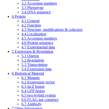
3.2
Accession numbers
3.3
Phenotype
3.4
DNA sequence
4
Protein
4.1
General
4.2
Function
4.3
Structure, modifications & cofactors
4.4
Localization
4.5
Accession numbers
4.6
Protein sequence
4.7
Experimental data
5
Expression & Regulation
5.1
Operon
5.2
Regulation
5.3
Transcription
5.4
Expression data
6
Biological Material
6.1
Mutants
6.2
Expression vector
6.3
lacZ
fusion
6.4
GFP fusion
6.5
two-hybrid system
6.6
FLAG-tag construct
6.7
Antibody
7
Other Information