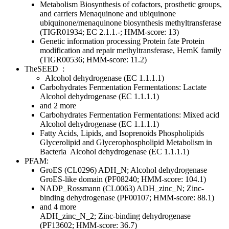
Metabolism
Biosynthesis of cofactors, prosthetic groups,
and carriers
Menaquinone and ubiquinone
ubiquinone/menaquinone biosynthesis methyltransferase
(TIGR01934; EC 2.1.1.-; HMM-score: 13)
Genetic information processing
Protein fate
Protein
modification and repair
methyltransferase, HemK family
(TIGR00536; HMM-score: 11.2)
TheSEED
:
Alcohol dehydrogenase (EC 1.1.1.1)
Carbohydrates
Fermentation
Fermentations: Lactate
Alcohol dehydrogenase (EC 1.1.1.1)
and 2 more
Carbohydrates
Fermentation
Fermentations: Mixed acid
Alcohol dehydrogenase (EC 1.1.1.1)
Fatty Acids, Lipids, and Isoprenoids
Phospholipids
Glycerolipid and Glycerophospholipid Metabolism in
Bacteria
Alcohol dehydrogenase (EC 1.1.1.1)
PFAM:
GroES (CL0296)
ADH_N; Alcohol dehydrogenase
GroES-like domain (PF08240; HMM-score: 104.1)
NADP_Rossmann (CL0063)
ADH_zinc_N; Zinc-
binding dehydrogenase (PF00107; HMM-score: 88.1)
and 4 more
ADH_zinc_N_2; Zinc-binding dehydrogenase
(PF13602; HMM-score: 36.7)