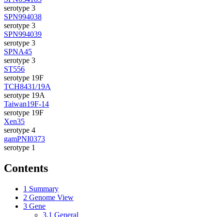
serotype 3
SPN994038
serotype 3
SPN994039
serotype 3
SPNA45
serotype 3
ST556
serotype 19F
TCH8431/19A
serotype 19A
Taiwan19F-14
serotype 19F
Xen35
serotype 4
gamPNI0373
serotype 1
Contents
1
Summary
2
Genome View
3
Gene
3.1
General