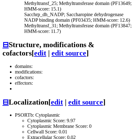
Methyltransf_25; Methyltransferase domain (PF13649;
HMM-score: 15.1)
Sacchrp_dh_NADP; Saccharopine dehydrogenase
NADP binding domain (PF03435; HMM-score: 12.6)
Methyltransf_31; Methyltransferase domain (PF13847;
HMM-score: 11.7)
⊟
Structure, modifications &
cofactors
[
edit
|
edit source
]
domains:
modifications:
cofactors:
effectors:
⊟
Localization
[
edit
|
edit source
]
PSORTb: Cytoplasmic
Cytoplasmic Score: 9.97
Cytoplasmic Membrane Score: 0
Cellwall Score: 0.01
Extracellular Score: 0.02