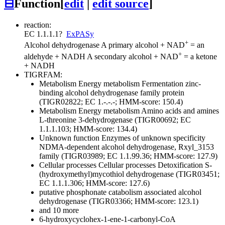
⊟
Function
[
edit
|
edit source
]
reaction:
EC 1.1.1.1
?
ExPASy
+
Alcohol dehydrogenase
A primary alcohol + NAD
= an
+
aldehyde + NADH
A secondary alcohol + NAD
= a ketone
+ NADH
TIGRFAM:
Metabolism
Energy metabolism
Fermentation
zinc-
binding alcohol dehydrogenase family protein
(TIGR02822; EC 1.-.-.-; HMM-score: 150.4)
Metabolism
Energy metabolism
Amino acids and amines
L-threonine 3-dehydrogenase (TIGR00692; EC
1.1.1.103; HMM-score: 134.4)
Unknown function
Enzymes of unknown specificity
NDMA-dependent alcohol dehydrogenase, Rxyl_3153
family (TIGR03989; EC 1.1.99.36; HMM-score: 127.9)
Cellular processes
Cellular processes
Detoxification
S-
(hydroxymethyl)mycothiol dehydrogenase (TIGR03451;
EC 1.1.1.306; HMM-score: 127.6)
putative phosphonate catabolism associated alcohol
dehydrogenase (TIGR03366; HMM-score: 123.1)
and 10 more
6-hydroxycyclohex-1-ene-1-carbonyl-CoA