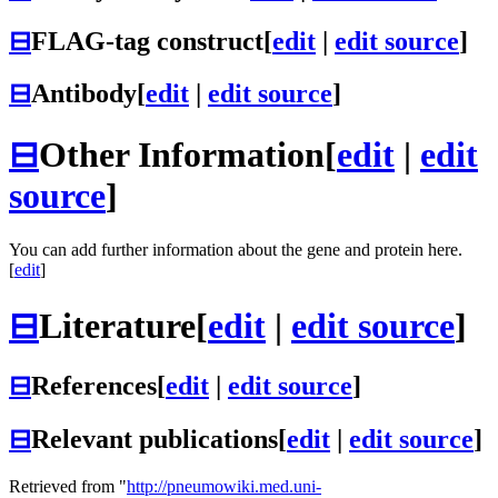
⊟
FLAG-tag construct
[
edit
|
edit source
]
⊟
Antibody
[
edit
|
edit source
]
⊟
Other Information
[
edit
|
edit
source
]
You can add further information about the gene and protein here.
[
edit
]
⊟
Literature
[
edit
|
edit source
]
⊟
References
[
edit
|
edit source
]
⊟
Relevant publications
[
edit
|
edit source
]
Retrieved from "
http://pneumowiki.med.uni-