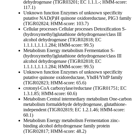
dehydrogenase (TIGR03201; EC 1.1.1.-; HMM-score:
117.1)
Unknown function
Enzymes of unknown specificity
putative NAD(P)H quinone oxidoreductase, PIG3 family
(TIGR02824; HMM-score: 103.7)
Cellular processes
Cellular processes
Detoxification
S-
(hydroxymethyl)glutathione dehydrogenase/class III
alcohol dehydrogenase (TIGR02818; EC
1.1.1.1,1.1.1.284; HMM-score: 99.5)
Metabolism
Energy metabolism
Fermentation
S-
(hydroxymethyl)glutathione dehydrogenase/class III
alcohol dehydrogenase (TIGR02818; EC
1.1.1.1,1.1.1.284; HMM-score: 99.5)
Unknown function
Enzymes of unknown specificity
putative quinone oxidoreductase, YhdH/YhfP family
(TIGR02823; HMM-score: 65.6)
crotonyl-CoA carboxylase/reductase (TIGR01751; EC
1.3.1.85; HMM-score: 60.6)
Metabolism
Central intermediary metabolism
One-carbon
metabolism
formaldehyde dehydrogenase, glutathione-
independent (TIGR02819; EC 1.2.1.46; HMM-score:
60.1)
Metabolism
Energy metabolism
Fermentation
zinc-
binding alcohol dehydrogenase family protein
(TIGR02817; HMM-score: 48.2)