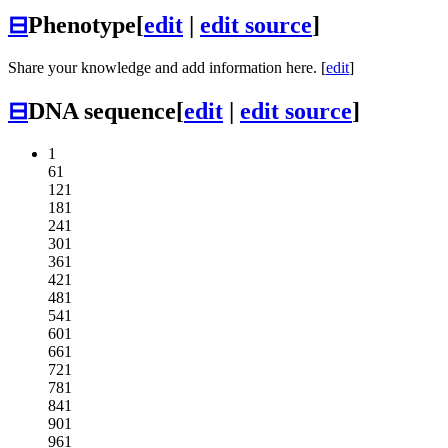
⊟
Phenotype
[
edit
|
edit source
]
Share your knowledge and add information here. [
edit
]
⊟
DNA sequence
[
edit
|
edit source
]
1
61
121
181
241
301
361
421
481
541
601
661
721
781
841
901
961