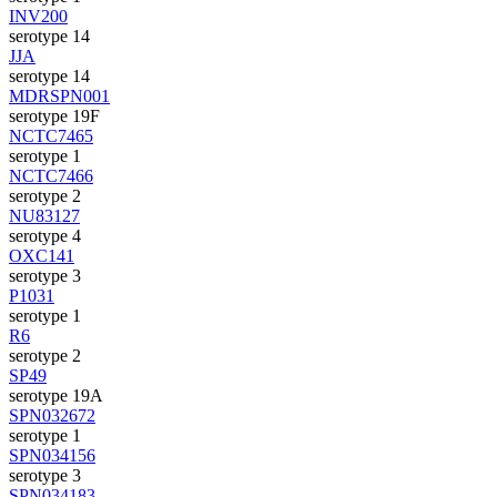
INV200
serotype 14
JJA
serotype 14
MDRSPN001
serotype 19F
NCTC7465
serotype 1
NCTC7466
serotype 2
NU83127
serotype 4
OXC141
serotype 3
P1031
serotype 1
R6
serotype 2
SP49
serotype 19A
SPN032672
serotype 1
SPN034156
serotype 3
SPN034183