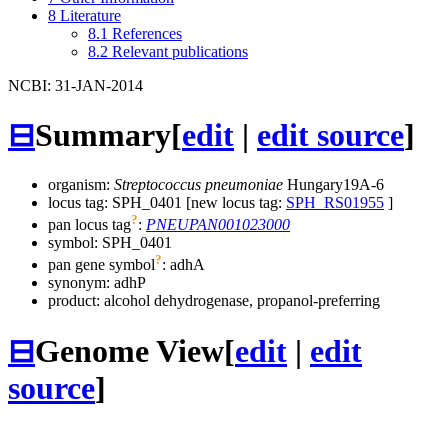
8
Literature
8.1
References
8.2
Relevant publications
NCBI: 31-JAN-2014
⊟
Summary
[
edit
|
edit source
]
organism:
Streptococcus pneumoniae
Hungary19A-6
locus tag: SPH_0401 [new locus tag:
SPH_RS01955
]
?
pan locus tag
:
PNEUPAN001023000
symbol:
SPH_0401
?
pan gene symbol
:
adhA
synonym:
adhP
product: alcohol dehydrogenase, propanol-preferring
⊟
Genome View
[
edit
|
edit
source
]