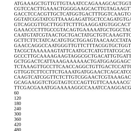
ATGAAAGCTG
TTGTTGTAAA
TCCAGAAAGC
ACTGG
CGTCCACTTG
AAACTGGGGA
AGCACTTGTA
GAAGT
GACCTCCACG
TTGCTCATGG
TGACTTTGGT
CAAGTC
GGTATCGGTA
TCGTTAAAGA
GATTGCTCCA
GATGTG
GTCAGCGTTG
CTTGGTTCTT
TGAAGGATGT
GGCACT
GAAACCCTTT
GCCGTACAGT
GAAAAATGCT
GGCTA
CAATGTATCG
TAACTGCTGA
CTATGCTGTC
AAAGTT
GCTTCTTCTA
TCACATGTGC
TGGAGTAACA
ACCTAT
GAACCAGGCC
AATGGGTTGT
TCTTTACGGT
GCTGG
TACGCTAAAA
AAGTATTCAA
TGCTCATGTT
ATCGCA
GCCCTTGCAA
AAGAAGTAGG
CGCTGACATT
GTGAT
GCTGGACTCA
TTAAAGAAAA
AACTGATGGA
GGAGC
TCTAAAGTTG
CCTTCAACCA
GGCTGTTGAC
TCCATT
GTTGGTCTTC
CTTCTGAAAT
GATGGAACTC
AGCATC
CAAGTCATCG
GTTCTCTTGT
CGGAACTCGT
AAAGAC
GCAGAAGGTC
TGGTAGTCCC
AGTTGTTCAA
AAACG
TTCGACGAAA
TGGAAAAAGG
CCAAATCCAA
GGACG
60
120
180
240
300
360
420
480