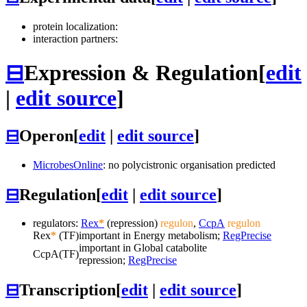
protein localization:
interaction partners:
⊟
Expression & Regulation
[
edit
|
edit source
]
⊟
Operon
[
edit
|
edit source
]
MicrobesOnline
: no polycistronic organisation predicted
⊟
Regulation
[
edit
|
edit source
]
regulators:
Rex
*
(repression)
regulon
,
CcpA
regulon
Rex
*
(TF)
important in Energy metabolism;
RegPrecise
important in Global catabolite
CcpA
(TF)
repression;
RegPrecise
⊟
Transcription
[
edit
|
edit source
]