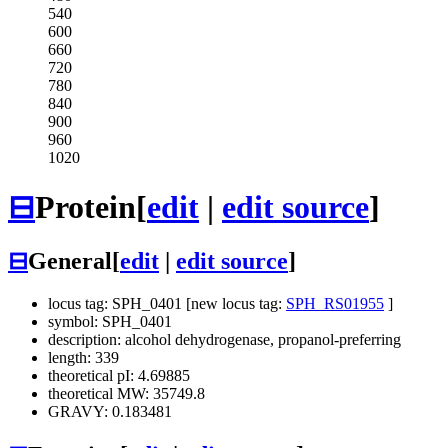
540
600
660
720
780
840
900
960
1020
⊟
Protein
[
edit
|
edit source
]
⊟
General
[
edit
|
edit source
]
locus tag: SPH_0401 [new locus tag:
SPH_RS01955
]
symbol: SPH_0401
description: alcohol dehydrogenase, propanol-preferring
length: 339
theoretical pI: 4.69885
theoretical MW: 35749.8
GRAVY: 0.183481