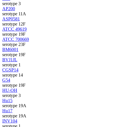
serotype 3
AP200
serotype 11A
ASP0581
serotype 12F
ATCC 49619
serotype 19F
ATCC 700669
serotype 23F
BM6001
serotype 19F
BVJ1JL
serotype 1
CGSP14
serotype 14
G54
serotype 19F
HU-OH
serotype 3
Hu15
serotype 19A
Hu17
serotype 19A
INV104
serotype 1