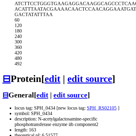
ATCTTCCTGG
GTGAAGAGGA
CAAGGCAGCC
CTCAA
ACATTTAATA
CGAAAACAAC
TCCAACAGGA
AATGA
GACTATATTT
AA
60
120
180
240
300
360
420
480
492
⊟
Protein
[
edit
|
edit source
]
⊟
General
[
edit
|
edit source
]
locus tag: SPH_0434 [new locus tag:
SPH_RS02105
]
symbol: SPH_0434
description: N-acetylgalactosamine-specific
phosphotransferase enzyme iib component2
length: 163
theoretical pI: 6.51577