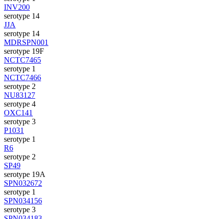
INV200
serotype 14
JJA
serotype 14
MDRSPN001
serotype 19F
NCTC7465
serotype 1
NCTC7466
serotype 2
NU83127
serotype 4
OXC141
serotype 3
P1031
serotype 1
R6
serotype 2
SP49
serotype 19A
SPN032672
serotype 1
SPN034156
serotype 3
SPN034183