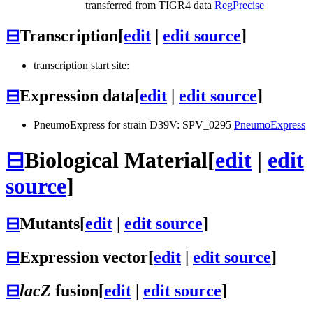
transferred from TIGR4 data
RegPrecise
⊟
Transcription
[
edit
|
edit source
]
transcription start site:
⊟
Expression data
[
edit
|
edit source
]
PneumoExpress for strain D39V: SPV_0295
PneumoExpress
⊟
Biological Material
[
edit
|
edit
source
]
⊟
Mutants
[
edit
|
edit source
]
⊟
Expression vector
[
edit
|
edit source
]
⊟
lacZ
fusion
[
edit
|
edit source
]