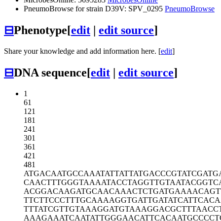
PneumoBrowse for strain D39V: SPV_0295
PneumoBrowse
⊟
Phenotype
[
edit
|
edit source
]
Share your knowledge and add information here. [
edit
]
⊟
DNA sequence
[
edit
|
edit source
]
1
61
121
181
241
301
361
421
481
ATGACAATGC
CAAATATTAT
TATGACCCGT
ATCGATG
CAACTTTGGG
TAAAATACCT
AGGTTGTAAT
ACGGTC
ACGGACAAGA
TGCAACAAAC
TCTGATGAAA
ACAGT
TTCTTCCCTT
TGCAAAAGGT
GATTGATATC
ATTCAC
TTTATCGTTG
TAAAGGATGT
AAAGGACGCT
TTAACC
AAAGAAATCA
ATATTGGGAA
CATTCACAAT
GCCCCT