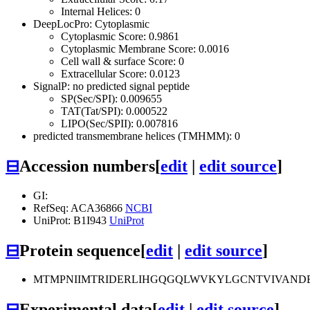
Internal Helices: 0
DeepLocPro: Cytoplasmic
Cytoplasmic Score: 0.9861
Cytoplasmic Membrane Score: 0.0016
Cell wall & surface Score: 0
Extracellular Score: 0.0123
SignalP: no predicted signal peptide
SP(Sec/SPI): 0.009655
TAT(Tat/SPI): 0.000522
LIPO(Sec/SPII): 0.007816
predicted transmembrane helices (TMHMM): 0
⊟
Accession numbers
[
edit
|
edit source
]
GI:
RefSeq: ACA36866
NCBI
UniProt: B1I943
UniProt
⊟
Protein sequence
[
edit
|
edit source
]
MTMPNIIMTRIDERLIHGQGQLWVKYLGCNTVIVAND
⊟
Experimental data
[
edit
|
edit source
]