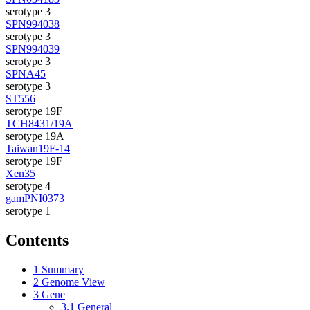
serotype 3
SPN994038
serotype 3
SPN994039
serotype 3
SPNA45
serotype 3
ST556
serotype 19F
TCH8431/19A
serotype 19A
Taiwan19F-14
serotype 19F
Xen35
serotype 4
gamPNI0373
serotype 1
Contents
1
Summary
2
Genome View
3
Gene
3.1
General