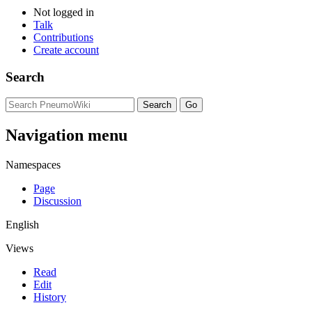
Not logged in
Talk
Contributions
Create account
Search
Navigation menu
Namespaces
Page
Discussion
English
Views
Read
Edit
History