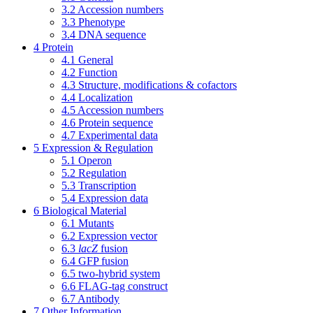
3.2
Accession numbers
3.3
Phenotype
3.4
DNA sequence
4
Protein
4.1
General
4.2
Function
4.3
Structure, modifications & cofactors
4.4
Localization
4.5
Accession numbers
4.6
Protein sequence
4.7
Experimental data
5
Expression & Regulation
5.1
Operon
5.2
Regulation
5.3
Transcription
5.4
Expression data
6
Biological Material
6.1
Mutants
6.2
Expression vector
6.3
lacZ
fusion
6.4
GFP fusion
6.5
two-hybrid system
6.6
FLAG-tag construct
6.7
Antibody
7
Other Information