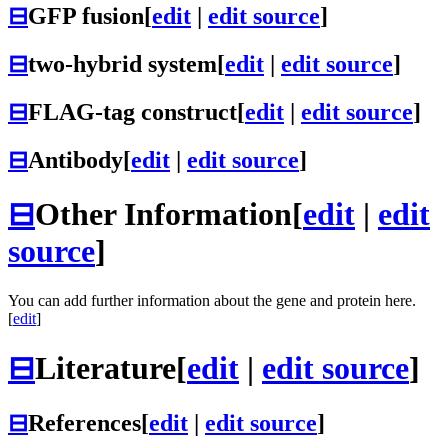
⊟
GFP fusion
[
edit
|
edit source
]
⊟
two-hybrid system
[
edit
|
edit source
]
⊟
FLAG-tag construct
[
edit
|
edit source
]
⊟
Antibody
[
edit
|
edit source
]
⊟
Other Information
[
edit
|
edit
source
]
You can add further information about the gene and protein here.
[
edit
]
⊟
Literature
[
edit
|
edit source
]
⊟
References
[
edit
|
edit source
]