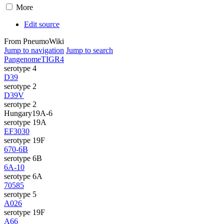
More
Edit source
From PneumoWiki
Jump to navigation
Jump to search
Pangenome
TIGR4
serotype 4
D39
serotype 2
D39V
serotype 2
Hungary19A-6
serotype 19A
EF3030
serotype 19F
670-6B
serotype 6B
6A-10
serotype 6A
70585
serotype 5
A026
serotype 19F
A66