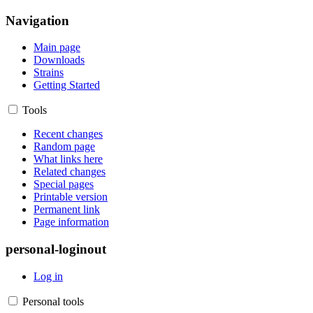
Navigation
Main page
Downloads
Strains
Getting Started
Tools
Recent changes
Random page
What links here
Related changes
Special pages
Printable version
Permanent link
Page information
personal-loginout
Log in
Personal tools