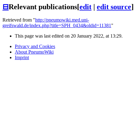
⊟
Relevant publications
[
edit
|
edit source
]
Retrieved from "
http://pneumowiki.med.uni-
greifswald.de/index.php?title=SPH_0434&oldid=11381
"
This page was last edited on 20 January 2022, at 13:29.
Privacy and Cookies
About PneumoWiki
Imprint