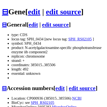
⊟
Gene
[
edit
|
edit source
]
⊟
General
[
edit
|
edit source
]
type: CDS
locus tag: SPH_0434 [new locus tag:
SPH_RS02105
]
symbol:
SPH_0434
product: N-acetylgalactosamine-specific phosphotransferase
enzyme iib component2
replicon: chromosome
strand: +
coordinates: 385015..385506
length: 492
essential: unknown
⊟
Accession numbers
[
edit
|
edit source
]
Location: CP000936 (385015..385506)
NCBI
BioCyc: see
SPH_RS02105
MicrobesOnline: 5695283
MicrobesOnline