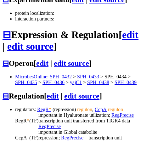
protein localization:
interaction partners:
⊟
Expression & Regulation
[
edit
|
edit source
]
⊟
Operon
[
edit
|
edit source
]
MicrobesOnline
:
SPH_0432
>
SPH_0433
>
SPH_0434
>
SPH_0435
>
SPH_0436
>
yajC1
>
SPH_0438
>
SPH_0439
⊟
Regulation
[
edit
|
edit source
]
regulators:
RegR
*
(repression)
regulon
,
CcpA
regulon
important in Hyaluronate utilization;
RegPrecise
RegR
*
(TF)
transcription unit transferred from TIGR4 data
RegPrecise
important in Global catabolite
CcpA
(TF)
repression;
RegPrecise
transcription unit