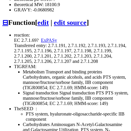
theoretical MW: 18100.9
GRAVY: -0.0680982
⊟
Function
[
edit
|
edit source
]
reaction:
EC 2.7.1.69
?
ExPASy
Transferred entry: 2.7.1.191, 2.7.1.192, 2.7.1.193, 2.7.1.194,
2.7.1.195, 2.7.1.196, 2.7.1.197, 2.7.1.198, 2.7.1.199,
2.7.1.200, 2.7.1.201, 2.7.1.202, 2.7.1.203, 2.7.1.204,
2.7.1.205, 2.7.1.206, 2.7.1.207 and 2.7.1.208
TIGRFAM:
Metabolism
Transport and binding proteins
Carbohydrates, organic alcohols, and acids
PTS system,
mannose/fructose/sorbose family, IIB component
(TIGR00854; EC 2.7.1.69; HMM-score: 149)
Signal transduction
Signal transduction
PTS
PTS system,
mannose/fructose/sorbose family, IIB component
(TIGR00854; EC 2.7.1.69; HMM-score: 149)
TheSEED
:
PTS system, hyaluronate-oligosaccharide-specific IIB
component
Carbohydrates
Aminosugars
N-Acetyl-Galactosamine
and Galactosamine Utilization
PTS system, N-