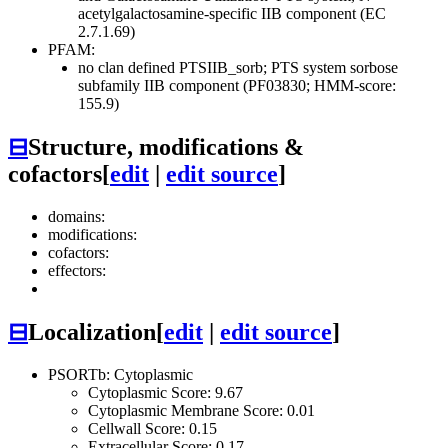
acetylgalactosamine-specific IIB component (EC
2.7.1.69)
PFAM:
no clan defined
PTSIIB_sorb; PTS system sorbose
subfamily IIB component (PF03830; HMM-score:
155.9)
⊟
Structure, modifications &
cofactors
[
edit
|
edit source
]
domains:
modifications:
cofactors:
effectors:
⊟
Localization
[
edit
|
edit source
]
PSORTb: Cytoplasmic
Cytoplasmic Score: 9.67
Cytoplasmic Membrane Score: 0.01
Cellwall Score: 0.15
Extracellular Score: 0.17