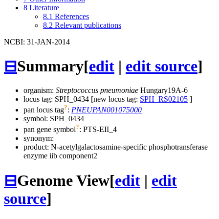
8
Literature
8.1
References
8.2
Relevant publications
NCBI: 31-JAN-2014
⊟
Summary
[
edit
|
edit source
]
organism:
Streptococcus pneumoniae
Hungary19A-6
locus tag: SPH_0434 [new locus tag:
SPH_RS02105
]
?
pan locus tag
:
PNEUPAN001075000
symbol:
SPH_0434
?
pan gene symbol
:
PTS-EII_4
synonym:
product: N-acetylgalactosamine-specific phosphotransferase
enzyme iib component2
⊟
Genome View
[
edit
|
edit
source
]