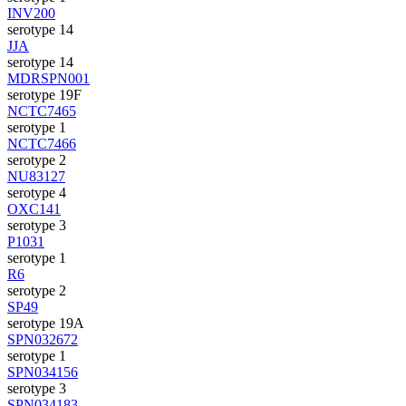
INV200
serotype 14
JJA
serotype 14
MDRSPN001
serotype 19F
NCTC7465
serotype 1
NCTC7466
serotype 2
NU83127
serotype 4
OXC141
serotype 3
P1031
serotype 1
R6
serotype 2
SP49
serotype 19A
SPN032672
serotype 1
SPN034156
serotype 3
SPN034183