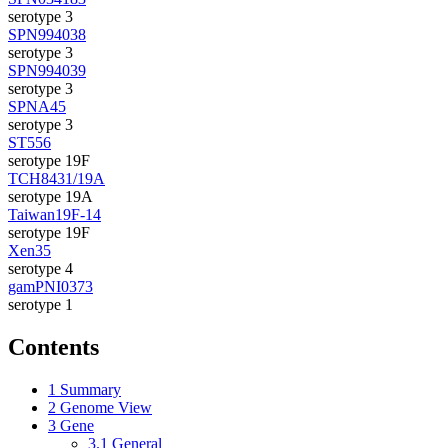
serotype 3
SPN994038
serotype 3
SPN994039
serotype 3
SPNA45
serotype 3
ST556
serotype 19F
TCH8431/19A
serotype 19A
Taiwan19F-14
serotype 19F
Xen35
serotype 4
gamPNI0373
serotype 1
Contents
1
Summary
2
Genome View
3
Gene
3.1
General