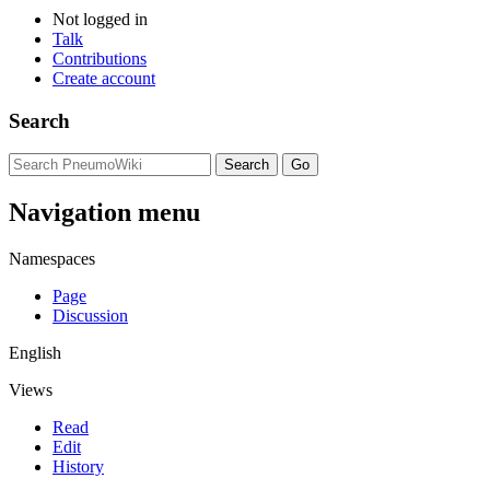
Not logged in
Talk
Contributions
Create account
Search
Navigation menu
Namespaces
Page
Discussion
English
Views
Read
Edit
History