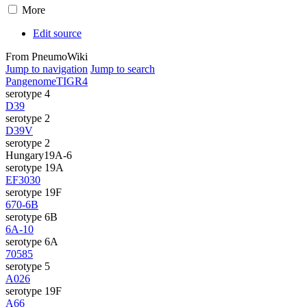
More
Edit source
From PneumoWiki
Jump to navigation
Jump to search
Pangenome
TIGR4
serotype 4
D39
serotype 2
D39V
serotype 2
Hungary19A-6
serotype 19A
EF3030
serotype 19F
670-6B
serotype 6B
6A-10
serotype 6A
70585
serotype 5
A026
serotype 19F
A66