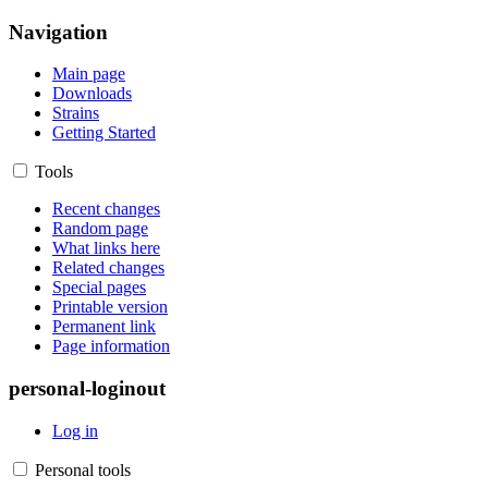
Navigation
Main page
Downloads
Strains
Getting Started
Tools
Recent changes
Random page
What links here
Related changes
Special pages
Printable version
Permanent link
Page information
personal-loginout
Log in
Personal tools