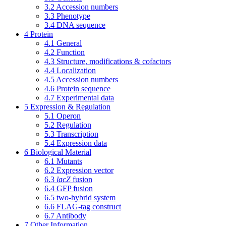
3.2
Accession numbers
3.3
Phenotype
3.4
DNA sequence
4
Protein
4.1
General
4.2
Function
4.3
Structure, modifications & cofactors
4.4
Localization
4.5
Accession numbers
4.6
Protein sequence
4.7
Experimental data
5
Expression & Regulation
5.1
Operon
5.2
Regulation
5.3
Transcription
5.4
Expression data
6
Biological Material
6.1
Mutants
6.2
Expression vector
6.3
lacZ
fusion
6.4
GFP fusion
6.5
two-hybrid system
6.6
FLAG-tag construct
6.7
Antibody
7
Other Information