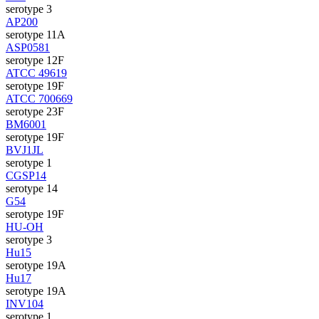
serotype 3
AP200
serotype 11A
ASP0581
serotype 12F
ATCC 49619
serotype 19F
ATCC 700669
serotype 23F
BM6001
serotype 19F
BVJ1JL
serotype 1
CGSP14
serotype 14
G54
serotype 19F
HU-OH
serotype 3
Hu15
serotype 19A
Hu17
serotype 19A
INV104
serotype 1