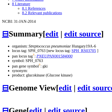
8
Literature
8.1
References
8.2
Relevant publications
NCBI: 31-JAN-2014
⊟
Summary
[
edit
|
edit source
]
organism:
Streptococcus pneumoniae
Hungary19A-6
locus tag: SPH_0763 [new locus tag:
SPH_RS03705
]
?
pan locus tag
:
PNEUPAN001584000
symbol:
SPH_0763
?
pan gene symbol
:
gki
synonym:
product: glucokinase (Glucose kinase)
⊟
Genome View
[
edit
|
edit sourc
⊟
Gene
[
edit
|
edit source
]