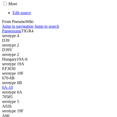
More
Edit source
From PneumoWiki
Jump to navigation
Jump to search
Pangenome
TIGR4
serotype 4
D39
serotype 2
D39V
serotype 2
Hungary19A-6
serotype 19A
EF3030
serotype 19F
670-6B
serotype 6B
6A-10
serotype 6A
70585
serotype 5
A026
serotype 19F
A66