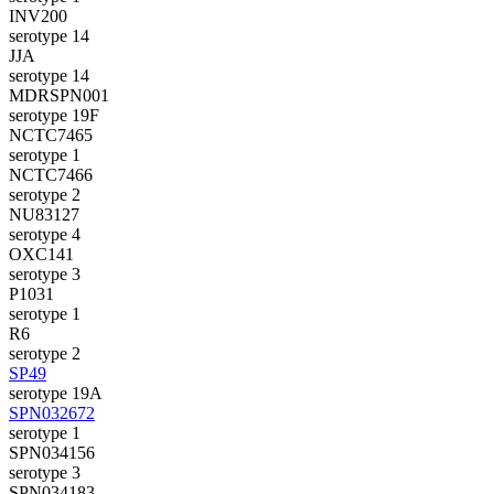
INV200
serotype 14
JJA
serotype 14
MDRSPN001
serotype 19F
NCTC7465
serotype 1
NCTC7466
serotype 2
NU83127
serotype 4
OXC141
serotype 3
P1031
serotype 1
R6
serotype 2
SP49
serotype 19A
SPN032672
serotype 1
SPN034156
serotype 3
SPN034183