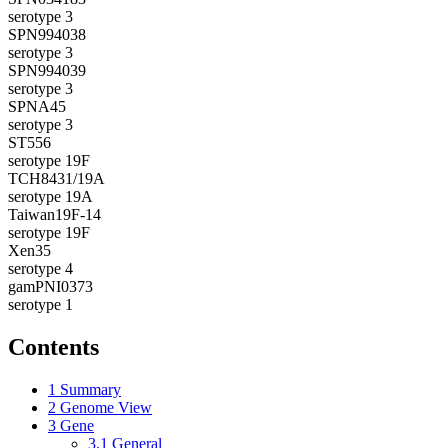
serotype 3
SPN994038
serotype 3
SPN994039
serotype 3
SPNA45
serotype 3
ST556
serotype 19F
TCH8431/19A
serotype 19A
Taiwan19F-14
serotype 19F
Xen35
serotype 4
gamPNI0373
serotype 1
Contents
1
Summary
2
Genome View
3
Gene
3.1
General