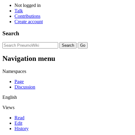
Not logged in
Talk
Contributions
Create account
Search
Navigation menu
Namespaces
Page
Discussion
English
Views
Read
Edit
History