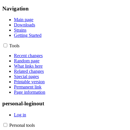
Navigation
Main page
Downloads
Strains
Getting Started
Tools
Recent changes
Random page
What links here
Related changes
Special pages
Printable version
Permanent link
Page information
personal-loginout
Log in
Personal tools