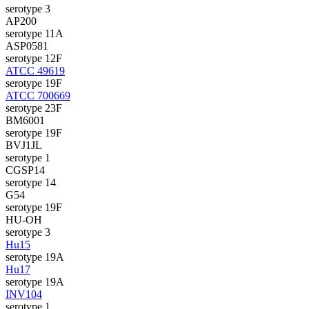
serotype 3
AP200
serotype 11A
ASP0581
serotype 12F
ATCC 49619
serotype 19F
ATCC 700669
serotype 23F
BM6001
serotype 19F
BVJ1JL
serotype 1
CGSP14
serotype 14
G54
serotype 19F
HU-OH
serotype 3
Hu15
serotype 19A
Hu17
serotype 19A
INV104
serotype 1