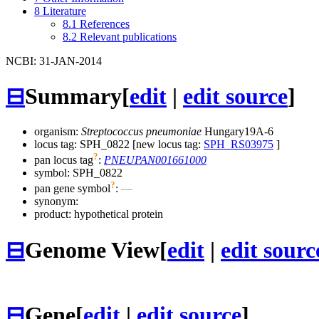
8
Literature
8.1
References
8.2
Relevant publications
NCBI: 31-JAN-2014
⊟
Summary
[
edit
|
edit source
]
organism:
Streptococcus pneumoniae
Hungary19A-6
locus tag: SPH_0822 [new locus tag:
SPH_RS03975
]
?
pan locus tag
:
PNEUPAN001661000
symbol:
SPH_0822
?
pan gene symbol
:
—
synonym:
product: hypothetical protein
⊟
Genome View
[
edit
|
edit sourc
⊟
Gene
[
edit
|
edit source
]