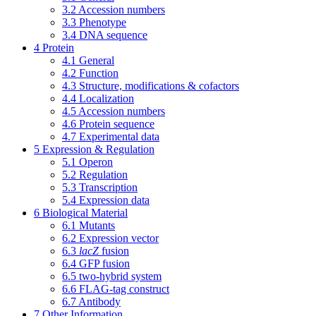
3.2
Accession numbers
3.3
Phenotype
3.4
DNA sequence
4
Protein
4.1
General
4.2
Function
4.3
Structure, modifications & cofactors
4.4
Localization
4.5
Accession numbers
4.6
Protein sequence
4.7
Experimental data
5
Expression & Regulation
5.1
Operon
5.2
Regulation
5.3
Transcription
5.4
Expression data
6
Biological Material
6.1
Mutants
6.2
Expression vector
6.3
lacZ
fusion
6.4
GFP fusion
6.5
two-hybrid system
6.6
FLAG-tag construct
6.7
Antibody
7
Other Information