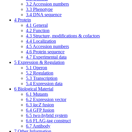
3.2
Accession numbers
3.3
Phenotype
3.4
DNA sequence
4
Protein
4.1
General
4.2
Function
4.3
Structure, modifications & cofactors
4.4
Localization
4.5
Accession numbers
4.6
Protein sequence
4.7
Experimental data
5
Expression & Regulation
5.1
Operon
5.2
Regulation
5.3
Transcription
5.4
Expression data
6
Biological Material
6.1
Mutants
6.2
Expression vector
6.3
lacZ
fusion
6.4
GFP fusion
6.5
two-hybrid system
6.6
FLAG-tag construct
6.7
Antibody
7
Other Information