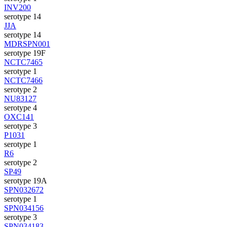
INV200
serotype 14
JJA
serotype 14
MDRSPN001
serotype 19F
NCTC7465
serotype 1
NCTC7466
serotype 2
NU83127
serotype 4
OXC141
serotype 3
P1031
serotype 1
R6
serotype 2
SP49
serotype 19A
SPN032672
serotype 1
SPN034156
serotype 3
SPN034183