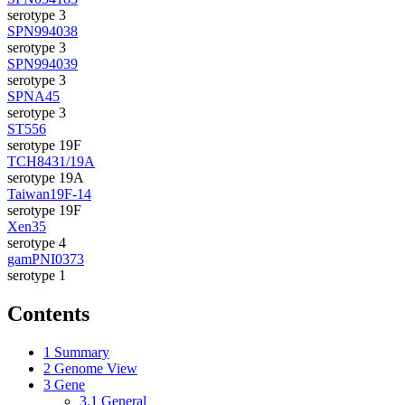
serotype 3
SPN994038
serotype 3
SPN994039
serotype 3
SPNA45
serotype 3
ST556
serotype 19F
TCH8431/19A
serotype 19A
Taiwan19F-14
serotype 19F
Xen35
serotype 4
gamPNI0373
serotype 1
Contents
1
Summary
2
Genome View
3
Gene
3.1
General