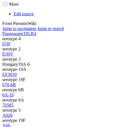
More
Edit source
From PneumoWiki
Jump to navigation
Jump to search
Pangenome
TIGR4
serotype 4
D39
serotype 2
D39V
serotype 2
Hungary19A-6
serotype 19A
EF3030
serotype 19F
670-6B
serotype 6B
6A-10
serotype 6A
70585
serotype 5
A026
serotype 19F
A66