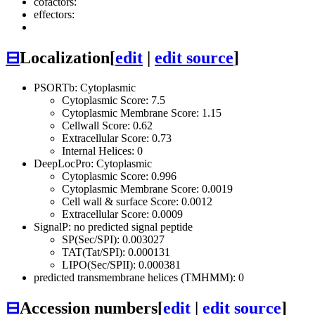
cofactors:
effectors:
⊟
Localization
[
edit
|
edit source
]
PSORTb: Cytoplasmic
Cytoplasmic Score: 7.5
Cytoplasmic Membrane Score: 1.15
Cellwall Score: 0.62
Extracellular Score: 0.73
Internal Helices: 0
DeepLocPro: Cytoplasmic
Cytoplasmic Score: 0.996
Cytoplasmic Membrane Score: 0.0019
Cell wall & surface Score: 0.0012
Extracellular Score: 0.0009
SignalP: no predicted signal peptide
SP(Sec/SPI): 0.003027
TAT(Tat/SPI): 0.000131
LIPO(Sec/SPII): 0.000381
predicted transmembrane helices (TMHMM): 0
⊟
Accession numbers
[
edit
|
edit source
]