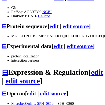
GI:
RefSeq: ACA37399
NCBI
UniProt: B1IAT6
UniProt
⊟
Protein sequence
[
edit
|
edit source
]
MKFLTLNTHSLMEKEAEEKFQILLEDILEKDYDLICF
⊟
Experimental data
[
edit
|
edit source
]
protein localization:
interaction partners:
⊟
Expression & Regulation
[
edit
|
edit source
]
⊟
Operon
[
edit
|
edit source
]
MicrobesOnline
:
SPH_0859
>
SPH_0860