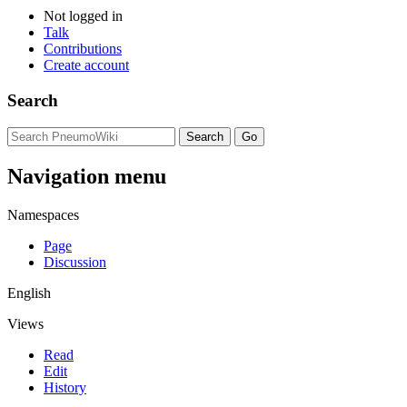
Not logged in
Talk
Contributions
Create account
Search
Navigation menu
Namespaces
Page
Discussion
English
Views
Read
Edit
History