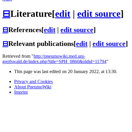
⊟
Literature
[
edit
|
edit source
]
⊟
References
[
edit
|
edit source
]
⊟
Relevant publications
[
edit
|
edit source
]
Retrieved from "
http://pneumowiki.med.uni-
greifswald.de/index.php?title=SPH_0860&oldid=11794
"
This page was last edited on 20 January 2022, at 13:30.
Privacy and Cookies
About PneumoWiki
Imprint