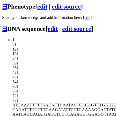
⊟
Phenotype
[
edit
|
edit source
]
Share your knowledge and add information here. [
edit
]
⊟
DNA sequence
[
edit
|
edit source
]
1
61
121
181
241
301
361
421
481
541
601
661
721
781
ATGAAATTTT
TAACACTCAA
TACTCACAGT
TTGATG
CAGATTTTGC
TTGAAGATAT
TCTTGAAAAG
GACTAT
AATCAGGAGA
TGACCTCGTC
AGAGGTGGAG
GTTAA