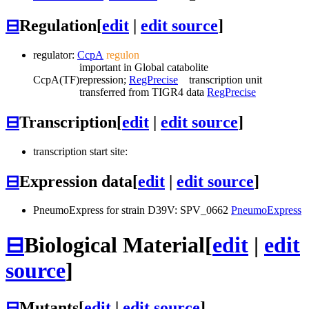
⊟
Regulation
[
edit
|
edit source
]
regulator:
CcpA
regulon
important in Global catabolite
CcpA
(TF)
repression;
RegPrecise
transcription unit
transferred from TIGR4 data
RegPrecise
⊟
Transcription
[
edit
|
edit source
]
transcription start site:
⊟
Expression data
[
edit
|
edit source
]
PneumoExpress for strain D39V: SPV_0662
PneumoExpress
⊟
Biological Material
[
edit
|
edit
source
]
⊟
Mutants
[
edit
|
edit source
]