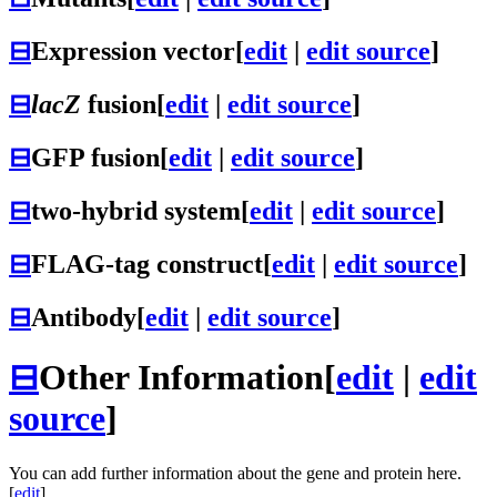
⊟
Expression vector
[
edit
|
edit source
]
⊟
lacZ
fusion
[
edit
|
edit source
]
⊟
GFP fusion
[
edit
|
edit source
]
⊟
two-hybrid system
[
edit
|
edit source
]
⊟
FLAG-tag construct
[
edit
|
edit source
]
⊟
Antibody
[
edit
|
edit source
]
⊟
Other Information
[
edit
|
edit
source
]
You can add further information about the gene and protein here.
[
edit
]