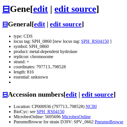
⊟
Gene
[
edit
|
edit source
]
⊟
General
[
edit
|
edit source
]
type: CDS
locus tag: SPH_0860 [new locus tag:
SPH_RS04150
]
symbol:
SPH_0860
product: metal-dependent hydrolase
replicon: chromosome
strand: +
coordinates: 797713..798528
length: 816
essential: unknown
⊟
Accession numbers
[
edit
|
edit source
]
Location: CP000936 (797713..798528)
NCBI
BioCyc: see
SPH_RS04150
MicrobesOnline: 5695696
MicrobesOnline
PneumoBrowse for strain D39V: SPV_0662
PneumoBrowse