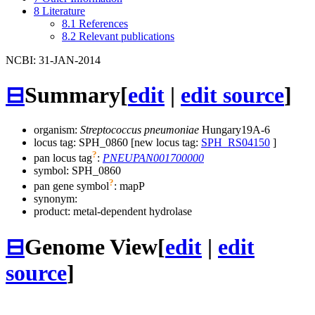
8
Literature
8.1
References
8.2
Relevant publications
NCBI: 31-JAN-2014
⊟
Summary
[
edit
|
edit source
]
organism:
Streptococcus pneumoniae
Hungary19A-6
locus tag: SPH_0860 [new locus tag:
SPH_RS04150
]
?
pan locus tag
:
PNEUPAN001700000
symbol:
SPH_0860
?
pan gene symbol
:
mapP
synonym:
product: metal-dependent hydrolase
⊟
Genome View
[
edit
|
edit
source
]