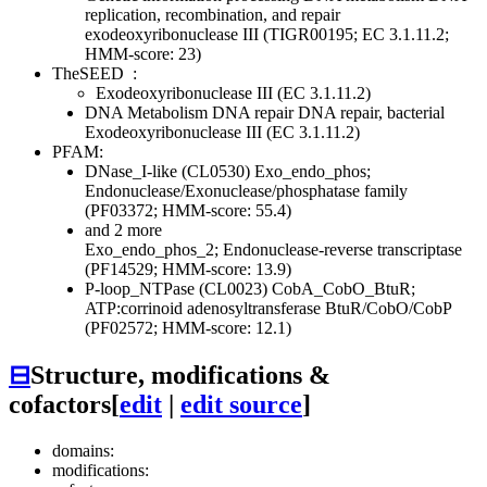
replication, recombination, and repair
exodeoxyribonuclease III (TIGR00195; EC 3.1.11.2;
HMM-score: 23)
TheSEED
:
Exodeoxyribonuclease III (EC 3.1.11.2)
DNA Metabolism
DNA repair
DNA repair, bacterial
Exodeoxyribonuclease III (EC 3.1.11.2)
PFAM:
DNase_I-like (CL0530)
Exo_endo_phos;
Endonuclease/Exonuclease/phosphatase family
(PF03372; HMM-score: 55.4)
and 2 more
Exo_endo_phos_2; Endonuclease-reverse transcriptase
(PF14529; HMM-score: 13.9)
P-loop_NTPase (CL0023)
CobA_CobO_BtuR;
ATP:corrinoid adenosyltransferase BtuR/CobO/CobP
(PF02572; HMM-score: 12.1)
⊟
Structure, modifications &
cofactors
[
edit
|
edit source
]
domains:
modifications: