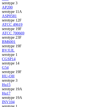
serotype 3
AP200
serotype 11A
ASP0581
serotype 12F
ATCC 49619
serotype 19F
ATCC 700669
serotype 23F
BM6001
serotype 19F
BVJ1JL
serotype 1
CGSP14
serotype 14
G54
serotype 19F
HU-OH
serotype 3
Hu15
serotype 19A
Hu17
serotype 19A
INV104
serotype 1