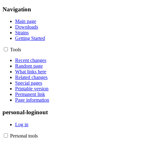
Navigation
Main page
Downloads
Strains
Getting Started
Tools
Recent changes
Random page
What links here
Related changes
Special pages
Printable version
Permanent link
Page information
personal-loginout
Log in
Personal tools