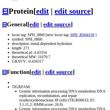
⊟
Protein
[
edit
|
edit source
]
⊟
General
[
edit
|
edit source
]
locus tag: SPH_0860 [new locus tag:
SPH_RS04150
]
symbol: SPH_0860
description: metal-dependent hydrolase
length: 271
theoretical pI: 4.43354
theoretical MW: 31079.7
GRAVY: -0.434317
⊟
Function
[
edit
|
edit source
]
TIGRFAM:
Genetic information processing
DNA metabolism
DNA
replication, recombination, and repair
exodeoxyribonuclease III (xth) (TIGR00633; EC
3.1.11.2; HMM-score: 26.9)
Genetic information processing
DNA metabolism
DNA