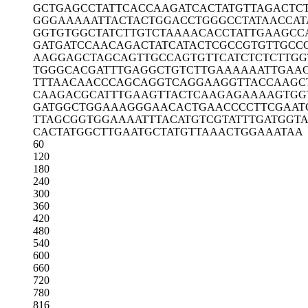
GCTGAGCCTA
TTCACCAAGA
TCACTATGTT
AGACTC
GGGAAAAATT
ACTACTGGAC
CTGGGCCTAT
AACCAT
GGTGTGGCTA
TCTTGTCTAA
AACACCTATT
GAAGCC
GATGATCCAA
CAGACTATCA
TACTCGCCGT
GTTGCC
AAGGAGCTAG
CAGTTGCCAG
TGTTCATCTC
TCTTG
TGGGCACGAT
TTGAGGCTGT
CTTGAAAAAA
TTGAA
TTTAACAACC
CAGCAGGTCA
GGAAGGTTAC
CAAGC
CAAGACGCAT
TTGAAGTTAC
TCAAGAGAAA
AGTGG
GATGGCTGGA
AAGGGAACAC
TGAACCCCTT
CGAAT
TTAGCGGTGG
AAAATTTACA
TGTCGTATTT
GATGGT
CACTATGGCT
TGAATGCTAT
GTTAAACTGG
AAATAA
60
120
180
240
300
360
420
480
540
600
660
720
780
816