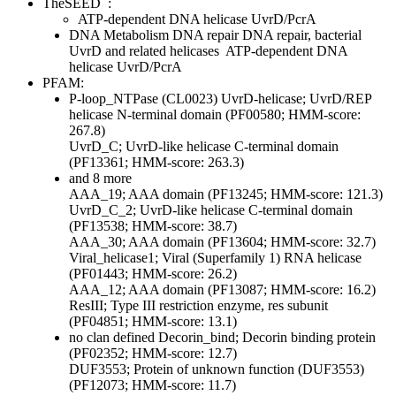
TheSEED
:
ATP-dependent DNA helicase UvrD/PcrA
DNA Metabolism
DNA repair
DNA repair, bacterial
UvrD and related helicases
ATP-dependent DNA
helicase UvrD/PcrA
PFAM:
P-loop_NTPase (CL0023)
UvrD-helicase; UvrD/REP
helicase N-terminal domain (PF00580; HMM-score:
267.8)
UvrD_C; UvrD-like helicase C-terminal domain
(PF13361; HMM-score: 263.3)
and 8 more
AAA_19; AAA domain (PF13245; HMM-score: 121.3)
UvrD_C_2; UvrD-like helicase C-terminal domain
(PF13538; HMM-score: 38.7)
AAA_30; AAA domain (PF13604; HMM-score: 32.7)
Viral_helicase1; Viral (Superfamily 1) RNA helicase
(PF01443; HMM-score: 26.2)
AAA_12; AAA domain (PF13087; HMM-score: 16.2)
ResIII; Type III restriction enzyme, res subunit
(PF04851; HMM-score: 13.1)
no clan defined
Decorin_bind; Decorin binding protein
(PF02352; HMM-score: 12.7)
DUF3553; Protein of unknown function (DUF3553)
(PF12073; HMM-score: 11.7)