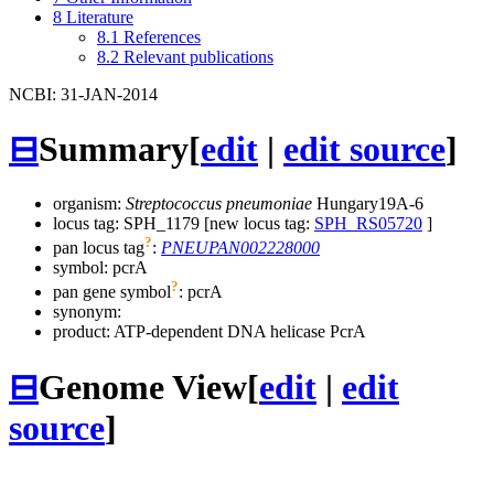
8
Literature
8.1
References
8.2
Relevant publications
NCBI: 31-JAN-2014
⊟
Summary
[
edit
|
edit source
]
organism:
Streptococcus pneumoniae
Hungary19A-6
locus tag: SPH_1179 [new locus tag:
SPH_RS05720
]
?
pan locus tag
:
PNEUPAN002228000
symbol:
pcrA
?
pan gene symbol
:
pcrA
synonym:
product: ATP-dependent DNA helicase PcrA
⊟
Genome View
[
edit
|
edit
source
]