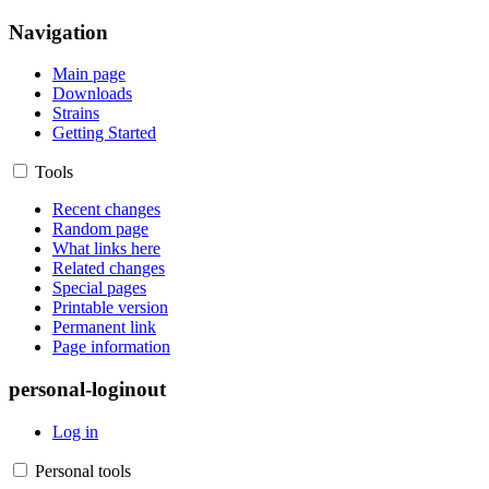
Navigation
Main page
Downloads
Strains
Getting Started
Tools
Recent changes
Random page
What links here
Related changes
Special pages
Printable version
Permanent link
Page information
personal-loginout
Log in
Personal tools