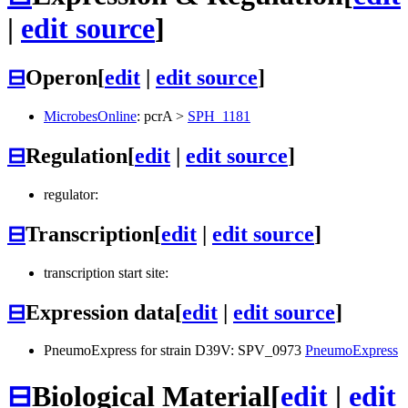
|
edit source
]
⊟
Operon
[
edit
|
edit source
]
MicrobesOnline
:
pcrA
>
SPH_1181
⊟
Regulation
[
edit
|
edit source
]
regulator:
⊟
Transcription
[
edit
|
edit source
]
transcription start site:
⊟
Expression data
[
edit
|
edit source
]
PneumoExpress for strain D39V: SPV_0973
PneumoExpress
⊟
Biological Material
[
edit
|
edit