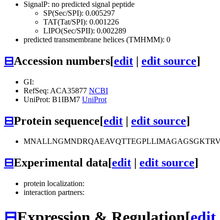
SignalP: no predicted signal peptide
SP(Sec/SPI): 0.005297
TAT(Tat/SPI): 0.001226
LIPO(Sec/SPII): 0.002289
predicted transmembrane helices (TMHMM): 0
⊟
Accession numbers
[
edit
|
edit source
]
GI:
RefSeq: ACA35877
NCBI
UniProt: B1IBM7
UniProt
⊟
Protein sequence
[
edit
|
edit source
]
MNALLNGMNDRQAEAVQTTEGPLLIMAGAGSGKTRVL
⊟
Experimental data
[
edit
|
edit source
]
protein localization:
interaction partners:
⊟
Expression & Regulation
[
edit