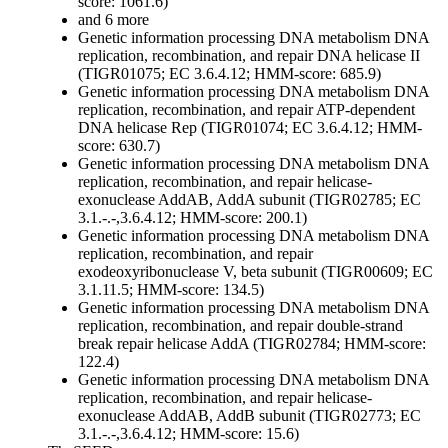
score: 1061.6)
and 6 more
Genetic information processing
DNA metabolism
DNA
replication, recombination, and repair
DNA helicase II
(TIGR01075; EC 3.6.4.12; HMM-score: 685.9)
Genetic information processing
DNA metabolism
DNA
replication, recombination, and repair
ATP-dependent
DNA helicase Rep (TIGR01074; EC 3.6.4.12; HMM-
score: 630.7)
Genetic information processing
DNA metabolism
DNA
replication, recombination, and repair
helicase-
exonuclease AddAB, AddA subunit (TIGR02785; EC
3.1.-.-,3.6.4.12; HMM-score: 200.1)
Genetic information processing
DNA metabolism
DNA
replication, recombination, and repair
exodeoxyribonuclease V, beta subunit (TIGR00609; EC
3.1.11.5; HMM-score: 134.5)
Genetic information processing
DNA metabolism
DNA
replication, recombination, and repair
double-strand
break repair helicase AddA (TIGR02784; HMM-score:
122.4)
Genetic information processing
DNA metabolism
DNA
replication, recombination, and repair
helicase-
exonuclease AddAB, AddB subunit (TIGR02773; EC
3.1.-.-,3.6.4.12; HMM-score: 15.6)