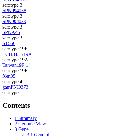
serotype 3
SPN994038
serotype 3
SPN994039
serotype 3
SPNA45
serotype 3
ST556
serotype 19F
TCH8431/19A
serotype 19A
Taiwan19F-14
serotype 19F
Xen35
serotype 4
gamPNI0373
serotype 1
Contents
1
Summary
2
Genome View
3
Gene
3.1
General