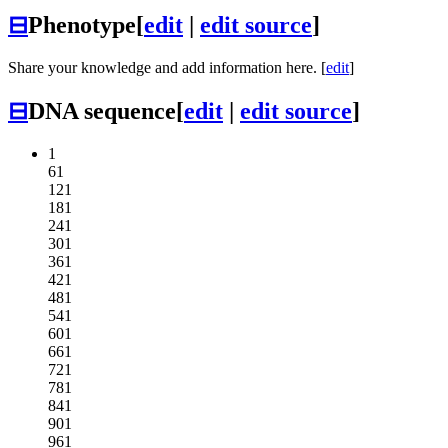
⊟
Phenotype
[
edit
|
edit source
]
Share your knowledge and add information here. [
edit
]
⊟
DNA sequence
[
edit
|
edit source
]
1
61
121
181
241
301
361
421
481
541
601
661
721
781
841
901
961