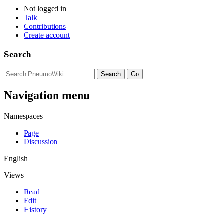
Not logged in
Talk
Contributions
Create account
Search
Navigation menu
Namespaces
Page
Discussion
English
Views
Read
Edit
History