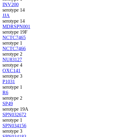
INV200
serotype 14
JJA
serotype 14
MDRSPN001
serotype 19F
NCTC7465
serotype 1
NCTC7466
serotype 2
NU83127
serotype 4
OXC141
serotype 3
P1031
serotype 1
R6
serotype 2
SP49
serotype 19A
SPN032672
serotype 1
SPN034156
serotype 3
SPN034183