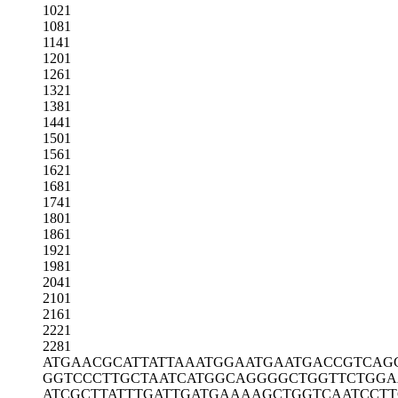
1021
1081
1141
1201
1261
1321
1381
1441
1501
1561
1621
1681
1741
1801
1861
1921
1981
2041
2101
2161
2221
2281
ATGAACGCAT
TATTAAATGG
AATGAATGAC
CGTCAG
GGTCCCTTGC
TAATCATGGC
AGGGGCTGGT
TCTGG
ATCGCTTATT
TGATTGATGA
AAAGCTGGTC
AATCCT