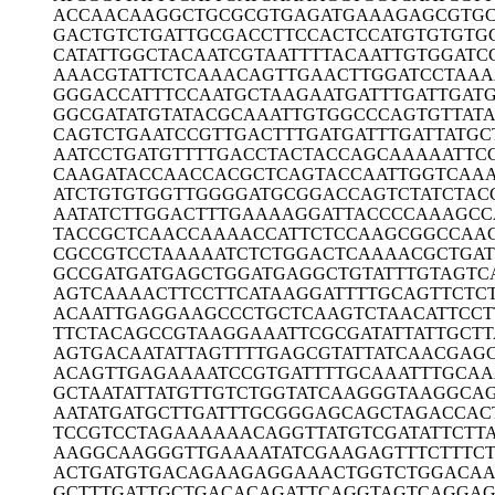
ACCAACAAGG
CTGCGCGTGA
GATGAAAGAG
CGTGC
GACTGTCTGA
TTGCGACCTT
CCACTCCATG
TGTGTG
CATATTGGCT
ACAATCGTAA
TTTTACAATT
GTGGATC
AAACGTATTC
TCAAACAGTT
GAACTTGGAT
CCTAAA
GGGACCATTT
CCAATGCTAA
GAATGATTTG
ATTGAT
GGCGATATGT
ATACGCAAAT
TGTGGCCCAG
TGTTAT
CAGTCTGAAT
CCGTTGACTT
TGATGATTTG
ATTATGC
AATCCTGATG
TTTTGACCTA
CTACCAGCAA
AAATTC
CAAGATACCA
ACCACGCTCA
GTACCAATTG
GTCAA
ATCTGTGTGG
TTGGGGATGC
GGACCAGTCT
ATCTAC
AATATCTTGG
ACTTTGAAAA
GGATTACCCC
AAAGCC
TACCGCTCAA
CCAAAACCAT
TCTCCAAGCG
GCCAA
CGCCGTCCTA
AAAATCTCTG
GACTCAAAAC
GCTGA
GCCGATGATG
AGCTGGATGA
GGCTGTATTT
GTAGTC
AGTCAAAACT
TCCTTCATAA
GGATTTTGCA
GTTCTC
ACAATTGAGG
AAGCCCTGCT
CAAGTCTAAC
ATTCCT
TTCTACAGCC
GTAAGGAAAT
TCGCGATATT
ATTGCTT
AGTGACAATA
TTAGTTTTGA
GCGTATTATC
AACGAG
ACAGTTGAGA
AAATCCGTGA
TTTTGCAAAT
TTGCAA
GCTAATATTA
TGTTGTCTGG
TATCAAGGGT
AAGGCA
AATATGATGC
TTGATTTGCG
GGAGCAGCTA
GACCAC
TCCGTCCTAG
AAAAAACAGG
TTATGTCGAT
ATTCTT
AAGGCAAGGG
TTGAAAATAT
CGAAGAGTTT
CTTTC
ACTGATGTGA
CAGAAGAGGA
AACTGGTCTG
GACAA
GCTTTGATTG
CTGACACAGA
TTCAGGTAGT
CAGGAG