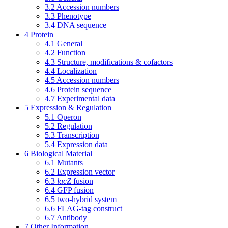
3.2
Accession numbers
3.3
Phenotype
3.4
DNA sequence
4
Protein
4.1
General
4.2
Function
4.3
Structure, modifications & cofactors
4.4
Localization
4.5
Accession numbers
4.6
Protein sequence
4.7
Experimental data
5
Expression & Regulation
5.1
Operon
5.2
Regulation
5.3
Transcription
5.4
Expression data
6
Biological Material
6.1
Mutants
6.2
Expression vector
6.3
lacZ
fusion
6.4
GFP fusion
6.5
two-hybrid system
6.6
FLAG-tag construct
6.7
Antibody
7
Other Information