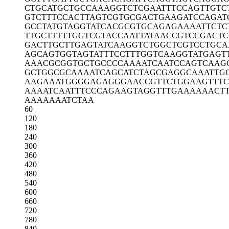
CTGCATGCTG
CCAAAGGTCT
CGAATTTCCA
GTTGTC
GTCTTTCCAC
TTAGTCGTGC
GACTGAAGAT
CCAGAT
GCCTATGTAG
GTATCACGCG
TGCAGAGAAA
ATTCTC
TTGCTTTTTG
GTCGTACCAA
TTATAACCGT
CCGACTC
GACTTGCTTG
AGTATCAAGG
TCTGGCTCGT
CCTGCA
AGCAGTGGTA
GTATTTCCTT
TGGTCAAGGT
ATGAGT
AAACGCGGTG
CTGCCCCAAA
ATCAATCCAG
TCAAG
GCTGGCGCAA
AATCAGCATC
TAGCGAGGCA
AATTG
AAGAAATGGG
GAGAGGGAAC
CGTTCTGGAA
GTTT
AAAATCAATT
TCCCAGAAGT
AGGTTTGAAA
AAACT
AAAAAAATCT
AA
60
120
180
240
300
360
420
480
540
600
660
720
780
840