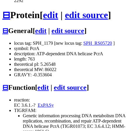
2292
⊟
Protein
[
edit
|
edit source
]
⊟
General
[
edit
|
edit source
]
locus tag: SPH_1179 [new locus tag:
SPH_RS05720
]
symbol: PcrA
description: ATP-dependent DNA helicase PcrA
length: 763
theoretical pI: 5.26548
theoretical MW: 86022
GRAVY: -0.353604
⊟
Function
[
edit
|
edit source
]
reaction:
EC 3.6.1.-
?
ExPASy
TIGRFAM:
Genetic information processing
DNA metabolism
DNA
replication, recombination, and repair
ATP-dependent
DNA helicase PcrA (TIGR01073; EC 3.6.4.12; HMM-