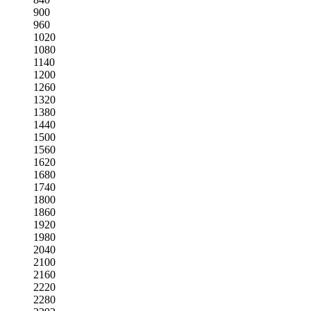
900
960
1020
1080
1140
1200
1260
1320
1380
1440
1500
1560
1620
1680
1740
1800
1860
1920
1980
2040
2100
2160
2220
2280