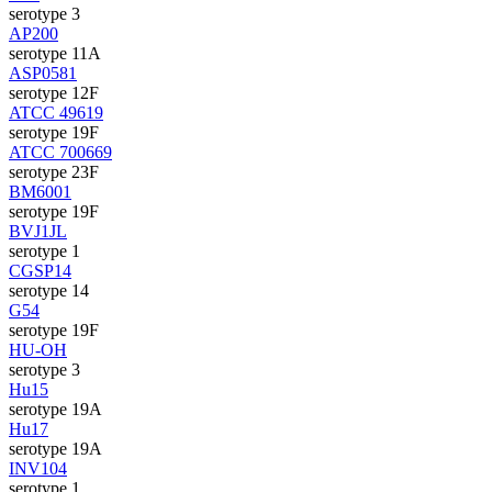
serotype 3
AP200
serotype 11A
ASP0581
serotype 12F
ATCC 49619
serotype 19F
ATCC 700669
serotype 23F
BM6001
serotype 19F
BVJ1JL
serotype 1
CGSP14
serotype 14
G54
serotype 19F
HU-OH
serotype 3
Hu15
serotype 19A
Hu17
serotype 19A
INV104
serotype 1