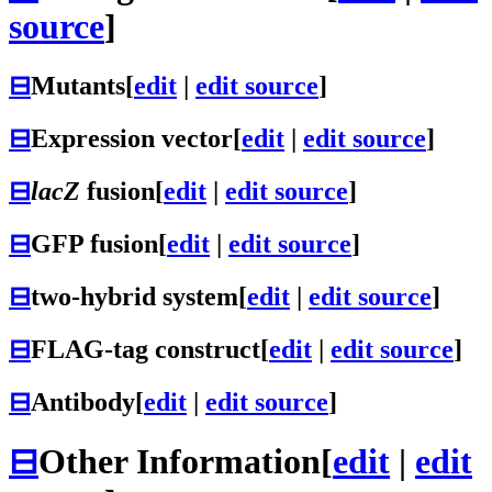
source
]
⊟
Mutants
[
edit
|
edit source
]
⊟
Expression vector
[
edit
|
edit source
]
⊟
lacZ
fusion
[
edit
|
edit source
]
⊟
GFP fusion
[
edit
|
edit source
]
⊟
two-hybrid system
[
edit
|
edit source
]
⊟
FLAG-tag construct
[
edit
|
edit source
]
⊟
Antibody
[
edit
|
edit source
]
⊟
Other Information
[
edit
|
edit