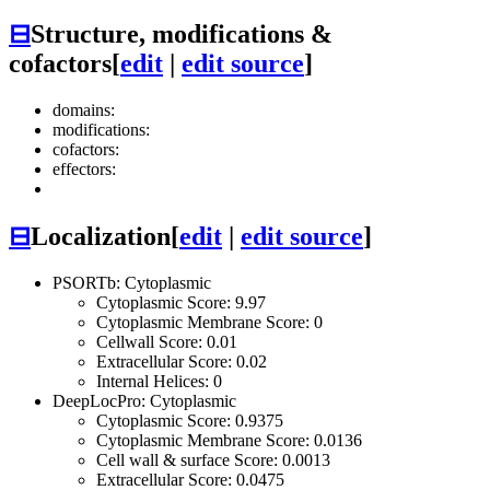
⊟
Structure, modifications &
cofactors
[
edit
|
edit source
]
domains:
modifications:
cofactors:
effectors:
⊟
Localization
[
edit
|
edit source
]
PSORTb: Cytoplasmic
Cytoplasmic Score: 9.97
Cytoplasmic Membrane Score: 0
Cellwall Score: 0.01
Extracellular Score: 0.02
Internal Helices: 0
DeepLocPro: Cytoplasmic
Cytoplasmic Score: 0.9375
Cytoplasmic Membrane Score: 0.0136
Cell wall & surface Score: 0.0013
Extracellular Score: 0.0475