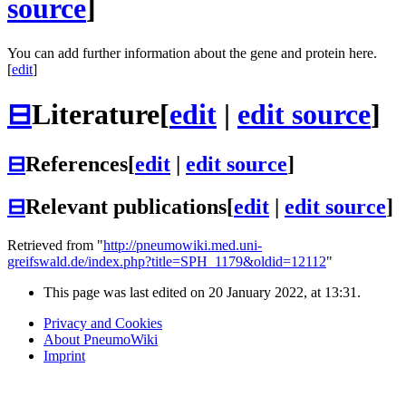
source
]
You can add further information about the gene and protein here.
[
edit
]
⊟
Literature
[
edit
|
edit source
]
⊟
References
[
edit
|
edit source
]
⊟
Relevant publications
[
edit
|
edit source
]
Retrieved from "
http://pneumowiki.med.uni-
greifswald.de/index.php?title=SPH_1179&oldid=12112
"
This page was last edited on 20 January 2022, at 13:31.
Privacy and Cookies
About PneumoWiki
Imprint