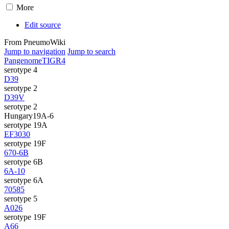
More
Edit source
From PneumoWiki
Jump to navigation
Jump to search
Pangenome
TIGR4
serotype 4
D39
serotype 2
D39V
serotype 2
Hungary19A-6
serotype 19A
EF3030
serotype 19F
670-6B
serotype 6B
6A-10
serotype 6A
70585
serotype 5
A026
serotype 19F
A66