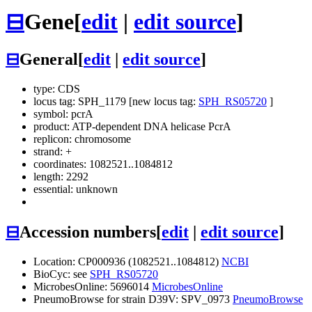
⊟
Gene
[
edit
|
edit source
]
⊟
General
[
edit
|
edit source
]
type: CDS
locus tag: SPH_1179 [new locus tag:
SPH_RS05720
]
symbol:
pcrA
product: ATP-dependent DNA helicase PcrA
replicon: chromosome
strand: +
coordinates: 1082521..1084812
length: 2292
essential: unknown
⊟
Accession numbers
[
edit
|
edit source
]
Location: CP000936 (1082521..1084812)
NCBI
BioCyc: see
SPH_RS05720
MicrobesOnline: 5696014
MicrobesOnline
PneumoBrowse for strain D39V: SPV_0973
PneumoBrowse