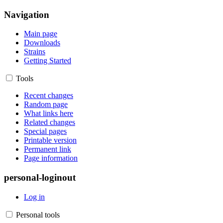
Navigation
Main page
Downloads
Strains
Getting Started
Tools
Recent changes
Random page
What links here
Related changes
Special pages
Printable version
Permanent link
Page information
personal-loginout
Log in
Personal tools