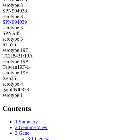
serotype 3
SPN994038
serotype 3
SPN994039
serotype 3
SPNA45
serotype 3
ST556
serotype 19F
TCH8431/19A
serotype 19A
Taiwan19F-14
serotype 19F
Xen35
serotype 4
gamPNI0373
serotype 1
Contents
1
Summary
2
Genome View
3
Gene
3.1
General