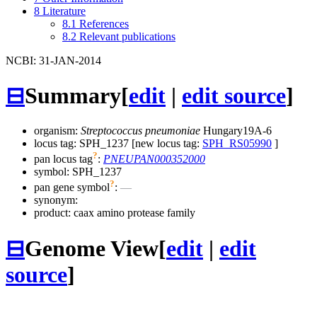
8
Literature
8.1
References
8.2
Relevant publications
NCBI: 31-JAN-2014
⊟
Summary
[
edit
|
edit source
]
organism:
Streptococcus pneumoniae
Hungary19A-6
locus tag: SPH_1237 [new locus tag:
SPH_RS05990
]
?
pan locus tag
:
PNEUPAN000352000
symbol:
SPH_1237
?
pan gene symbol
:
—
synonym:
product: caax amino protease family
⊟
Genome View
[
edit
|
edit
source
]