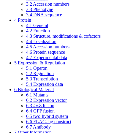
3.2
Accession numbers
3.3
Phenotype
3.4
DNA sequence
4
Protein
4.1
General
4.2
Function
4.3
Structure, modifications & cofactors
4.4
Localization
4.5
Accession numbers
4.6
Protein sequence
4.7
Experimental data
5
Expression & Regulation
5.1
Operon
5.2
Regulation
5.3
Transcription
5.4
Expression data
6
Biological Material
6.1
Mutants
6.2
Expression vector
6.3
lacZ
fusion
6.4
GFP fusion
6.5
two-hybrid system
6.6
FLAG-tag construct
6.7
Antibody
7
Other Information