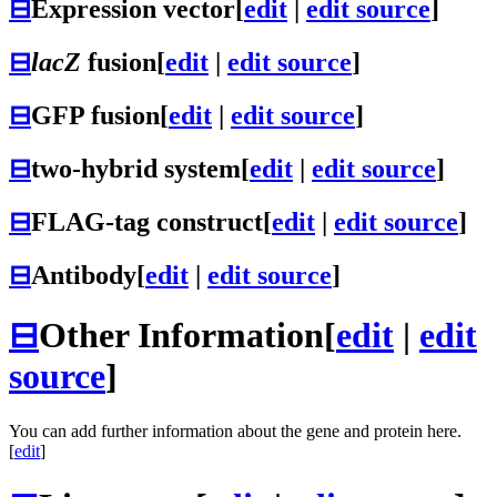
⊟
Expression vector
[
edit
|
edit source
]
⊟
lacZ
fusion
[
edit
|
edit source
]
⊟
GFP fusion
[
edit
|
edit source
]
⊟
two-hybrid system
[
edit
|
edit source
]
⊟
FLAG-tag construct
[
edit
|
edit source
]
⊟
Antibody
[
edit
|
edit source
]
⊟
Other Information
[
edit
|
edit
source
]
You can add further information about the gene and protein here.
[
edit
]