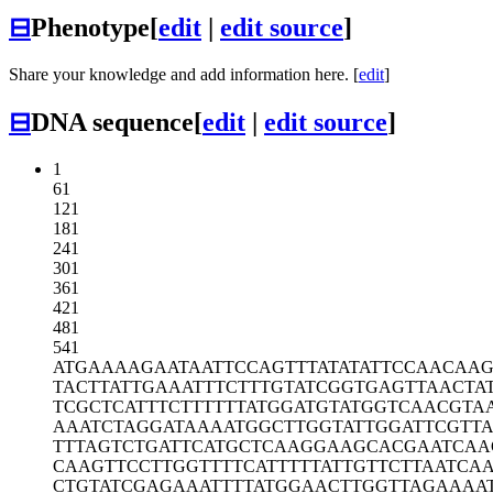
⊟
Phenotype
[
edit
|
edit source
]
Share your knowledge and add information here. [
edit
]
⊟
DNA sequence
[
edit
|
edit source
]
1
61
121
181
241
301
361
421
481
541
ATGAAAAGAA
TAATTCCAGT
TTATATATTC
CAACAAG
TACTTATTGA
AATTTCTTTG
TATCGGTGAG
TTAACTA
TCGCTCATTT
CTTTTTTATG
GATGTATGGT
CAACGTA
AAATCTAGGA
TAAAATGGCT
TGGTATTGGA
TTCGTT
TTTAGTCTGA
TTCATGCTCA
AGGAAGCACG
AATCAA
CAAGTTCCTT
GGTTTTCATT
TTTATTGTTC
TTAATCA
CTGTATCGAG
AAATTTTATG
GAACTTGGTT
AGAAAA