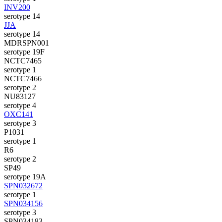
INV200
serotype 14
JJA
serotype 14
MDRSPN001
serotype 19F
NCTC7465
serotype 1
NCTC7466
serotype 2
NU83127
serotype 4
OXC141
serotype 3
P1031
serotype 1
R6
serotype 2
SP49
serotype 19A
SPN032672
serotype 1
SPN034156
serotype 3
SPN034183