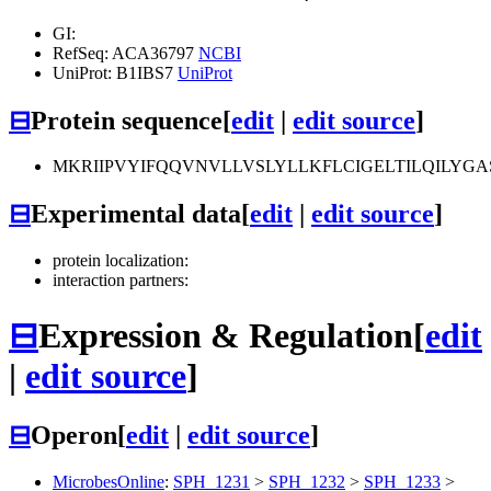
GI:
RefSeq: ACA36797
NCBI
UniProt: B1IBS7
UniProt
⊟
Protein sequence
[
edit
|
edit source
]
MKRIIPVYIFQQVNVLLVSLYLLKFLCIGELTILQILY
⊟
Experimental data
[
edit
|
edit source
]
protein localization:
interaction partners:
⊟
Expression & Regulation
[
edit
|
edit source
]
⊟
Operon
[
edit
|
edit source
]
MicrobesOnline
:
SPH_1231
>
SPH_1232
>
SPH_1233
>