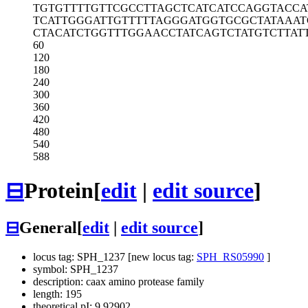
TGTGTTTTGT
TCGCCTTAGC
TCATCATCCA
GGTACCA
TCATTGGGAT
TGTTTTTAGG
GATGGTGCGC
TATAAA
CTACATCTGG
TTTGGAACCT
ATCAGTCTAT
GTCTTAT
60
120
180
240
300
360
420
480
540
588
⊟
Protein
[
edit
|
edit source
]
⊟
General
[
edit
|
edit source
]
locus tag: SPH_1237 [new locus tag:
SPH_RS05990
]
symbol: SPH_1237
description: caax amino protease family
length: 195
theoretical pI: 9.92902