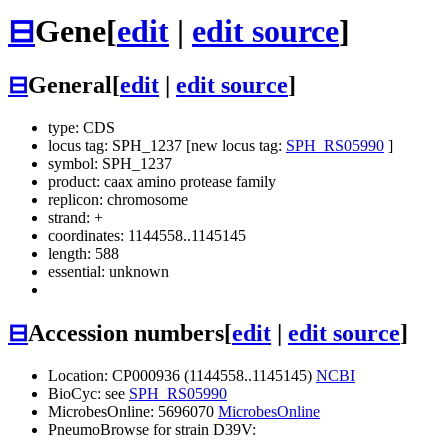
⊟
Gene
[
edit
|
edit source
]
⊟
General
[
edit
|
edit source
]
type: CDS
locus tag: SPH_1237 [new locus tag:
SPH_RS05990
]
symbol:
SPH_1237
product: caax amino protease family
replicon: chromosome
strand: +
coordinates: 1144558..1145145
length: 588
essential: unknown
⊟
Accession numbers
[
edit
|
edit source
]
Location: CP000936 (1144558..1145145)
NCBI
BioCyc: see
SPH_RS05990
MicrobesOnline: 5696070
MicrobesOnline
PneumoBrowse for strain D39V: