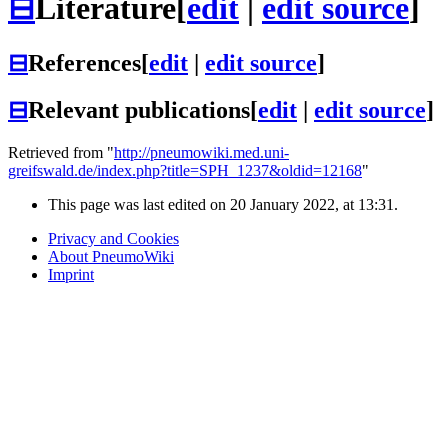
⊟
Literature
[
edit
|
edit source
]
⊟
References
[
edit
|
edit source
]
⊟
Relevant publications
[
edit
|
edit source
]
Retrieved from "
http://pneumowiki.med.uni-
greifswald.de/index.php?title=SPH_1237&oldid=12168
"
This page was last edited on 20 January 2022, at 13:31.
Privacy and Cookies
About PneumoWiki
Imprint