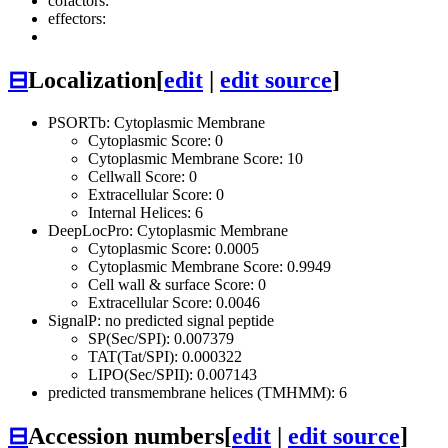
cofactors:
effectors:
⊟
Localization
[
edit
|
edit source
]
PSORTb: Cytoplasmic Membrane
Cytoplasmic Score: 0
Cytoplasmic Membrane Score: 10
Cellwall Score: 0
Extracellular Score: 0
Internal Helices: 6
DeepLocPro: Cytoplasmic Membrane
Cytoplasmic Score: 0.0005
Cytoplasmic Membrane Score: 0.9949
Cell wall & surface Score: 0
Extracellular Score: 0.0046
SignalP: no predicted signal peptide
SP(Sec/SPI): 0.007379
TAT(Tat/SPI): 0.000322
LIPO(Sec/SPII): 0.007143
predicted transmembrane helices (TMHMM): 6
⊟
Accession numbers
[
edit
|
edit source
]