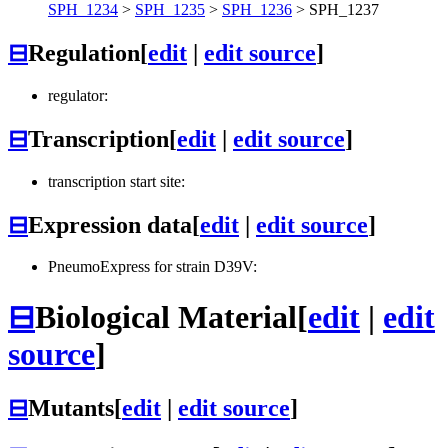
SPH_1234
>
SPH_1235
>
SPH_1236
>
SPH_1237
⊟
Regulation
[
edit
|
edit source
]
regulator:
⊟
Transcription
[
edit
|
edit source
]
transcription start site:
⊟
Expression data
[
edit
|
edit source
]
PneumoExpress for strain D39V:
⊟
Biological Material
[
edit
|
edit
source
]
⊟
Mutants
[
edit
|
edit source
]