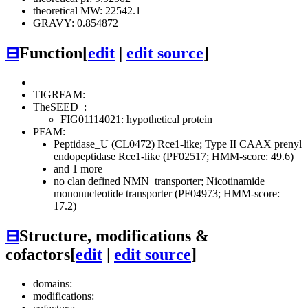
theoretical MW: 22542.1
GRAVY: 0.854872
⊟
Function
[
edit
|
edit source
]
TIGRFAM:
TheSEED
:
FIG01114021: hypothetical protein
PFAM:
Peptidase_U (CL0472)
Rce1-like; Type II CAAX prenyl
endopeptidase Rce1-like (PF02517; HMM-score: 49.6)
and 1 more
no clan defined
NMN_transporter; Nicotinamide
mononucleotide transporter (PF04973; HMM-score:
17.2)
⊟
Structure, modifications &
cofactors
[
edit
|
edit source
]
domains:
modifications: