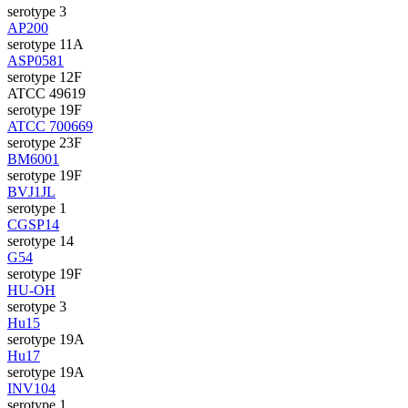
serotype 3
AP200
serotype 11A
ASP0581
serotype 12F
ATCC 49619
serotype 19F
ATCC 700669
serotype 23F
BM6001
serotype 19F
BVJ1JL
serotype 1
CGSP14
serotype 14
G54
serotype 19F
HU-OH
serotype 3
Hu15
serotype 19A
Hu17
serotype 19A
INV104
serotype 1