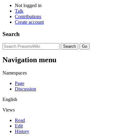
Not logged in
Talk
Contributions
Create account
Search
Navigation menu
Namespaces
Page
Discussion
English
Views
Read
Edit
History