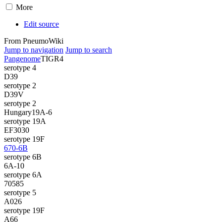
More
Edit source
From PneumoWiki
Jump to navigation
Jump to search
Pangenome
TIGR4
serotype 4
D39
serotype 2
D39V
serotype 2
Hungary19A-6
serotype 19A
EF3030
serotype 19F
670-6B
serotype 6B
6A-10
serotype 6A
70585
serotype 5
A026
serotype 19F
A66