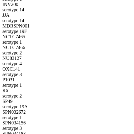
INV200
serotype 14
JJA
serotype 14
MDRSPN001
serotype 19F
NCTC7465
serotype 1
NCTC7466
serotype 2
NU83127
serotype 4
OXC141
serotype 3
P1031
serotype 1
R6
serotype 2
SP49
serotype 19A
SPN032672
serotype 1
SPN034156
serotype 3
SPN034183