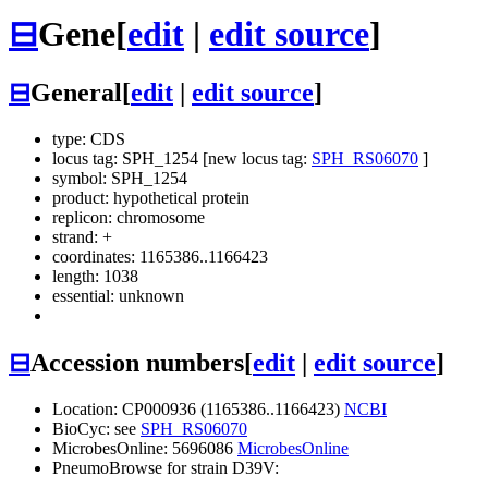
⊟
Gene
[
edit
|
edit source
]
⊟
General
[
edit
|
edit source
]
type: CDS
locus tag: SPH_1254 [new locus tag:
SPH_RS06070
]
symbol:
SPH_1254
product: hypothetical protein
replicon: chromosome
strand: +
coordinates: 1165386..1166423
length: 1038
essential: unknown
⊟
Accession numbers
[
edit
|
edit source
]
Location: CP000936 (1165386..1166423)
NCBI
BioCyc: see
SPH_RS06070
MicrobesOnline: 5696086
MicrobesOnline
PneumoBrowse for strain D39V: