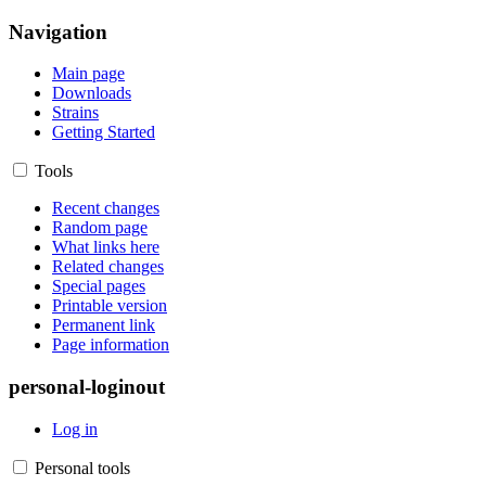
Navigation
Main page
Downloads
Strains
Getting Started
Tools
Recent changes
Random page
What links here
Related changes
Special pages
Printable version
Permanent link
Page information
personal-loginout
Log in
Personal tools