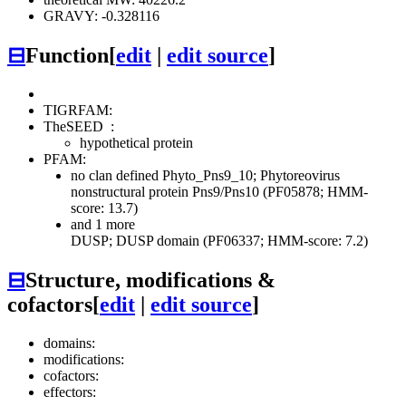
GRAVY: -0.328116
⊟
Function
[
edit
|
edit source
]
TIGRFAM:
TheSEED
:
hypothetical protein
PFAM:
no clan defined
Phyto_Pns9_10; Phytoreovirus
nonstructural protein Pns9/Pns10 (PF05878; HMM-
score: 13.7)
and 1 more
DUSP; DUSP domain (PF06337; HMM-score: 7.2)
⊟
Structure, modifications &
cofactors
[
edit
|
edit source
]
domains:
modifications:
cofactors:
effectors: