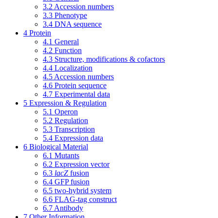
3.2
Accession numbers
3.3
Phenotype
3.4
DNA sequence
4
Protein
4.1
General
4.2
Function
4.3
Structure, modifications & cofactors
4.4
Localization
4.5
Accession numbers
4.6
Protein sequence
4.7
Experimental data
5
Expression & Regulation
5.1
Operon
5.2
Regulation
5.3
Transcription
5.4
Expression data
6
Biological Material
6.1
Mutants
6.2
Expression vector
6.3
lacZ
fusion
6.4
GFP fusion
6.5
two-hybrid system
6.6
FLAG-tag construct
6.7
Antibody
7
Other Information