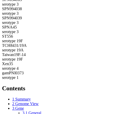
serotype 3
SPN994038
serotype 3
SPN994039
serotype 3
SPNA45
serotype 3
ST556
serotype 19F
TCH8431/19A
serotype 19A
Taiwan19F-14
serotype 19F
Xen35
serotype 4
gamPNI0373
serotype 1
Contents
1
Summary
2
Genome View
3
Gene
3.1
General