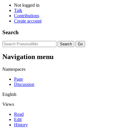
Not logged in
Talk
Contributions
Create account
Search
Navigation menu
Namespaces
Page
Discussion
English
Views
Read
Edit
History