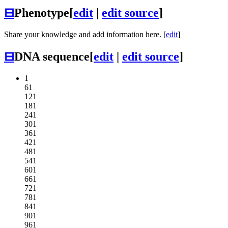
⊟
Phenotype
[
edit
|
edit source
]
Share your knowledge and add information here. [
edit
]
⊟
DNA sequence
[
edit
|
edit source
]
1
61
121
181
241
301
361
421
481
541
601
661
721
781
841
901
961