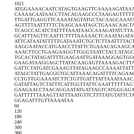
1021
ATGGAAAACA
ATCATAGTGA
AGTTCAAAAA
GATAA
CAAAACAATA
ACCTTACAGA
AGCCCTAAGA
GTTTT
TTGATTGAGG
TTCAAAATAG
TATGCTACAA
GCAAAT
AGTTTTAATT
TTTCTAAGCA
AATAGCTGAA
ACAACT
TCAGCCACAT
CTATTTTAAA
TAACCAAAGA
TATCTTA
GCATTTAGTT
CAATTCTTTT
AAAAACTCAA
ATAGATA
ATTCATAATA
TTTTTGATAA
ATCTGCTCTT
AATTTTAC
AAGGAATACC
ATGAACCTTA
TTCTGAAACA
GAAGC
AAACTTGCTG
AAGAAGGTTG
GGTAATCTAC
CATAGC
TGCACTATAG
ATTTTGAAGA
ATTGATAAAG
GAGTGG
GAAGATAAGG
AGCTTATACA
AGAGTTAAAA
GACTT
GATTCTATGA
TCGAAAGTTA
TAGAAGCCAA
AATTAT
ATAGCTATTG
ACGGTGCATT
AAACAGATTT
TCAGAA
CCTGTTGGAA
AATCTTCTGT
TGATTTATTA
AATAAAC
GATATTAGTC
TATTTCATTG
GTTATTCAAA
TTTTTTAG
GAAGAACCTA
ACAGGAATAT
GATTAGTCAT
GGGAG
GATTTTTTAA
AGTTATTTAA
TGTTCTTTTA
TGTATTCT
GGAGATTTGT
TAAAATAA
60
120
180
240
300
360