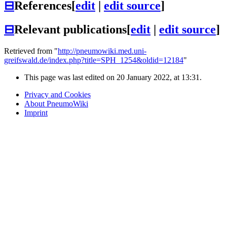
⊟
References
[
edit
|
edit source
]
⊟
Relevant publications
[
edit
|
edit source
]
Retrieved from "
http://pneumowiki.med.uni-
greifswald.de/index.php?title=SPH_1254&oldid=12184
"
This page was last edited on 20 January 2022, at 13:31.
Privacy and Cookies
About PneumoWiki
Imprint