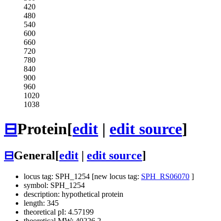
420
480
540
600
660
720
780
840
900
960
1020
1038
⊟
Protein
[
edit
|
edit source
]
⊟
General
[
edit
|
edit source
]
locus tag: SPH_1254 [new locus tag:
SPH_RS06070
]
symbol: SPH_1254
description: hypothetical protein
length: 345
theoretical pI: 4.57199
theoretical MW: 40226.2