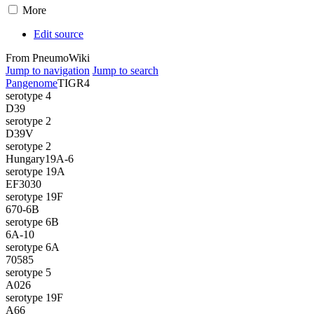
More
Edit source
From PneumoWiki
Jump to navigation
Jump to search
Pangenome
TIGR4
serotype 4
D39
serotype 2
D39V
serotype 2
Hungary19A-6
serotype 19A
EF3030
serotype 19F
670-6B
serotype 6B
6A-10
serotype 6A
70585
serotype 5
A026
serotype 19F
A66