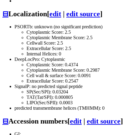
⊟
Localization
[
edit
|
edit source
]
PSORTb: unknown (no significant prediction)
Cytoplasmic Score: 2.5
Cytoplasmic Membrane Score: 2.5
Cellwall Score: 2.5
Extracellular Score: 2.5
Internal Helices: 0
DeepLocPro: Cytoplasmic
Cytoplasmic Score: 0.4374
Cytoplasmic Membrane Score: 0.2987
Cell wall & surface Score: 0.0091
Extracellular Score: 0.2547
SignalP: no predicted signal peptide
SP(Sec/SPI): 0.03204
TAT(Tat/SPI): 0.000805
LIPO(Sec/SPII): 0.0003
predicted transmembrane helices (TMHMM): 0
⊟
Accession numbers
[
edit
|
edit source
]
GI: