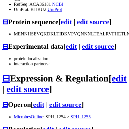
RefSeq: ACA36181
NCBI
UniProt: B1IBU2
UniProt
⊟
Protein sequence
[
edit
|
edit source
]
MENNHSEVQKDKLTIDKVPVQNNNLTEALRVFHETLNY
⊟
Experimental data
[
edit
|
edit source
]
protein localization:
interaction partners:
⊟
Expression & Regulation
[
edit
|
edit source
]
⊟
Operon
[
edit
|
edit source
]
MicrobesOnline
:
SPH_1254
>
SPH_1255