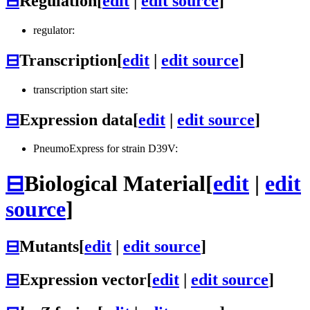
⊟
Regulation
[
edit
|
edit source
]
regulator:
⊟
Transcription
[
edit
|
edit source
]
transcription start site:
⊟
Expression data
[
edit
|
edit source
]
PneumoExpress for strain D39V:
⊟
Biological Material
[
edit
|
edit
source
]
⊟
Mutants
[
edit
|
edit source
]
⊟
Expression vector
[
edit
|
edit source
]