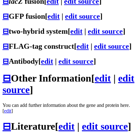
⊟
lacZ
fusion
[
edit
|
edit source
]
⊟
GFP fusion
[
edit
|
edit source
]
⊟
two-hybrid system
[
edit
|
edit source
]
⊟
FLAG-tag construct
[
edit
|
edit source
]
⊟
Antibody
[
edit
|
edit source
]
⊟
Other Information
[
edit
|
edit
source
]
You can add further information about the gene and protein here.
[
edit
]
⊟
Literature
[
edit
|
edit source
]