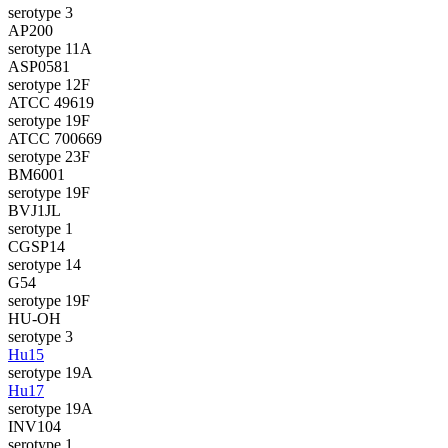
serotype 3
AP200
serotype 11A
ASP0581
serotype 12F
ATCC 49619
serotype 19F
ATCC 700669
serotype 23F
BM6001
serotype 19F
BVJ1JL
serotype 1
CGSP14
serotype 14
G54
serotype 19F
HU-OH
serotype 3
Hu15
serotype 19A
Hu17
serotype 19A
INV104
serotype 1