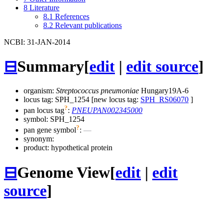
8
Literature
8.1
References
8.2
Relevant publications
NCBI: 31-JAN-2014
⊟
Summary
[
edit
|
edit source
]
organism:
Streptococcus pneumoniae
Hungary19A-6
locus tag: SPH_1254 [new locus tag:
SPH_RS06070
]
?
pan locus tag
:
PNEUPAN002345000
symbol:
SPH_1254
?
pan gene symbol
:
—
synonym:
product: hypothetical protein
⊟
Genome View
[
edit
|
edit
source
]