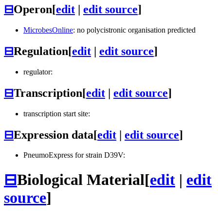
⊟
Operon
[
edit
|
edit source
]
MicrobesOnline
: no polycistronic organisation predicted
⊟
Regulation
[
edit
|
edit source
]
regulator:
⊟
Transcription
[
edit
|
edit source
]
transcription start site:
⊟
Expression data
[
edit
|
edit source
]
PneumoExpress for strain D39V:
⊟
Biological Material
[
edit
|
edit
source
]