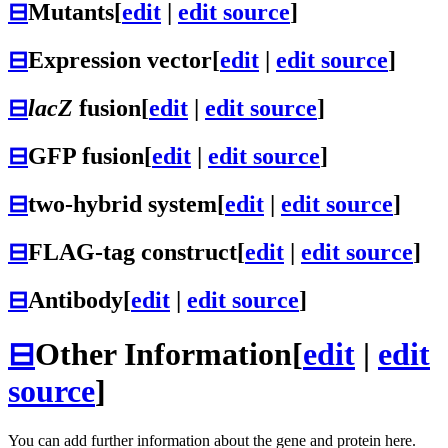
⊟
Mutants
[
edit
|
edit source
]
⊟
Expression vector
[
edit
|
edit source
]
⊟
lacZ
fusion
[
edit
|
edit source
]
⊟
GFP fusion
[
edit
|
edit source
]
⊟
two-hybrid system
[
edit
|
edit source
]
⊟
FLAG-tag construct
[
edit
|
edit source
]
⊟
Antibody
[
edit
|
edit source
]
⊟
Other Information
[
edit
|
edit
source
]
You can add further information about the gene and protein here.