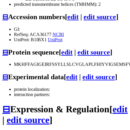
predicted transmembrane helices (TMHMM): 2
⊟
Accession numbers
[
edit
|
edit source
]
GI:
RefSeq: ACA36177
NCBI
UniProt: B1IBX1
UniProt
⊟
Protein sequence
[
edit
|
edit source
]
MKHFFAGIGEIRFSSYLLSLCVGLAPLFHIYVIGSEMSFV
⊟
Experimental data
[
edit
|
edit source
]
protein localization:
interaction partners:
⊟
Expression & Regulation
[
edit
|
edit source
]