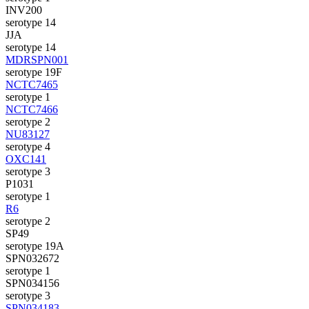
INV200
serotype 14
JJA
serotype 14
MDRSPN001
serotype 19F
NCTC7465
serotype 1
NCTC7466
serotype 2
NU83127
serotype 4
OXC141
serotype 3
P1031
serotype 1
R6
serotype 2
SP49
serotype 19A
SPN032672
serotype 1
SPN034156
serotype 3
SPN034183