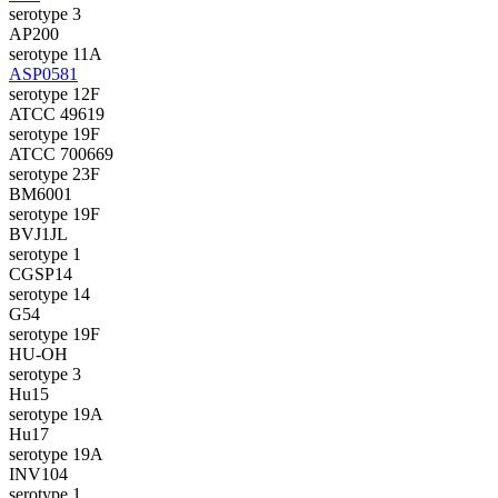
serotype 3
AP200
serotype 11A
ASP0581
serotype 12F
ATCC 49619
serotype 19F
ATCC 700669
serotype 23F
BM6001
serotype 19F
BVJ1JL
serotype 1
CGSP14
serotype 14
G54
serotype 19F
HU-OH
serotype 3
Hu15
serotype 19A
Hu17
serotype 19A
INV104
serotype 1