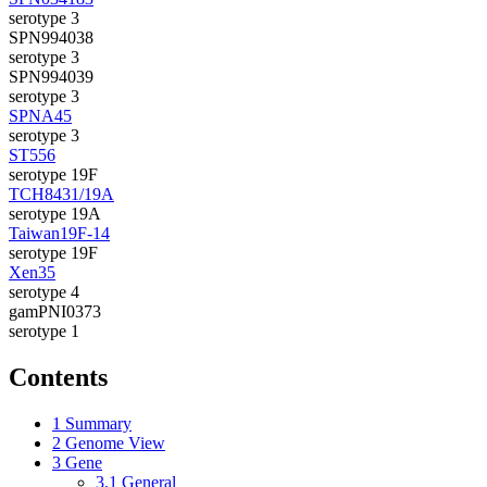
serotype 3
SPN994038
serotype 3
SPN994039
serotype 3
SPNA45
serotype 3
ST556
serotype 19F
TCH8431/19A
serotype 19A
Taiwan19F-14
serotype 19F
Xen35
serotype 4
gamPNI0373
serotype 1
Contents
1
Summary
2
Genome View
3
Gene
3.1
General