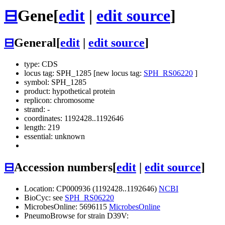
⊟
Gene
[
edit
|
edit source
]
⊟
General
[
edit
|
edit source
]
type: CDS
locus tag: SPH_1285 [new locus tag:
SPH_RS06220
]
symbol:
SPH_1285
product: hypothetical protein
replicon: chromosome
strand: -
coordinates: 1192428..1192646
length: 219
essential: unknown
⊟
Accession numbers
[
edit
|
edit source
]
Location: CP000936 (1192428..1192646)
NCBI
BioCyc: see
SPH_RS06220
MicrobesOnline: 5696115
MicrobesOnline
PneumoBrowse for strain D39V: