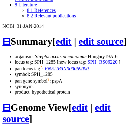
8
Literature
8.1
References
8.2
Relevant publications
NCBI: 31-JAN-2014
⊟
Summary
[
edit
|
edit source
]
organism:
Streptococcus pneumoniae
Hungary19A-6
locus tag: SPH_1285 [new locus tag:
SPH_RS06220
]
?
pan locus tag
:
PNEUPAN000069000
symbol:
SPH_1285
?
pan gene symbol
:
pspA
synonym:
product: hypothetical protein
⊟
Genome View
[
edit
|
edit
source
]