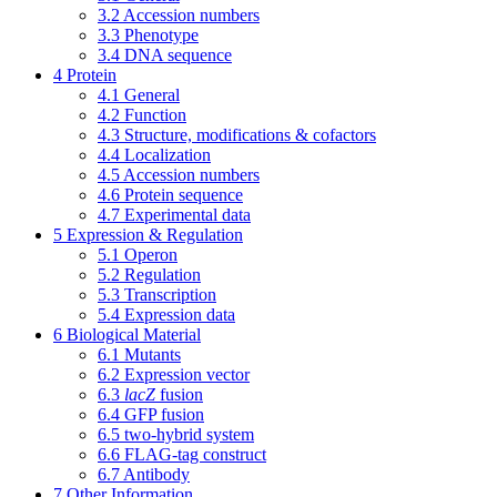
3.2
Accession numbers
3.3
Phenotype
3.4
DNA sequence
4
Protein
4.1
General
4.2
Function
4.3
Structure, modifications & cofactors
4.4
Localization
4.5
Accession numbers
4.6
Protein sequence
4.7
Experimental data
5
Expression & Regulation
5.1
Operon
5.2
Regulation
5.3
Transcription
5.4
Expression data
6
Biological Material
6.1
Mutants
6.2
Expression vector
6.3
lacZ
fusion
6.4
GFP fusion
6.5
two-hybrid system
6.6
FLAG-tag construct
6.7
Antibody
7
Other Information