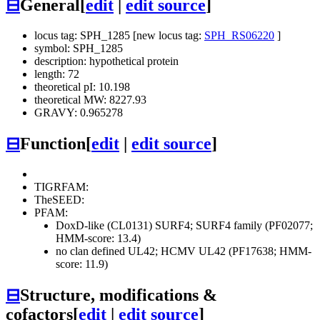
⊟
General
[
edit
|
edit source
]
locus tag: SPH_1285 [new locus tag:
SPH_RS06220
]
symbol: SPH_1285
description: hypothetical protein
length: 72
theoretical pI: 10.198
theoretical MW: 8227.93
GRAVY: 0.965278
⊟
Function
[
edit
|
edit source
]
TIGRFAM:
TheSEED:
PFAM:
DoxD-like (CL0131)
SURF4; SURF4 family (PF02077;
HMM-score: 13.4)
no clan defined
UL42; HCMV UL42 (PF17638; HMM-
score: 11.9)
⊟
Structure, modifications &
cofactors
[
edit
|
edit source
]