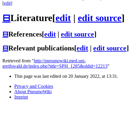
[
edit
]
⊟
Literature
[
edit
|
edit source
]
⊟
References
[
edit
|
edit source
]
⊟
Relevant publications
[
edit
|
edit source
]
Retrieved from "
http://pneumowiki.med.uni-
greifswald.de/index.php?title=SPH_1285&oldid=12213
"
This page was last edited on 20 January 2022, at 13:31.
Privacy and Cookies
About PneumoWiki
Imprint