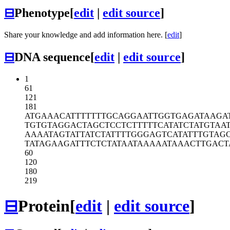
⊟
Phenotype
[
edit
|
edit source
]
Share your knowledge and add information here. [
edit
]
⊟
DNA sequence
[
edit
|
edit source
]
1
61
121
181
ATGAAACATT
TTTTTGCAGG
AATTGGTGAG
ATAAGA
TGTGTAGGAC
TAGCTCCTCT
TTTTCATATC
TATGTAA
AAAATAGTAT
TATCTATTTT
GGGAGTCATA
TTTGTAG
TATAGAAGAT
TTCTCTATAA
TAAAAATAAA
CTTGACT
60
120
180
219
⊟
Protein
[
edit
|
edit source
]