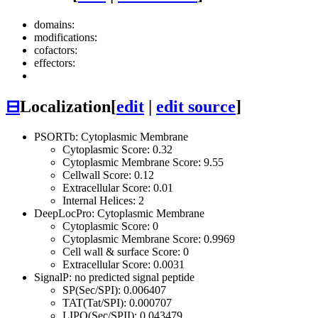
domains:
modifications:
cofactors:
effectors:
⊟
Localization
[
edit
|
edit source
]
PSORTb: Cytoplasmic Membrane
Cytoplasmic Score: 0.32
Cytoplasmic Membrane Score: 9.55
Cellwall Score: 0.12
Extracellular Score: 0.01
Internal Helices: 2
DeepLocPro: Cytoplasmic Membrane
Cytoplasmic Score: 0
Cytoplasmic Membrane Score: 0.9969
Cell wall & surface Score: 0
Extracellular Score: 0.0031
SignalP: no predicted signal peptide
SP(Sec/SPI): 0.006407
TAT(Tat/SPI): 0.000707
LIPO(Sec/SPII): 0.043479