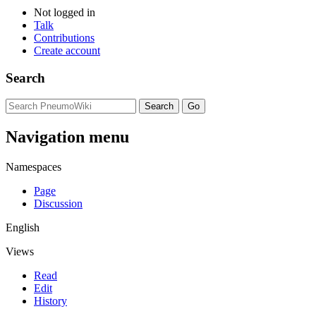
Not logged in
Talk
Contributions
Create account
Search
Navigation menu
Namespaces
Page
Discussion
English
Views
Read
Edit
History