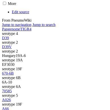
More
Edit source
From PneumoWiki
Jump to navigation
Jump to search
Pangenome
TIGR4
serotype 4
D39
serotype 2
D39V
serotype 2
Hungary19A-6
serotype 19A
EF3030
serotype 19F
670-6B
serotype 6B
6A-10
serotype 6A
70585
serotype 5
A026
serotype 19F
A66