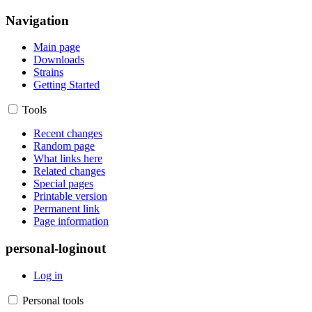
Navigation
Main page
Downloads
Strains
Getting Started
Tools
Recent changes
Random page
What links here
Related changes
Special pages
Printable version
Permanent link
Page information
personal-loginout
Log in
Personal tools