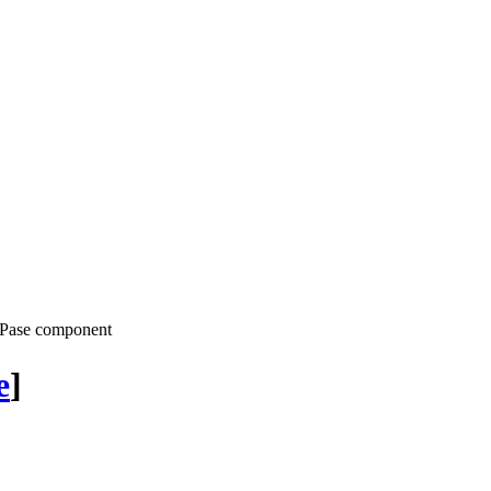
ATPase component
e
]