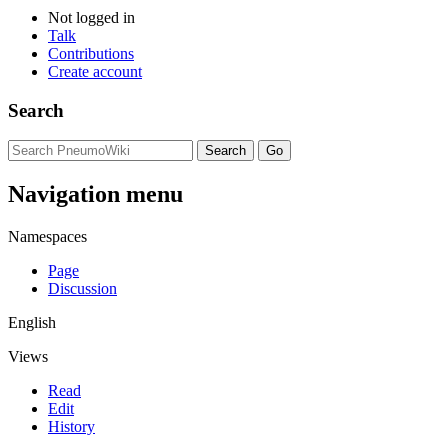
Not logged in
Talk
Contributions
Create account
Search
Navigation menu
Namespaces
Page
Discussion
English
Views
Read
Edit
History