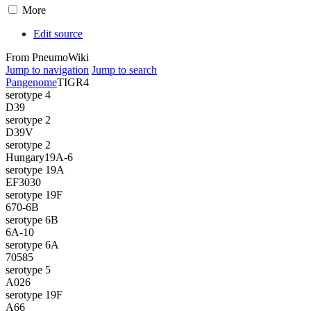
More
Edit source
From PneumoWiki
Jump to navigation
Jump to search
Pangenome
TIGR4
serotype 4
D39
serotype 2
D39V
serotype 2
Hungary19A-6
serotype 19A
EF3030
serotype 19F
670-6B
serotype 6B
6A-10
serotype 6A
70585
serotype 5
A026
serotype 19F
A66