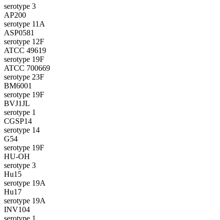
serotype 3
AP200
serotype 11A
ASP0581
serotype 12F
ATCC 49619
serotype 19F
ATCC 700669
serotype 23F
BM6001
serotype 19F
BVJ1JL
serotype 1
CGSP14
serotype 14
G54
serotype 19F
HU-OH
serotype 3
Hu15
serotype 19A
Hu17
serotype 19A
INV104
serotype 1