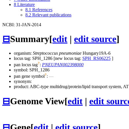
8
Literature
8.1
References
8.2
Relevant publications
NCBI: 31-JAN-2014
⊟
Summary
[
edit
|
edit source
]
organism:
Streptococcus pneumoniae
Hungary19A-6
locus tag: SPH_1286 [new locus tag:
SPH_RS06225
]
?
pan locus tag
:
PNEUPAN002398000
symbol:
SPH_1286
?
pan gene symbol
:
—
synonym:
product: ABC-type multidrug/protein/lipid transport system, 
⊟
Genome View
[
edit
|
edit sourc
⊟
Gene
[
edit
|
edit source
]