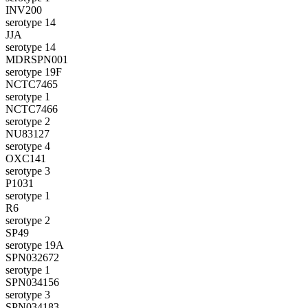
INV200
serotype 14
JJA
serotype 14
MDRSPN001
serotype 19F
NCTC7465
serotype 1
NCTC7466
serotype 2
NU83127
serotype 4
OXC141
serotype 3
P1031
serotype 1
R6
serotype 2
SP49
serotype 19A
SPN032672
serotype 1
SPN034156
serotype 3
SPN034183