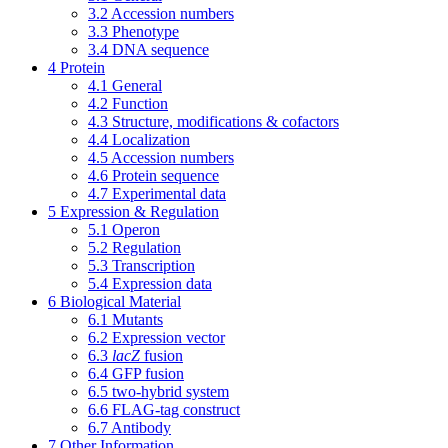
3.2
Accession numbers
3.3
Phenotype
3.4
DNA sequence
4
Protein
4.1
General
4.2
Function
4.3
Structure, modifications & cofactors
4.4
Localization
4.5
Accession numbers
4.6
Protein sequence
4.7
Experimental data
5
Expression & Regulation
5.1
Operon
5.2
Regulation
5.3
Transcription
5.4
Expression data
6
Biological Material
6.1
Mutants
6.2
Expression vector
6.3
lacZ
fusion
6.4
GFP fusion
6.5
two-hybrid system
6.6
FLAG-tag construct
6.7
Antibody
7
Other Information