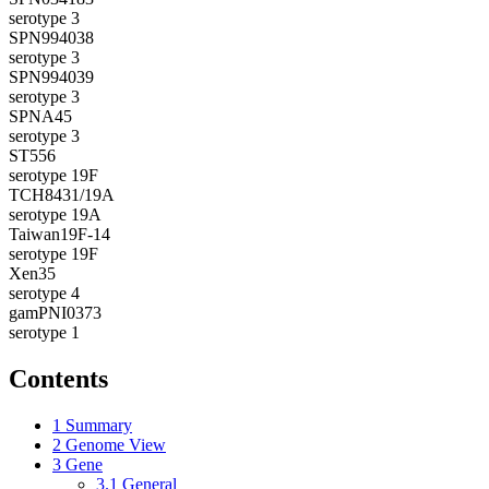
serotype 3
SPN994038
serotype 3
SPN994039
serotype 3
SPNA45
serotype 3
ST556
serotype 19F
TCH8431/19A
serotype 19A
Taiwan19F-14
serotype 19F
Xen35
serotype 4
gamPNI0373
serotype 1
Contents
1
Summary
2
Genome View
3
Gene
3.1
General