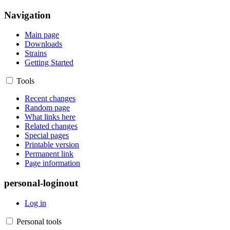
Navigation
Main page
Downloads
Strains
Getting Started
Tools
Recent changes
Random page
What links here
Related changes
Special pages
Printable version
Permanent link
Page information
personal-loginout
Log in
Personal tools