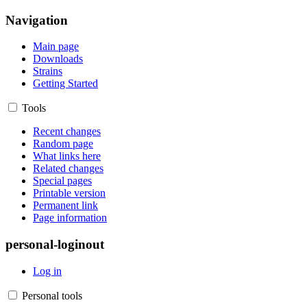
Navigation
Main page
Downloads
Strains
Getting Started
Tools
Recent changes
Random page
What links here
Related changes
Special pages
Printable version
Permanent link
Page information
personal-loginout
Log in
Personal tools