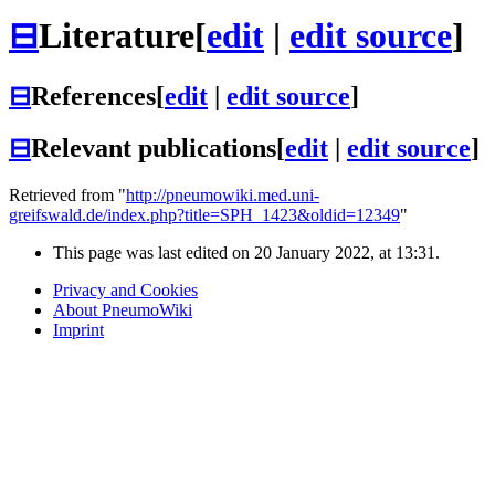
⊟
Literature
[
edit
|
edit source
]
⊟
References
[
edit
|
edit source
]
⊟
Relevant publications
[
edit
|
edit source
]
Retrieved from "
http://pneumowiki.med.uni-
greifswald.de/index.php?title=SPH_1423&oldid=12349
"
This page was last edited on 20 January 2022, at 13:31.
Privacy and Cookies
About PneumoWiki
Imprint