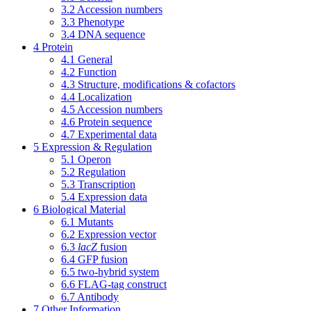
3.2
Accession numbers
3.3
Phenotype
3.4
DNA sequence
4
Protein
4.1
General
4.2
Function
4.3
Structure, modifications & cofactors
4.4
Localization
4.5
Accession numbers
4.6
Protein sequence
4.7
Experimental data
5
Expression & Regulation
5.1
Operon
5.2
Regulation
5.3
Transcription
5.4
Expression data
6
Biological Material
6.1
Mutants
6.2
Expression vector
6.3
lacZ
fusion
6.4
GFP fusion
6.5
two-hybrid system
6.6
FLAG-tag construct
6.7
Antibody
7
Other Information