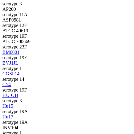
serotype 3
AP200
serotype 11A
ASP0581
serotype 12F
ATCC 49619
serotype 19F
ATCC 700669
serotype 23F
BM6001
serotype 19F
BVJ1JL
serotype 1
CGSP14
serotype 14
G54
serotype 19F
HU-OH
serotype 3
Hu15
serotype 19A
Hu17
serotype 19A
INV104
serotype 1