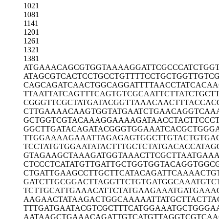
1021
1081
1141
1201
1261
1321
1381
ATGAAACAGC
GTGGTAAAAG
GATTCGCCCA
TCTGG
ATAGCGTCAC
TCCTGCCTGT
TTTCCTGCTG
GTTGTC
CAGCAGATCA
ACTGGCAGGA
TTTTAACCTA
TCACAA
TTAATTATCA
GTTTCAGTGT
CGCAATTCTT
ATCTGCT
CGGGTTCGCT
ATGATACGGT
TAAACAACTT
TACCAC
CTTGAAAACA
AGTGGTATGA
ATCTGAACAG
GTCAA
GCTGGTCGTA
CAAAGGAAAA
GATAACCTAC
TTCCC
GGCTTGATAC
AGATACGGGT
GGAAATCACG
CTGGG
TTGGAAAAGA
AATTAGAGAG
TGGCTTGTAC
TGTGA
TCCTATGTGG
AATATACTTT
GCTCTATGAC
ACCATAG
GTAGAAGCTA
AAGATGGTAA
ACTTCGCTTA
ATGAA
CTCCCTCATA
TGTTGATTGC
TGGTGGTACA
GGTGGC
CTGATTGAAG
CCTTGCTTCA
TACAGATTCA
AAACTG
GATCTTGCGG
ACTTAGGTTC
TGTGATGGCA
AATGTC
TCTTGCATTG
AAACATTCTA
TGAAGAAATG
ATGAAA
AAGAACTATA
AGACTGGCAA
AAATTATGCT
TACTTA
TTTGATGAAT
ACGTCGCTTT
CATGGAAATG
CTGGGA
AATAAGCTGA
AACAGATTGT
CATGTTAGGT
CGTCAA