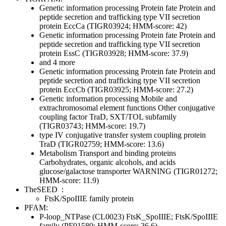
Genetic information processing
Protein fate
Protein and
peptide secretion and trafficking
type VII secretion
protein EccCa (TIGR03924; HMM-score: 42)
Genetic information processing
Protein fate
Protein and
peptide secretion and trafficking
type VII secretion
protein EssC (TIGR03928; HMM-score: 37.9)
and 4 more
Genetic information processing
Protein fate
Protein and
peptide secretion and trafficking
type VII secretion
protein EccCb (TIGR03925; HMM-score: 27.2)
Genetic information processing
Mobile and
extrachromosomal element functions
Other
conjugative
coupling factor TraD, SXT/TOL subfamily
(TIGR03743; HMM-score: 19.7)
type IV conjugative transfer system coupling protein
TraD (TIGR02759; HMM-score: 13.6)
Metabolism
Transport and binding proteins
Carbohydrates, organic alcohols, and acids
glucose/galactose transporter WARNING (TIGR01272;
HMM-score: 11.9)
TheSEED
:
FtsK/SpoIIIE family protein
PFAM:
P-loop_NTPase (CL0023)
FtsK_SpoIIIE; FtsK/SpoIIIE
family (PF01580; HMM-score: 36.6)