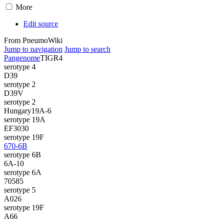
More
Edit source
From PneumoWiki
Jump to navigation
Jump to search
Pangenome
TIGR4
serotype 4
D39
serotype 2
D39V
serotype 2
Hungary19A-6
serotype 19A
EF3030
serotype 19F
670-6B
serotype 6B
6A-10
serotype 6A
70585
serotype 5
A026
serotype 19F
A66