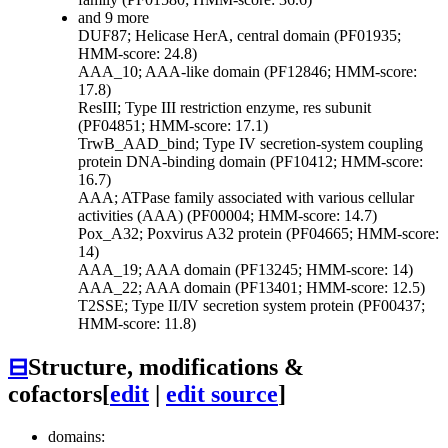
and 9 more
DUF87; Helicase HerA, central domain (PF01935;
HMM-score: 24.8)
AAA_10; AAA-like domain (PF12846; HMM-score:
17.8)
ResIII; Type III restriction enzyme, res subunit
(PF04851; HMM-score: 17.1)
TrwB_AAD_bind; Type IV secretion-system coupling
protein DNA-binding domain (PF10412; HMM-score:
16.7)
AAA; ATPase family associated with various cellular
activities (AAA) (PF00004; HMM-score: 14.7)
Pox_A32; Poxvirus A32 protein (PF04665; HMM-score:
14)
AAA_19; AAA domain (PF13245; HMM-score: 14)
AAA_22; AAA domain (PF13401; HMM-score: 12.5)
T2SSE; Type II/IV secretion system protein (PF00437;
HMM-score: 11.8)
⊟
Structure, modifications &
cofactors
[
edit
|
edit source
]
domains: