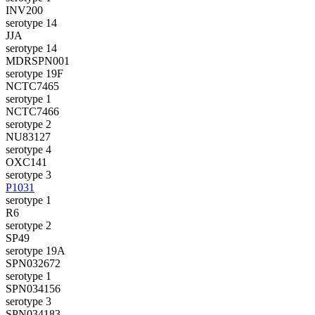
INV200
serotype 14
JJA
serotype 14
MDRSPN001
serotype 19F
NCTC7465
serotype 1
NCTC7466
serotype 2
NU83127
serotype 4
OXC141
serotype 3
P1031
serotype 1
R6
serotype 2
SP49
serotype 19A
SPN032672
serotype 1
SPN034156
serotype 3
SPN034183