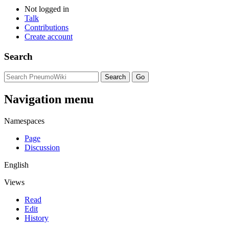
Not logged in
Talk
Contributions
Create account
Search
Navigation menu
Namespaces
Page
Discussion
English
Views
Read
Edit
History