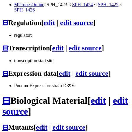
MicrobesOnline
:
SPH_1423
<
SPH_1424
<
SPH_1425
<
SPH_1426
⊟
Regulation
[
edit
|
edit source
]
regulator:
⊟
Transcription
[
edit
|
edit source
]
transcription start site:
⊟
Expression data
[
edit
|
edit source
]
PneumoExpress for strain D39V:
⊟
Biological Material
[
edit
|
edit
source
]
⊟
Mutants
[
edit
|
edit source
]