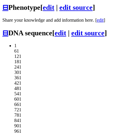
⊟
Phenotype
[
edit
|
edit source
]
Share your knowledge and add information here. [
edit
]
⊟
DNA sequence
[
edit
|
edit source
]
1
61
121
181
241
301
361
421
481
541
601
661
721
781
841
901
961