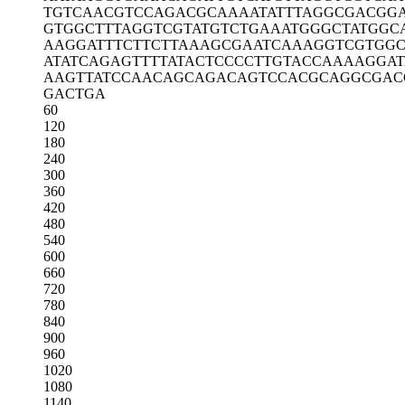
TGTCAACGTC
CAGACGCAAA
ATATTTAGGC
GACGG
GTGGCTTTAG
GTCGTATGTC
TGAAATGGGC
TATGGC
AAGGATTTCT
TCTTAAAGCG
AATCAAAGGT
CGTGGC
ATATCAGAGT
TTTATACTCC
CCTTGTACCA
AAAGGAT
AAGTTATCCA
ACAGCAGACA
GTCCACGCAG
GCGAC
GACTGA
60
120
180
240
300
360
420
480
540
600
660
720
780
840
900
960
1020
1080
1140