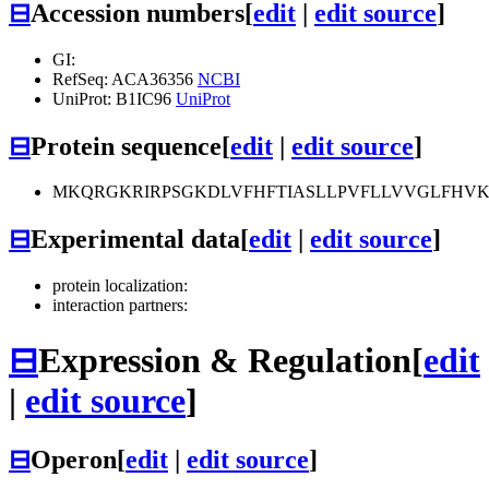
⊟
Accession numbers
[
edit
|
edit source
]
GI:
RefSeq: ACA36356
NCBI
UniProt: B1IC96
UniProt
⊟
Protein sequence
[
edit
|
edit source
]
MKQRGKRIRPSGKDLVFHFTIASLLPVFLLVVGLFHV
⊟
Experimental data
[
edit
|
edit source
]
protein localization:
interaction partners:
⊟
Expression & Regulation
[
edit
|
edit source
]
⊟
Operon
[
edit
|
edit source
]