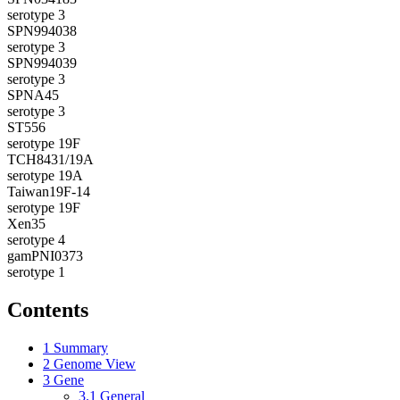
serotype 3
SPN994038
serotype 3
SPN994039
serotype 3
SPNA45
serotype 3
ST556
serotype 19F
TCH8431/19A
serotype 19A
Taiwan19F-14
serotype 19F
Xen35
serotype 4
gamPNI0373
serotype 1
Contents
1
Summary
2
Genome View
3
Gene
3.1
General