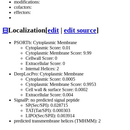
modifications:
cofactors:
effectors:
⊟
Localization
[
edit
|
edit source
]
PSORTb: Cytoplasmic Membrane
Cytoplasmic Score: 0.01
Cytoplasmic Membrane Score: 9.99
Cellwall Score: 0
Extracellular Score: 0
Internal Helices: 2
DeepLocPro: Cytoplasmic Membrane
Cytoplasmic Score: 0.0005
Cytoplasmic Membrane Score: 0.9953
Cell wall & surface Score: 0.0002
Extracellular Score: 0.004
SignalP: no predicted signal peptide
SP(Sec/SPI): 0.028715
TAT(Tat/SPI): 0.000303
LIPO(Sec/SPII): 0.003914
predicted transmembrane helices (TMHMM): 2