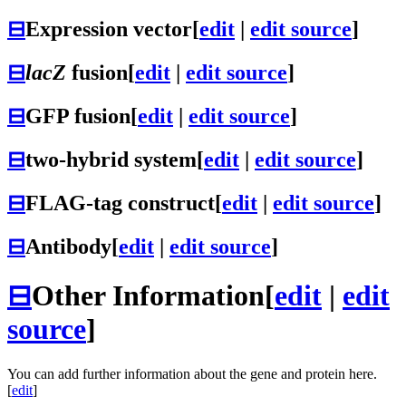
⊟
Expression vector
[
edit
|
edit source
]
⊟
lacZ
fusion
[
edit
|
edit source
]
⊟
GFP fusion
[
edit
|
edit source
]
⊟
two-hybrid system
[
edit
|
edit source
]
⊟
FLAG-tag construct
[
edit
|
edit source
]
⊟
Antibody
[
edit
|
edit source
]
⊟
Other Information
[
edit
|
edit
source
]
You can add further information about the gene and protein here.
[
edit
]