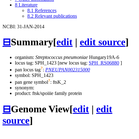
8
Literature
8.1
References
8.2
Relevant publications
NCBI: 31-JAN-2014
⊟
Summary
[
edit
|
edit source
]
organism:
Streptococcus pneumoniae
Hungary19A-6
locus tag: SPH_1423 [new locus tag:
SPH_RS06880
]
?
pan locus tag
:
PNEUPAN002315000
symbol:
SPH_1423
?
pan gene symbol
:
ftsK_2
synonym:
product: ftsk/spoiiie family protein
⊟
Genome View
[
edit
|
edit
source
]