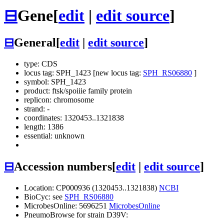
⊟
Gene
[
edit
|
edit source
]
⊟
General
[
edit
|
edit source
]
type: CDS
locus tag: SPH_1423 [new locus tag:
SPH_RS06880
]
symbol:
SPH_1423
product: ftsk/spoiiie family protein
replicon: chromosome
strand: -
coordinates: 1320453..1321838
length: 1386
essential: unknown
⊟
Accession numbers
[
edit
|
edit source
]
Location: CP000936 (1320453..1321838)
NCBI
BioCyc: see
SPH_RS06880
MicrobesOnline: 5696251
MicrobesOnline
PneumoBrowse for strain D39V: