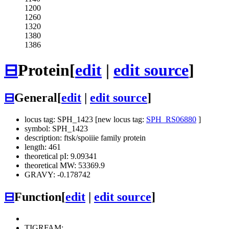
1200
1260
1320
1380
1386
⊟
Protein
[
edit
|
edit source
]
⊟
General
[
edit
|
edit source
]
locus tag: SPH_1423 [new locus tag:
SPH_RS06880
]
symbol: SPH_1423
description: ftsk/spoiiie family protein
length: 461
theoretical pI: 9.09341
theoretical MW: 53369.9
GRAVY: -0.178742
⊟
Function
[
edit
|
edit source
]
TIGRFAM: