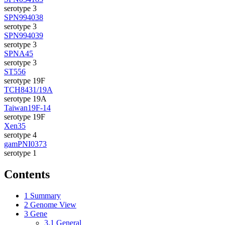
serotype 3
SPN994038
serotype 3
SPN994039
serotype 3
SPNA45
serotype 3
ST556
serotype 19F
TCH8431/19A
serotype 19A
Taiwan19F-14
serotype 19F
Xen35
serotype 4
gamPNI0373
serotype 1
Contents
1
Summary
2
Genome View
3
Gene
3.1
General