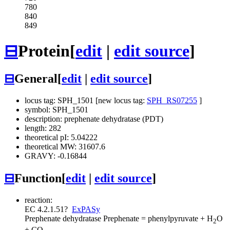
780
840
849
⊟
Protein
[
edit
|
edit source
]
⊟
General
[
edit
|
edit source
]
locus tag: SPH_1501 [new locus tag:
SPH_RS07255
]
symbol: SPH_1501
description: prephenate dehydratase (PDT)
length: 282
theoretical pI: 5.04222
theoretical MW: 31607.6
GRAVY: -0.16844
⊟
Function
[
edit
|
edit source
]
reaction:
EC 4.2.1.51
?
ExPASy
Prephenate dehydratase
Prephenate = phenylpyruvate + H
O
2
+ CO