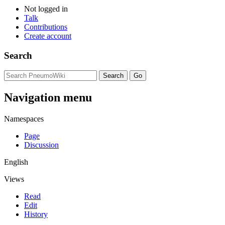
Not logged in
Talk
Contributions
Create account
Search
Navigation menu
Namespaces
Page
Discussion
English
Views
Read
Edit
History