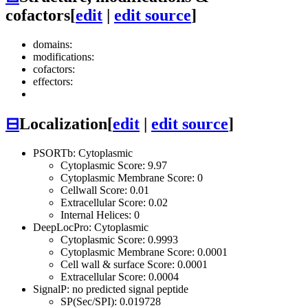
cofactors
[
edit
|
edit source
]
domains:
modifications:
cofactors:
effectors:
⊟
Localization
[
edit
|
edit source
]
PSORTb: Cytoplasmic
Cytoplasmic Score: 9.97
Cytoplasmic Membrane Score: 0
Cellwall Score: 0.01
Extracellular Score: 0.02
Internal Helices: 0
DeepLocPro: Cytoplasmic
Cytoplasmic Score: 0.9993
Cytoplasmic Membrane Score: 0.0001
Cell wall & surface Score: 0.0001
Extracellular Score: 0.0004
SignalP: no predicted signal peptide
SP(Sec/SPI): 0.019728