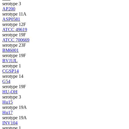
serotype 3
AP200
serotype 11A
ASP0581
serotype 12F
ATCC 49619
serotype 19F
ATCC 700669
serotype 23F
BM6001
serotype 19F
BVJ1JL
serotype 1
CGSP14
serotype 14
G54
serotype 19F
HU-OH
serotype 3
Hu15
serotype 19A
Hu17
serotype 19A
INV104
serotype 1