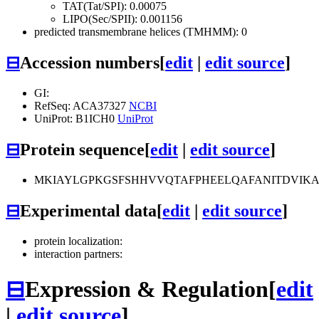
TAT(Tat/SPI): 0.00075
LIPO(Sec/SPII): 0.001156
predicted transmembrane helices (TMHMM): 0
⊟
Accession numbers
[
edit
|
edit source
]
GI:
RefSeq: ACA37327
NCBI
UniProt: B1ICH0
UniProt
⊟
Protein sequence
[
edit
|
edit source
]
MKIAYLGPKGSFSHHVVQTAFPHEELQAFANITDVIKA
⊟
Experimental data
[
edit
|
edit source
]
protein localization:
interaction partners:
⊟
Expression & Regulation
[
edit
|
edit source
]