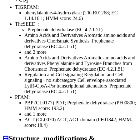
2
TIGRFAM:
phenylalanine-4-hydroxylase (TIGR01268; EC
1.14.16.1; HMM-score: 24.6)
TheSEED
:
Prephenate dehydratase (EC 4.2.1.51)
Amino Acids and Derivatives
Aromatic amino acids and
derivatives
Chorismate Synthesis
Prephenate
dehydratase (EC 4.2.1.51)
and 2 more
Amino Acids and Derivatives
Aromatic amino acids and
derivatives
Phenylalanine and Tyrosine Branches from
Chorismate
Prephenate dehydratase (EC 4.2.1.51)
Regulation and Cell signaling
Regulation and Cell
signaling - no subcategory
Cell envelope-associated
LytR-CpsA-Psr transcriptional attenuators
Prephenate
dehydratase (EC 4.2.1.51)
PFAM:
PBP (CL0177)
PDT; Prephenate dehydratase (PF00800;
HMM-score: 193.2)
and 1 more
ACT (CL0070)
ACT; ACT domain (PF01842; HMM-
score: 18.4)
⊟
Structure, modifications &