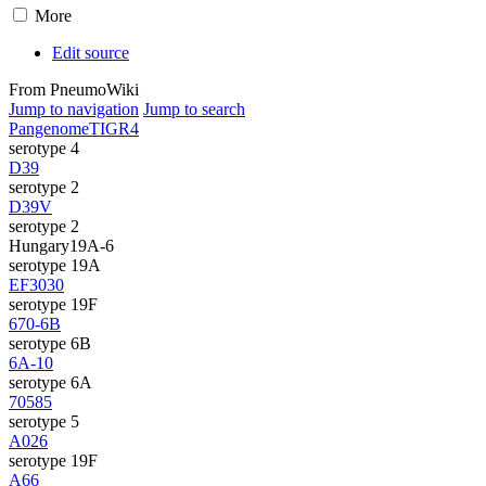
More
Edit source
From PneumoWiki
Jump to navigation
Jump to search
Pangenome
TIGR4
serotype 4
D39
serotype 2
D39V
serotype 2
Hungary19A-6
serotype 19A
EF3030
serotype 19F
670-6B
serotype 6B
6A-10
serotype 6A
70585
serotype 5
A026
serotype 19F
A66