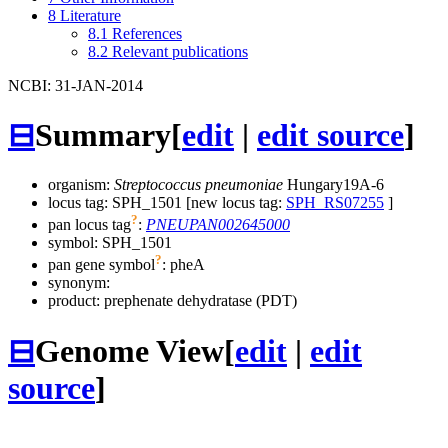
8
Literature
8.1
References
8.2
Relevant publications
NCBI: 31-JAN-2014
⊟
Summary
[
edit
|
edit source
]
organism:
Streptococcus pneumoniae
Hungary19A-6
locus tag: SPH_1501 [new locus tag:
SPH_RS07255
]
?
pan locus tag
:
PNEUPAN002645000
symbol:
SPH_1501
?
pan gene symbol
:
pheA
synonym:
product: prephenate dehydratase (PDT)
⊟
Genome View
[
edit
|
edit
source
]