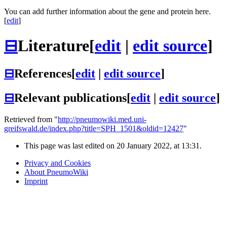
You can add further information about the gene and protein here.
[
edit
]
⊟
Literature
[
edit
|
edit source
]
⊟
References
[
edit
|
edit source
]
⊟
Relevant publications
[
edit
|
edit source
]
Retrieved from "
http://pneumowiki.med.uni-
greifswald.de/index.php?title=SPH_1501&oldid=12427
"
This page was last edited on 20 January 2022, at 13:31.
Privacy and Cookies
About PneumoWiki
Imprint