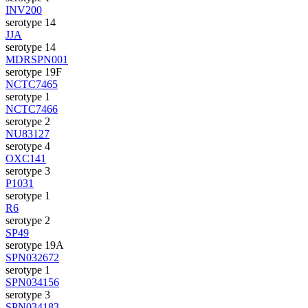
INV200
serotype 14
JJA
serotype 14
MDRSPN001
serotype 19F
NCTC7465
serotype 1
NCTC7466
serotype 2
NU83127
serotype 4
OXC141
serotype 3
P1031
serotype 1
R6
serotype 2
SP49
serotype 19A
SPN032672
serotype 1
SPN034156
serotype 3
SPN034183