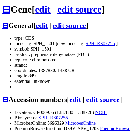
⊟
Gene
[
edit
|
edit source
]
⊟
General
[
edit
|
edit source
]
type: CDS
locus tag: SPH_1501 [new locus tag:
SPH_RS07255
]
symbol:
SPH_1501
product: prephenate dehydratase (PDT)
replicon: chromosome
strand: -
coordinates: 1387880..1388728
length: 849
essential: unknown
⊟
Accession numbers
[
edit
|
edit source
]
Location: CP000936 (1387880..1388728)
NCBI
BioCyc: see
SPH_RS07255
MicrobesOnline: 5696329
MicrobesOnline
PneumoBrowse for strain D39V: SPV_1203
PneumoBrowse