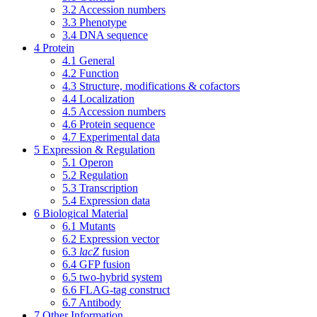
3.2
Accession numbers
3.3
Phenotype
3.4
DNA sequence
4
Protein
4.1
General
4.2
Function
4.3
Structure, modifications & cofactors
4.4
Localization
4.5
Accession numbers
4.6
Protein sequence
4.7
Experimental data
5
Expression & Regulation
5.1
Operon
5.2
Regulation
5.3
Transcription
5.4
Expression data
6
Biological Material
6.1
Mutants
6.2
Expression vector
6.3
lacZ
fusion
6.4
GFP fusion
6.5
two-hybrid system
6.6
FLAG-tag construct
6.7
Antibody
7
Other Information