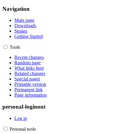
Navigation
Main page
Downloads
Strains
Getting Started
Tools
Recent changes
Random page
What links here
Related changes
Special pages
Printable version
Permanent link
Page information
personal-loginout
Log in
Personal tools