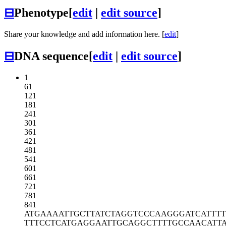
⊟
Phenotype
[
edit
|
edit source
]
Share your knowledge and add information here. [
edit
]
⊟
DNA sequence
[
edit
|
edit source
]
1
61
121
181
241
301
361
421
481
541
601
661
721
781
841
ATGAAAATTG
CTTATCTAGG
TCCCAAGGGA
TCATTT
TTTCCTCATG
AGGAATTGCA
GGCTTTTGCC
AACATT