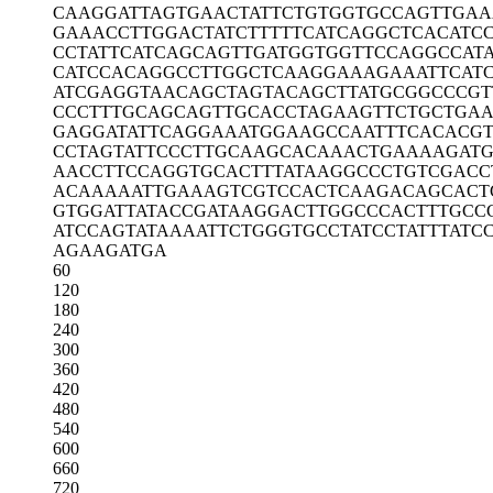
CAAGGATTAG
TGAACTATTC
TGTGGTGCCA
GTTGAA
GAAACCTTGG
ACTATCTTTT
TCATCAGGCT
CACATC
CCTATTCATC
AGCAGTTGAT
GGTGGTTCCA
GGCCAT
CATCCACAGG
CCTTGGCTCA
AGGAAAGAAA
TTCAT
ATCGAGGTAA
CAGCTAGTAC
AGCTTATGCG
GCCCGT
CCCTTTGCAG
CAGTTGCACC
TAGAAGTTCT
GCTGAA
GAGGATATTC
AGGAAATGGA
AGCCAATTTC
ACACGT
CCTAGTATTC
CCTTGCAAGC
ACAAACTGAA
AAGAT
AACCTTCCAG
GTGCACTTTA
TAAGGCCCTG
TCGACC
ACAAAAATTG
AAAGTCGTCC
ACTCAAGACA
GCACT
GTGGATTATA
CCGATAAGGA
CTTGGCCCAC
TTTGCC
ATCCAGTATA
AAATTCTGGG
TGCCTATCCT
ATTTATC
AGAAGATGA
60
120
180
240
300
360
420
480
540
600
660
720