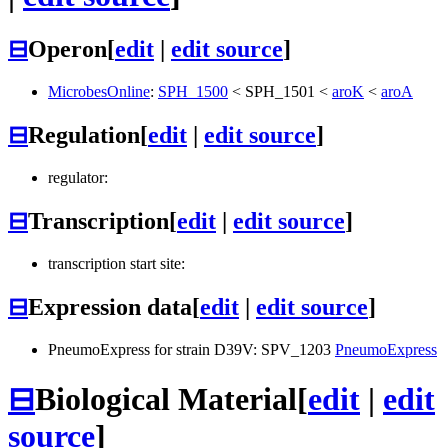
⊟
Operon
[
edit
|
edit source
]
MicrobesOnline
:
SPH_1500
<
SPH_1501
<
aroK
<
aroA
⊟
Regulation
[
edit
|
edit source
]
regulator:
⊟
Transcription
[
edit
|
edit source
]
transcription start site:
⊟
Expression data
[
edit
|
edit source
]
PneumoExpress for strain D39V: SPV_1203
PneumoExpress
⊟
Biological Material
[
edit
|
edit
source
]