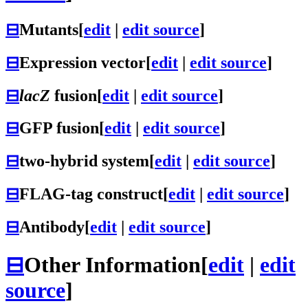
⊟
Mutants
[
edit
|
edit source
]
⊟
Expression vector
[
edit
|
edit source
]
⊟
lacZ
fusion
[
edit
|
edit source
]
⊟
GFP fusion
[
edit
|
edit source
]
⊟
two-hybrid system
[
edit
|
edit source
]
⊟
FLAG-tag construct
[
edit
|
edit source
]
⊟
Antibody
[
edit
|
edit source
]
⊟
Other Information
[
edit
|
edit
source
]