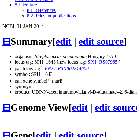
8
Literature
8.1
References
8.2
Relevant publications
NCBI: 31-JAN-2014
⊟
Summary
[
edit
|
edit source
]
organism:
Streptococcus pneumoniae
Hungary19A-6
locus tag: SPH_1643 [new locus tag:
SPH_RS07965
]
?
pan locus tag
:
PNEUPAN002814000
symbol:
SPH_1643
?
pan gene symbol
:
murE
synonym:
product: UDP-N-acetylmuramoylalanyl-D-glutamate--2, 6-diam
⊟
Genome View
[
edit
|
edit sourc
⊟
Gene
[
edit
|
edit source
]