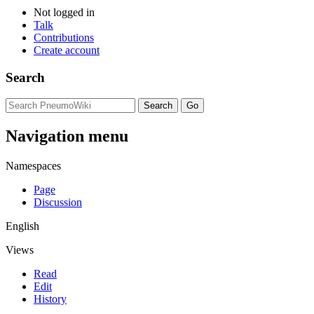
Not logged in
Talk
Contributions
Create account
Search
Navigation menu
Namespaces
Page
Discussion
English
Views
Read
Edit
History