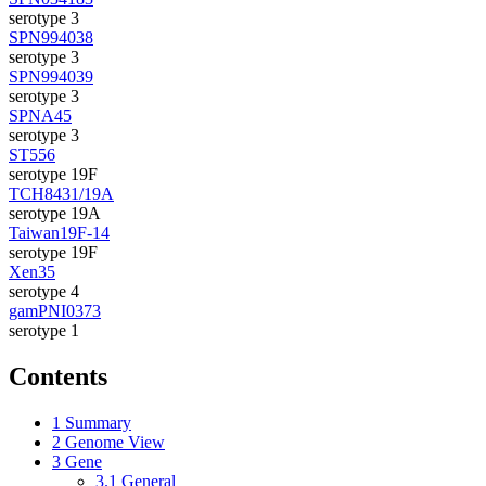
serotype 3
SPN994038
serotype 3
SPN994039
serotype 3
SPNA45
serotype 3
ST556
serotype 19F
TCH8431/19A
serotype 19A
Taiwan19F-14
serotype 19F
Xen35
serotype 4
gamPNI0373
serotype 1
Contents
1
Summary
2
Genome View
3
Gene
3.1
General