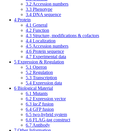
3.2
Accession numbers
3.3
Phenotype
3.4
DNA sequence
4
Protein
4.1
General
4.2
Function
4.3
Structure, modifications & cofactors
4.4
Localization
4.5
Accession numbers
4.6
Protein sequence
4.7
Experimental data
5
Expression & Regulation
5.1
Operon
5.2
Regulation
5.3
Transcription
5.4
Expression data
6
Biological Material
6.1
Mutants
6.2
Expression vector
6.3
lacZ
fusion
6.4
GFP fusion
6.5
two-hybrid system
6.6
FLAG-tag construct
6.7
Antibody
7
Other Information