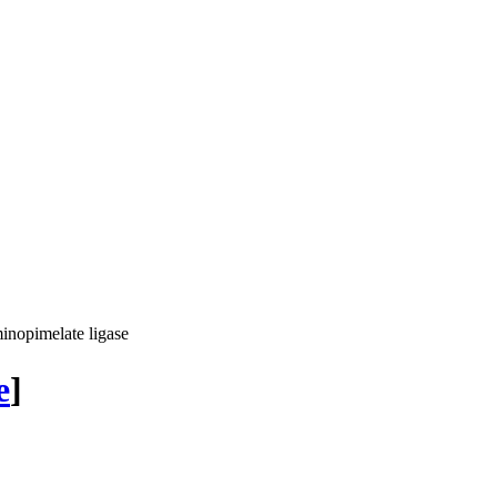
inopimelate ligase
e
]