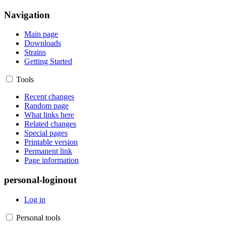
Navigation
Main page
Downloads
Strains
Getting Started
Tools
Recent changes
Random page
What links here
Related changes
Special pages
Printable version
Permanent link
Page information
personal-loginout
Log in
Personal tools