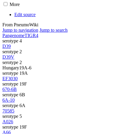
More
Edit source
From PneumoWiki
Jump to navigation
Jump to search
Pangenome
TIGR4
serotype 4
D39
serotype 2
D39V
serotype 2
Hungary19A-6
serotype 19A
EF3030
serotype 19F
670-6B
serotype 6B
6A-10
serotype 6A
70585
serotype 5
A026
serotype 19F
A66