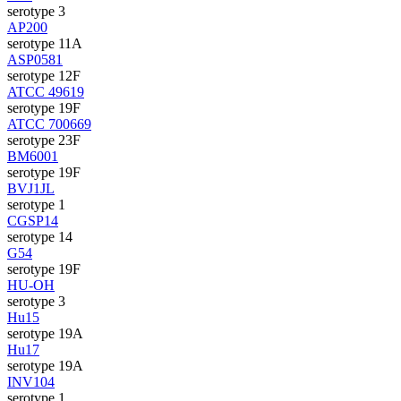
serotype 3
AP200
serotype 11A
ASP0581
serotype 12F
ATCC 49619
serotype 19F
ATCC 700669
serotype 23F
BM6001
serotype 19F
BVJ1JL
serotype 1
CGSP14
serotype 14
G54
serotype 19F
HU-OH
serotype 3
Hu15
serotype 19A
Hu17
serotype 19A
INV104
serotype 1