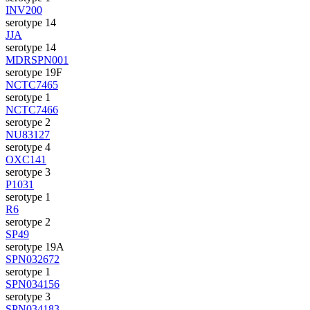
INV200
serotype 14
JJA
serotype 14
MDRSPN001
serotype 19F
NCTC7465
serotype 1
NCTC7466
serotype 2
NU83127
serotype 4
OXC141
serotype 3
P1031
serotype 1
R6
serotype 2
SP49
serotype 19A
SPN032672
serotype 1
SPN034156
serotype 3
SPN034183