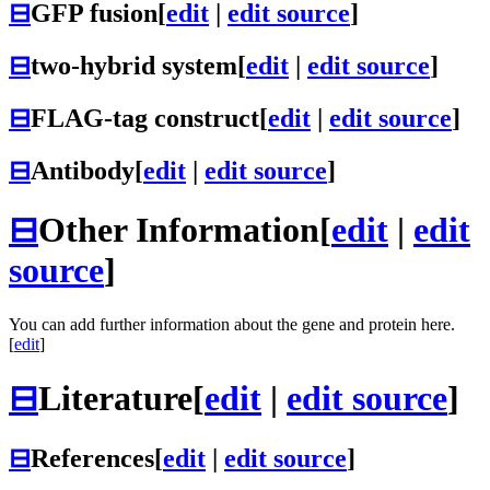
⊟
GFP fusion
[
edit
|
edit source
]
⊟
two-hybrid system
[
edit
|
edit source
]
⊟
FLAG-tag construct
[
edit
|
edit source
]
⊟
Antibody
[
edit
|
edit source
]
⊟
Other Information
[
edit
|
edit
source
]
You can add further information about the gene and protein here.
[
edit
]
⊟
Literature
[
edit
|
edit source
]
⊟
References
[
edit
|
edit source
]