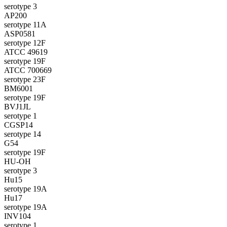
serotype 3
AP200
serotype 11A
ASP0581
serotype 12F
ATCC 49619
serotype 19F
ATCC 700669
serotype 23F
BM6001
serotype 19F
BVJ1JL
serotype 1
CGSP14
serotype 14
G54
serotype 19F
HU-OH
serotype 3
Hu15
serotype 19A
Hu17
serotype 19A
INV104
serotype 1