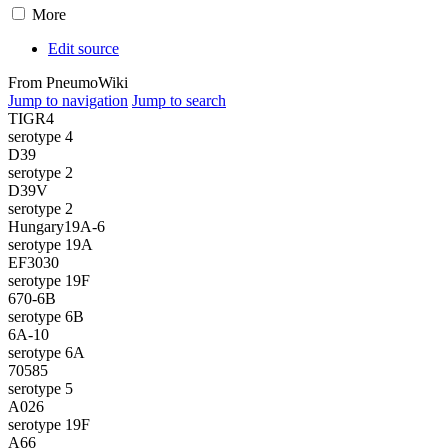
More
Edit source
From PneumoWiki
Jump to navigation
Jump to search
TIGR4
serotype 4
D39
serotype 2
D39V
serotype 2
Hungary19A-6
serotype 19A
EF3030
serotype 19F
670-6B
serotype 6B
6A-10
serotype 6A
70585
serotype 5
A026
serotype 19F
A66