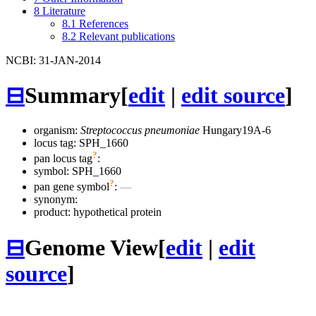
8
Literature
8.1
References
8.2
Relevant publications
NCBI: 31-JAN-2014
⊟
Summary
[
edit
|
edit source
]
organism:
Streptococcus pneumoniae
Hungary19A-6
locus tag: SPH_1660
?
pan locus tag
:
symbol:
SPH_1660
?
pan gene symbol
:
—
synonym:
product: hypothetical protein
⊟
Genome View
[
edit
|
edit
source
]