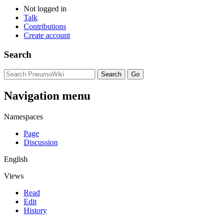
Not logged in
Talk
Contributions
Create account
Search
Navigation menu
Namespaces
Page
Discussion
English
Views
Read
Edit
History