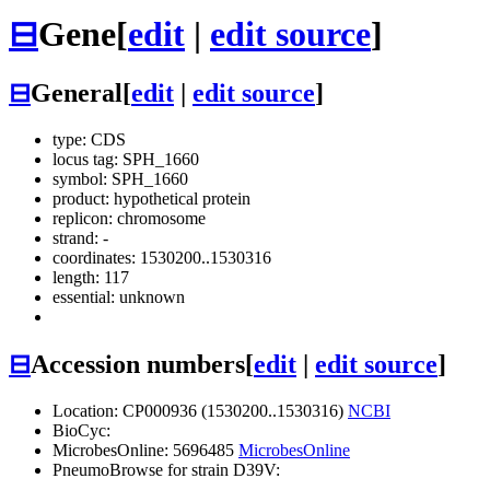
⊟
Gene
[
edit
|
edit source
]
⊟
General
[
edit
|
edit source
]
type: CDS
locus tag: SPH_1660
symbol:
SPH_1660
product: hypothetical protein
replicon: chromosome
strand: -
coordinates: 1530200..1530316
length: 117
essential: unknown
⊟
Accession numbers
[
edit
|
edit source
]
Location: CP000936 (1530200..1530316)
NCBI
BioCyc:
MicrobesOnline: 5696485
MicrobesOnline
PneumoBrowse for strain D39V: