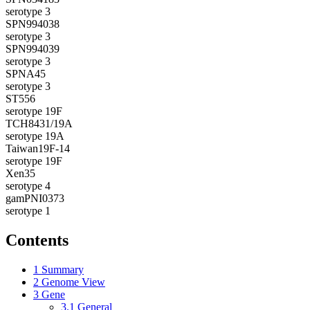
serotype 3
SPN994038
serotype 3
SPN994039
serotype 3
SPNA45
serotype 3
ST556
serotype 19F
TCH8431/19A
serotype 19A
Taiwan19F-14
serotype 19F
Xen35
serotype 4
gamPNI0373
serotype 1
Contents
1
Summary
2
Genome View
3
Gene
3.1
General