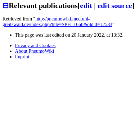
⊟
Relevant publications
[
edit
|
edit source
]
Retrieved from "
http://pneumowiki.med.uni-
greifswald.de/index.php?title=SPH_1660&oldid=12583
"
This page was last edited on 20 January 2022, at 13:32.
Privacy and Cookies
About PneumoWiki
Imprint