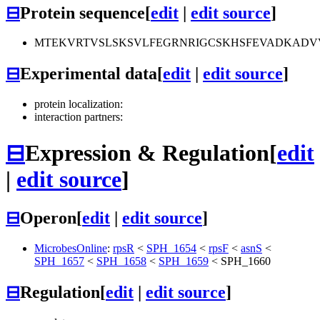
⊟
Protein sequence
[
edit
|
edit source
]
MTEKVRTVSLSKSVLFEGRNRIGCSKHSFEVADKADV
⊟
Experimental data
[
edit
|
edit source
]
protein localization:
interaction partners:
⊟
Expression & Regulation
[
edit
|
edit source
]
⊟
Operon
[
edit
|
edit source
]
MicrobesOnline
:
rpsR
<
SPH_1654
<
rpsF
<
asnS
<
SPH_1657
<
SPH_1658
<
SPH_1659
<
SPH_1660
⊟
Regulation
[
edit
|
edit source
]