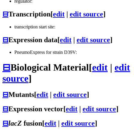
regulator:
⊟
Transcription
[
edit
|
edit source
]
transcription start site:
⊟
Expression data
[
edit
|
edit source
]
PneumoExpress for strain D39V:
⊟
Biological Material
[
edit
|
edit
source
]
⊟
Mutants
[
edit
|
edit source
]
⊟
Expression vector
[
edit
|
edit source
]
⊟
lacZ
fusion
[
edit
|
edit source
]