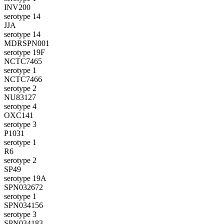
INV200
serotype 14
JJA
serotype 14
MDRSPN001
serotype 19F
NCTC7465
serotype 1
NCTC7466
serotype 2
NU83127
serotype 4
OXC141
serotype 3
P1031
serotype 1
R6
serotype 2
SP49
serotype 19A
SPN032672
serotype 1
SPN034156
serotype 3
SPN034183