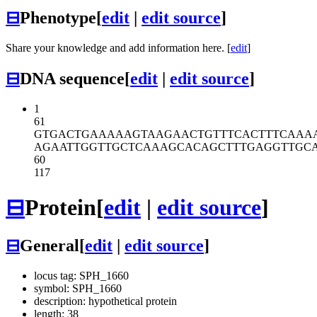
⊟
Phenotype
[
edit
|
edit source
]
Share your knowledge and add information here. [
edit
]
⊟
DNA sequence
[
edit
|
edit source
]
1
61
GTGACTGAAA
AAGTAAGAAC
TGTTTCACTT
TCAAA
AGAATTGGTT
GCTCAAAGCA
CAGCTTTGAG
GTTGC
60
117
⊟
Protein
[
edit
|
edit source
]
⊟
General
[
edit
|
edit source
]
locus tag: SPH_1660
symbol: SPH_1660
description: hypothetical protein
length: 38