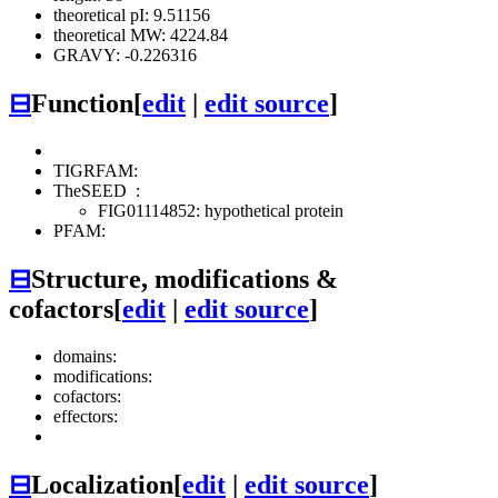
theoretical pI: 9.51156
theoretical MW: 4224.84
GRAVY: -0.226316
⊟
Function
[
edit
|
edit source
]
TIGRFAM:
TheSEED
:
FIG01114852: hypothetical protein
PFAM:
⊟
Structure, modifications &
cofactors
[
edit
|
edit source
]
domains:
modifications:
cofactors:
effectors:
⊟
Localization
[
edit
|
edit source
]