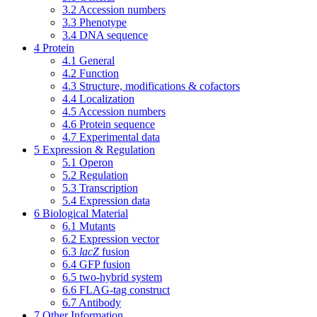
3.2
Accession numbers
3.3
Phenotype
3.4
DNA sequence
4
Protein
4.1
General
4.2
Function
4.3
Structure, modifications & cofactors
4.4
Localization
4.5
Accession numbers
4.6
Protein sequence
4.7
Experimental data
5
Expression & Regulation
5.1
Operon
5.2
Regulation
5.3
Transcription
5.4
Expression data
6
Biological Material
6.1
Mutants
6.2
Expression vector
6.3
lacZ
fusion
6.4
GFP fusion
6.5
two-hybrid system
6.6
FLAG-tag construct
6.7
Antibody
7
Other Information