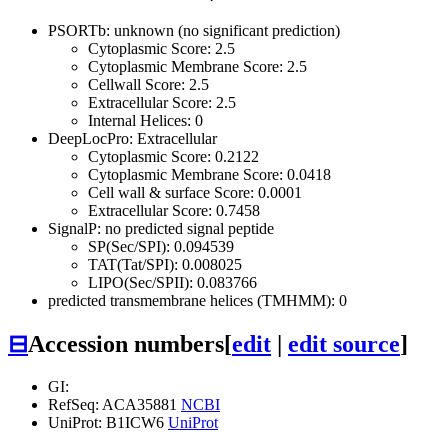
PSORTb: unknown (no significant prediction)
Cytoplasmic Score: 2.5
Cytoplasmic Membrane Score: 2.5
Cellwall Score: 2.5
Extracellular Score: 2.5
Internal Helices: 0
DeepLocPro: Extracellular
Cytoplasmic Score: 0.2122
Cytoplasmic Membrane Score: 0.0418
Cell wall & surface Score: 0.0001
Extracellular Score: 0.7458
SignalP: no predicted signal peptide
SP(Sec/SPI): 0.094539
TAT(Tat/SPI): 0.008025
LIPO(Sec/SPII): 0.083766
predicted transmembrane helices (TMHMM): 0
⊟
Accession numbers
[
edit
|
edit source
]
GI:
RefSeq: ACA35881
NCBI
UniProt: B1ICW6
UniProt