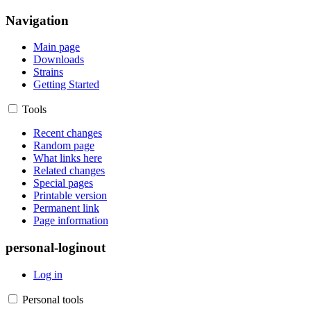
Navigation
Main page
Downloads
Strains
Getting Started
Tools
Recent changes
Random page
What links here
Related changes
Special pages
Printable version
Permanent link
Page information
personal-loginout
Log in
Personal tools