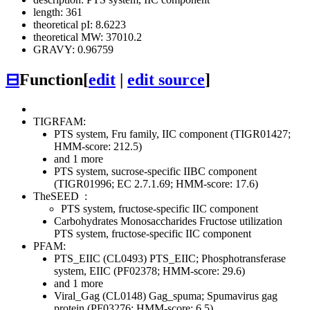
length: 361
theoretical pI: 8.6223
theoretical MW: 37010.2
GRAVY: 0.96759
⊟
Function
[
edit
|
edit source
]
TIGRFAM:
PTS system, Fru family, IIC component (TIGR01427;
HMM-score: 212.5)
and 1 more
PTS system, sucrose-specific IIBC component
(TIGR01996; EC 2.7.1.69; HMM-score: 17.6)
TheSEED
:
PTS system, fructose-specific IIC component
Carbohydrates
Monosaccharides
Fructose utilization
PTS system, fructose-specific IIC component
PFAM:
PTS_EIIC (CL0493)
PTS_EIIC; Phosphotransferase
system, EIIC (PF02378; HMM-score: 29.6)
and 1 more
Viral_Gag (CL0148)
Gag_spuma; Spumavirus gag
protein (PF03276; HMM-score: 6.5)