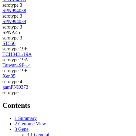
serotype 3
SPN994038
serotype 3
SPN994039
serotype 3
SPNA45
serotype 3
ST556
serotype 19F
TCH8431/19A
serotype 19A
Taiwan19F-14
serotype 19F
Xen35
serotype 4
gamPNI0373
serotype 1
Contents
1
Summary
2
Genome View
3
Gene
3.1
General