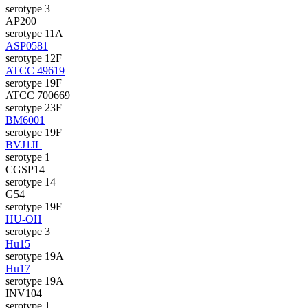
serotype 3
AP200
serotype 11A
ASP0581
serotype 12F
ATCC 49619
serotype 19F
ATCC 700669
serotype 23F
BM6001
serotype 19F
BVJ1JL
serotype 1
CGSP14
serotype 14
G54
serotype 19F
HU-OH
serotype 3
Hu15
serotype 19A
Hu17
serotype 19A
INV104
serotype 1