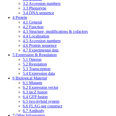
3.2
Accession numbers
3.3
Phenotype
3.4
DNA sequence
4
Protein
4.1
General
4.2
Function
4.3
Structure, modifications & cofactors
4.4
Localization
4.5
Accession numbers
4.6
Protein sequence
4.7
Experimental data
5
Expression & Regulation
5.1
Operon
5.2
Regulation
5.3
Transcription
5.4
Expression data
6
Biological Material
6.1
Mutants
6.2
Expression vector
6.3
lacZ
fusion
6.4
GFP fusion
6.5
two-hybrid system
6.6
FLAG-tag construct
6.7
Antibody
7
Other Information