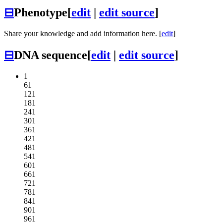
⊟
Phenotype
[
edit
|
edit source
]
Share your knowledge and add information here. [
edit
]
⊟
DNA sequence
[
edit
|
edit source
]
1
61
121
181
241
301
361
421
481
541
601
661
721
781
841
901
961