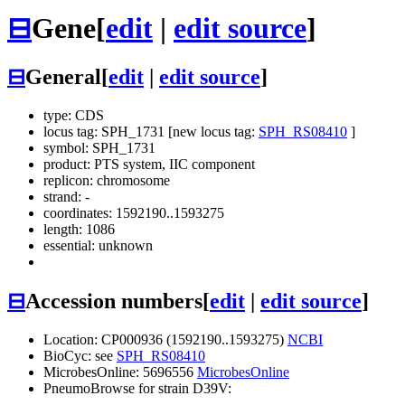
⊟
Gene
[
edit
|
edit source
]
⊟
General
[
edit
|
edit source
]
type: CDS
locus tag: SPH_1731 [new locus tag:
SPH_RS08410
]
symbol:
SPH_1731
product: PTS system, IIC component
replicon: chromosome
strand: -
coordinates: 1592190..1593275
length: 1086
essential: unknown
⊟
Accession numbers
[
edit
|
edit source
]
Location: CP000936 (1592190..1593275)
NCBI
BioCyc: see
SPH_RS08410
MicrobesOnline: 5696556
MicrobesOnline
PneumoBrowse for strain D39V: