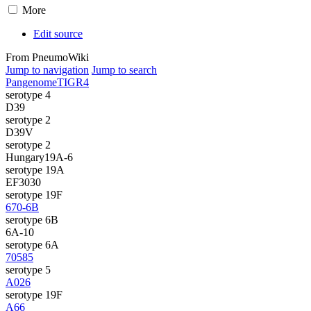
More
Edit source
From PneumoWiki
Jump to navigation
Jump to search
Pangenome
TIGR4
serotype 4
D39
serotype 2
D39V
serotype 2
Hungary19A-6
serotype 19A
EF3030
serotype 19F
670-6B
serotype 6B
6A-10
serotype 6A
70585
serotype 5
A026
serotype 19F
A66