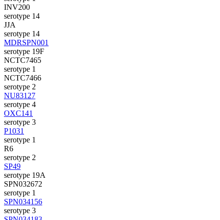
INV200
serotype 14
JJA
serotype 14
MDRSPN001
serotype 19F
NCTC7465
serotype 1
NCTC7466
serotype 2
NU83127
serotype 4
OXC141
serotype 3
P1031
serotype 1
R6
serotype 2
SP49
serotype 19A
SPN032672
serotype 1
SPN034156
serotype 3
SPN034183