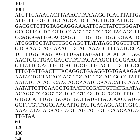
1021
1081
ATGTTGAAAC
ACTTAAACTT
AAAAGGTCAC
TTATTG
ATTGTTTGTG
GTGCAGGATT
CTTAGTTGCC
ATTGGTT
GACGCTCTTG
TAGCAGGAAA
ATTCACTATC
TGGGAT
GCCCTTGGTC
TCTTGCCAGT
TGTTATTGCT
ACAGGTT
CCAGGGATTG
CACCAGGTTT
TGTTGTTGGT
CTAATT
ATCGGTGGTA
TCTTGGGAGG
TTATATAGCT
GGTTTCT
GTCAAAGTAC
CAAACTGGAT
TAAAGGTTTA
ATGCC
TCTTTGGTAA
GTAGTTTGAT
TATGATTTAT
ATTATTGG
AACTGGTTGA
CGAGCTTATT
ACAAAGCTTG
GGAAG
GTTATTGGAG
TTCTCAGTGC
TGTTGACTTT
GGTGGC
TTTGTGTTGA
CTTTACAGGC
TGAAGGTGTG
AAAGA
AATACTGCTA
CACCAGTTGG
ATTTGGATTG
GCCTATT
AATATCTATA
CTCAAGAGGA
AATCGAAACA
TTGAAA
AATATTGTTG
AAGGTGTAAT
TCCGATTGTT
ATGAATA
ACAGGTATCG
GTGGTGCTGT
TGGTGGTGCT
GTTTCT
GTGCCATTTG
GTGGAGTGCT
TATGTTACCA
ACCATG
GCTTTGTTAG
CCAACATTGT
AGTCACAGGA
CTTGTC
AAACATACAG
AACCAGTTAT
GACTGTTGAA
GAAGA
TTGTAA
60
120
180
240