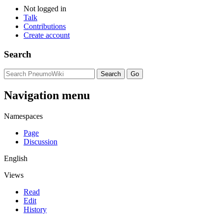
Not logged in
Talk
Contributions
Create account
Search
Navigation menu
Namespaces
Page
Discussion
English
Views
Read
Edit
History