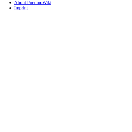
About PneumoWiki
Imprint