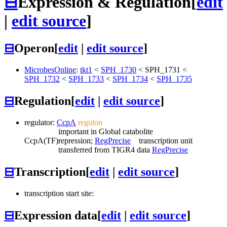
⊟
Expression & Regulation
[
edit
|
edit source
]
⊟
Operon
[
edit
|
edit source
]
MicrobesOnline
:
tkt1
<
SPH_1730
<
SPH_1731
<
SPH_1732
<
SPH_1733
<
SPH_1734
<
SPH_1735
⊟
Regulation
[
edit
|
edit source
]
regulator:
CcpA
regulon
important in Global catabolite
CcpA
(TF)
repression;
RegPrecise
transcription unit
transferred from TIGR4 data
RegPrecise
⊟
Transcription
[
edit
|
edit source
]
transcription start site:
⊟
Expression data
[
edit
|
edit source
]