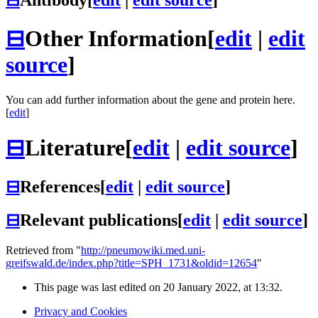
⊟
Other Information
[
edit
|
edit
source
]
You can add further information about the gene and protein here.
[
edit
]
⊟
Literature
[
edit
|
edit source
]
⊟
References
[
edit
|
edit source
]
⊟
Relevant publications
[
edit
|
edit source
]
Retrieved from "
http://pneumowiki.med.uni-
greifswald.de/index.php?title=SPH_1731&oldid=12654
"
This page was last edited on 20 January 2022, at 13:32.
Privacy and Cookies