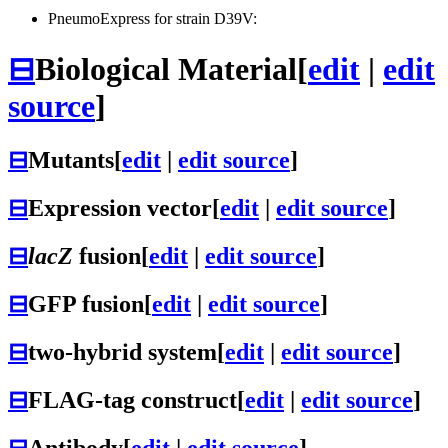
PneumoExpress for strain D39V:
⊟
Biological Material
[
edit
|
edit
source
]
⊟
Mutants
[
edit
|
edit source
]
⊟
Expression vector
[
edit
|
edit source
]
⊟
lacZ
fusion
[
edit
|
edit source
]
⊟
GFP fusion
[
edit
|
edit source
]
⊟
two-hybrid system
[
edit
|
edit source
]
⊟
FLAG-tag construct
[
edit
|
edit source
]
⊟
Antibody
[
edit
|
edit source
]