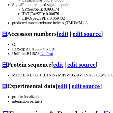
Extracellular Score: 0.003
SignalP: no predicted signal peptide
SP(Sec/SPI): 0.093174
TAT(Tat/SPI): 0.00676
LIPO(Sec/SPII): 0.069402
predicted transmembrane helices (TMHMM): 8
⊟
Accession numbers
[
edit
|
edit source
]
GI:
RefSeq: ACA36574
NCBI
UniProt: B1I6Z3
UniProt
⊟
Protein sequence
[
edit
|
edit source
]
MLKHLNLKGHLLTAISYMIPIVCGAGFLVAIGLAMGGG
⊟
Experimental data
[
edit
|
edit source
]
protein localization:
interaction partners: