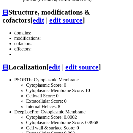
⊟
Structure, modifications &
cofactors
[
edit
|
edit source
]
domains:
modifications:
cofactors:
effectors:
⊟
Localization
[
edit
|
edit source
]
PSORTb: Cytoplasmic Membrane
Cytoplasmic Score: 0
Cytoplasmic Membrane Score: 10
Cellwall Score: 0
Extracellular Score: 0
Internal Helices: 8
DeepLocPro: Cytoplasmic Membrane
Cytoplasmic Score: 0.0002
Cytoplasmic Membrane Score: 0.9968
Cell wall & surface Score: 0