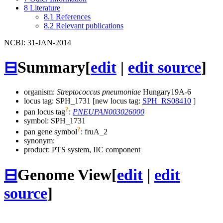
8
Literature
8.1
References
8.2
Relevant publications
NCBI: 31-JAN-2014
⊟
Summary
[
edit
|
edit source
]
organism:
Streptococcus pneumoniae
Hungary19A-6
locus tag: SPH_1731 [new locus tag:
SPH_RS08410
]
?
pan locus tag
:
PNEUPAN003026000
symbol:
SPH_1731
?
pan gene symbol
:
fruA_2
synonym:
product: PTS system, IIC component
⊟
Genome View
[
edit
|
edit
source
]