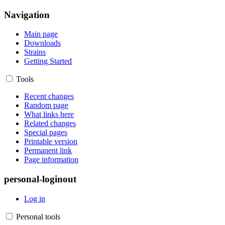
Navigation
Main page
Downloads
Strains
Getting Started
Tools
Recent changes
Random page
What links here
Related changes
Special pages
Printable version
Permanent link
Page information
personal-loginout
Log in
Personal tools