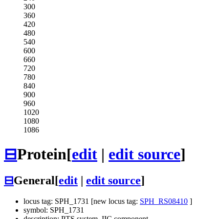
300
360
420
480
540
600
660
720
780
840
900
960
1020
1080
1086
⊟
Protein
[
edit
|
edit source
]
⊟
General
[
edit
|
edit source
]
locus tag: SPH_1731 [new locus tag:
SPH_RS08410
]
symbol: SPH_1731
description: PTS system, IIC component