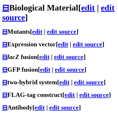
⊟
Biological Material
[
edit
|
edit
source
]
⊟
Mutants
[
edit
|
edit source
]
⊟
Expression vector
[
edit
|
edit source
]
⊟
lacZ
fusion
[
edit
|
edit source
]
⊟
GFP fusion
[
edit
|
edit source
]
⊟
two-hybrid system
[
edit
|
edit source
]
⊟
FLAG-tag construct
[
edit
|
edit source
]
⊟
Antibody
[
edit
|
edit source
]