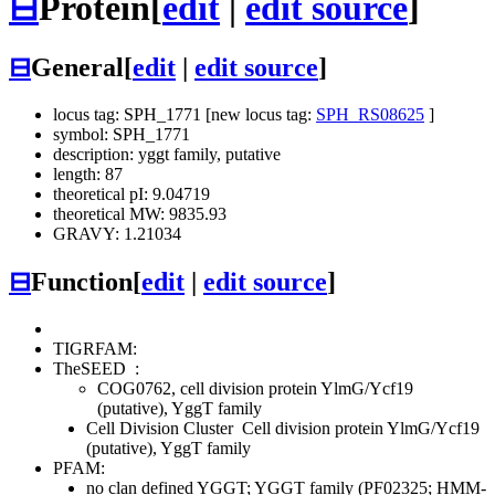
⊟
Protein
[
edit
|
edit source
]
⊟
General
[
edit
|
edit source
]
locus tag: SPH_1771 [new locus tag:
SPH_RS08625
]
symbol: SPH_1771
description: yggt family, putative
length: 87
theoretical pI: 9.04719
theoretical MW: 9835.93
GRAVY: 1.21034
⊟
Function
[
edit
|
edit source
]
TIGRFAM:
TheSEED
:
COG0762, cell division protein YlmG/Ycf19
(putative), YggT family
Cell Division Cluster
Cell division protein YlmG/Ycf19
(putative), YggT family
PFAM:
no clan defined
YGGT; YGGT family (PF02325; HMM-