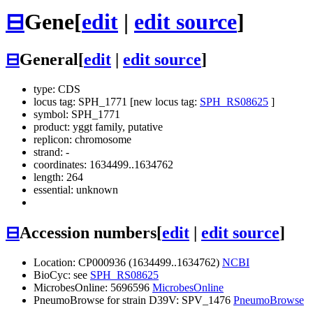
⊟
Gene
[
edit
|
edit source
]
⊟
General
[
edit
|
edit source
]
type: CDS
locus tag: SPH_1771 [new locus tag:
SPH_RS08625
]
symbol:
SPH_1771
product: yggt family, putative
replicon: chromosome
strand: -
coordinates: 1634499..1634762
length: 264
essential: unknown
⊟
Accession numbers
[
edit
|
edit source
]
Location: CP000936 (1634499..1634762)
NCBI
BioCyc: see
SPH_RS08625
MicrobesOnline: 5696596
MicrobesOnline
PneumoBrowse for strain D39V: SPV_1476
PneumoBrowse