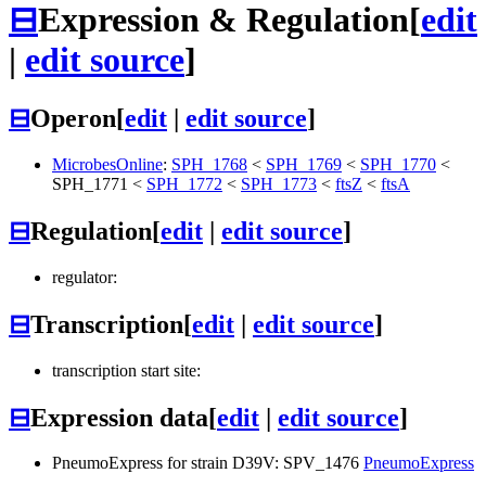
⊟
Expression & Regulation
[
edit
|
edit source
]
⊟
Operon
[
edit
|
edit source
]
MicrobesOnline
:
SPH_1768
<
SPH_1769
<
SPH_1770
<
SPH_1771
<
SPH_1772
<
SPH_1773
<
ftsZ
<
ftsA
⊟
Regulation
[
edit
|
edit source
]
regulator:
⊟
Transcription
[
edit
|
edit source
]
transcription start site:
⊟
Expression data
[
edit
|
edit source
]
PneumoExpress for strain D39V: SPV_1476
PneumoExpress