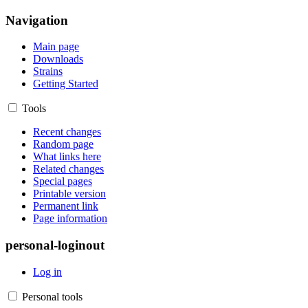
Navigation
Main page
Downloads
Strains
Getting Started
Tools
Recent changes
Random page
What links here
Related changes
Special pages
Printable version
Permanent link
Page information
personal-loginout
Log in
Personal tools