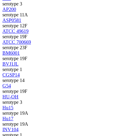
serotype 3
AP200
serotype 11A
ASP0581
serotype 12F
ATCC 49619
serotype 19F
ATCC 700669
serotype 23F
BM6001
serotype 19F
BVJ1JL
serotype 1
CGSP14
serotype 14
G54
serotype 19F
HU-OH
serotype 3
Hu15
serotype 19A
Hu17
serotype 19A
INV104
serotype 1