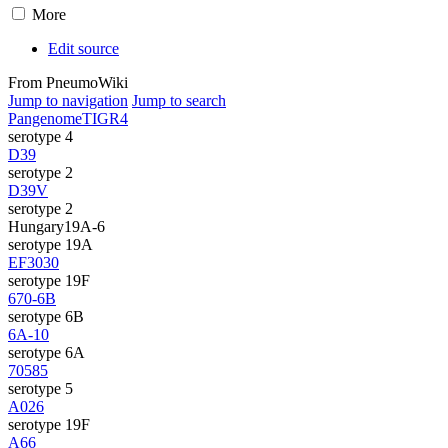
More
Edit source
From PneumoWiki
Jump to navigation
Jump to search
Pangenome
TIGR4
serotype 4
D39
serotype 2
D39V
serotype 2
Hungary19A-6
serotype 19A
EF3030
serotype 19F
670-6B
serotype 6B
6A-10
serotype 6A
70585
serotype 5
A026
serotype 19F
A66