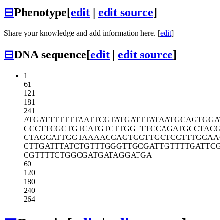
⊟
Phenotype
[
edit
|
edit source
]
Share your knowledge and add information here. [
edit
]
⊟
DNA sequence
[
edit
|
edit source
]
1
61
121
181
241
ATGATTTTTT
TAATTCGTAT
GATTTATAAT
GCAGTGGA
GCCTTCGCTG
TCATGTCTTG
GTTTCCAGAT
GCCTAC
GTAGCATTGG
TAAAACCAGT
GCTTGCTCCT
TTGCAA
CTTGATTTAT
CTGTTTGGGT
TGCGATTGTT
TTGATTC
CGTTTTCTGG
CGATGATAGG
ATGA
60
120
180
240
264