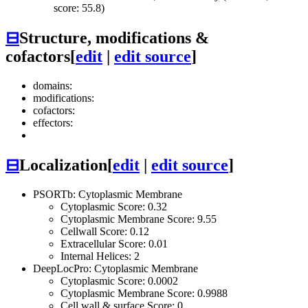
score: 55.8)
⊟
Structure, modifications &
cofactors
[
edit
|
edit source
]
domains:
modifications:
cofactors:
effectors:
⊟
Localization
[
edit
|
edit source
]
PSORTb: Cytoplasmic Membrane
Cytoplasmic Score: 0.32
Cytoplasmic Membrane Score: 9.55
Cellwall Score: 0.12
Extracellular Score: 0.01
Internal Helices: 2
DeepLocPro: Cytoplasmic Membrane
Cytoplasmic Score: 0.0002
Cytoplasmic Membrane Score: 0.9988
Cell wall & surface Score: 0