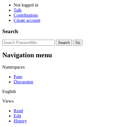
Not logged in
Talk
Contributions
Create account
Search
Navigation menu
Namespaces
Page
Discussion
English
Views
Read
Edit
History