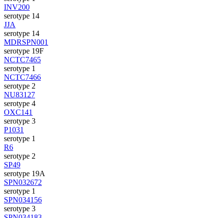
INV200
serotype 14
JJA
serotype 14
MDRSPN001
serotype 19F
NCTC7465
serotype 1
NCTC7466
serotype 2
NU83127
serotype 4
OXC141
serotype 3
P1031
serotype 1
R6
serotype 2
SP49
serotype 19A
SPN032672
serotype 1
SPN034156
serotype 3
SPN034183