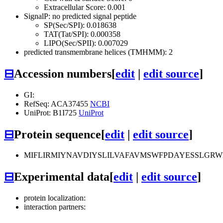
Extracellular Score: 0.001
SignalP: no predicted signal peptide
SP(Sec/SPI): 0.018638
TAT(Tat/SPI): 0.000358
LIPO(Sec/SPII): 0.007029
predicted transmembrane helices (TMHMM): 2
⊟
Accession numbers
[
edit
|
edit source
]
GI:
RefSeq: ACA37455
NCBI
UniProt: B1I725
UniProt
⊟
Protein sequence
[
edit
|
edit source
]
MIFLIRMIYNAVDIYSLILVAFAVMSWFPDAYESSLGR
⊟
Experimental data
[
edit
|
edit source
]
protein localization:
interaction partners: