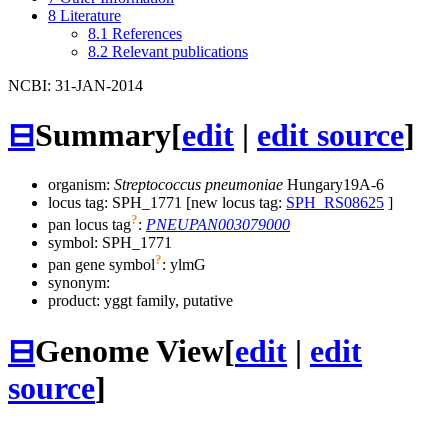
8
Literature
8.1
References
8.2
Relevant publications
NCBI: 31-JAN-2014
⊟
Summary
[
edit
|
edit source
]
organism:
Streptococcus pneumoniae
Hungary19A-6
locus tag: SPH_1771 [new locus tag:
SPH_RS08625
]
?
pan locus tag
:
PNEUPAN003079000
symbol:
SPH_1771
?
pan gene symbol
:
ylmG
synonym:
product: yggt family, putative
⊟
Genome View
[
edit
|
edit
source
]