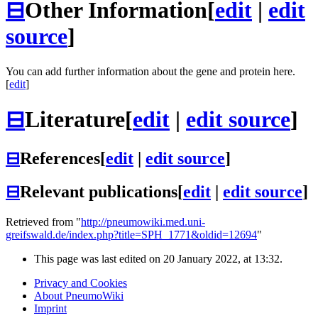
⊟
Other Information
[
edit
|
edit
source
]
You can add further information about the gene and protein here.
[
edit
]
⊟
Literature
[
edit
|
edit source
]
⊟
References
[
edit
|
edit source
]
⊟
Relevant publications
[
edit
|
edit source
]
Retrieved from "
http://pneumowiki.med.uni-
greifswald.de/index.php?title=SPH_1771&oldid=12694
"
This page was last edited on 20 January 2022, at 13:32.
Privacy and Cookies
About PneumoWiki
Imprint