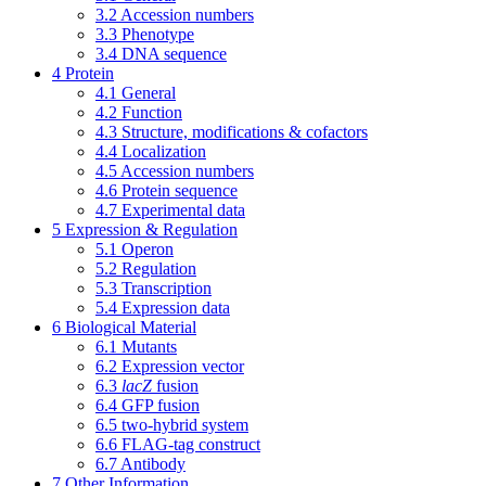
3.2
Accession numbers
3.3
Phenotype
3.4
DNA sequence
4
Protein
4.1
General
4.2
Function
4.3
Structure, modifications & cofactors
4.4
Localization
4.5
Accession numbers
4.6
Protein sequence
4.7
Experimental data
5
Expression & Regulation
5.1
Operon
5.2
Regulation
5.3
Transcription
5.4
Expression data
6
Biological Material
6.1
Mutants
6.2
Expression vector
6.3
lacZ
fusion
6.4
GFP fusion
6.5
two-hybrid system
6.6
FLAG-tag construct
6.7
Antibody
7
Other Information