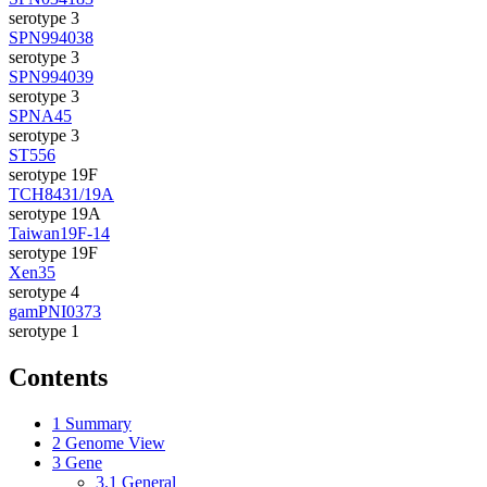
serotype 3
SPN994038
serotype 3
SPN994039
serotype 3
SPNA45
serotype 3
ST556
serotype 19F
TCH8431/19A
serotype 19A
Taiwan19F-14
serotype 19F
Xen35
serotype 4
gamPNI0373
serotype 1
Contents
1
Summary
2
Genome View
3
Gene
3.1
General