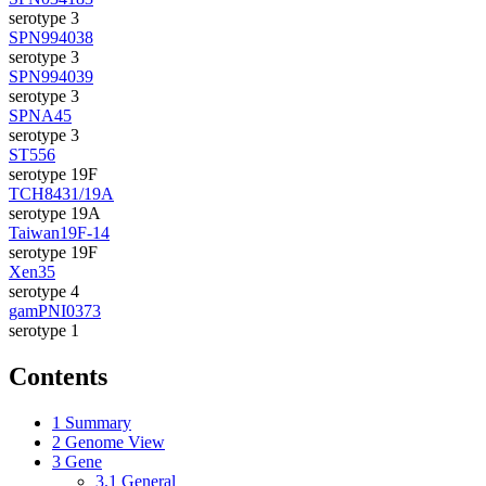
serotype 3
SPN994038
serotype 3
SPN994039
serotype 3
SPNA45
serotype 3
ST556
serotype 19F
TCH8431/19A
serotype 19A
Taiwan19F-14
serotype 19F
Xen35
serotype 4
gamPNI0373
serotype 1
Contents
1
Summary
2
Genome View
3
Gene
3.1
General