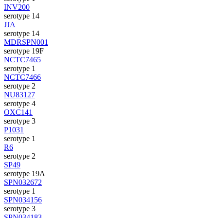
INV200
serotype 14
JJA
serotype 14
MDRSPN001
serotype 19F
NCTC7465
serotype 1
NCTC7466
serotype 2
NU83127
serotype 4
OXC141
serotype 3
P1031
serotype 1
R6
serotype 2
SP49
serotype 19A
SPN032672
serotype 1
SPN034156
serotype 3
SPN034183