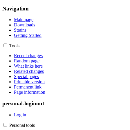
Navigation
Main page
Downloads
Strains
Getting Started
Tools
Recent changes
Random page
What links here
Related changes
Special pages
Printable version
Permanent link
Page information
personal-loginout
Log in
Personal tools