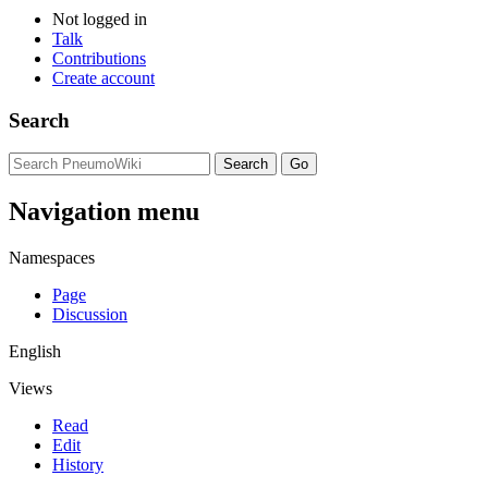
Not logged in
Talk
Contributions
Create account
Search
Navigation menu
Namespaces
Page
Discussion
English
Views
Read
Edit
History