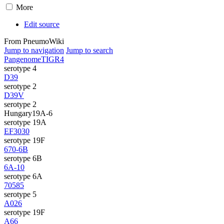
More
Edit source
From PneumoWiki
Jump to navigation
Jump to search
Pangenome
TIGR4
serotype 4
D39
serotype 2
D39V
serotype 2
Hungary19A-6
serotype 19A
EF3030
serotype 19F
670-6B
serotype 6B
6A-10
serotype 6A
70585
serotype 5
A026
serotype 19F
A66