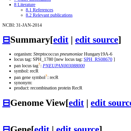
8
Literature
8.1
References
8.2
Relevant publications
NCBI: 31-JAN-2014
⊟
Summary
[
edit
|
edit source
]
organism:
Streptococcus pneumoniae
Hungary19A-6
locus tag: SPH_1780 [new locus tag:
SPH_RS08670
]
?
pan locus tag
:
PNEUPAN003088000
symbol:
recR
?
pan gene symbol
:
recR
synonym:
product: recombination protein RecR
⊟
Genome View
[
edit
|
edit sourc
⊟
Gene
[
edit
|
edit source
]