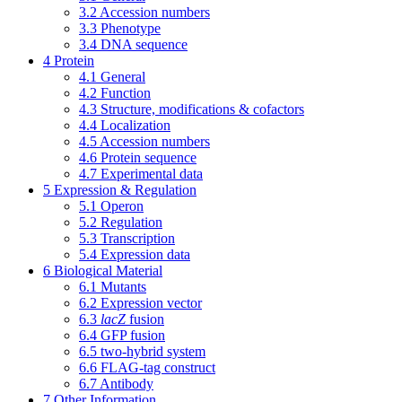
3.2
Accession numbers
3.3
Phenotype
3.4
DNA sequence
4
Protein
4.1
General
4.2
Function
4.3
Structure, modifications & cofactors
4.4
Localization
4.5
Accession numbers
4.6
Protein sequence
4.7
Experimental data
5
Expression & Regulation
5.1
Operon
5.2
Regulation
5.3
Transcription
5.4
Expression data
6
Biological Material
6.1
Mutants
6.2
Expression vector
6.3
lacZ
fusion
6.4
GFP fusion
6.5
two-hybrid system
6.6
FLAG-tag construct
6.7
Antibody
7
Other Information