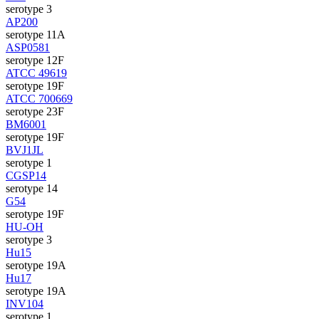
serotype 3
AP200
serotype 11A
ASP0581
serotype 12F
ATCC 49619
serotype 19F
ATCC 700669
serotype 23F
BM6001
serotype 19F
BVJ1JL
serotype 1
CGSP14
serotype 14
G54
serotype 19F
HU-OH
serotype 3
Hu15
serotype 19A
Hu17
serotype 19A
INV104
serotype 1